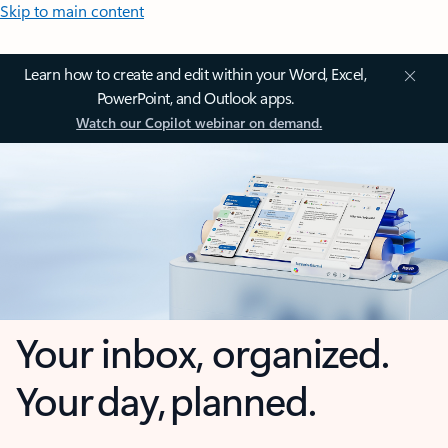
Skip to main content
Learn how to create and edit within your Word, Excel,
PowerPoint, and Outlook apps.
Watch our Copilot webinar on demand.
Your inbox, organized.
Your day, planned.