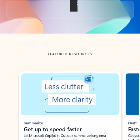
Back to tabs
FEATURED RESOURCES
Showing slide 1 of 3
Summarize
Draft
Get up to speed faster ​
Fast
Let Microsoft Copilot in Outlook summarize long email
Get you