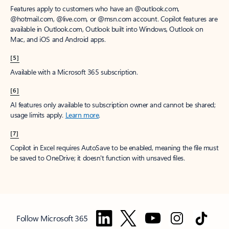
Features apply to customers who have an @outlook.com,
@hotmail.com, @live.com, or @msn.com account. Copilot features are
available in Outlook.com, Outlook built into Windows, Outlook on
Mac, and iOS and Android apps.
[5]
Available with a Microsoft 365 subscription.
[6]
AI features only available to subscription owner and cannot be shared;
usage limits apply.
Learn more
.
[7]
Copilot in Excel requires AutoSave to be enabled, meaning the file must
be saved to OneDrive; it doesn't function with unsaved files.
Follow Microsoft 365