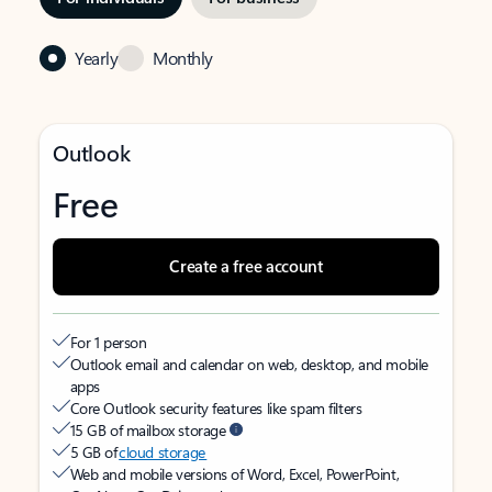
Yearly
Monthly
Outlook
Free
Create a free account
For 1 person
Outlook email and calendar on web, desktop, and mobile
apps
Core Outlook security features like spam filters
15 GB of mailbox storage
5 GB of
cloud storage
Web and mobile versions of Word, Excel, PowerPoint,