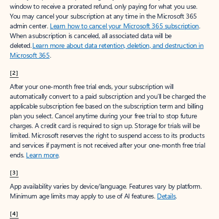
window to receive a prorated refund, only paying for what you use.
You may cancel your subscription at any time in the Microsoft 365
admin center.
Learn how to cancel your Microsoft 365 subscription
.
When a subscription is canceled, all associated data will be
deleted.
Learn more about data retention, deletion, and destruction in
Microsoft 365
.
[2]
After your one-month free trial ends, your subscription will
automatically convert to a paid subscription and you’ll be charged the
applicable subscription fee based on the subscription term and billing
plan you select. Cancel anytime during your free trial to stop future
charges. A credit card is required to sign up. Storage for trials will be
limited. Microsoft reserves the right to suspend access to its products
and services if payment is not received after your one-month free trial
ends.
Learn more
.
[3]
App availability varies by device/language. Features vary by platform.
Minimum age limits may apply to use of AI features.
Details
.
[4]