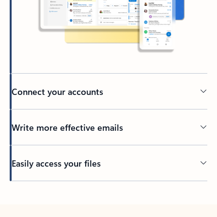
Connect your accounts
Write more effective emails
Easily access your files
Back to tabs