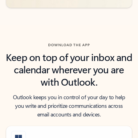
DOWNLOAD THE APP
Keep on top of your inbox and
calendar wherever you are
with Outlook.
Outlook keeps you in control of your day to help
you write and prioritize communications across
email accounts and devices.