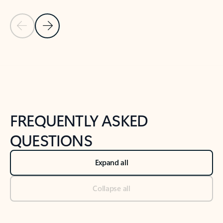
Previous Slide
Next Slide
Back to tabs
Back to NEWS AND TIPS-What's new tab section
FREQUENTLY ASKED
QUESTIONS
Expand all
Collapse all