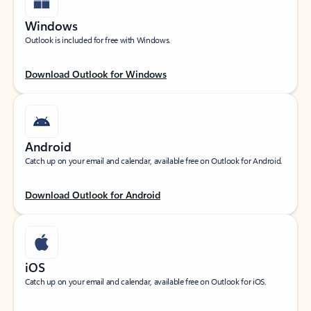
Windows
Outlook is included for free with Windows.
Download Outlook for Windows
Android
Catch up on your email and calendar, available free on Outlook for Android.
Download Outlook for Android
iOS
Catch up on your email and calendar, available free on Outlook for iOS.