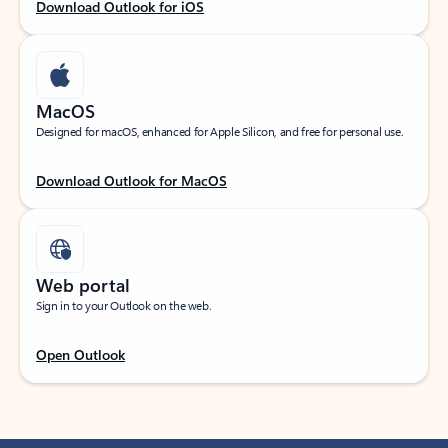
Download Outlook for iOS
MacOS
Designed for macOS, enhanced for Apple Silicon, and free for personal use.
Download Outlook for MacOS
Web portal
Sign in to your Outlook on the web.
Open Outlook