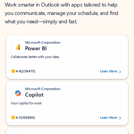
Work smarter in Outlook with apps tailored to help
you communicate, manage your schedule, and find
what you need—simply and fast.
Microsoft Corporation
Power BI
Collaborate better with your data.
Rated (#=ratingAverage#) stars out of 5 stars, by 238475 users.
4.4
(238475)
Learn More
Microsoft Corporation
Copilot
Your copilot for work
Rated (#=ratingAverage#) stars out of 5 stars, by 160880 users.
4.3
(160880)
Learn More