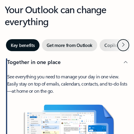
Your Outlook can change
everything
Next
Key benefits
Get more from Outlook
Copilot in Out
Together in one place
See everything you need to manage your day in one view.
Easily stay on top of emails, calendars, contacts, and to-do lists
—at home or on the go.