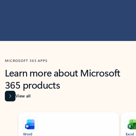
MICROSOFT 365 APPS
Learn more about Microsoft
365 products
View all
Showing slide 1 of 9
Word
Excel