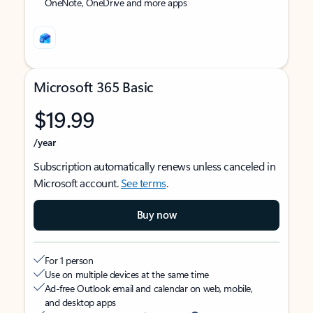
OneNote, OneDrive and more apps
Microsoft 365 Basic
$19.99
/year
Subscription automatically renews unless canceled in
Microsoft account.
See terms
.
Buy now
For 1 person
Use on multiple devices at the same time
Ad-free Outlook email and calendar on web, mobile,
and desktop apps