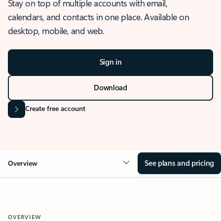
Stay on top of multiple accounts with email,
calendars, and contacts in one place. Available on
desktop, mobile, and web.
Sign in
Download
Create free account
See plans and pricing
Overview
OVERVIEW