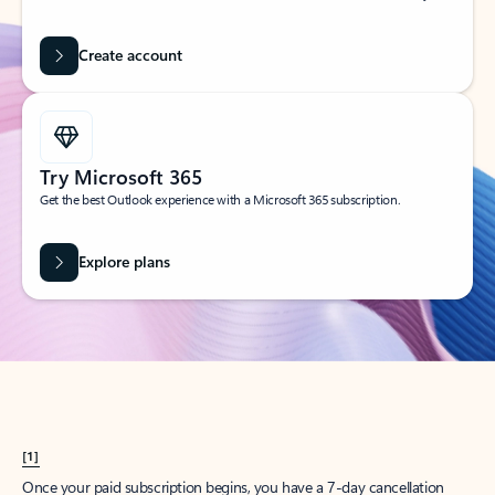
Create account
Try Microsoft 365
Get the best Outlook experience with a Microsoft 365 subscription.
Explore plans
[1]
Once your paid subscription begins, you have a 7-day cancellation