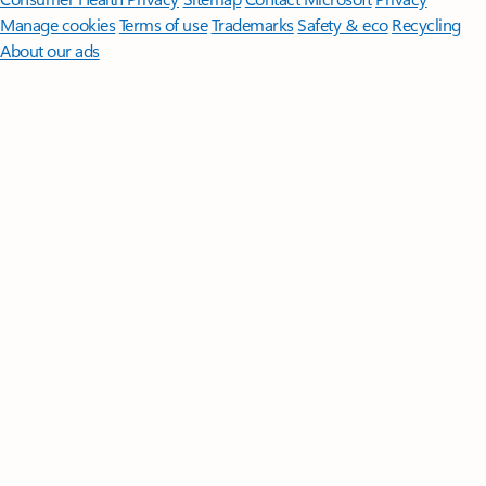
Manage cookies
Terms of use
Trademarks
Safety & eco
Recycling
About our ads