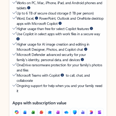
Works on PC, Mac, iPhone, iPad, and Android phones and
tablets
Up to 6 TB of secure cloud storage (1 TB per person)
Word, Excel,
PowerPoint, Outlook and OneNote desktop
apps with Microsoft Copilot
Higher usage than free for select Copilot features
Use Copilot in select apps with work files in a secure way
Higher usage for AI image creation and editing in
Microsoft Designer, Photos, and Copilot chat
Microsoft Defender advanced security for your
family’s identity, personal data, and devices
OneDrive ransomware protection for your family’s photos
and files
Microsoft Teams with Copilot
to call, chat, and
collaborate
Ongoing support for help when you and your family need
it
Apps with subscription value