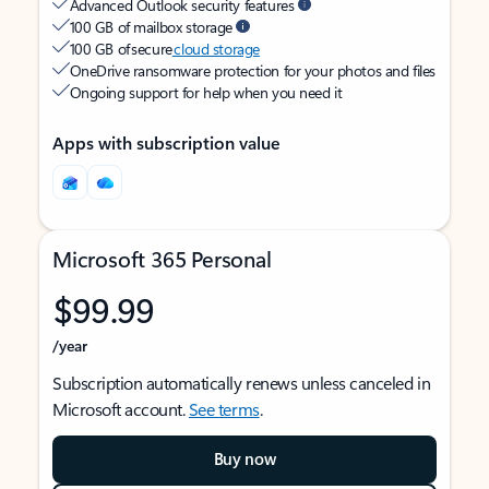
Advanced Outlook security features
100 GB of mailbox storage
100 GB of secure
cloud storage
OneDrive ransomware protection for your photos and files
Ongoing support for help when you need it
Apps with subscription value
Microsoft 365 Personal
$99.99
/year
Subscription automatically renews unless canceled in
Microsoft account.
See terms
.
Buy now