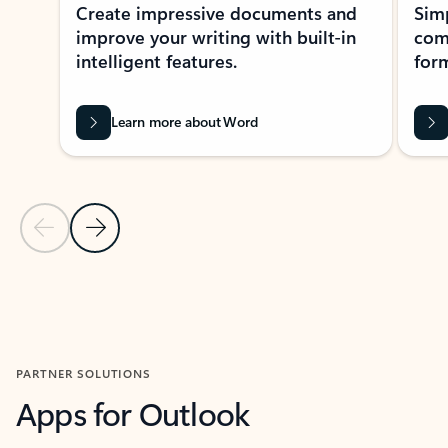
Create impressive documents and
Sim
improve your writing with built-in
com
intelligent features.
form
Learn more about Word
Previous Slide
Next Slide
Back to MICROSOFT 365 APPS carousel section
PARTNER SOLUTIONS
Apps for Outlook