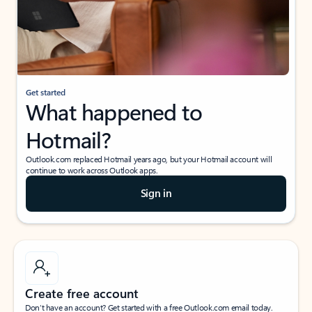
Get started
What happened to
Hotmail?
Outlook.com replaced Hotmail years ago, but your Hotmail account will
continue to work across Outlook apps.
Sign in
Create free account
Don’t have an account? Get started with a free Outlook.com email today.