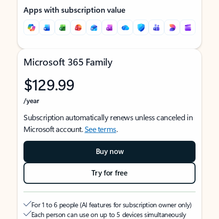
Apps with subscription value
Microsoft 365 Family
$129.99
/year
Subscription automatically renews unless canceled in
Microsoft account.
See terms
.
Buy now
Try for free
For 1 to 6 people (AI features for subscription owner only)
Each person can use on up to 5 devices simultaneously