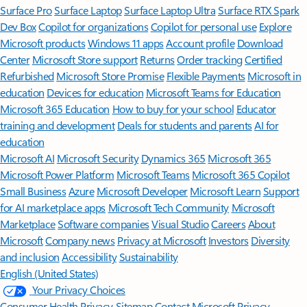
Surface Pro
Surface Laptop
Surface Laptop Ultra
Surface RTX Spark
Dev Box
Copilot for organizations
Copilot for personal use
Explore
Microsoft products
Windows 11 apps
Account profile
Download
Center
Microsoft Store support
Returns
Order tracking
Certified
Refurbished
Microsoft Store Promise
Flexible Payments
Microsoft in
education
Devices for education
Microsoft Teams for Education
Microsoft 365 Education
How to buy for your school
Educator
training and development
Deals for students and parents
AI for
education
Microsoft AI
Microsoft Security
Dynamics 365
Microsoft 365
Microsoft Power Platform
Microsoft Teams
Microsoft 365 Copilot
Small Business
Azure
Microsoft Developer
Microsoft Learn
Support
for AI marketplace apps
Microsoft Tech Community
Microsoft
Marketplace
Software companies
Visual Studio
Careers
About
Microsoft
Company news
Privacy at Microsoft
Investors
Diversity
and inclusion
Accessibility
Sustainability
English (United States)
Your Privacy Choices
Consumer Health Privacy
Sitemap
Contact Microsoft
Privacy