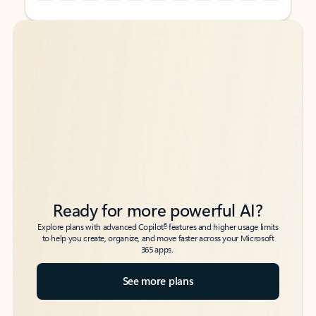
Back to tabs
Back to tabs
Ready for more powerful AI?
6
Explore plans with advanced Copilot
features and higher usage limits
to help you create, organize, and move faster across your Microsoft
365 apps.
See more plans