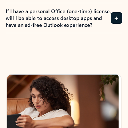
If I have a personal Office (one-time) license,
will I be able to access desktop apps and
have an ad-free Outlook experience?