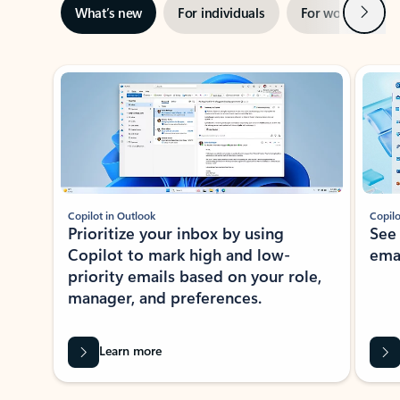
Next
What’s new
For individuals
For work
Ti
Showing slide 1 of 3
Copilot in Outlook
Copilo
Prioritize your inbox by using
See
Copilot to mark high and low-
ema
priority emails based on your role,
manager, and preferences.
Learn more