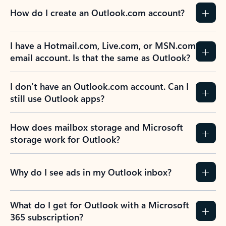
How do I create an Outlook.com account?
I have a Hotmail.com, Live.com, or MSN.com
email account. Is that the same as Outlook?
I don’t have an Outlook.com account. Can I
still use Outlook apps?
How does mailbox storage and Microsoft
storage work for Outlook?
Why do I see ads in my Outlook inbox?
What do I get for Outlook with a Microsoft
365 subscription?