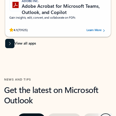
ADOBE INC.
Adobe Acrobat for Microsoft Teams,
Outlook, and Copilot
Gain insights, edit, convert, and collaborate on PDFs
Rated (#=ratingAverage#) stars out of 5 stars, by 73125 users.
4.1
(73125)
Learn More
View all apps
NEWS AND TIPS
Get the latest on Microsoft
Outlook