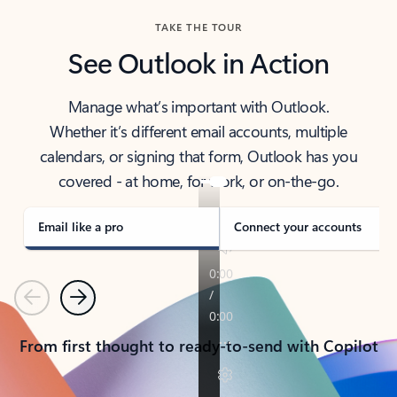
TAKE THE TOUR
See Outlook in Action
Manage what’s important with Outlook.
Whether it’s different email accounts, multiple
calendars, or signing that form, Outlook has you
covered - at home, for work, or on-the-go.
Email like a pro
Connect your accounts
Previous
Next
From first thought to ready-to-send with Copilot