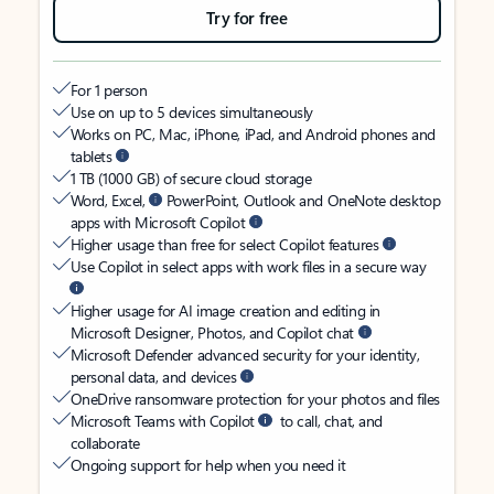
Try for free
For 1 person
Use on up to 5 devices simultaneously
Works on PC, Mac, iPhone, iPad, and Android phones and
tablets
1 TB (1000 GB) of secure cloud storage
Word, Excel,
PowerPoint, Outlook and OneNote desktop
apps with Microsoft Copilot
Higher usage than free for select Copilot features
Use Copilot in select apps with work files in a secure way
Higher usage for AI image creation and editing in
Microsoft Designer, Photos, and Copilot chat
Microsoft Defender advanced security for your identity,
personal data, and devices
OneDrive ransomware protection for your photos and files
Microsoft Teams with Copilot
to call, chat, and
collaborate
Ongoing support for help when you need it