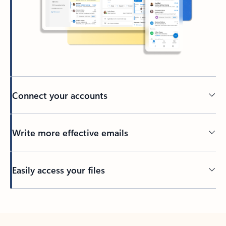
Connect your accounts
Write more effective emails
Easily access your files
Back to tabs