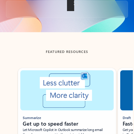
Back to tabs
FEATURED RESOURCES
Showing slide 1 of 3
Summarize
Draft
Get up to speed faster ​
Fast
Let Microsoft Copilot in Outlook summarize long email
Get you