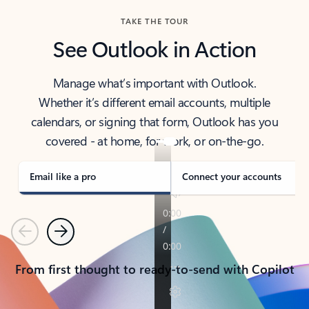
TAKE THE TOUR
See Outlook in Action
Manage what’s important with Outlook.
Whether it’s different email accounts, multiple
calendars, or signing that form, Outlook has you
covered - at home, for work, or on-the-go.
Email like a pro
Connect your accounts
Previous
Next
From first thought to ready-to-send with Copilot