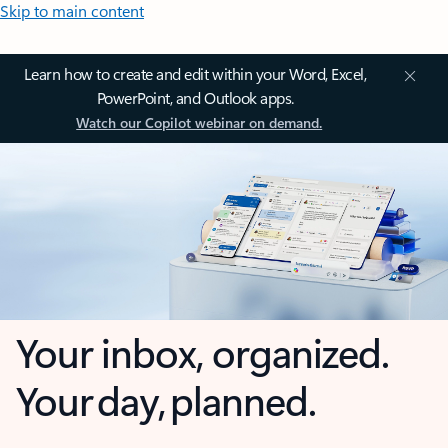
Skip to main content
Learn how to create and edit within your Word, Excel,
PowerPoint, and Outlook apps.
Watch our Copilot webinar on demand.
Your inbox, organized.
Your day, planned.