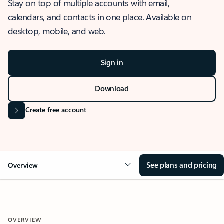
Stay on top of multiple accounts with email,
calendars, and contacts in one place. Available on
desktop, mobile, and web.
Sign in
Download
Create free account
See plans and pricing
Overview
OVERVIEW