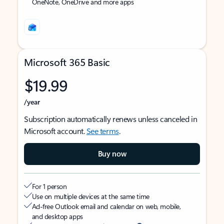
OneNote, OneDrive and more apps
Microsoft 365 Basic
$19.99
/year
Subscription automatically renews unless canceled in
Microsoft account.
See terms
.
Buy now
For 1 person
Use on multiple devices at the same time
Ad-free Outlook email and calendar on web, mobile,
and desktop apps