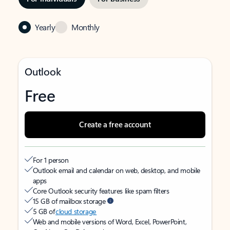
Yearly
Monthly
Outlook
Free
Create a free account
For 1 person
Outlook email and calendar on web, desktop, and mobile
apps
Core Outlook security features like spam filters
15 GB of mailbox storage
5 GB of
cloud storage
Web and mobile versions of Word, Excel, PowerPoint,