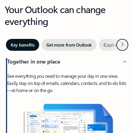
Your Outlook can change
everything
Next
Key benefits
Get more from Outlook
Copilot in Out
Together in one place
See everything you need to manage your day in one view.
Easily stay on top of emails, calendars, contacts, and to-do lists
—at home or on the go.