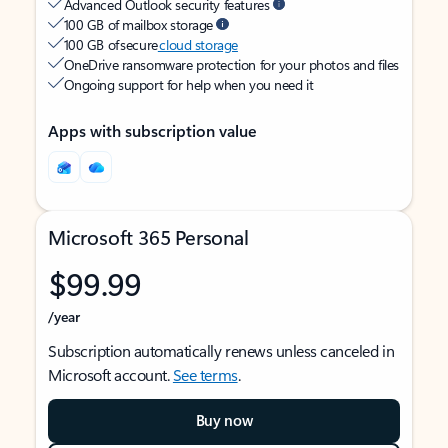
Advanced Outlook security features
100 GB of mailbox storage
100 GB of secure
cloud storage
OneDrive ransomware protection for your photos and files
Ongoing support for help when you need it
Apps with subscription value
Microsoft 365 Personal
$99.99
/year
Subscription automatically renews unless canceled in
Microsoft account.
See terms
.
Buy now