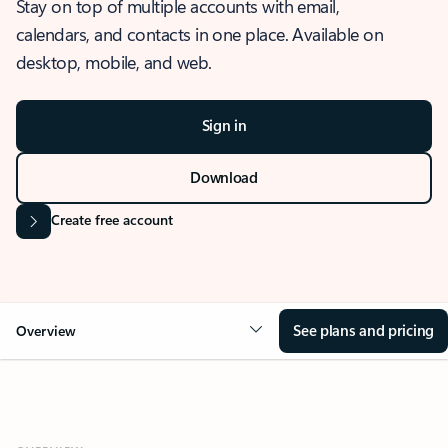
Stay on top of multiple accounts with email,
calendars, and contacts in one place. Available on
desktop, mobile, and web.
Sign in
Download
Create free account
See plans and pricing
Overview
OVERVIEW