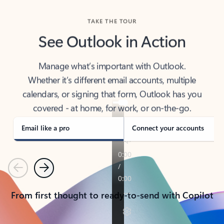
TAKE THE TOUR
See Outlook in Action
Manage what’s important with Outlook.
Whether it’s different email accounts, multiple
calendars, or signing that form, Outlook has you
covered - at home, for work, or on-the-go.
Email like a pro
Connect your accounts
Previous
Next
From first thought to ready-to-send with Copilot