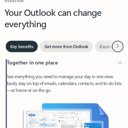
Your Outlook can change
everything
Next
Key benefits
Get more from Outlook
Copilot in Out
Together in one place
See everything you need to manage your day in one view.
Easily stay on top of emails, calendars, contacts, and to-do lists
—at home or on the go.