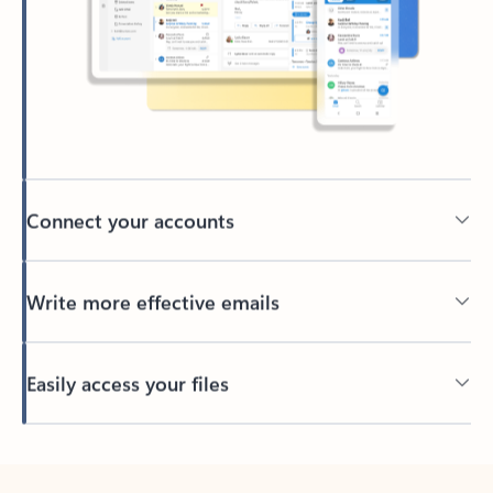
Connect your accounts
Write more effective emails
Easily access your files
Back to tabs