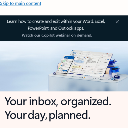
Skip to main content
Learn how to create and edit within your Word, Excel,
PowerPoint, and Outlook apps.
Watch our Copilot webinar on demand.
Your inbox, organized.
Your day, planned.