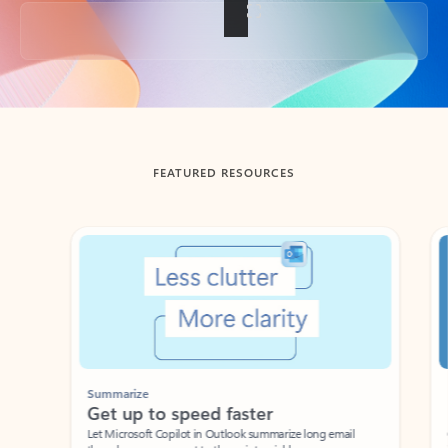
Back to tabs
FEATURED RESOURCES
Showing slide 1 of 3
Summarize
Draft
Get up to speed faster ​
Fast
Let Microsoft Copilot in Outlook summarize long email
Get you