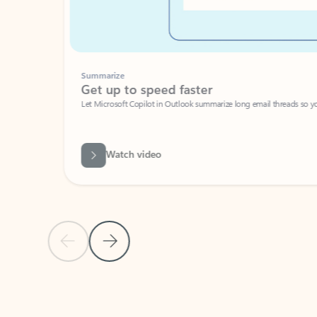
Summarize
Get up to speed faster ​
Let Microsoft Copilot in Outlook summarize long email threads so you can g
Watch video
Previous Slide
Next Slide
Back to carousel navigation controls