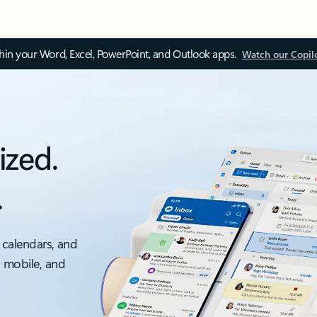
thin your Word, Excel, PowerPoint, and Outlook apps.
Watch our Copil
ized.
.
 calendars, and
, mobile, and