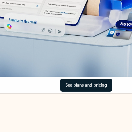
See plans and pricing