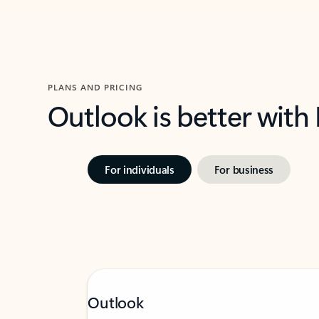
PLANS AND PRICING
Outlook is better with
For individuals
For business
Outlook