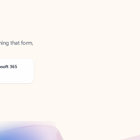
ning that form,
osoft 365