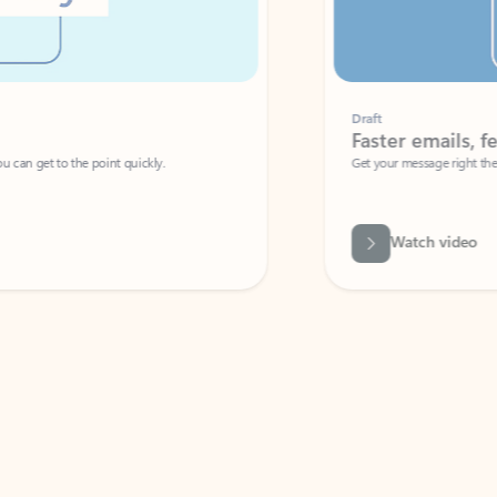
Draft
Faster emails, fewer erro
et to the point quickly.
Get your message right the first time with 
Watch video