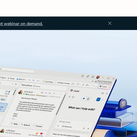
ot webinar on demand.