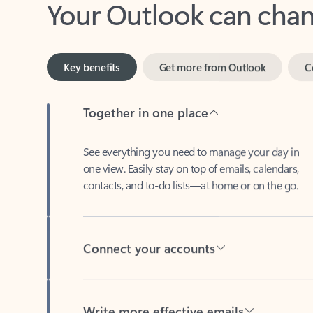
Key benefits
Get more from Outlook
C
Together in one place
See everything you need to manage your day in
one view. Easily stay on top of emails, calendars,
contacts, and to-do lists—at home or on the go.
Connect your accounts
Write more effective emails