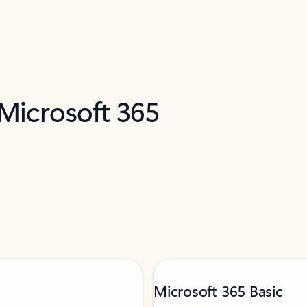
 Microsoft 365
Microsoft 365 Basic