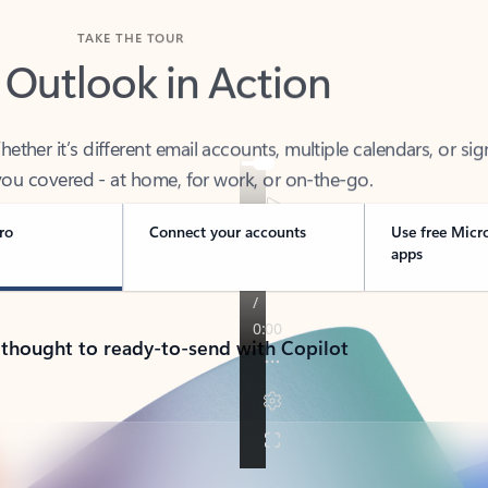
TAKE THE TOUR
 Outlook in Action
her it’s different email accounts, multiple calendars, or sig
ou covered - at home, for work, or on-the-go.
ro
Connect your accounts
Use free Micr
apps
 thought to ready-to-send with Copilot