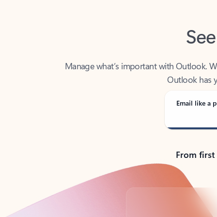
See
Manage what’s important with Outlook. Whet
Outlook has y
Email like a p
From first