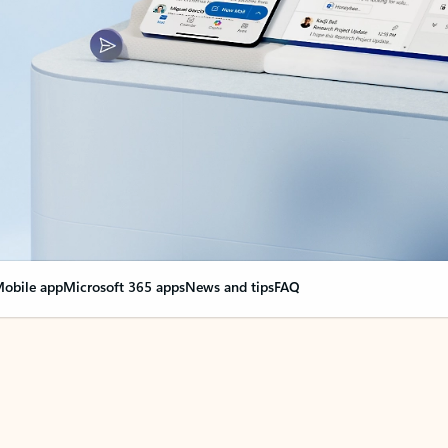
obile app
Microsoft 365 apps
News and tips
FAQ
nge everything