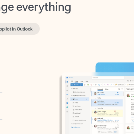
opilot in Outlook