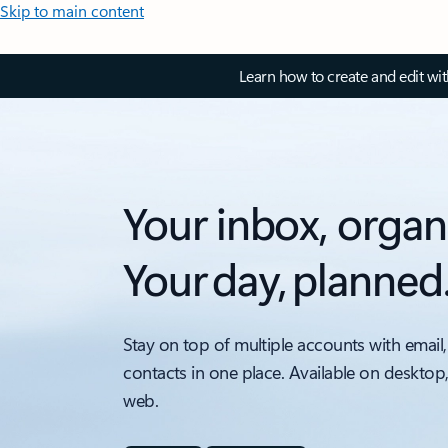
Skip to main content
Learn how to create and edit wi
Your inbox, organ
Your day, planned
Stay on top of multiple accounts with email,
contacts in one place. Available on desktop
web.