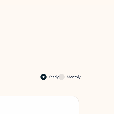
Yearly
Monthly