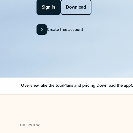
Sign in
Download
Create free account
Overview
Take the tour
Plans and pricing
Download the app
M
OVERVIEW
Your Outlook can cha