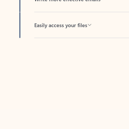
Easily access your files
Back to tabs