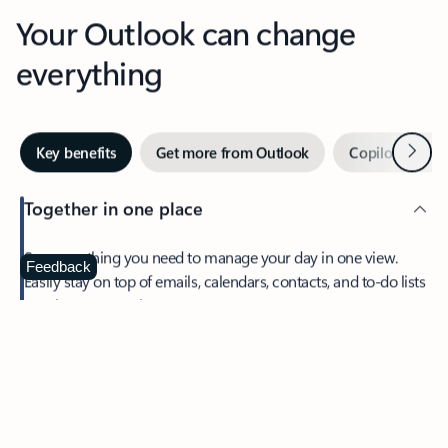
Your Outlook can change
everything
Next
Key benefits
Get more from Outlook
Copilot in Out
Together in one place
See everything you need to manage your day in one view.
Feedback
Easily stay on top of emails, calendars, contacts, and to-do lists
—at home or on the go.