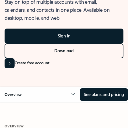
Stay on top of multiple accounts with email,
calendars, and contacts in one place. Available on
desktop, mobile, and web.
Sign in
Download
Create free account
See plans and pricing
Overview
OVERVIEW