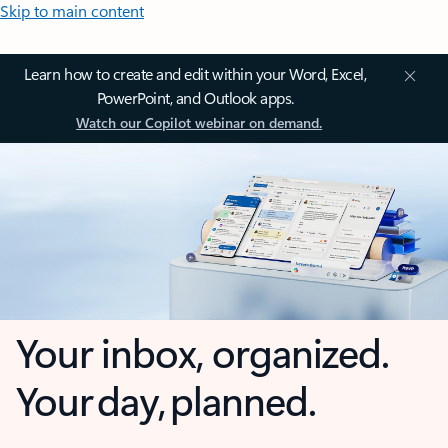
Skip to main content
Learn how to create and edit within your Word, Excel,
PowerPoint, and Outlook apps.
Watch our Copilot webinar on demand.
Your inbox, organized.
Your day, planned.