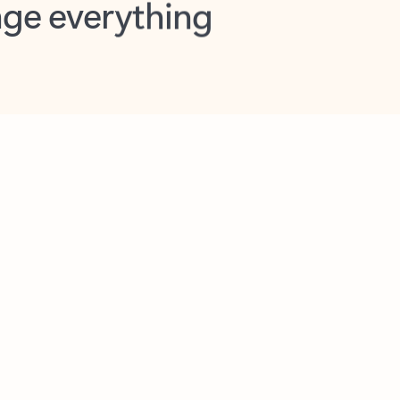
opilot in Outlook