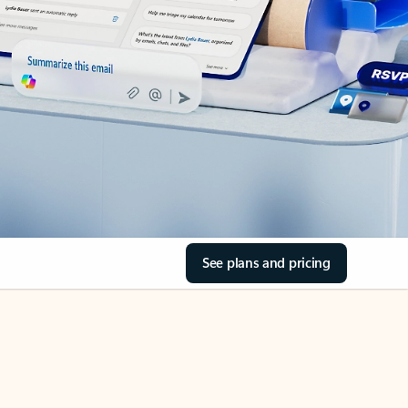
See plans and pricing