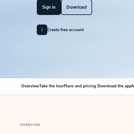
Sign in
Download
Create free account
Overview
Take the tour
Plans and pricing
Download the app
M
OVERVIEW
Your Outlook can cha