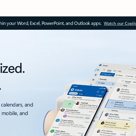
thin your Word, Excel, PowerPoint, and Outlook apps.
Watch our Copil
ized.
.
 calendars, and
, mobile, and