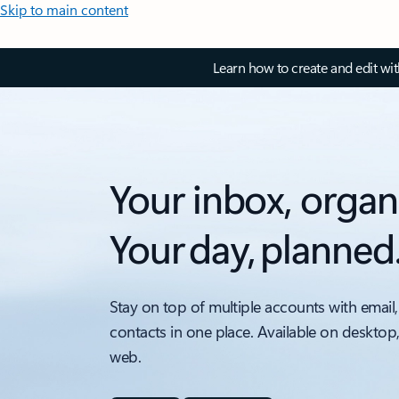
Skip to main content
Learn how to create and edit wi
Your inbox, organ
Your day, planned
Stay on top of multiple accounts with email,
contacts in one place. Available on desktop
web.