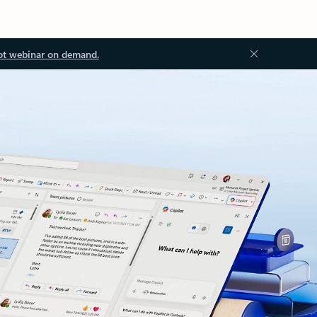
ot webinar on demand.