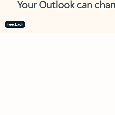
Key benefits
Get more from Outlook
C
Feedback
Together in one place
See everything you need to manage your day in
one view. Easily stay on top of emails, calendars,
contacts, and to-do lists—at home or on the go.
Connect your accounts
Write more effective emails