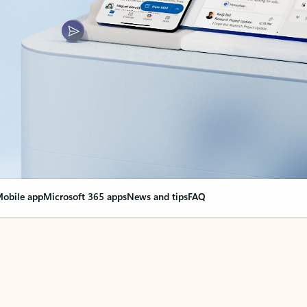
obile app
Microsoft 365 apps
News and tips
FAQ
nge everything