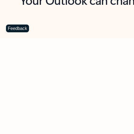
Key benefits
Get more from Outlook
C
Feedback
Together in one place
See everything you need to manage your day in
one view. Easily stay on top of emails, calendars,
contacts, and to-do lists—at home or on the go.
Connect your accounts
Write more effective emails