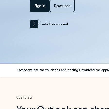
Sign in
Download
Create free account
Overview
Take the tour
Plans and pricing
Download the app
M
OVERVIEW
Your Outlook can cha