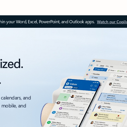
thin your Word, Excel, PowerPoint, and Outlook apps.
Watch our Copil
ized.
.
 calendars, and
, mobile, and