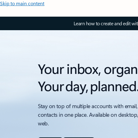
Skip to main content
Learn how to create and edit wi
Your inbox, organ
Your day, planned
Stay on top of multiple accounts with email,
contacts in one place. Available on desktop
web.