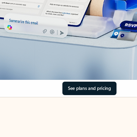
See plans and pricing