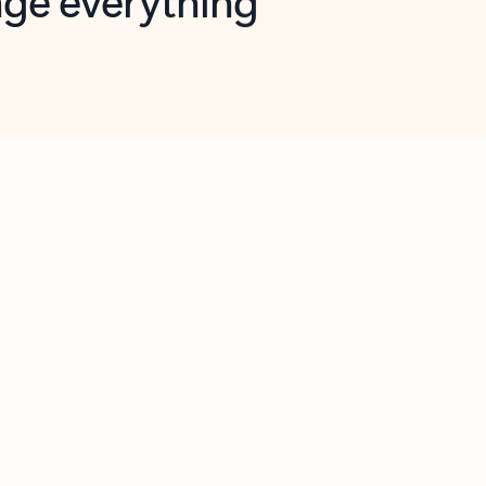
opilot in Outlook