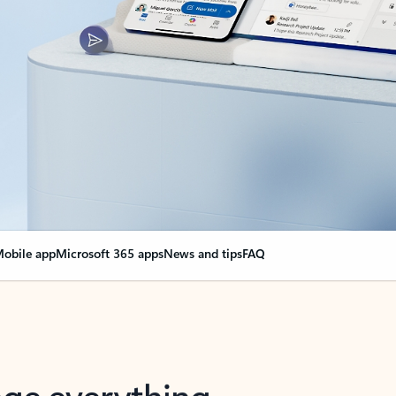
obile app
Microsoft 365 apps
News and tips
FAQ
nge everything