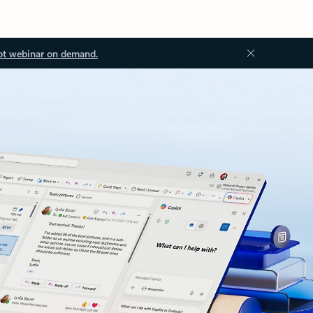
ot webinar on demand.