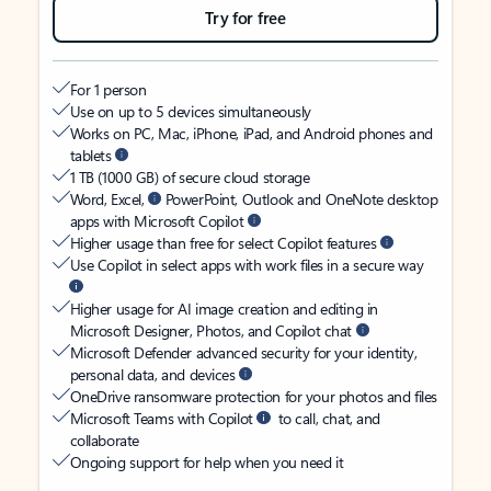
Try for free
For 1 person
Use on up to 5 devices simultaneously
Works on PC, Mac, iPhone, iPad, and Android phones and
tablets
1 TB (1000 GB) of secure cloud storage
Word, Excel,
PowerPoint, Outlook and OneNote desktop
apps with Microsoft Copilot
Higher usage than free for select Copilot features
Use Copilot in select apps with work files in a secure way
Higher usage for AI image creation and editing in
Microsoft Designer, Photos, and Copilot chat
Microsoft Defender advanced security for your identity,
personal data, and devices
OneDrive ransomware protection for your photos and files
Microsoft Teams with Copilot
to call, chat, and
collaborate
Ongoing support for help when you need it