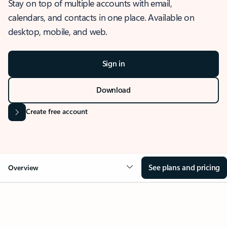
Stay on top of multiple accounts with email,
calendars, and contacts in one place. Available on
desktop, mobile, and web.
Sign in
Download
Create free account
See plans and pricing
Overview
OVERVIEW