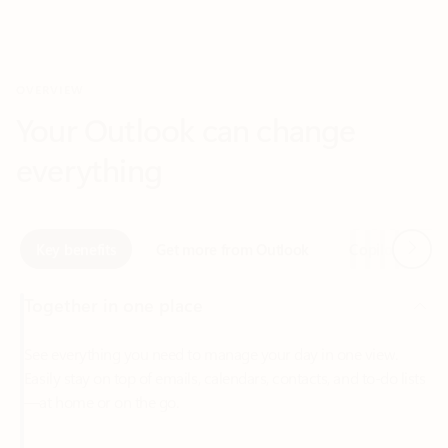
Your Outlook can change
everything
Next
Key benefits
Get more from Outlook
Copilot in Out
Together in one place
See everything you need to manage your day in one view.
Easily stay on top of emails, calendars, contacts, and to-do lists
—at home or on the go.