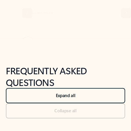
Previous Slide
Next Slide
Back to tabs
Back to NEWS AND TIPS-What's new tab section
FREQUENTLY ASKED
QUESTIONS
Expand all
Collapse all