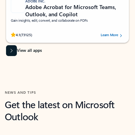
ADOBE INC.
Adobe Acrobat for Microsoft Teams,
Outlook, and Copilot
Gain insights, edit, convert, and collaborate on PDFs
Rated (#=ratingAverage#) stars out of 5 stars, by 73125 users.
4.1
(73125)
Learn More
View all apps
NEWS AND TIPS
Get the latest on Microsoft
Outlook