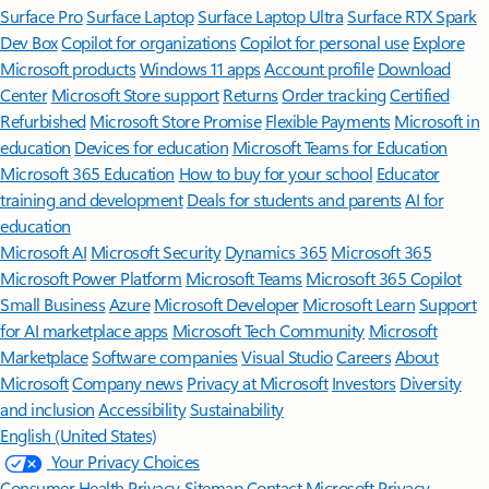
Surface Pro
Surface Laptop
Surface Laptop Ultra
Surface RTX Spark
Dev Box
Copilot for organizations
Copilot for personal use
Explore
Microsoft products
Windows 11 apps
Account profile
Download
Center
Microsoft Store support
Returns
Order tracking
Certified
Refurbished
Microsoft Store Promise
Flexible Payments
Microsoft in
education
Devices for education
Microsoft Teams for Education
Microsoft 365 Education
How to buy for your school
Educator
training and development
Deals for students and parents
AI for
education
Microsoft AI
Microsoft Security
Dynamics 365
Microsoft 365
Microsoft Power Platform
Microsoft Teams
Microsoft 365 Copilot
Small Business
Azure
Microsoft Developer
Microsoft Learn
Support
for AI marketplace apps
Microsoft Tech Community
Microsoft
Marketplace
Software companies
Visual Studio
Careers
About
Microsoft
Company news
Privacy at Microsoft
Investors
Diversity
and inclusion
Accessibility
Sustainability
English (United States)
Your Privacy Choices
Consumer Health Privacy
Sitemap
Contact Microsoft
Privacy