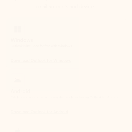
Windows
Outlook is included for free with Windows.
Download Outlook for Windows
Android
Catch up on your email and calendar, available free on Outlook for Android.
Download Outlook for Android
iOS
Catch up on your email and calendar, available free on Outlook for iOS.