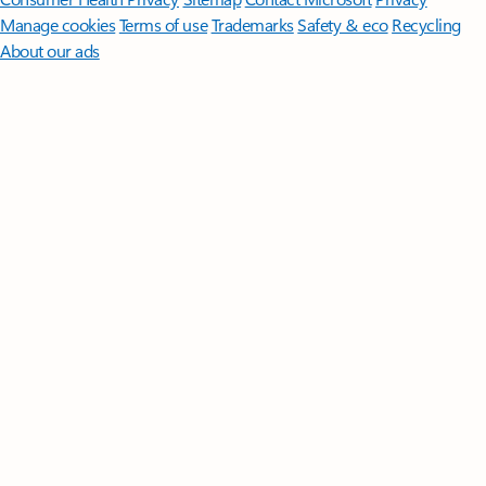
Manage cookies
Terms of use
Trademarks
Safety & eco
Recycling
About our ads