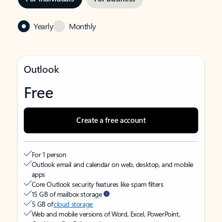
Yearly
Monthly
Outlook
Free
Create a free account
For 1 person
Outlook email and calendar on web, desktop, and mobile
apps
Core Outlook security features like spam filters
15 GB of mailbox storage
5 GB of
cloud storage
Web and mobile versions of Word, Excel, PowerPoint,