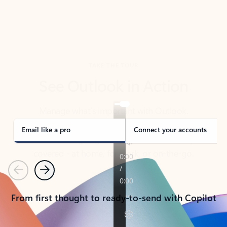
TAKE THE TOUR
See Outlook in Action
Manage what’s important with Outlook.
Whether it’s different email accounts, multiple
calendars, or signing that form, Outlook has you
covered - at home, for work, or on-the-go.
Email like a pro
Connect your accounts
Previous
Next
From first thought to ready-to-send with Copilot