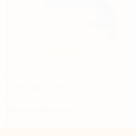
Connect your accounts
Write more effective emails
Easily access your files
Back to tabs