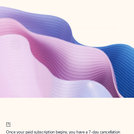
Create account
Try Microsoft 365
Get the best Outlook experience with a Microsoft 365 subscription.
Explore plans
[1]
Once your paid subscription begins, you have a 7-day cancellation