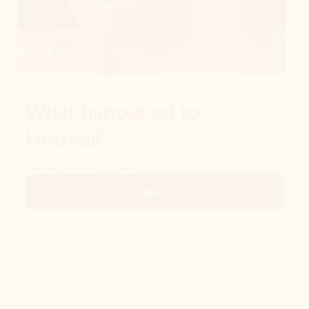
Get started
What happened to
Hotmail?
Outlook.com replaced Hotmail years ago, but your Hotmail account will
continue to work across Outlook apps.
Sign in
Create free account
Don’t have an account? Get started with a free Outlook.com email today.