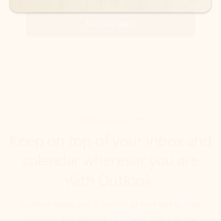
DOWNLOAD THE APP
Keep on top of your inbox and
calendar wherever you are
with Outlook.
Outlook keeps you in control of your day to help
you write and prioritize communications across
email accounts and devices.