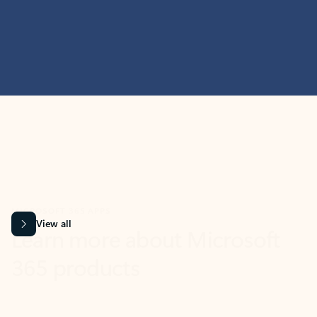
MICROSOFT 365 APPS
Learn more about Microsoft
365 products
View all
Showing slide 1 of 9
Word
Excel