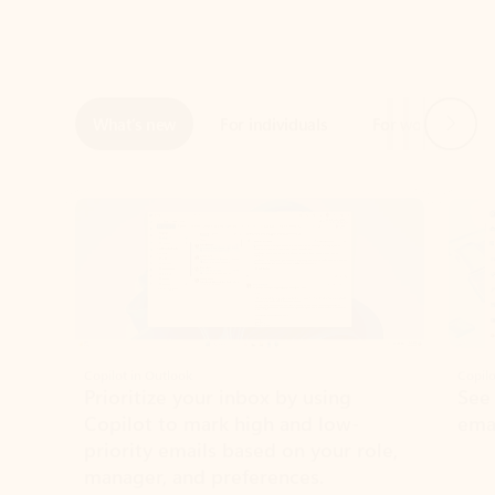
Next
What’s new
For individuals
For work
Ti
Showing slide 1 of 3
Copilot in Outlook
Copilo
Prioritize your inbox by using
See
Copilot to mark high and low-
ema
priority emails based on your role,
manager, and preferences.
Learn more