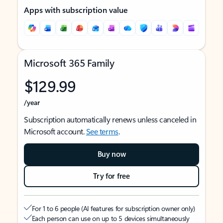
Apps with subscription value
Microsoft 365 Family
$129.99
/year
Subscription automatically renews unless canceled in
Microsoft account.
See terms
.
Buy now
Try for free
For 1 to 6 people (AI features for subscription owner only)
Each person can use on up to 5 devices simultaneously