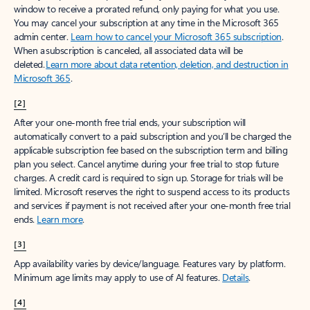
window to receive a prorated refund, only paying for what you use.
You may cancel your subscription at any time in the Microsoft 365
admin center.
Learn how to cancel your Microsoft 365 subscription
.
When a subscription is canceled, all associated data will be
deleted.
Learn more about data retention, deletion, and destruction in
Microsoft 365
.
[2]
After your one-month free trial ends, your subscription will
automatically convert to a paid subscription and you’ll be charged the
applicable subscription fee based on the subscription term and billing
plan you select. Cancel anytime during your free trial to stop future
charges. A credit card is required to sign up. Storage for trials will be
limited. Microsoft reserves the right to suspend access to its products
and services if payment is not received after your one-month free trial
ends.
Learn more
.
[3]
App availability varies by device/language. Features vary by platform.
Minimum age limits may apply to use of AI features.
Details
.
[4]