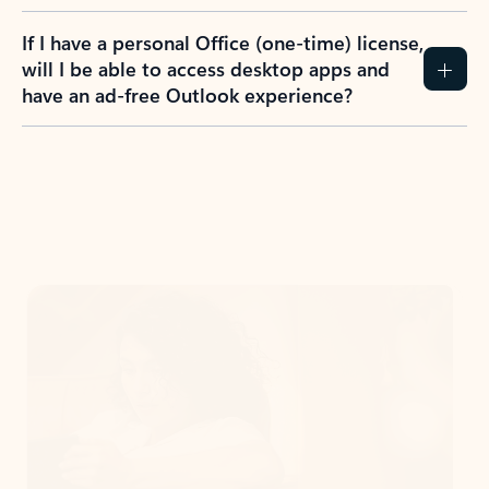
If I have a personal Office (one-time) license,
will I be able to access desktop apps and
have an ad-free Outlook experience?