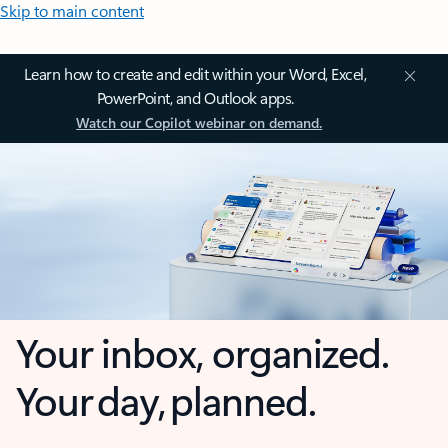
Skip to main content
Learn how to create and edit within your Word, Excel,
PowerPoint, and Outlook apps.
Watch our Copilot webinar on demand.
Your inbox, organized.
Your day, planned.