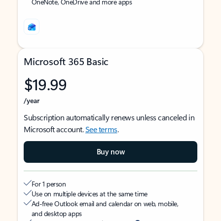
OneNote, OneDrive and more apps
Microsoft 365 Basic
$19.99
/year
Subscription automatically renews unless canceled in
Microsoft account.
See terms
.
Buy now
For 1 person
Use on multiple devices at the same time
Ad-free Outlook email and calendar on web, mobile,
and desktop apps