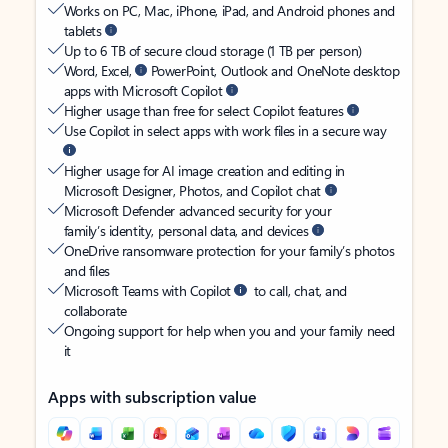
Works on PC, Mac, iPhone, iPad, and Android phones and
tablets
Up to 6 TB of secure cloud storage (1 TB per person)
Word, Excel,
PowerPoint, Outlook and OneNote desktop
apps with Microsoft Copilot
Higher usage than free for select Copilot features
Use Copilot in select apps with work files in a secure way
Higher usage for AI image creation and editing in
Microsoft Designer, Photos, and Copilot chat
Microsoft Defender advanced security for your
family’s identity, personal data, and devices
OneDrive ransomware protection for your family’s photos
and files
Microsoft Teams with Copilot
to call, chat, and
collaborate
Ongoing support for help when you and your family need
it
Apps with subscription value