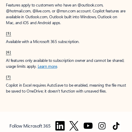
Features apply to customers who have an @outlook.com,
@hotmail.com, @live.com, or @msn.com account. Copilot features are
available in Outlook.com, Outlook built into Windows, Outlook on
Mac, and iOS and Android apps.
[5]
Available with a Microsoft 365 subscription.
[6]
AI features only available to subscription owner and cannot be shared;
usage limits apply.
Learn more
.
[7]
Copilot in Excel requires AutoSave to be enabled, meaning the file must
be saved to OneDrive; it doesn't function with unsaved files.
Follow Microsoft 365