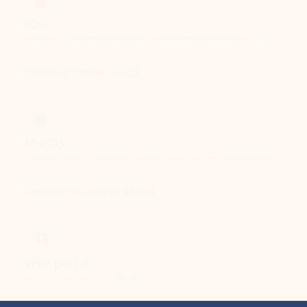
Download Outlook for iOS
MacOS
Designed for macOS, enhanced for Apple Silicon, and free for personal use.
Download Outlook for MacOS
Web portal
Sign in to your Outlook on the web.
Open Outlook