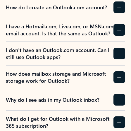
How do I create an Outlook.com account?
I have a Hotmail.com, Live.com, or MSN.com
email account. Is that the same as Outlook?
I don’t have an Outlook.com account. Can I
still use Outlook apps?
How does mailbox storage and Microsoft
storage work for Outlook?
Why do I see ads in my Outlook inbox?
What do I get for Outlook with a Microsoft
365 subscription?