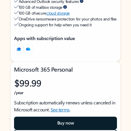
Advanced Outlook security features
100 GB of mailbox storage
100 GB of secure
cloud storage
OneDrive ransomware protection for your photos and files
Ongoing support for help when you need it
Apps with subscription value
Microsoft 365 Personal
$99.99
/year
Subscription automatically renews unless canceled in
Microsoft account.
See terms
.
Buy now