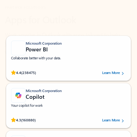
Work smarter in Outlook with apps tailored to help
you communicate, manage your schedule, and find
what you need—simply and fast.
Microsoft Corporation
Power BI
Collaborate better with your data.
Rated (#=ratingAverage#) stars out of 5 stars, by 238475 users.
4.4
(238475)
Learn More
Microsoft Corporation
Copilot
Your copilot for work
Rated (#=ratingAverage#) stars out of 5 stars, by 160880 users.
4.3
(160880)
Learn More