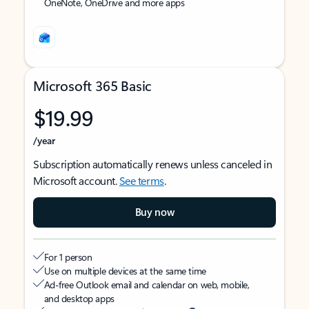
OneNote, OneDrive and more apps
Microsoft 365 Basic
$19.99
/year
Subscription automatically renews unless canceled in
Microsoft account.
See terms
.
Buy now
For 1 person
Use on multiple devices at the same time
Ad-free Outlook email and calendar on web, mobile,
and desktop apps