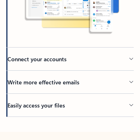
Connect your accounts
Write more effective emails
Easily access your files
Back to tabs