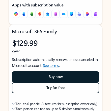
Apps with subscription value
Microsoft 365 Family
$129.99
/year
Subscription automatically renews unless canceled in
Microsoft account.
See terms
.
Buy now
Try for free
For 1 to 6 people (AI features for subscription owner only)
Each person can use on up to 5 devices simultaneously