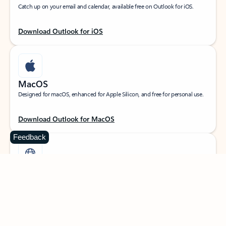
Catch up on your email and calendar, available free on Outlook for iOS.
Download Outlook for iOS
MacOS
Designed for macOS, enhanced for Apple Silicon, and free for personal use.
Download Outlook for MacOS
Feedback
Web portal
Sign in to your Outlook on the web.
Open Outlook