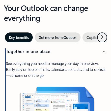
Your Outlook can change
everything
Next
Key benefits
Get more from Outlook
Copilot in Out
Together in one place
See everything you need to manage your day in one view.
Easily stay on top of emails, calendars, contacts, and to-do lists
—at home or on the go.