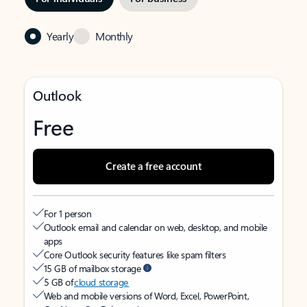
Yearly
Monthly
Outlook
Free
Create a free account
For 1 person
Outlook email and calendar on web, desktop, and mobile
apps
Core Outlook security features like spam filters
15 GB of mailbox storage
5 GB of
cloud storage
Web and mobile versions of Word, Excel, PowerPoint,