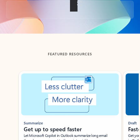
Back to tabs
FEATURED RESOURCES
Showing slide 1 of 3
Summarize
Draft
Get up to speed faster ​
Fast
Let Microsoft Copilot in Outlook summarize long email
Get you