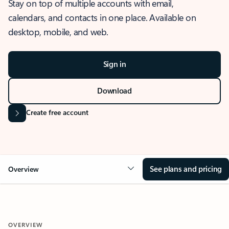
Stay on top of multiple accounts with email,
calendars, and contacts in one place. Available on
desktop, mobile, and web.
Sign in
Download
Create free account
See plans and pricing
Overview
OVERVIEW