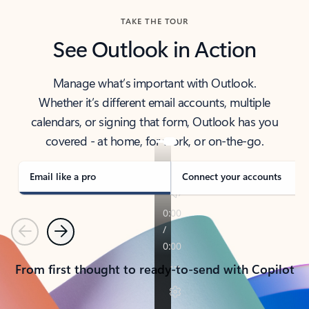
TAKE THE TOUR
See Outlook in Action
Manage what’s important with Outlook.
Whether it’s different email accounts, multiple
calendars, or signing that form, Outlook has you
covered - at home, for work, or on-the-go.
Email like a pro
Connect your accounts
Previous
Next
From first thought to ready-to-send with Copilot