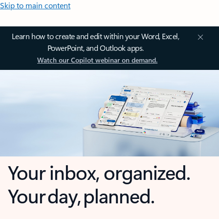
Skip to main content
Learn how to create and edit within your Word, Excel,
PowerPoint, and Outlook apps.
Watch our Copilot webinar on demand.
Your inbox, organized.
Your day, planned.