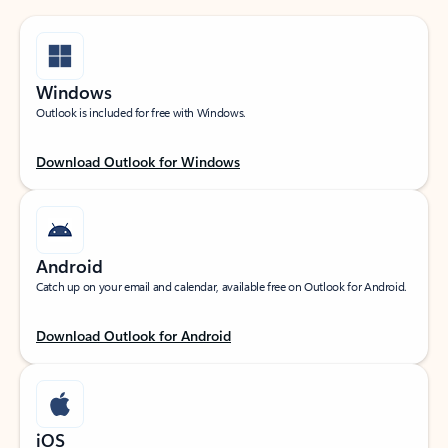
Windows
Outlook is included for free with Windows.
Download Outlook for Windows
Android
Catch up on your email and calendar, available free on Outlook for Android.
Download Outlook for Android
iOS