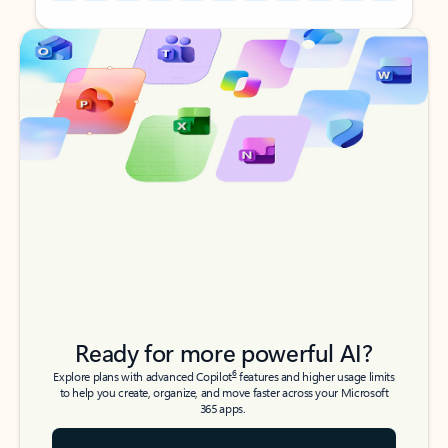
Back to tabs
Back to tabs
Ready for more powerful AI?
6
Explore plans with advanced Copilot
features and higher usage limits
to help you create, organize, and move faster across your Microsoft
365 apps.