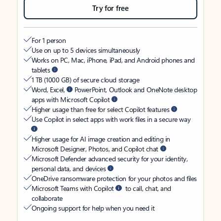
Try for free
For 1 person
Use on up to 5 devices simultaneously
Works on PC, Mac, iPhone, iPad, and Android phones and
tablets
1 TB (1000 GB) of secure cloud storage
Word, Excel,
PowerPoint, Outlook and OneNote desktop
apps with Microsoft Copilot
Higher usage than free for select Copilot features
Use Copilot in select apps with work files in a secure way
Higher usage for AI image creation and editing in
Microsoft Designer, Photos, and Copilot chat
Microsoft Defender advanced security for your identity,
personal data, and devices
OneDrive ransomware protection for your photos and files
Microsoft Teams with Copilot
to call, chat, and
collaborate
Ongoing support for help when you need it