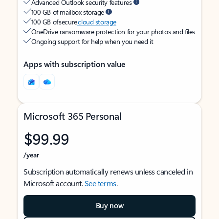
Advanced Outlook security features
100 GB of mailbox storage
100 GB of secure
cloud storage
OneDrive ransomware protection for your photos and files
Ongoing support for help when you need it
Apps with subscription value
Microsoft 365 Personal
$99.99
/year
Subscription automatically renews unless canceled in
Microsoft account.
See terms
.
Buy now