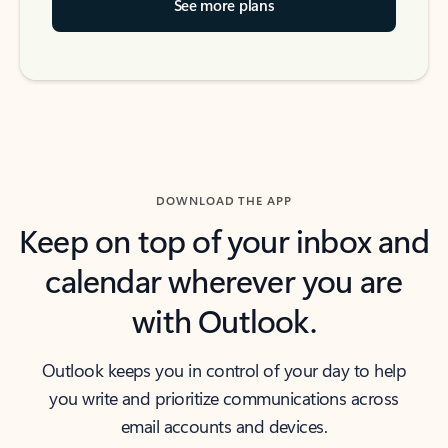
See more plans
DOWNLOAD THE APP
Keep on top of your inbox and
calendar wherever you are
with Outlook.
Outlook keeps you in control of your day to help
you write and prioritize communications across
email accounts and devices.