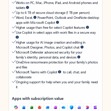
Works on PC, Mac, iPhone, iPad, and Android phones and
tablets
Up to 6 TB of secure cloud storage (1 TB per person)
Word, Excel,
PowerPoint, Outlook and OneNote desktop
apps with Microsoft Copilot
Higher usage than free for select Copilot features
Use Copilot in select apps with work files in a secure way
Higher usage for AI image creation and editing in
Microsoft Designer, Photos, and Copilot chat
Microsoft Defender advanced security for your
family’s identity, personal data, and devices
OneDrive ransomware protection for your family’s photos
and files
Microsoft Teams with Copilot
to call, chat, and
collaborate
Ongoing support for help when you and your family need
it
Apps with subscription value