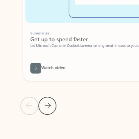
Summarize
Get up to speed faster ​
Let Microsoft Copilot in Outlook summarize long email threads so you can g
Watch video
Previous Slide
Next Slide
Back to carousel navigation controls