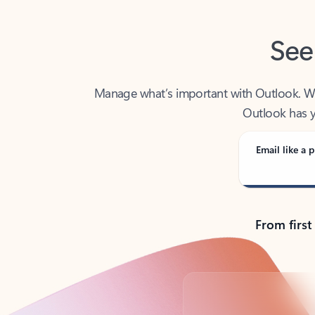
See
Manage what’s important with Outlook. Whet
Outlook has y
Email like a p
From first