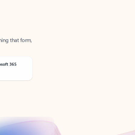
ning that form,
osoft 365