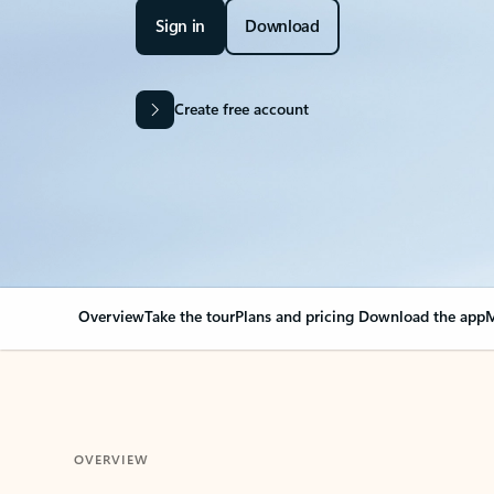
Sign in
Download
Create free account
Overview
Take the tour
Plans and pricing
Download the app
M
OVERVIEW
Your Outlook can cha