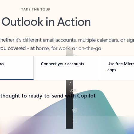
TAKE THE TOUR
 Outlook in Action
her it’s different email accounts, multiple calendars, or sig
ou covered - at home, for work, or on-the-go.
ro
Connect your accounts
Use free Micr
apps
 thought to ready-to-send with Copilot