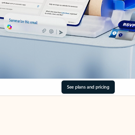
See plans and pricing