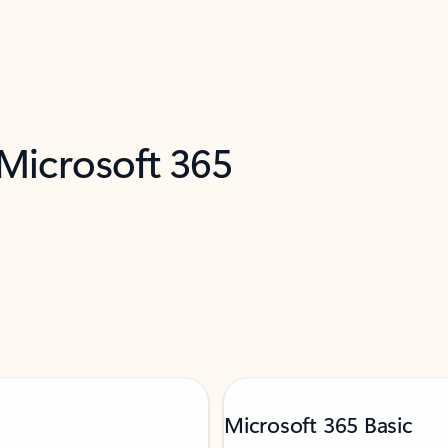
 Microsoft 365
Microsoft 365 Basic