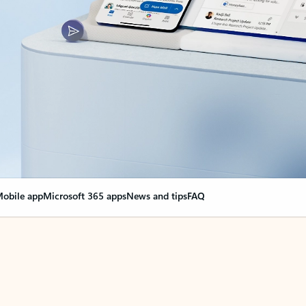
obile app
Microsoft 365 apps
News and tips
FAQ
nge everything