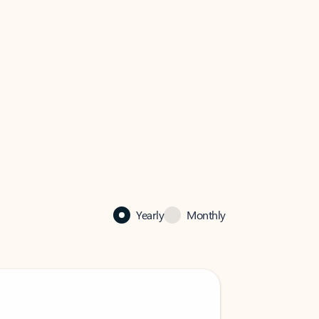
Yearly
Monthly