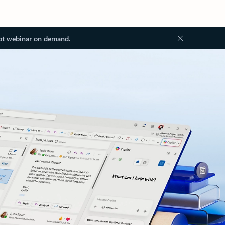
ot webinar on demand.