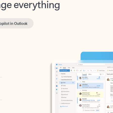
opilot in Outlook