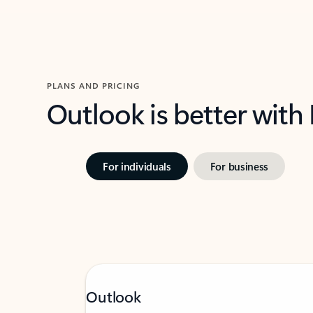
PLANS AND PRICING
Outlook is better with
For individuals
For business
Outlook