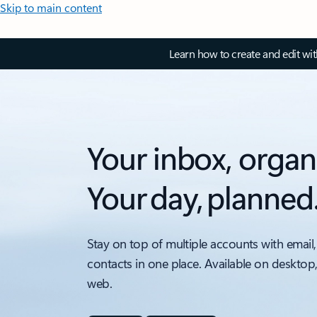
Skip to main content
Learn how to create and edit wi
Your inbox, organ
Your day, planned
Stay on top of multiple accounts with email,
contacts in one place. Available on desktop
web.