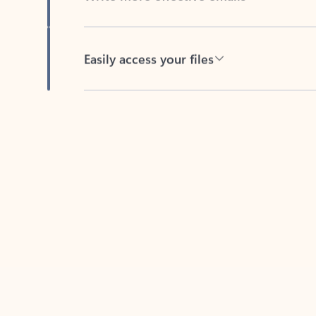
Easily access your files
Back to tabs