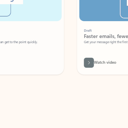
Draft
Faster emails, fewer erro
et to the point quickly.
Get your message right the first time with 
Watch video