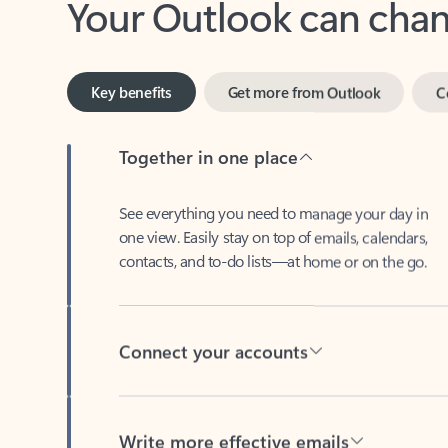
Key benefits
Get more from Outlook
C
Together in one place
See everything you need to manage your day in
one view. Easily stay on top of emails, calendars,
contacts, and to-do lists—at home or on the go.
Connect your accounts
Write more effective emails