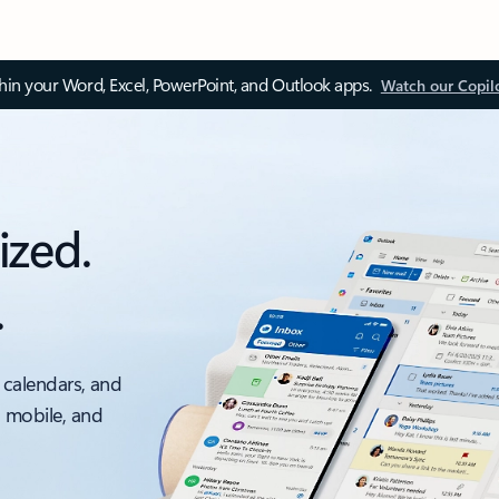
thin your Word, Excel, PowerPoint, and Outlook apps.
Watch our Copil
ized.
.
 calendars, and
, mobile, and