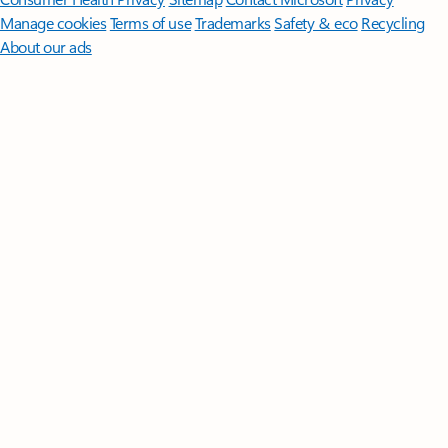
Manage cookies
Terms of use
Trademarks
Safety & eco
Recycling
About our ads