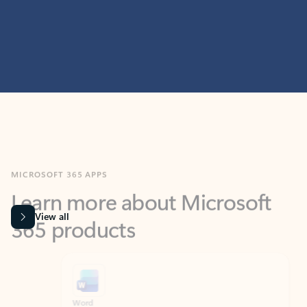
MICROSOFT 365 APPS
Learn more about Microsoft
365 products
View all
Showing slide 1 of 9
Word
Excel