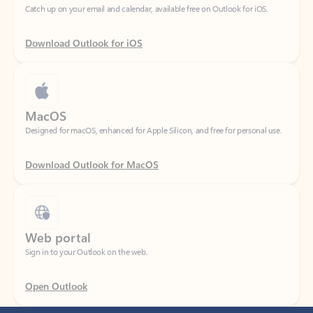
Download Outlook for iOS
MacOS
Designed for macOS, enhanced for Apple Silicon, and free for personal use.
Download Outlook for MacOS
Web portal
Sign in to your Outlook on the web.
Open Outlook