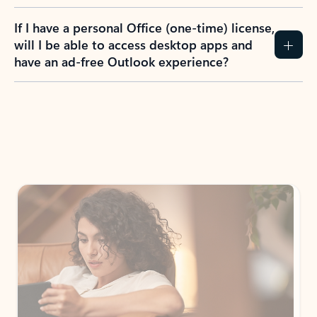
If I have a personal Office (one-time) license,
will I be able to access desktop apps and
have an ad-free Outlook experience?