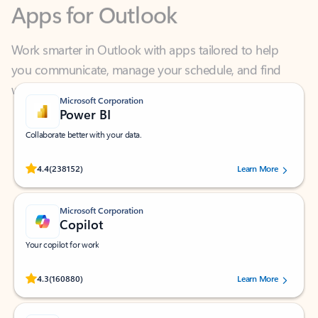
Work smarter in Outlook with apps tailored to help
you communicate, manage your schedule, and find
what you need—simply and fast.
Microsoft Corporation
Power BI
Collaborate better with your data.
Rated (#=ratingAverage#) stars out of 5 stars, by 238152 users.
4.4
(238152)
Learn More
Microsoft Corporation
Copilot
Your copilot for work
Rated (#=ratingAverage#) stars out of 5 stars, by 160880 users.
4.3
(160880)
Learn More