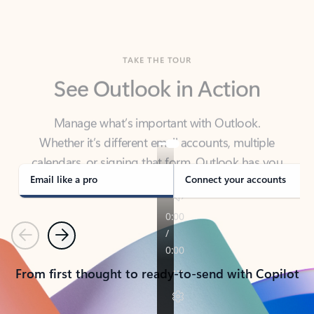
TAKE THE TOUR
See Outlook in Action
Manage what’s important with Outlook.
Whether it’s different email accounts, multiple
calendars, or signing that form, Outlook has you
covered - at home, for work, or on-the-go.
Email like a pro
Connect your accounts
Previous
Next
From first thought to ready-to-send with Copilot