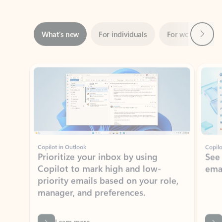
Next
What’s new
For individuals
For work
Ti
Showing slide 1 of 3
Copilot in Outlook
Copilo
Prioritize your inbox by using
See
Copilot to mark high and low-
ema
priority emails based on your role,
manager, and preferences.
Learn more