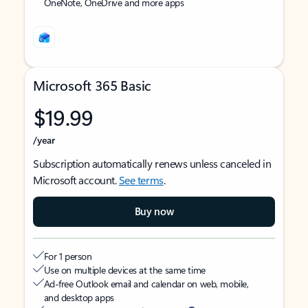
OneNote, OneDrive and more apps
Microsoft 365 Basic
$19.99
/year
Subscription automatically renews unless canceled in
Microsoft account.
See terms
.
Buy now
For 1 person
Use on multiple devices at the same time
Ad-free Outlook email and calendar on web, mobile,
and desktop apps