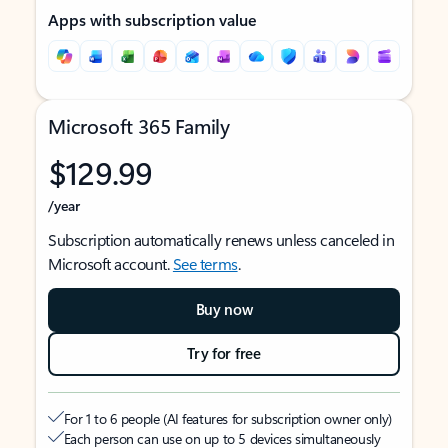
Apps with subscription value
Microsoft 365 Family
$129.99
/year
Subscription automatically renews unless canceled in
Microsoft account.
See terms
.
Buy now
Try for free
For 1 to 6 people (AI features for subscription owner only)
Each person can use on up to 5 devices simultaneously