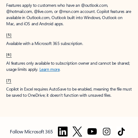
Features apply to customers who have an @outlook.com,
@hotmail.com, @live.com, or @msn.com account. Copilot features are
available in Outlook.com, Outlook built into Windows, Outlook on
Mac, and iOS and Android apps.
[5]
Available with a Microsoft 365 subscription.
[6]
AI features only available to subscription owner and cannot be shared;
usage limits apply.
Learn more
.
[7]
Copilot in Excel requires AutoSave to be enabled, meaning the file must
be saved to OneDrive; it doesn't function with unsaved files.
Follow Microsoft 365