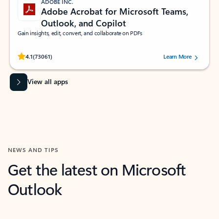
ADOBE INC.
Adobe Acrobat for Microsoft Teams,
Outlook, and Copilot
Gain insights, edit, convert, and collaborate on PDFs
Rated (#=ratingAverage#) stars out of 5 stars, by 73061 users.
4.1
(73061)
Learn More
View all apps
NEWS AND TIPS
Get the latest on Microsoft
Outlook