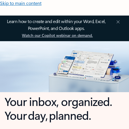
Skip to main content
Learn how to create and edit within your Word, Excel,
PowerPoint, and Outlook apps.
Watch our Copilot webinar on demand.
Your inbox, organized.
Your day, planned.