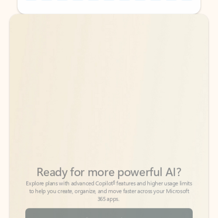
Back to tabs
Back to tabs
Ready for more powerful AI?
6
Explore plans with advanced Copilot
features and higher usage limits
to help you create, organize, and move faster across your Microsoft
365 apps.
See more plans