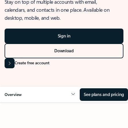
Stay on top of multiple accounts with email,
calendars, and contacts in one place. Available on
desktop, mobile, and web.
Sign in
Download
Create free account
See plans and pricing
Overview
OVERVIEW