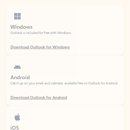
Windows
Outlook is included for free with Windows.
Download Outlook for Windows
Android
Catch up on your email and calendar, available free on Outlook for Android.
Download Outlook for Android
iOS
Catch up on your email and calendar, available free on Outlook for iOS.