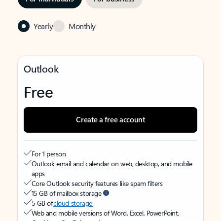
Yearly
Monthly
Outlook
Free
Create a free account
For 1 person
Outlook email and calendar on web, desktop, and mobile
apps
Core Outlook security features like spam filters
15 GB of mailbox storage
5 GB of
cloud storage
Web and mobile versions of Word, Excel, PowerPoint,