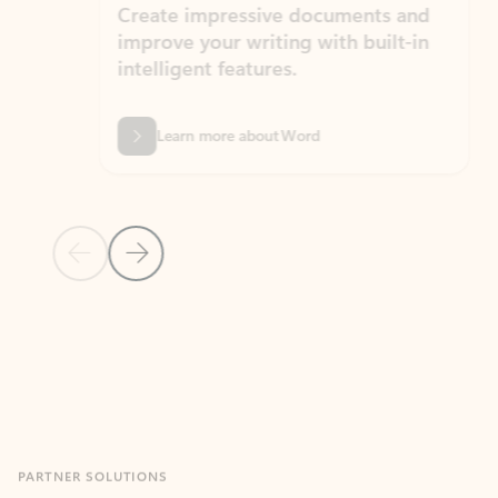
Create impressive documents and
Sim
improve your writing with built-in
com
intelligent features.
form
Learn more about Word
Previous Slide
Next Slide
Back to MICROSOFT 365 APPS carousel section
PARTNER SOLUTIONS
Apps for Outlook