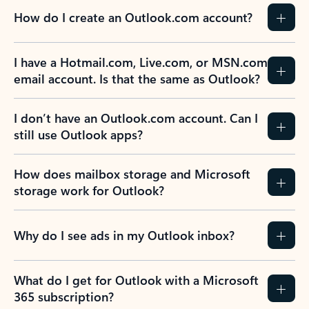
How do I create an Outlook.com account?
I have a Hotmail.com, Live.com, or MSN.com
email account. Is that the same as Outlook?
I don’t have an Outlook.com account. Can I
still use Outlook apps?
How does mailbox storage and Microsoft
storage work for Outlook?
Why do I see ads in my Outlook inbox?
What do I get for Outlook with a Microsoft
365 subscription?