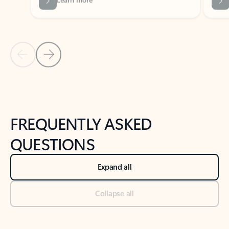
Previous Slide
Next Slide
Back to tabs
Back to NEWS AND TIPS-What's new tab section
FREQUENTLY ASKED
QUESTIONS
Expand all
Collapse all