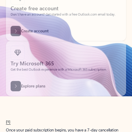
Create account
Try Microsoft 365
Get the best Outlook experience with a Microsoft 365 subscription.
Explore plans
[1]
Once your paid subscription begins, you have a 7-day cancellation