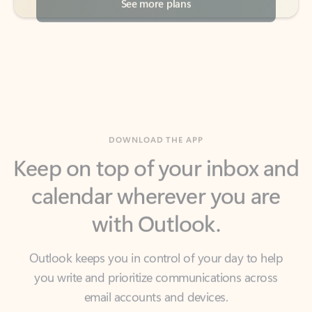
DOWNLOAD THE APP
Keep on top of your inbox and
calendar wherever you are
with Outlook.
Outlook keeps you in control of your day to help
you write and prioritize communications across
email accounts and devices.