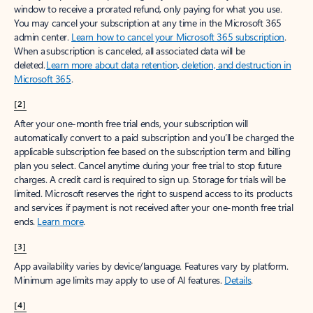
window to receive a prorated refund, only paying for what you use.
You may cancel your subscription at any time in the Microsoft 365
admin center.
Learn how to cancel your Microsoft 365 subscription
.
When a subscription is canceled, all associated data will be
deleted.
Learn more about data retention, deletion, and destruction in
Microsoft 365
.
[2]
After your one-month free trial ends, your subscription will
automatically convert to a paid subscription and you’ll be charged the
applicable subscription fee based on the subscription term and billing
plan you select. Cancel anytime during your free trial to stop future
charges. A credit card is required to sign up. Storage for trials will be
limited. Microsoft reserves the right to suspend access to its products
and services if payment is not received after your one-month free trial
ends.
Learn more
.
[3]
App availability varies by device/language. Features vary by platform.
Minimum age limits may apply to use of AI features.
Details
.
[4]