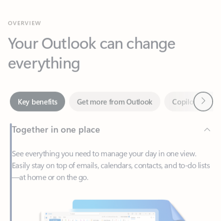
Your Outlook can change
everything
Next
Key benefits
Get more from Outlook
Copilot in Out
Together in one place
See everything you need to manage your day in one view.
Easily stay on top of emails, calendars, contacts, and to-do lists
—at home or on the go.