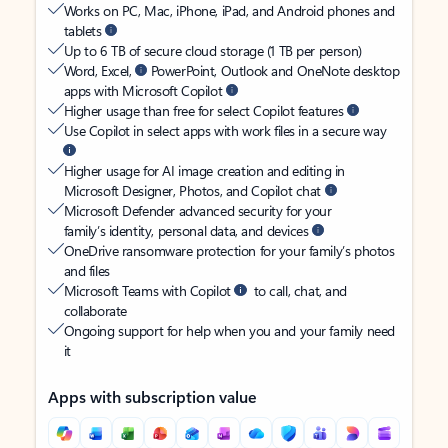
Works on PC, Mac, iPhone, iPad, and Android phones and
tablets
Up to 6 TB of secure cloud storage (1 TB per person)
Word, Excel,
PowerPoint, Outlook and OneNote desktop
apps with Microsoft Copilot
Higher usage than free for select Copilot features
Use Copilot in select apps with work files in a secure way
Higher usage for AI image creation and editing in
Microsoft Designer, Photos, and Copilot chat
Microsoft Defender advanced security for your
family’s identity, personal data, and devices
OneDrive ransomware protection for your family’s photos
and files
Microsoft Teams with Copilot
to call, chat, and
collaborate
Ongoing support for help when you and your family need
it
Apps with subscription value