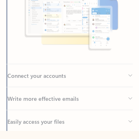
Connect your accounts
Write more effective emails
Easily access your files
Back to tabs