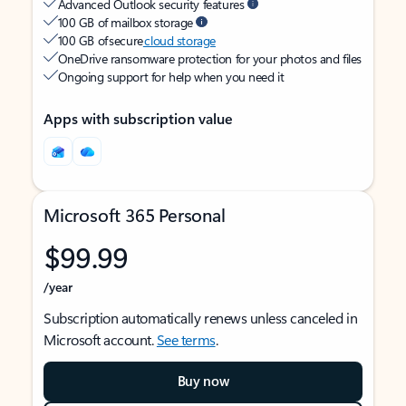
Advanced Outlook security features
100 GB of mailbox storage
100 GB of secure
cloud storage
OneDrive ransomware protection for your photos and files
Ongoing support for help when you need it
Apps with subscription value
Microsoft 365 Personal
$99.99
/year
Subscription automatically renews unless canceled in
Microsoft account.
See terms
.
Buy now