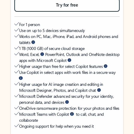
Try for free
For 1 person
Use on up to 5 devices simultaneously
Works on PC, Mac, iPhone, iPad, and Android phones and
tablets
1 TB (1000 GB) of secure cloud storage
Word, Excel,
PowerPoint, Outlook and OneNote desktop
apps with Microsoft Copilot
Higher usage than free for select Copilot features
Use Copilot in select apps with work files in a secure way
Higher usage for AI image creation and editing in
Microsoft Designer, Photos, and Copilot chat
Microsoft Defender advanced security for your identity,
personal data, and devices
OneDrive ransomware protection for your photos and files
Microsoft Teams with Copilot
to call, chat, and
collaborate
Ongoing support for help when you need it