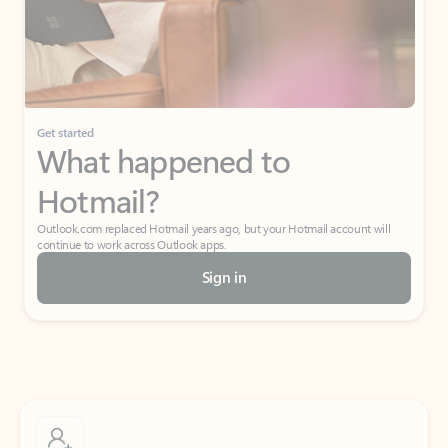
Get started
What happened to
Hotmail?
Outlook.com replaced Hotmail years ago, but your Hotmail account will
continue to work across Outlook apps.
Sign in
Create free account
Don’t have an account? Get started with a free Outlook.com email today.