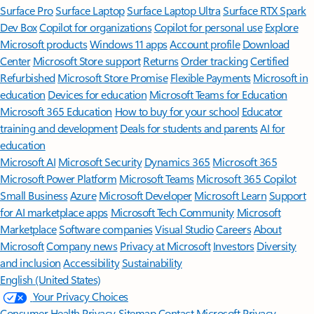
Surface Pro
Surface Laptop
Surface Laptop Ultra
Surface RTX Spark
Dev Box
Copilot for organizations
Copilot for personal use
Explore
Microsoft products
Windows 11 apps
Account profile
Download
Center
Microsoft Store support
Returns
Order tracking
Certified
Refurbished
Microsoft Store Promise
Flexible Payments
Microsoft in
education
Devices for education
Microsoft Teams for Education
Microsoft 365 Education
How to buy for your school
Educator
training and development
Deals for students and parents
AI for
education
Microsoft AI
Microsoft Security
Dynamics 365
Microsoft 365
Microsoft Power Platform
Microsoft Teams
Microsoft 365 Copilot
Small Business
Azure
Microsoft Developer
Microsoft Learn
Support
for AI marketplace apps
Microsoft Tech Community
Microsoft
Marketplace
Software companies
Visual Studio
Careers
About
Microsoft
Company news
Privacy at Microsoft
Investors
Diversity
and inclusion
Accessibility
Sustainability
English (United States)
Your Privacy Choices
Consumer Health Privacy
Sitemap
Contact Microsoft
Privacy