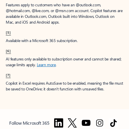
Features apply to customers who have an @outlook.com,
@hotmail.com, @live.com, or @msn.com account. Copilot features are
available in Outlook.com, Outlook built into Windows, Outlook on
Mac, and iOS and Android apps.
[5]
Available with a Microsoft 365 subscription.
[6]
AI features only available to subscription owner and cannot be shared;
usage limits apply.
Learn more
.
[7]
Copilot in Excel requires AutoSave to be enabled, meaning the file must
be saved to OneDrive; it doesn't function with unsaved files.
Follow Microsoft 365