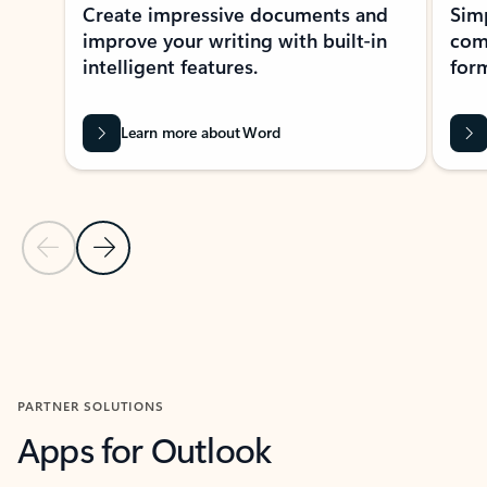
Create impressive documents and
Sim
improve your writing with built-in
com
intelligent features.
form
Learn more about Word
Previous Slide
Next Slide
Back to MICROSOFT 365 APPS carousel section
PARTNER SOLUTIONS
Apps for Outlook