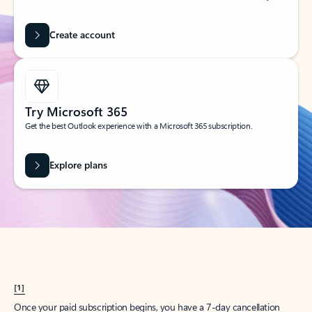
Create account
Try Microsoft 365
Get the best Outlook experience with a Microsoft 365 subscription.
Explore plans
[1]
Once your paid subscription begins, you have a 7-day cancellation