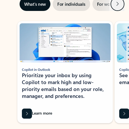
Next
What’s new
For individuals
For work
Ti
Showing slide 1 of 3
Copilot in Outlook
Copilo
Prioritize your inbox by using
See
Copilot to mark high and low-
ema
priority emails based on your role,
manager, and preferences.
Learn more