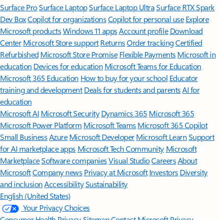
Surface Pro
Surface Laptop
Surface Laptop Ultra
Surface RTX Spark
Dev Box
Copilot for organizations
Copilot for personal use
Explore
Microsoft products
Windows 11 apps
Account profile
Download
Center
Microsoft Store support
Returns
Order tracking
Certified
Refurbished
Microsoft Store Promise
Flexible Payments
Microsoft in
education
Devices for education
Microsoft Teams for Education
Microsoft 365 Education
How to buy for your school
Educator
training and development
Deals for students and parents
AI for
education
Microsoft AI
Microsoft Security
Dynamics 365
Microsoft 365
Microsoft Power Platform
Microsoft Teams
Microsoft 365 Copilot
Small Business
Azure
Microsoft Developer
Microsoft Learn
Support
for AI marketplace apps
Microsoft Tech Community
Microsoft
Marketplace
Software companies
Visual Studio
Careers
About
Microsoft
Company news
Privacy at Microsoft
Investors
Diversity
and inclusion
Accessibility
Sustainability
English (United States)
Your Privacy Choices
Consumer Health Privacy
Sitemap
Contact Microsoft
Privacy