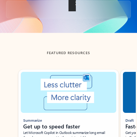
Back to tabs
FEATURED RESOURCES
Showing slide 1 of 3
Summarize
Draft
Get up to speed faster ​
Fast
Let Microsoft Copilot in Outlook summarize long email
Get you