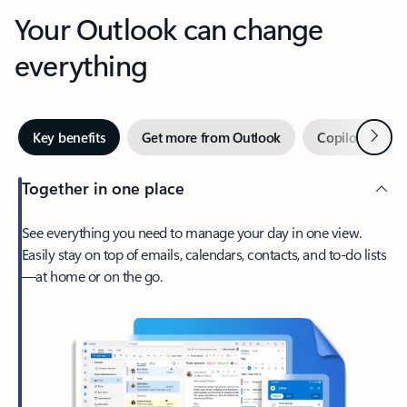
Your Outlook can change
everything
Next
Key benefits
Get more from Outlook
Copilot in Out
Together in one place
See everything you need to manage your day in one view.
Easily stay on top of emails, calendars, contacts, and to-do lists
—at home or on the go.