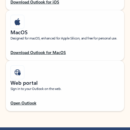
Download Outlook for iOS
MacOS
Designed for macOS, enhanced for Apple Silicon, and free for personal use.
Download Outlook for MacOS
Web portal
Sign in to your Outlook on the web.
Open Outlook