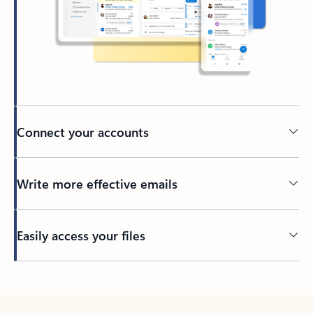
Connect your accounts
Write more effective emails
Easily access your files
Back to tabs