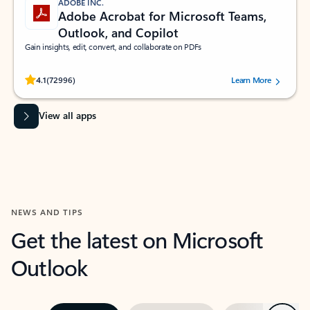
ADOBE INC.
Adobe Acrobat for Microsoft Teams,
Outlook, and Copilot
Gain insights, edit, convert, and collaborate on PDFs
Rated (#=ratingAverage#) stars out of 5 stars, by 72996 users.
4.1
(72996)
Learn More
View all apps
NEWS AND TIPS
Get the latest on Microsoft
Outlook