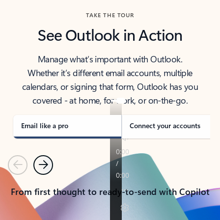
TAKE THE TOUR
See Outlook in Action
Manage what’s important with Outlook.
Whether it’s different email accounts, multiple
calendars, or signing that form, Outlook has you
covered - at home, for work, or on-the-go.
Email like a pro
Connect your accounts
Previous
Next
From first thought to ready-to-send with Copilot