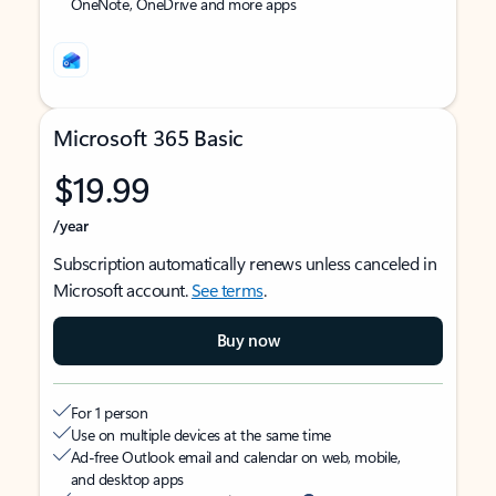
OneNote, OneDrive and more apps
Microsoft 365 Basic
$19.99
/year
Subscription automatically renews unless canceled in
Microsoft account.
See terms
.
Buy now
For 1 person
Use on multiple devices at the same time
Ad-free Outlook email and calendar on web, mobile,
and desktop apps