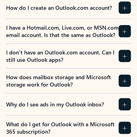
How do I create an Outlook.com account?
I have a Hotmail.com, Live.com, or MSN.com
email account. Is that the same as Outlook?
I don’t have an Outlook.com account. Can I
still use Outlook apps?
How does mailbox storage and Microsoft
storage work for Outlook?
Why do I see ads in my Outlook inbox?
What do I get for Outlook with a Microsoft
365 subscription?