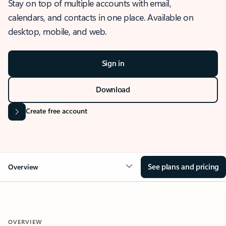
Stay on top of multiple accounts with email,
calendars, and contacts in one place. Available on
desktop, mobile, and web.
Sign in
Download
Create free account
See plans and pricing
Overview
OVERVIEW