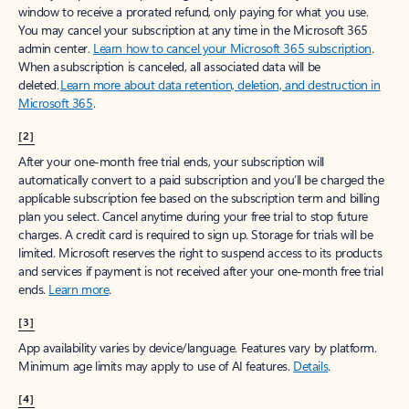
window to receive a prorated refund, only paying for what you use.
You may cancel your subscription at any time in the Microsoft 365
admin center.
Learn how to cancel your Microsoft 365 subscription
.
When a subscription is canceled, all associated data will be
deleted.
Learn more about data retention, deletion, and destruction in
Microsoft 365
.
[2]
After your one-month free trial ends, your subscription will
automatically convert to a paid subscription and you’ll be charged the
applicable subscription fee based on the subscription term and billing
plan you select. Cancel anytime during your free trial to stop future
charges. A credit card is required to sign up. Storage for trials will be
limited. Microsoft reserves the right to suspend access to its products
and services if payment is not received after your one-month free trial
ends.
Learn more
.
[3]
App availability varies by device/language. Features vary by platform.
Minimum age limits may apply to use of AI features.
Details
.
[4]