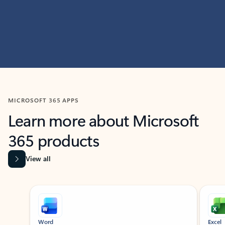
MICROSOFT 365 APPS
Learn more about Microsoft
365 products
View all
Showing slide 1 of 9
Word
Excel