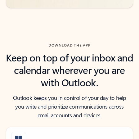
DOWNLOAD THE APP
Keep on top of your inbox and
calendar wherever you are
with Outlook.
Outlook keeps you in control of your day to help
you write and prioritize communications across
email accounts and devices.