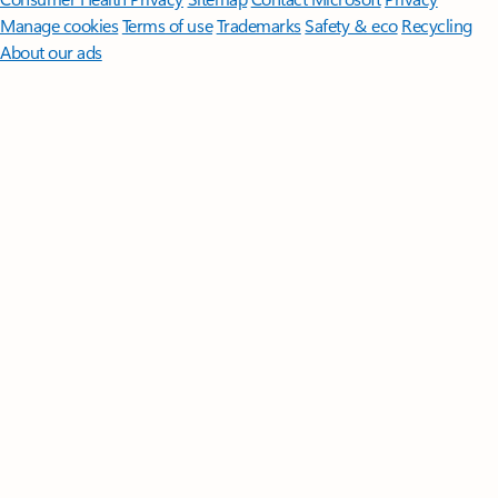
Manage cookies
Terms of use
Trademarks
Safety & eco
Recycling
About our ads