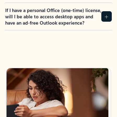
If I have a personal Office (one-time) license,
will I be able to access desktop apps and
have an ad-free Outlook experience?