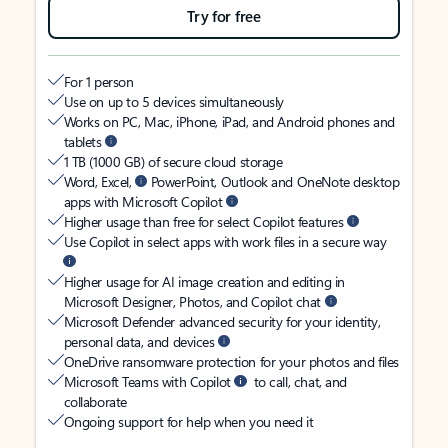
Try for free
For 1 person
Use on up to 5 devices simultaneously
Works on PC, Mac, iPhone, iPad, and Android phones and
tablets
1 TB (1000 GB) of secure cloud storage
Word, Excel,
PowerPoint, Outlook and OneNote desktop
apps with Microsoft Copilot
Higher usage than free for select Copilot features
Use Copilot in select apps with work files in a secure way
Higher usage for AI image creation and editing in
Microsoft Designer, Photos, and Copilot chat
Microsoft Defender advanced security for your identity,
personal data, and devices
OneDrive ransomware protection for your photos and files
Microsoft Teams with Copilot
to call, chat, and
collaborate
Ongoing support for help when you need it