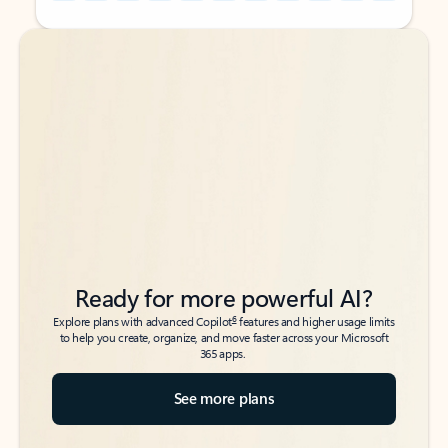
Back to tabs
Back to tabs
Ready for more powerful AI?
6
Explore plans with advanced Copilot
features and higher usage limits
to help you create, organize, and move faster across your Microsoft
365 apps.
See more plans