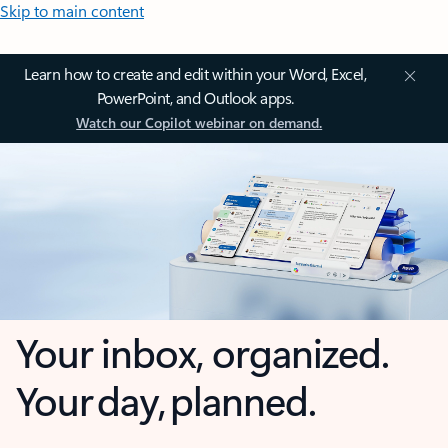
Skip to main content
Learn how to create and edit within your Word, Excel,
PowerPoint, and Outlook apps.
Watch our Copilot webinar on demand.
Your inbox, organized.
Your day, planned.