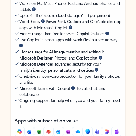
Works on PC, Mac, iPhone, iPad, and Android phones and
tablets
Up to 6 TB of secure cloud storage (1 TB per person)
Word, Excel,
PowerPoint, Outlook and OneNote desktop
apps with Microsoft Copilot
Higher usage than free for select Copilot features
Use Copilot in select apps with work files in a secure way
Higher usage for AI image creation and editing in
Microsoft Designer, Photos, and Copilot chat
Microsoft Defender advanced security for your
family’s identity, personal data, and devices
OneDrive ransomware protection for your family’s photos
and files
Microsoft Teams with Copilot
to call, chat, and
collaborate
Ongoing support for help when you and your family need
it
Apps with subscription value