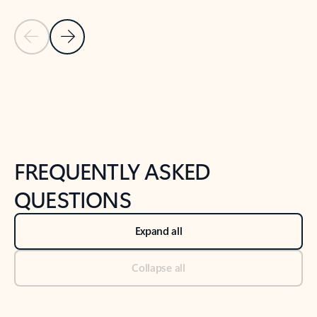
Previous Slide
Next Slide
Back to tabs
Back to NEWS AND TIPS-What's new tab section
FREQUENTLY ASKED
QUESTIONS
Expand all
Collapse all