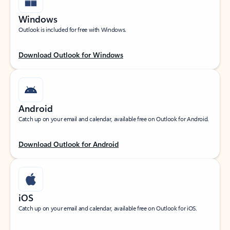
Windows
Outlook is included for free with Windows.
Download Outlook for Windows
Android
Catch up on your email and calendar, available free on Outlook for Android.
Download Outlook for Android
iOS
Catch up on your email and calendar, available free on Outlook for iOS.