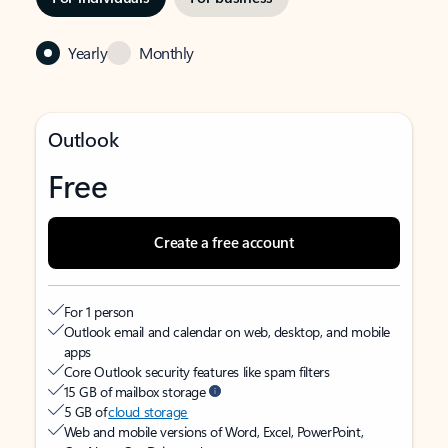
Yearly
Monthly
Outlook
Free
Create a free account
For 1 person
Outlook email and calendar on web, desktop, and mobile
apps
Core Outlook security features like spam filters
15 GB of mailbox storage
5 GB of
cloud storage
Web and mobile versions of Word, Excel, PowerPoint,