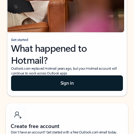
Get started
What happened to
Hotmail?
Outlook.com replaced Hotmail years ago, but your Hotmail account will
continue to work across Outlook apps.
Sign in
Create free account
Don’t have an account? Get started with a free Outlook.com email today.