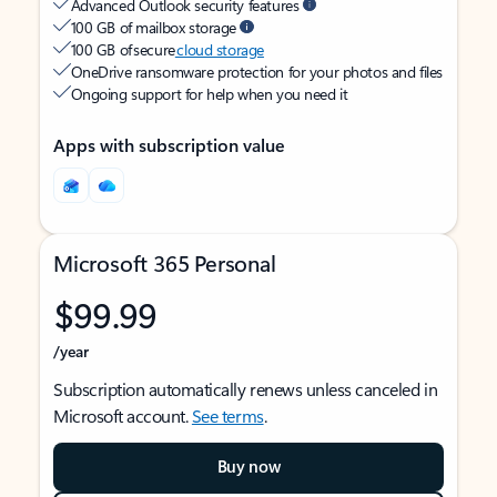
Advanced Outlook security features
100 GB of mailbox storage
100 GB of secure
cloud storage
OneDrive ransomware protection for your photos and files
Ongoing support for help when you need it
Apps with subscription value
Microsoft 365 Personal
$99.99
/year
Subscription automatically renews unless canceled in
Microsoft account.
See terms
.
Buy now