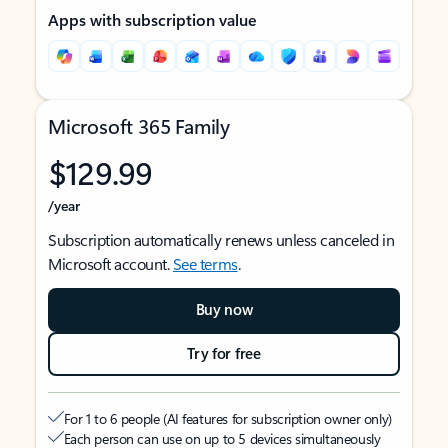
Apps with subscription value
Microsoft 365 Family
$129.99
/year
Subscription automatically renews unless canceled in
Microsoft account.
See terms
.
Buy now
Try for free
For 1 to 6 people (AI features for subscription owner only)
Each person can use on up to 5 devices simultaneously