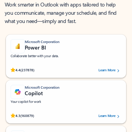
Work smarter in Outlook with apps tailored to help
you communicate, manage your schedule, and find
what you need—simply and fast.
Microsoft Corporation
Power BI
Collaborate better with your data.
Rated (#=ratingAverage#) stars out of 5 stars, by 237878 users.
4.4
(237878)
Learn More
Microsoft Corporation
Copilot
Your copilot for work
Rated (#=ratingAverage#) stars out of 5 stars, by 160879 users.
4.3
(160879)
Learn More