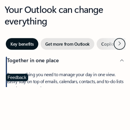
Your Outlook can change
everything
Next
Key benefits
Get more from Outlook
Copilot in Out
Together in one place
See everything you need to manage your day in one view.
Feedback
Easily stay on top of emails, calendars, contacts, and to-do lists
—at home or on the go.