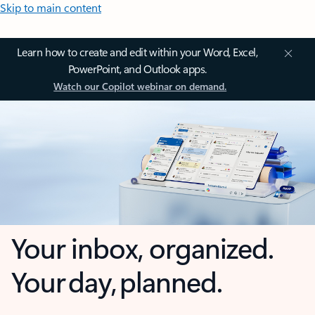
Skip to main content
Learn how to create and edit within your Word, Excel,
PowerPoint, and Outlook apps.
Watch our Copilot webinar on demand.
Your inbox, organized.
Your day, planned.