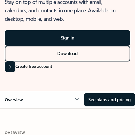
Stay on top of multiple accounts with email,
calendars, and contacts in one place. Available on
desktop, mobile, and web.
Sign in
Download
Create free account
See plans and pricing
Overview
OVERVIEW