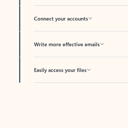
Connect your accounts
Write more effective emails
Easily access your files