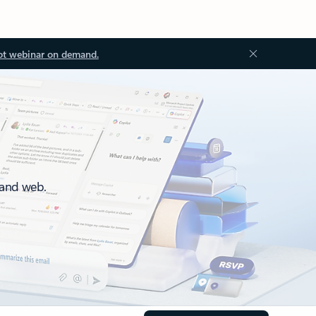
ot webinar on demand.
 and web.