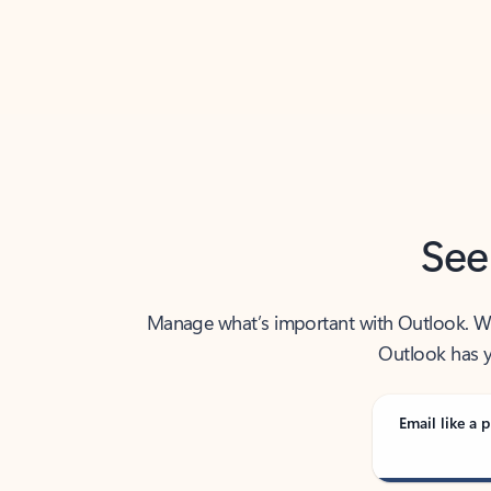
Back to tabs
See
Manage what’s important with Outlook. Whet
Outlook has y
Email like a p