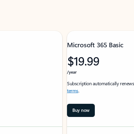
Microsoft 365 Basic
$19.99
/year
Subscription automatically renews
terms
.
Buy now