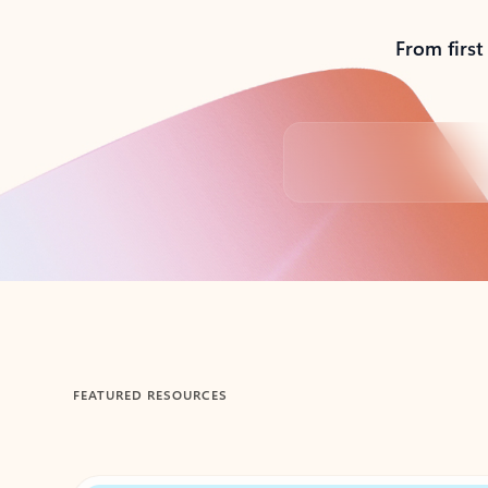
From first
Back to tabs
FEATURED RESOURCES
Showing 1-2 of 3 slides