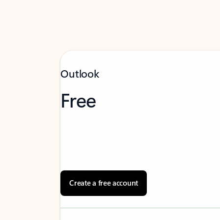
Outlook
Free
Create a free account