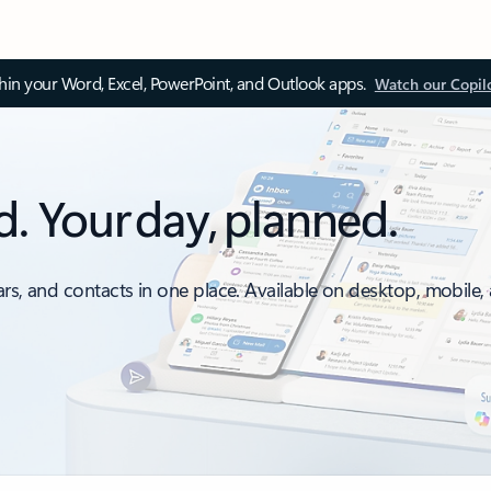
thin your Word, Excel, PowerPoint, and Outlook apps.
Watch our Copil
d. Your day, planned.
ars, and contacts in one place. Available on desktop, mobile,