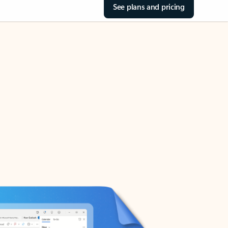
See plans and pricing