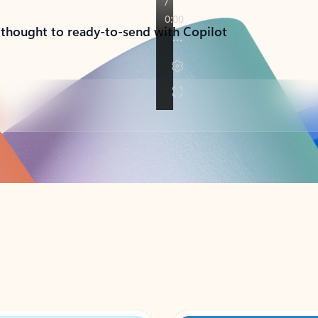
 thought to ready-to-send with Copilot