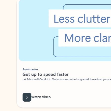
Summarize
Get up to speed faster ​
Let Microsoft Copilot in Outlook summarize long email threads so you can g
Watch video