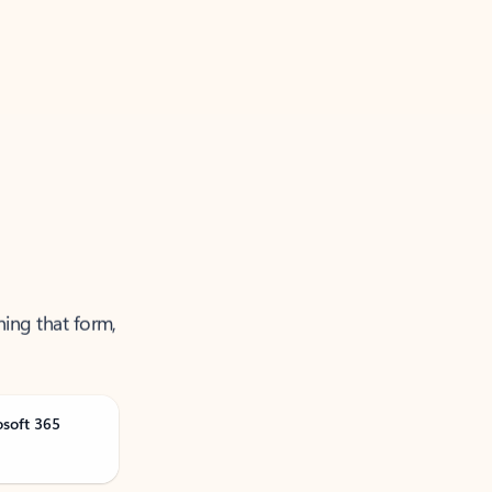
ning that form,
osoft 365