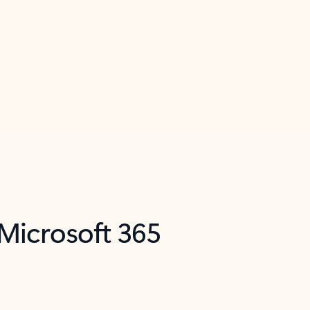
 Microsoft 365