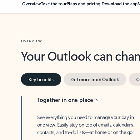
Overview
Take the tour
Plans and pricing
Download the app
M
OVERVIEW
Your Outlook can cha
Key benefits
Get more from Outlook
C
Together in one place
See everything you need to manage your day in
one view. Easily stay on top of emails, calendars,
contacts, and to-do lists—at home or on the go.