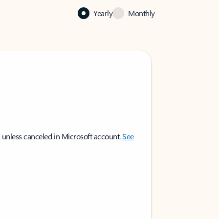
Yearly
Monthly
 unless canceled in Microsoft account.
See