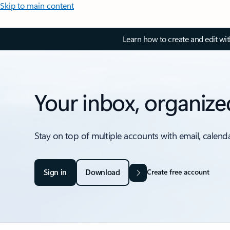
Skip to main content
Learn how to create and edit wi
Your inbox, organize
Stay on top of multiple accounts with email, calend
Sign in
Download
Create free account