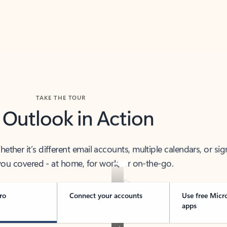
TAKE THE TOUR
 Outlook in Action
her it’s different email accounts, multiple calendars, or sig
ou covered - at home, for work, or on-the-go.
ro
Connect your accounts
Use free Micr
apps