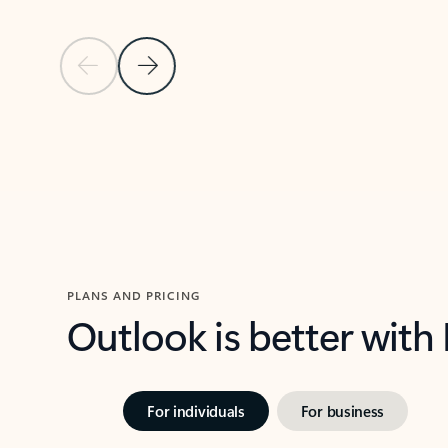
Previous Slide
Next Slide
Back to carousel navigation controls
PLANS AND PRICING
Outlook is better with
For individuals
For business