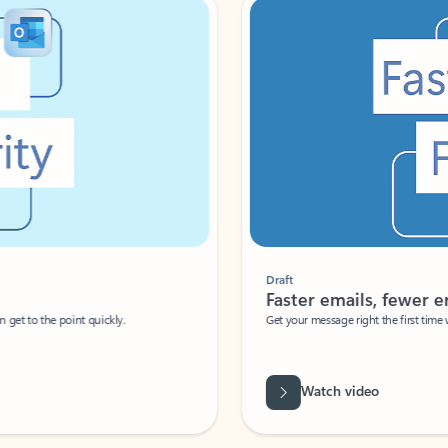
Draft
Faster emails, fewer erro
et to the point quickly.
Get your message right the first time with 
Watch video