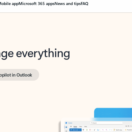
obile app
Microsoft 365 apps
News and tips
FAQ
nge everything
opilot in Outlook