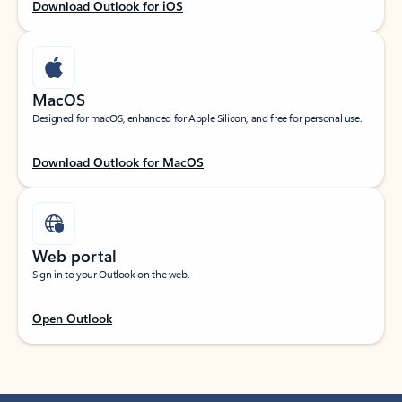
Download Outlook for iOS
MacOS
Designed for macOS, enhanced for Apple Silicon, and free for personal use.
Download Outlook for MacOS
Web portal
Sign in to your Outlook on the web.
Open Outlook