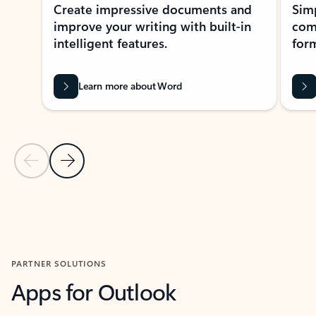
Create impressive documents and
Sim
improve your writing with built-in
com
intelligent features.
form
Learn more about Word
Previous Slide
Next Slide
Back to MICROSOFT 365 APPS carousel section
PARTNER SOLUTIONS
Apps for Outlook