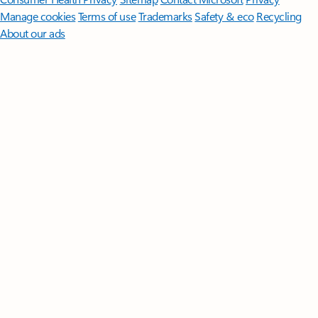
Manage cookies
Terms of use
Trademarks
Safety & eco
Recycling
About our ads