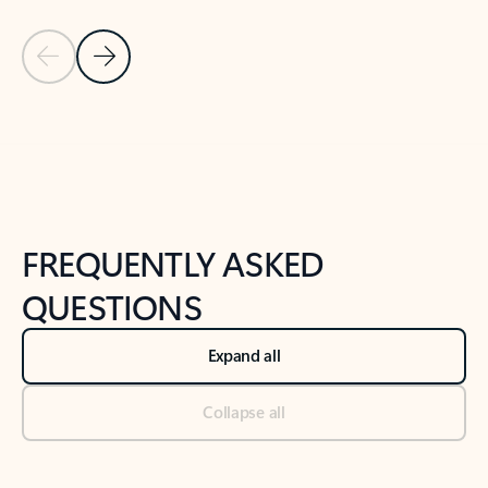
Previous Slide
Next Slide
Back to tabs
Back to NEWS AND TIPS-What's new tab section
FREQUENTLY ASKED
QUESTIONS
Expand all
Collapse all