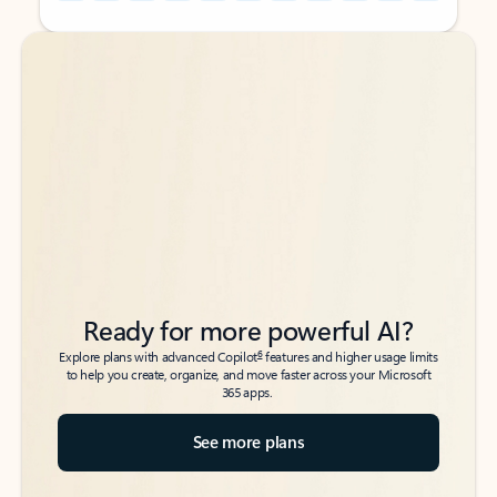
Back to tabs
Back to tabs
Ready for more powerful AI?
6
Explore plans with advanced Copilot
features and higher usage limits
to help you create, organize, and move faster across your Microsoft
365 apps.
See more plans