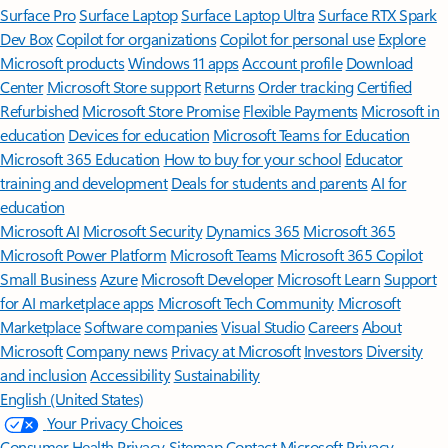
Surface Pro
Surface Laptop
Surface Laptop Ultra
Surface RTX Spark
Dev Box
Copilot for organizations
Copilot for personal use
Explore
Microsoft products
Windows 11 apps
Account profile
Download
Center
Microsoft Store support
Returns
Order tracking
Certified
Refurbished
Microsoft Store Promise
Flexible Payments
Microsoft in
education
Devices for education
Microsoft Teams for Education
Microsoft 365 Education
How to buy for your school
Educator
training and development
Deals for students and parents
AI for
education
Microsoft AI
Microsoft Security
Dynamics 365
Microsoft 365
Microsoft Power Platform
Microsoft Teams
Microsoft 365 Copilot
Small Business
Azure
Microsoft Developer
Microsoft Learn
Support
for AI marketplace apps
Microsoft Tech Community
Microsoft
Marketplace
Software companies
Visual Studio
Careers
About
Microsoft
Company news
Privacy at Microsoft
Investors
Diversity
and inclusion
Accessibility
Sustainability
English (United States)
Your Privacy Choices
Consumer Health Privacy
Sitemap
Contact Microsoft
Privacy