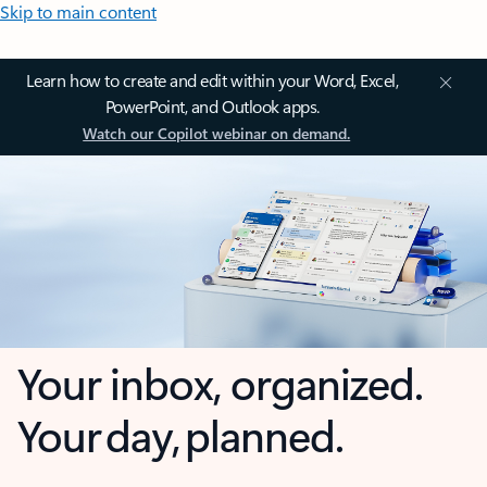
Skip to main content
Learn how to create and edit within your Word, Excel,
PowerPoint, and Outlook apps.
Watch our Copilot webinar on demand.
Your inbox, organized.
Your day, planned.