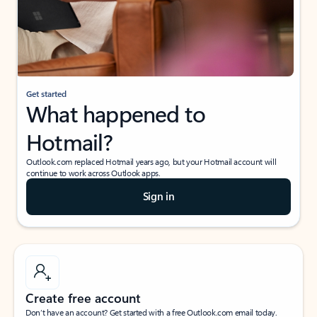
Get started
What happened to
Hotmail?
Outlook.com replaced Hotmail years ago, but your Hotmail account will
continue to work across Outlook apps.
Sign in
Create free account
Don’t have an account? Get started with a free Outlook.com email today.