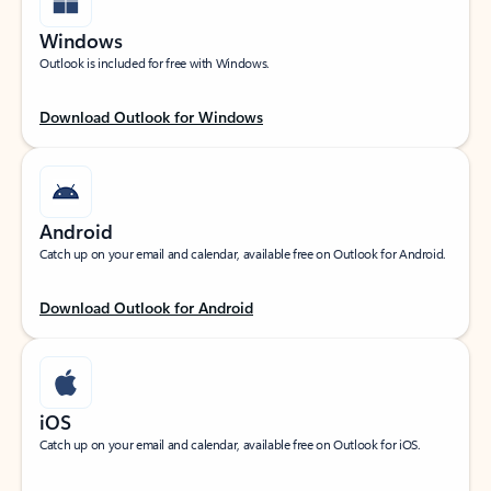
Windows
Outlook is included for free with Windows.
Download Outlook for Windows
Android
Catch up on your email and calendar, available free on Outlook for Android.
Download Outlook for Android
iOS
Catch up on your email and calendar, available free on Outlook for iOS.