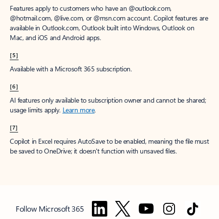
Features apply to customers who have an @outlook.com,
@hotmail.com, @live.com, or @msn.com account. Copilot features are
available in Outlook.com, Outlook built into Windows, Outlook on
Mac, and iOS and Android apps.
[5]
Available with a Microsoft 365 subscription.
[6]
AI features only available to subscription owner and cannot be shared;
usage limits apply.
Learn more
.
[7]
Copilot in Excel requires AutoSave to be enabled, meaning the file must
be saved to OneDrive; it doesn't function with unsaved files.
Follow Microsoft 365