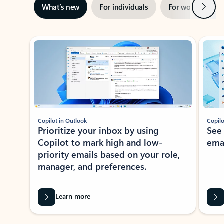
Next
What’s new
For individuals
For work
Ti
Showing slide 1 of 3
Copilot in Outlook
Copilo
Prioritize your inbox by using
See
Copilot to mark high and low-
ema
priority emails based on your role,
manager, and preferences.
Learn more