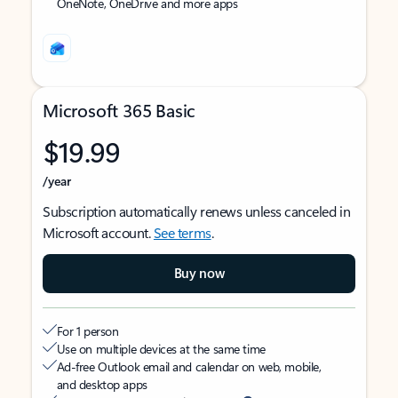
OneNote, OneDrive and more apps
Microsoft 365 Basic
$19.99
/year
Subscription automatically renews unless canceled in
Microsoft account.
See terms
.
Buy now
For 1 person
Use on multiple devices at the same time
Ad-free Outlook email and calendar on web, mobile,
and desktop apps