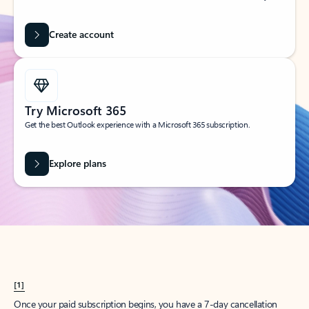
Create account
Try Microsoft 365
Get the best Outlook experience with a Microsoft 365 subscription.
Explore plans
[1]
Once your paid subscription begins, you have a 7-day cancellation