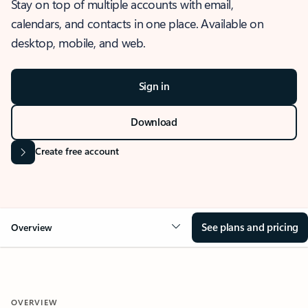
Stay on top of multiple accounts with email,
calendars, and contacts in one place. Available on
desktop, mobile, and web.
Sign in
Download
Create free account
See plans and pricing
Overview
OVERVIEW