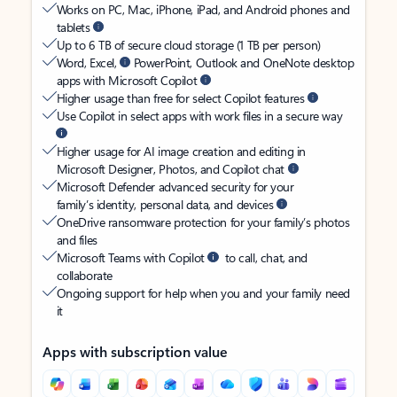
Works on PC, Mac, iPhone, iPad, and Android phones and
tablets
Up to 6 TB of secure cloud storage (1 TB per person)
Word, Excel,
PowerPoint, Outlook and OneNote desktop
apps with Microsoft Copilot
Higher usage than free for select Copilot features
Use Copilot in select apps with work files in a secure way
Higher usage for AI image creation and editing in
Microsoft Designer, Photos, and Copilot chat
Microsoft Defender advanced security for your
family’s identity, personal data, and devices
OneDrive ransomware protection for your family’s photos
and files
Microsoft Teams with Copilot
to call, chat, and
collaborate
Ongoing support for help when you and your family need
it
Apps with subscription value