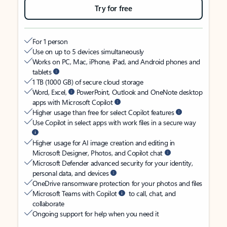
Try for free
For 1 person
Use on up to 5 devices simultaneously
Works on PC, Mac, iPhone, iPad, and Android phones and
tablets
1 TB (1000 GB) of secure cloud storage
Word, Excel,
PowerPoint, Outlook and OneNote desktop
apps with Microsoft Copilot
Higher usage than free for select Copilot features
Use Copilot in select apps with work files in a secure way
Higher usage for AI image creation and editing in
Microsoft Designer, Photos, and Copilot chat
Microsoft Defender advanced security for your identity,
personal data, and devices
OneDrive ransomware protection for your photos and files
Microsoft Teams with Copilot
to call, chat, and
collaborate
Ongoing support for help when you need it