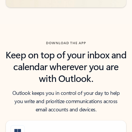
DOWNLOAD THE APP
Keep on top of your inbox and
calendar wherever you are
with Outlook.
Outlook keeps you in control of your day to help
you write and prioritize communications across
email accounts and devices.