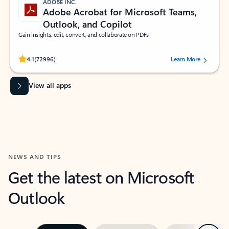
ADOBE INC.
Adobe Acrobat for Microsoft Teams,
Outlook, and Copilot
Gain insights, edit, convert, and collaborate on PDFs
Rated (#=ratingAverage#) stars out of 5 stars, by 72996 users.
4.1
(72996)
Learn More
View all apps
NEWS AND TIPS
Get the latest on Microsoft
Outlook