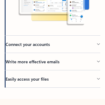
Connect your accounts
Write more effective emails
Easily access your files
Back to tabs