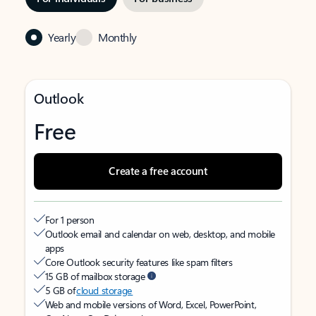
Yearly
Monthly
Outlook
Free
Create a free account
For 1 person
Outlook email and calendar on web, desktop, and mobile
apps
Core Outlook security features like spam filters
15 GB of mailbox storage
5 GB of
cloud storage
Web and mobile versions of Word, Excel, PowerPoint,