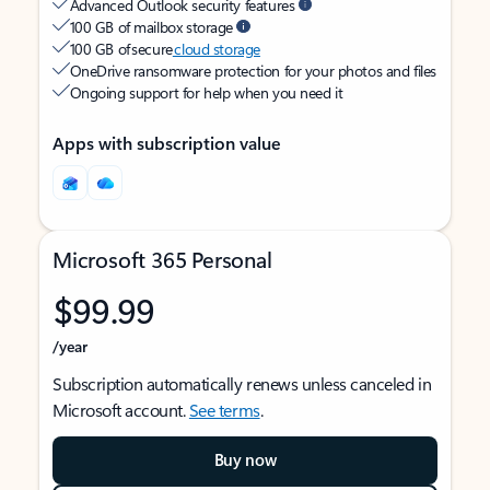
Advanced Outlook security features
100 GB of mailbox storage
100 GB of secure
cloud storage
OneDrive ransomware protection for your photos and files
Ongoing support for help when you need it
Apps with subscription value
Microsoft 365 Personal
$99.99
/year
Subscription automatically renews unless canceled in
Microsoft account.
See terms
.
Buy now