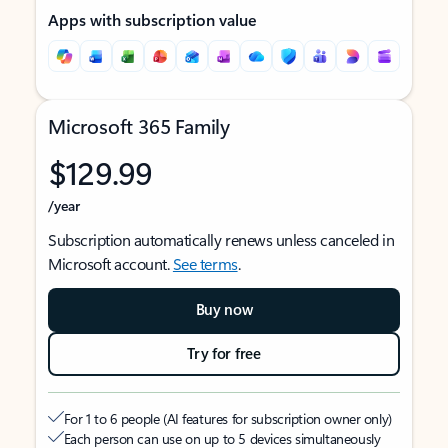
Apps with subscription value
Microsoft 365 Family
$129.99
/year
Subscription automatically renews unless canceled in
Microsoft account.
See terms
.
Buy now
Try for free
For 1 to 6 people (AI features for subscription owner only)
Each person can use on up to 5 devices simultaneously