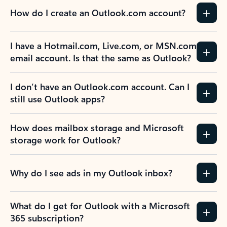
How do I create an Outlook.com account?
I have a Hotmail.com, Live.com, or MSN.com
email account. Is that the same as Outlook?
I don’t have an Outlook.com account. Can I
still use Outlook apps?
How does mailbox storage and Microsoft
storage work for Outlook?
Why do I see ads in my Outlook inbox?
What do I get for Outlook with a Microsoft
365 subscription?