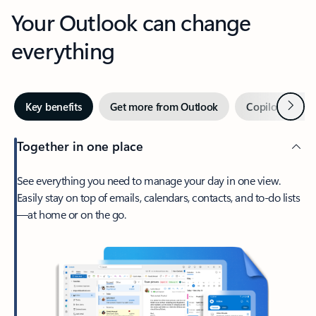
Your Outlook can change
everything
Next
Key benefits
Get more from Outlook
Copilot in Out
Together in one place
See everything you need to manage your day in one view.
Easily stay on top of emails, calendars, contacts, and to-do lists
—at home or on the go.