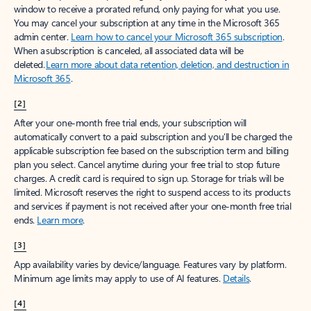
window to receive a prorated refund, only paying for what you use.
You may cancel your subscription at any time in the Microsoft 365
admin center.
Learn how to cancel your Microsoft 365 subscription
.
When a subscription is canceled, all associated data will be
deleted.
Learn more about data retention, deletion, and destruction in
Microsoft 365
.
[2]
After your one-month free trial ends, your subscription will
automatically convert to a paid subscription and you’ll be charged the
applicable subscription fee based on the subscription term and billing
plan you select. Cancel anytime during your free trial to stop future
charges. A credit card is required to sign up. Storage for trials will be
limited. Microsoft reserves the right to suspend access to its products
and services if payment is not received after your one-month free trial
ends.
Learn more
.
[3]
App availability varies by device/language. Features vary by platform.
Minimum age limits may apply to use of AI features.
Details
.
[4]