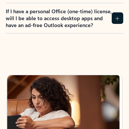
If I have a personal Office (one-time) license,
will I be able to access desktop apps and
have an ad-free Outlook experience?