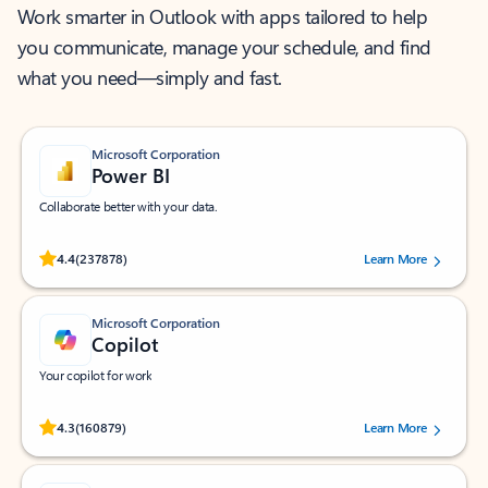
Work smarter in Outlook with apps tailored to help
you communicate, manage your schedule, and find
what you need—simply and fast.
Microsoft Corporation
Power BI
Collaborate better with your data.
Rated (#=ratingAverage#) stars out of 5 stars, by 237878 users.
4.4
(237878)
Learn More
Microsoft Corporation
Copilot
Your copilot for work
Rated (#=ratingAverage#) stars out of 5 stars, by 160879 users.
4.3
(160879)
Learn More