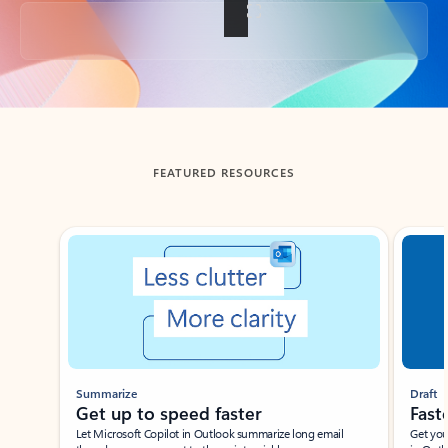
Back to tabs
FEATURED RESOURCES
Showing slide 1 of 3
Summarize
Draft
Get up to speed faster ​
Fast
Let Microsoft Copilot in Outlook summarize long email
Get you