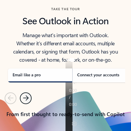
TAKE THE TOUR
See Outlook in Action
Manage what’s important with Outlook.
Whether it’s different email accounts, multiple
calendars, or signing that form, Outlook has you
covered - at home, for work, or on-the-go.
Email like a pro
Connect your accounts
Previous
Next
From first thought to ready-to-send with Copilot