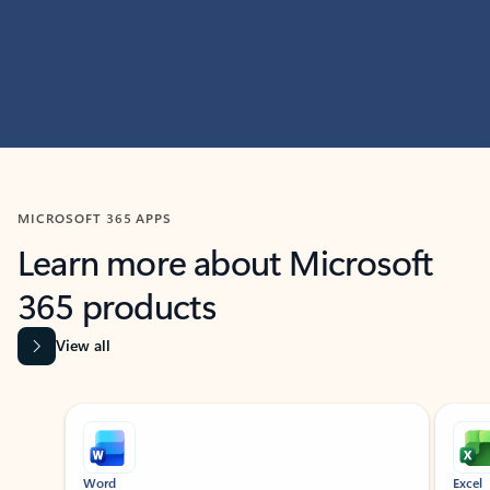
MICROSOFT 365 APPS
Learn more about Microsoft
365 products
View all
Showing slide 1 of 9
Word
Excel