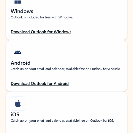
Windows
Outlook is included for free with Windows.
Download Outlook for Windows
Android
Catch up on your email and calendar, available free on Outlook for Android.
Download Outlook for Android
iOS
Catch up on your email and calendar, available free on Outlook for iOS.