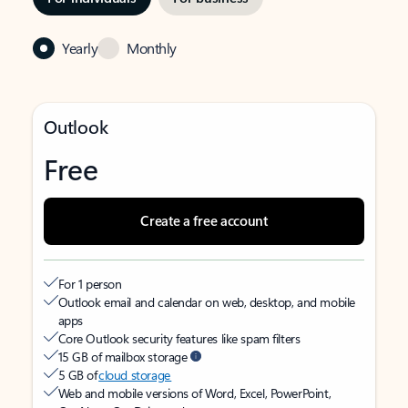
Yearly
Monthly
Outlook
Free
Create a free account
For 1 person
Outlook email and calendar on web, desktop, and mobile
apps
Core Outlook security features like spam filters
15 GB of mailbox storage
5 GB of
cloud storage
Web and mobile versions of Word, Excel, PowerPoint,