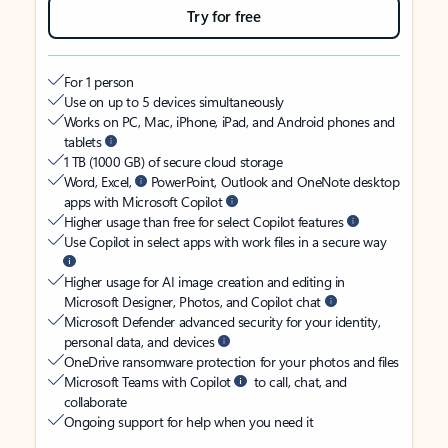
Try for free
For 1 person
Use on up to 5 devices simultaneously
Works on PC, Mac, iPhone, iPad, and Android phones and
tablets
1 TB (1000 GB) of secure cloud storage
Word, Excel,
PowerPoint, Outlook and OneNote desktop
apps with Microsoft Copilot
Higher usage than free for select Copilot features
Use Copilot in select apps with work files in a secure way
Higher usage for AI image creation and editing in
Microsoft Designer, Photos, and Copilot chat
Microsoft Defender advanced security for your identity,
personal data, and devices
OneDrive ransomware protection for your photos and files
Microsoft Teams with Copilot
to call, chat, and
collaborate
Ongoing support for help when you need it