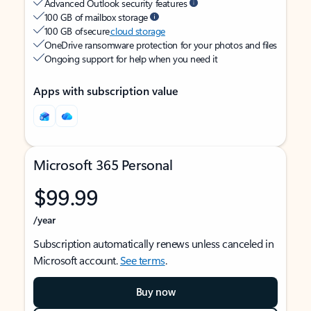
Advanced Outlook security features
100 GB of mailbox storage
100 GB of secure
cloud storage
OneDrive ransomware protection for your photos and files
Ongoing support for help when you need it
Apps with subscription value
Microsoft 365 Personal
$99.99
/year
Subscription automatically renews unless canceled in
Microsoft account.
See terms
.
Buy now