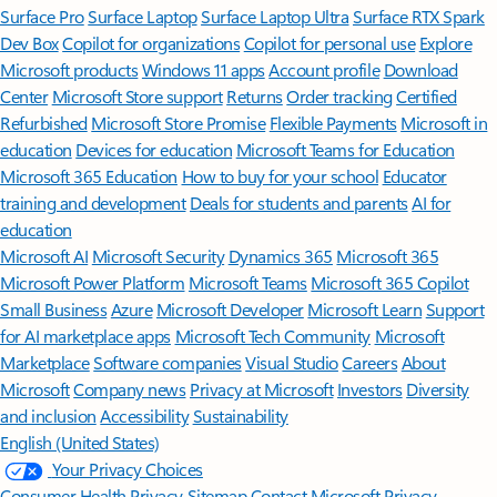
Surface Pro
Surface Laptop
Surface Laptop Ultra
Surface RTX Spark
Dev Box
Copilot for organizations
Copilot for personal use
Explore
Microsoft products
Windows 11 apps
Account profile
Download
Center
Microsoft Store support
Returns
Order tracking
Certified
Refurbished
Microsoft Store Promise
Flexible Payments
Microsoft in
education
Devices for education
Microsoft Teams for Education
Microsoft 365 Education
How to buy for your school
Educator
training and development
Deals for students and parents
AI for
education
Microsoft AI
Microsoft Security
Dynamics 365
Microsoft 365
Microsoft Power Platform
Microsoft Teams
Microsoft 365 Copilot
Small Business
Azure
Microsoft Developer
Microsoft Learn
Support
for AI marketplace apps
Microsoft Tech Community
Microsoft
Marketplace
Software companies
Visual Studio
Careers
About
Microsoft
Company news
Privacy at Microsoft
Investors
Diversity
and inclusion
Accessibility
Sustainability
English (United States)
Your Privacy Choices
Consumer Health Privacy
Sitemap
Contact Microsoft
Privacy