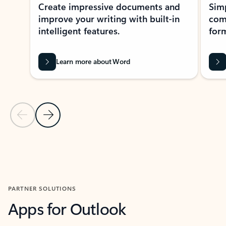
Create impressive documents and
Sim
improve your writing with built-in
com
intelligent features.
form
Learn more about Word
Previous Slide
Next Slide
Back to MICROSOFT 365 APPS carousel section
PARTNER SOLUTIONS
Apps for Outlook