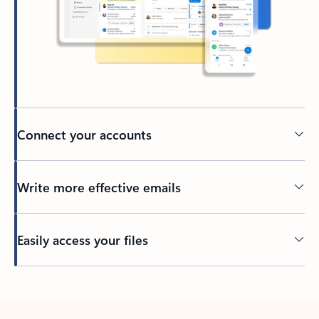
Connect your accounts
Write more effective emails
Easily access your files
Back to tabs