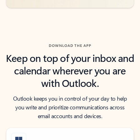
DOWNLOAD THE APP
Keep on top of your inbox and
calendar wherever you are
with Outlook.
Outlook keeps you in control of your day to help
you write and prioritize communications across
email accounts and devices.