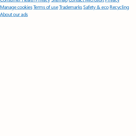
Manage cookies
Terms of use
Trademarks
Safety & eco
Recycling
About our ads