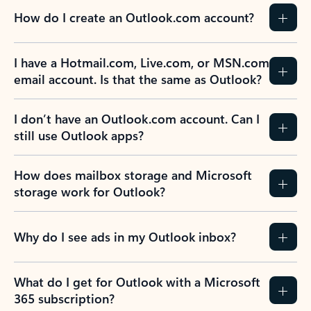
How do I create an Outlook.com account?
I have a Hotmail.com, Live.com, or MSN.com
email account. Is that the same as Outlook?
I don’t have an Outlook.com account. Can I
still use Outlook apps?
How does mailbox storage and Microsoft
storage work for Outlook?
Why do I see ads in my Outlook inbox?
What do I get for Outlook with a Microsoft
365 subscription?