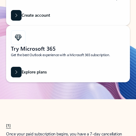
Create account
Try Microsoft 365
Get the best Outlook experience with a Microsoft 365 subscription.
Explore plans
[1]
Once your paid subscription begins, you have a 7-day cancellation