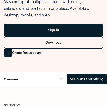
Stay on top of multiple accounts with email,
calendars, and contacts in one place. Available on
desktop, mobile, and web.
Sign in
Download
Create free account
See plans and pricing
Overview
OVERVIEW