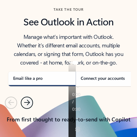
TAKE THE TOUR
See Outlook in Action
Manage what’s important with Outlook.
Whether it’s different email accounts, multiple
calendars, or signing that form, Outlook has you
covered - at home, for work, or on-the-go.
Email like a pro
Connect your accounts
Previous
Next
From first thought to ready-to-send with Copilot