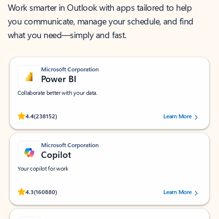
Work smarter in Outlook with apps tailored to help
you communicate, manage your schedule, and find
what you need—simply and fast.
Microsoft Corporation
Power BI
Collaborate better with your data.
Rated (#=ratingAverage#) stars out of 5 stars, by 238152 users.
4.4
(238152)
Learn More
Microsoft Corporation
Copilot
Your copilot for work
Rated (#=ratingAverage#) stars out of 5 stars, by 160880 users.
4.3
(160880)
Learn More