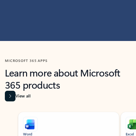
MICROSOFT 365 APPS
Learn more about Microsoft
365 products
View all
Showing slide 1 of 9
Word
Excel