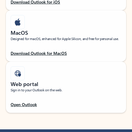
Download Outlook for iOS
MacOS
Designed for macOS, enhanced for Apple Silicon, and free for personal use.
Download Outlook for MacOS
Web portal
Sign in to your Outlook on the web.
Open Outlook