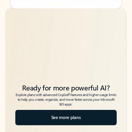
Back to tabs
Back to tabs
Ready for more powerful AI?
6
Explore plans with advanced Copilot
features and higher usage limits
to help you create, organize, and move faster across your Microsoft
365 apps.
See more plans