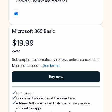
OneNote, OneDrive and more apps
Microsoft 365 Basic
$19.99
/year
Subscription automatically renews unless canceled in
Microsoft account.
See terms
.
Buy now
For 1 person
Use on multiple devices at the same time
Ad-free Outlook email and calendar on web, mobile,
and desktop apps