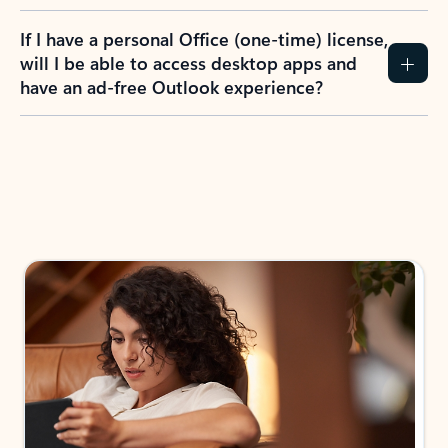
If I have a personal Office (one-time) license,
will I be able to access desktop apps and
have an ad-free Outlook experience?