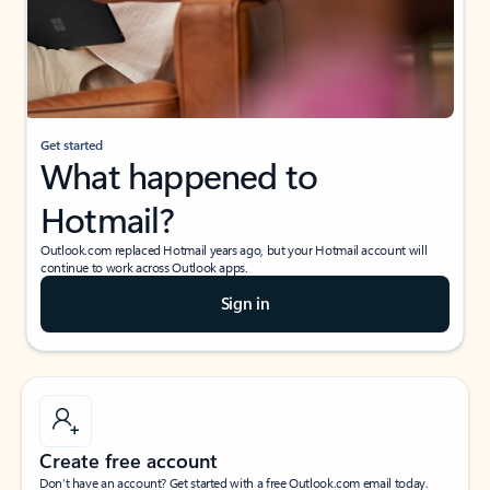
Get started
What happened to
Hotmail?
Outlook.com replaced Hotmail years ago, but your Hotmail account will
continue to work across Outlook apps.
Sign in
Create free account
Don’t have an account? Get started with a free Outlook.com email today.