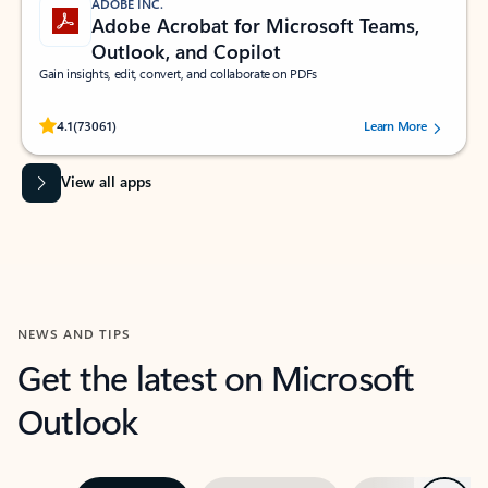
ADOBE INC.
Adobe Acrobat for Microsoft Teams,
Outlook, and Copilot
Gain insights, edit, convert, and collaborate on PDFs
Rated (#=ratingAverage#) stars out of 5 stars, by 73061 users.
4.1
(73061)
Learn More
View all apps
NEWS AND TIPS
Get the latest on Microsoft
Outlook