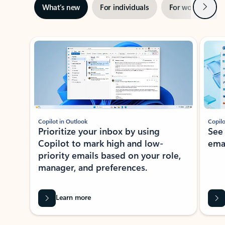
Next
What’s new
For individuals
For work
Ti
Showing slide 1 of 3
Copilot in Outlook
Copilo
Prioritize your inbox by using
See
Copilot to mark high and low-
ema
priority emails based on your role,
manager, and preferences.
Learn more