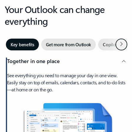
Your Outlook can change
everything
Next
Key benefits
Get more from Outlook
Copilot in Out
Together in one place
See everything you need to manage your day in one view.
Easily stay on top of emails, calendars, contacts, and to-do lists
—at home or on the go.