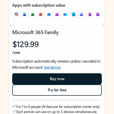
Apps with subscription value
Microsoft 365 Family
$129.99
/year
Subscription automatically renews unless canceled in
Microsoft account.
See terms
.
Buy now
Try for free
For 1 to 6 people (AI features for subscription owner only)
Each person can use on up to 5 devices simultaneously