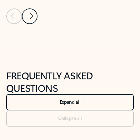
Previous Slide
Next Slide
Back to tabs
Back to NEWS AND TIPS-What's new tab section
FREQUENTLY ASKED
QUESTIONS
Expand all
Collapse all