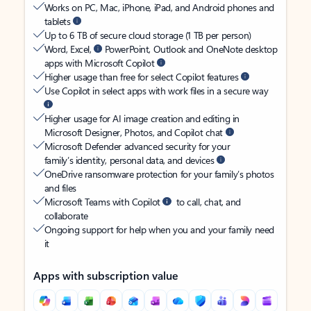
Works on PC, Mac, iPhone, iPad, and Android phones and
tablets
Up to 6 TB of secure cloud storage (1 TB per person)
Word, Excel,
PowerPoint, Outlook and OneNote desktop
apps with Microsoft Copilot
Higher usage than free for select Copilot features
Use Copilot in select apps with work files in a secure way
Higher usage for AI image creation and editing in
Microsoft Designer, Photos, and Copilot chat
Microsoft Defender advanced security for your
family’s identity, personal data, and devices
OneDrive ransomware protection for your family’s photos
and files
Microsoft Teams with Copilot
to call, chat, and
collaborate
Ongoing support for help when you and your family need
it
Apps with subscription value