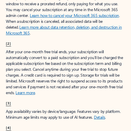
window to receive a prorated refund, only paying for what you use.
You may cancel your subscription at any time in the Microsoft 365
admin center.
Learn how to cancel your Microsoft 365 subscription
.
When a subscription is canceled, all associated data will be
deleted.
Learn more about data retention, deletion, and destruction in
Microsoft 365
.
[2]
After your one-month free trial ends, your subscription will
automatically convert to a paid subscription and you’ll be charged the
applicable subscription fee based on the subscription term and billing
plan you select. Cancel anytime during your free trial to stop future
charges. A credit card is required to sign up. Storage for trials will be
limited. Microsoft reserves the right to suspend access to its products
and services if payment is not received after your one-month free trial
ends.
Learn more
.
[3]
App availability varies by device/language. Features vary by platform.
Minimum age limits may apply to use of AI features.
Details
.
[4]