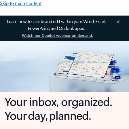
Skip to main content
Learn how to create and edit within your Word, Excel,
PowerPoint, and Outlook apps.
Watch our Copilot webinar on demand.
Your inbox, organized.
Your day, planned.