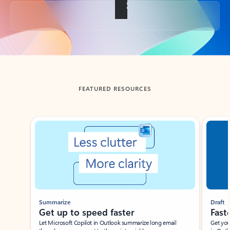
Back to tabs
FEATURED RESOURCES
Showing slide 1 of 3
Summarize
Draft
Get up to speed faster ​
Fast
Let Microsoft Copilot in Outlook summarize long email
Get you