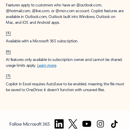
Features apply to customers who have an @outlook.com,
@hotmail.com, @live.com, or @msn.com account. Copilot features are
available in Outlook.com, Outlook built into Windows, Outlook on
Mac, and iOS and Android apps.
[5]
Available with a Microsoft 365 subscription.
[6]
AI features only available to subscription owner and cannot be shared;
usage limits apply.
Learn more
.
[7]
Copilot in Excel requires AutoSave to be enabled, meaning the file must
be saved to OneDrive; it doesn't function with unsaved files.
Follow Microsoft 365