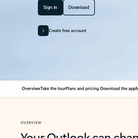
Sign in
Download
Create free account
Overview
Take the tour
Plans and pricing
Download the app
M
OVERVIEW
Your Outlook can cha