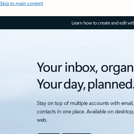
Skip to main content
Learn how to create and edit wi
Your inbox, organ
Your day, planned
Stay on top of multiple accounts with email,
contacts in one place. Available on desktop
web.