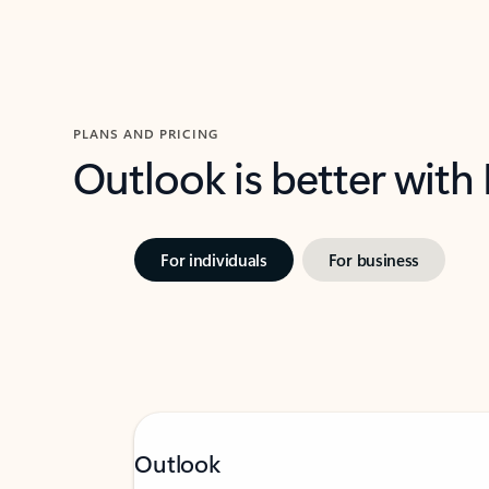
PLANS AND PRICING
Outlook is better with
For individuals
For business
Outlook