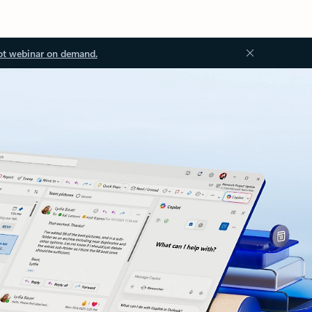
ot webinar on demand.