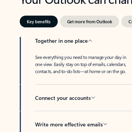
Key benefits
Get more from Outlook
C
Together in one place
See everything you need to manage your day in
one view. Easily stay on top of emails, calendars,
contacts, and to-do lists—at home or on the go.
Connect your accounts
Write more effective emails