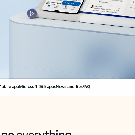
obile app
Microsoft 365 apps
News and tips
FAQ
nge everything