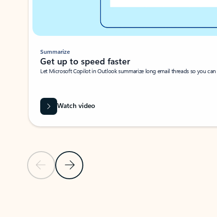
Summarize
Get up to speed faster ​
Let Microsoft Copilot in Outlook summarize long email threads so you can g
Watch video
Previous Slide
Next Slide
Back to carousel navigation controls