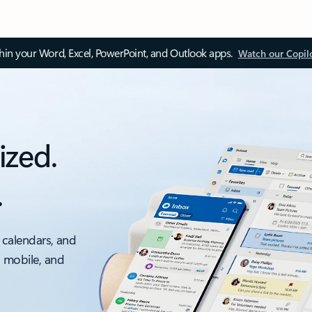
thin your Word, Excel, PowerPoint, and Outlook apps.
Watch our Copil
ized.
.
 calendars, and
, mobile, and