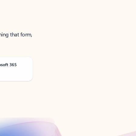
ning that form,
osoft 365