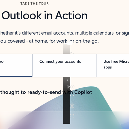
TAKE THE TOUR
 Outlook in Action
her it’s different email accounts, multiple calendars, or sig
ou covered - at home, for work, or on-the-go.
ro
Connect your accounts
Use free Micr
apps
 thought to ready-to-send with Copilot