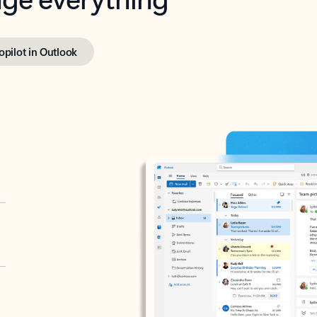
opilot in Outlook