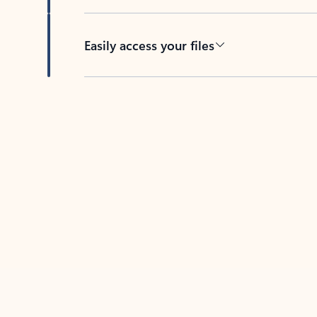
Easily access your files
Back to tabs