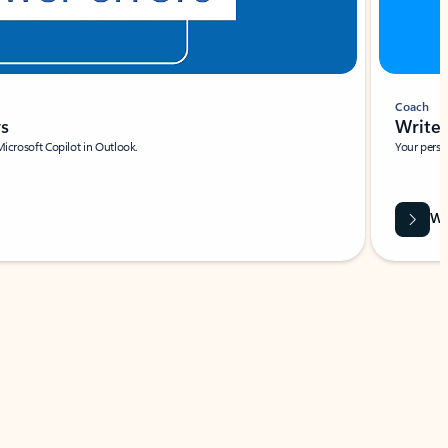
Coach
rs
Write 
Microsoft Copilot in Outlook.
Your person
Wa