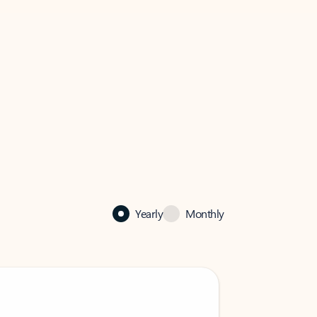
Yearly
Monthly