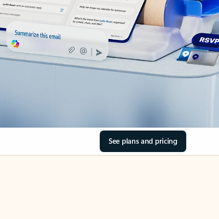
See plans and pricing