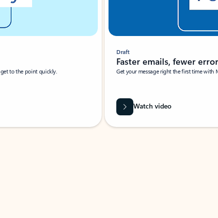
Draft
Faster emails, fewer erro
et to the point quickly.
Get your message right the first time with 
Watch video