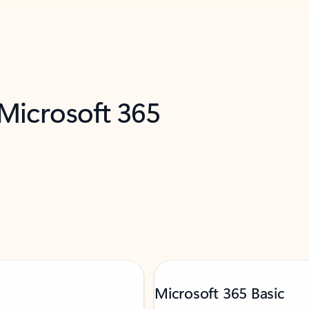
 Microsoft 365
Microsoft 365 Basic