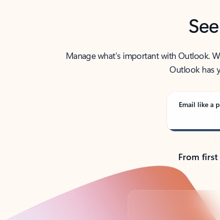
See
Manage what’s important with Outlook. Whet
Outlook has y
Email like a p
From first