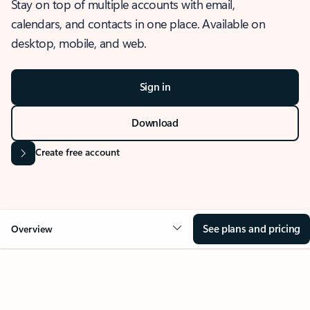
Stay on top of multiple accounts with email,
calendars, and contacts in one place. Available on
desktop, mobile, and web.
Sign in
Download
Create free account
See plans and pricing
Overview
OVERVIEW