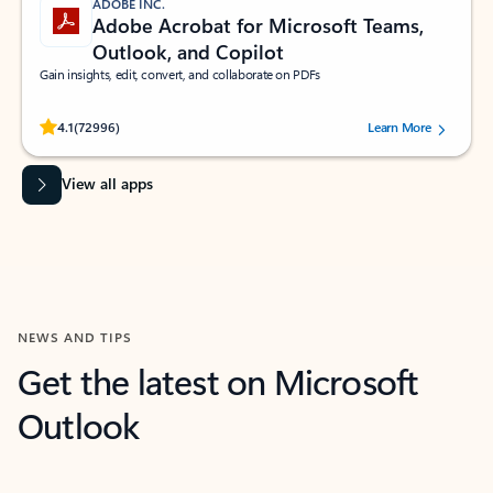
ADOBE INC.
Adobe Acrobat for Microsoft Teams,
Outlook, and Copilot
Gain insights, edit, convert, and collaborate on PDFs
Rated (#=ratingAverage#) stars out of 5 stars, by 72996 users.
4.1
(72996)
Learn More
View all apps
NEWS AND TIPS
Get the latest on Microsoft
Outlook