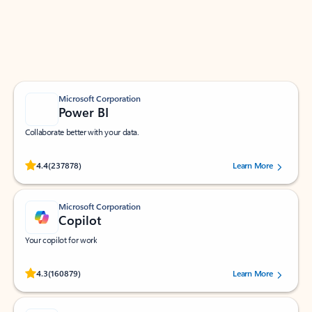
Work smarter in Outlook with apps tailored to help
you communicate, manage your schedule, and find
what you need—simply and fast.
Microsoft Corporation
Power BI
Collaborate better with your data.
Rated (#=ratingAverage#) stars out of 5 stars, by 237878 users.
4.4
(237878)
Learn More
Microsoft Corporation
Copilot
Your copilot for work
Rated (#=ratingAverage#) stars out of 5 stars, by 160879 users.
4.3
(160879)
Learn More