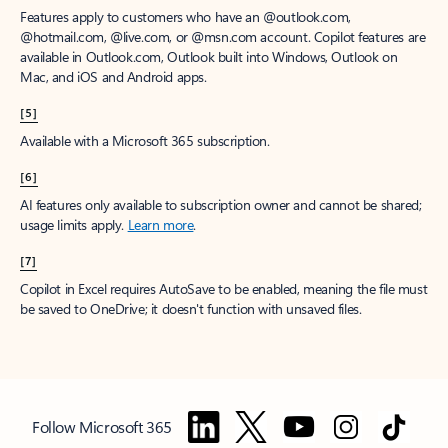
Features apply to customers who have an @outlook.com,
@hotmail.com, @live.com, or @msn.com account. Copilot features are
available in Outlook.com, Outlook built into Windows, Outlook on
Mac, and iOS and Android apps.
[5]
Available with a Microsoft 365 subscription.
[6]
AI features only available to subscription owner and cannot be shared;
usage limits apply.
Learn more
.
[7]
Copilot in Excel requires AutoSave to be enabled, meaning the file must
be saved to OneDrive; it doesn't function with unsaved files.
Follow Microsoft 365