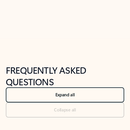
Previous Slide
Next Slide
Back to tabs
Back to NEWS AND TIPS-What's new tab section
FREQUENTLY ASKED
QUESTIONS
Expand all
Collapse all