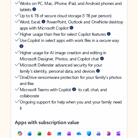
Works on PC, Mac, iPhone, iPad, and Android phones and
tablets
Up to 6 TB of secure cloud storage (1 TB per person)
Word, Excel,
PowerPoint, Outlook and OneNote desktop
apps with Microsoft Copilot
Higher usage than free for select Copilot features
Use Copilot in select apps with work files in a secure way
Higher usage for AI image creation and editing in
Microsoft Designer, Photos, and Copilot chat
Microsoft Defender advanced security for your
family’s identity, personal data, and devices
OneDrive ransomware protection for your family’s photos
and files
Microsoft Teams with Copilot
to call, chat, and
collaborate
Ongoing support for help when you and your family need
it
Apps with subscription value