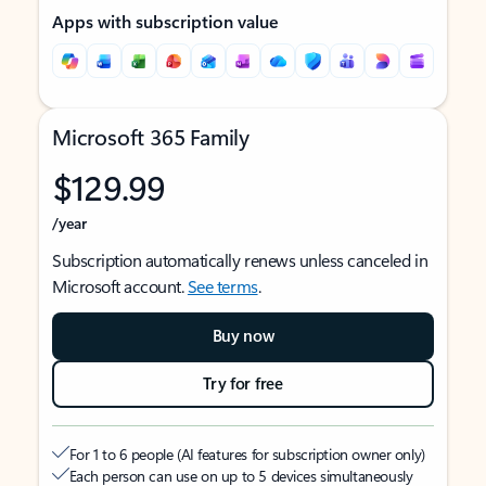
Apps with subscription value
Microsoft 365 Family
$129.99
/year
Subscription automatically renews unless canceled in
Microsoft account.
See terms
.
Buy now
Try for free
For 1 to 6 people (AI features for subscription owner only)
Each person can use on up to 5 devices simultaneously