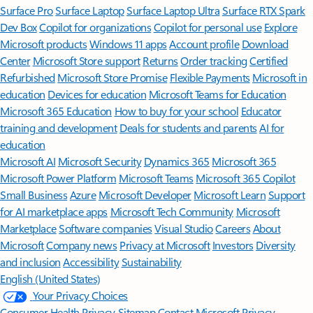
Surface Pro
Surface Laptop
Surface Laptop Ultra
Surface RTX Spark
Dev Box
Copilot for organizations
Copilot for personal use
Explore
Microsoft products
Windows 11 apps
Account profile
Download
Center
Microsoft Store support
Returns
Order tracking
Certified
Refurbished
Microsoft Store Promise
Flexible Payments
Microsoft in
education
Devices for education
Microsoft Teams for Education
Microsoft 365 Education
How to buy for your school
Educator
training and development
Deals for students and parents
AI for
education
Microsoft AI
Microsoft Security
Dynamics 365
Microsoft 365
Microsoft Power Platform
Microsoft Teams
Microsoft 365 Copilot
Small Business
Azure
Microsoft Developer
Microsoft Learn
Support
for AI marketplace apps
Microsoft Tech Community
Microsoft
Marketplace
Software companies
Visual Studio
Careers
About
Microsoft
Company news
Privacy at Microsoft
Investors
Diversity
and inclusion
Accessibility
Sustainability
English (United States)
Your Privacy Choices
Consumer Health Privacy
Sitemap
Contact Microsoft
Privacy