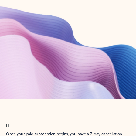
Create account
Try Microsoft 365
Get the best Outlook experience with a Microsoft 365 subscription.
Explore plans
[1]
Once your paid subscription begins, you have a 7-day cancellation