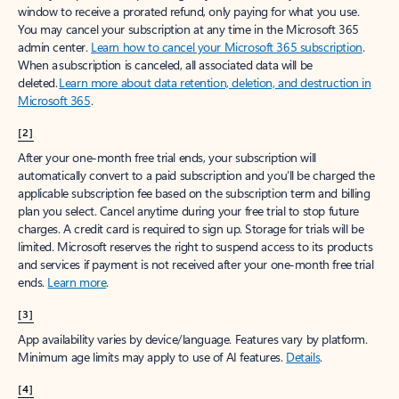
window to receive a prorated refund, only paying for what you use.
You may cancel your subscription at any time in the Microsoft 365
admin center.
Learn how to cancel your Microsoft 365 subscription
.
When a subscription is canceled, all associated data will be
deleted.
Learn more about data retention, deletion, and destruction in
Microsoft 365
.
[2]
After your one-month free trial ends, your subscription will
automatically convert to a paid subscription and you’ll be charged the
applicable subscription fee based on the subscription term and billing
plan you select. Cancel anytime during your free trial to stop future
charges. A credit card is required to sign up. Storage for trials will be
limited. Microsoft reserves the right to suspend access to its products
and services if payment is not received after your one-month free trial
ends.
Learn more
.
[3]
App availability varies by device/language. Features vary by platform.
Minimum age limits may apply to use of AI features.
Details
.
[4]