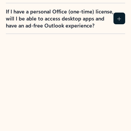
If I have a personal Office (one-time) license,
will I be able to access desktop apps and
have an ad-free Outlook experience?