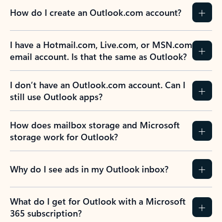
How do I create an Outlook.com account?
I have a Hotmail.com, Live.com, or MSN.com
email account. Is that the same as Outlook?
I don’t have an Outlook.com account. Can I
still use Outlook apps?
How does mailbox storage and Microsoft
storage work for Outlook?
Why do I see ads in my Outlook inbox?
What do I get for Outlook with a Microsoft
365 subscription?