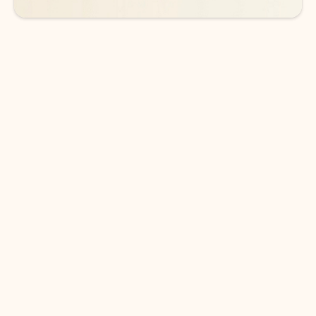
DOWNLOAD THE APP
Keep on top of your inbox and
calendar wherever you are
with Outlook.
Outlook keeps you in control of your day to help
you write and prioritize communications across
email accounts and devices.