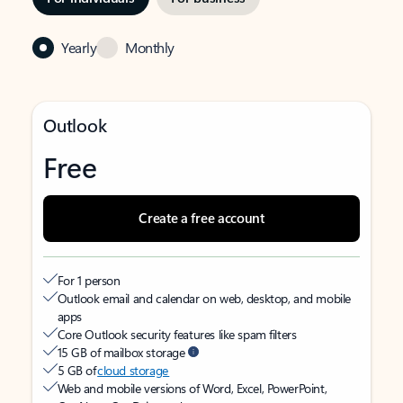
Yearly
Monthly
Outlook
Free
Create a free account
For 1 person
Outlook email and calendar on web, desktop, and mobile
apps
Core Outlook security features like spam filters
15 GB of mailbox storage
5 GB of
cloud storage
Web and mobile versions of Word, Excel, PowerPoint,