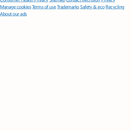
Manage cookies
Terms of use
Trademarks
Safety & eco
Recycling
About our ads