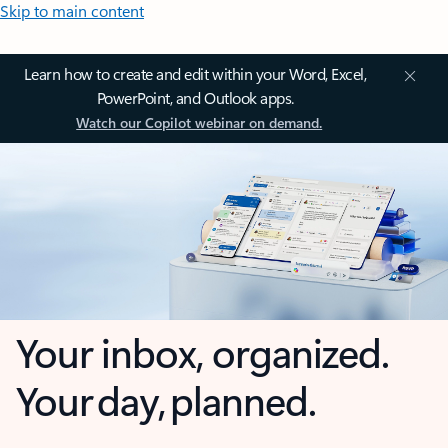
Skip to main content
Learn how to create and edit within your Word, Excel,
PowerPoint, and Outlook apps.
Watch our Copilot webinar on demand.
Your inbox, organized.
Your day, planned.