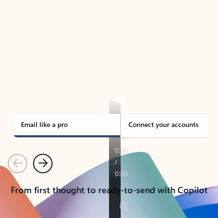
TAKE THE TOUR
See Outlook in Action
Manage what’s important with Outlook.
Whether it’s different email accounts, multiple
calendars, or signing that form, Outlook has you
covered - at home, for work, or on-the-go.
Email like a pro
Connect your accounts
Previous
Next
From first thought to ready-to-send with Copilot