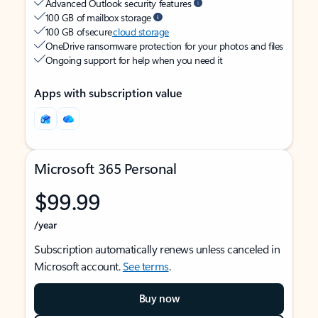
Advanced Outlook security features
100 GB of mailbox storage
100 GB of secure
cloud storage
OneDrive ransomware protection for your photos and files
Ongoing support for help when you need it
Apps with subscription value
Microsoft 365 Personal
$99.99
/year
Subscription automatically renews unless canceled in
Microsoft account.
See terms
.
Buy now