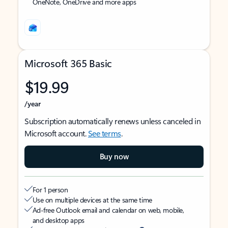
OneNote, OneDrive and more apps
Microsoft 365 Basic
$19.99
/year
Subscription automatically renews unless canceled in
Microsoft account.
See terms
.
Buy now
For 1 person
Use on multiple devices at the same time
Ad-free Outlook email and calendar on web, mobile,
and desktop apps