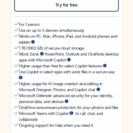
Try for free
For 1 person
Use on up to 5 devices simultaneously
Works on PC, Mac, iPhone, iPad, and Android phones and
tablets
1 TB (1000 GB) of secure cloud storage
Word, Excel,
PowerPoint, Outlook and OneNote desktop
apps with Microsoft Copilot
Higher usage than free for select Copilot features
Use Copilot in select apps with work files in a secure way
Higher usage for AI image creation and editing in
Microsoft Designer, Photos, and Copilot chat
Microsoft Defender advanced security for your identity,
personal data, and devices
OneDrive ransomware protection for your photos and files
Microsoft Teams with Copilot
to call, chat, and
collaborate
Ongoing support for help when you need it