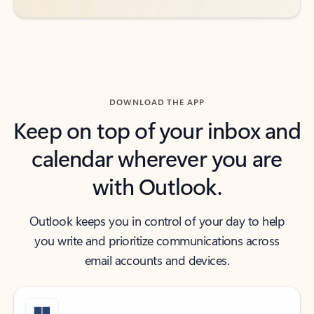
DOWNLOAD THE APP
Keep on top of your inbox and
calendar wherever you are
with Outlook.
Outlook keeps you in control of your day to help
you write and prioritize communications across
email accounts and devices.