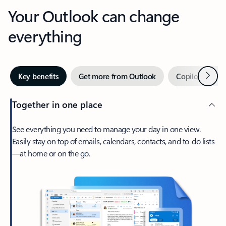
Your Outlook can change
everything
Next
Key benefits
Get more from Outlook
Copilot in Out
Together in one place
See everything you need to manage your day in one view.
Easily stay on top of emails, calendars, contacts, and to-do lists
—at home or on the go.