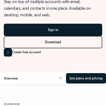
Stay on top of multiple accounts with email,
calendars, and contacts in one place. Available on
desktop, mobile, and web.
Sign in
Download
Create free account
See plans and pricing
Overview
OVERVIEW