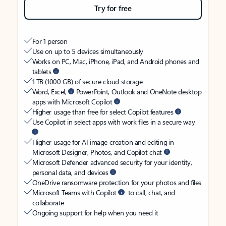
Try for free
For 1 person
Use on up to 5 devices simultaneously
Works on PC, Mac, iPhone, iPad, and Android phones and
tablets
1 TB (1000 GB) of secure cloud storage
Word, Excel,
PowerPoint, Outlook and OneNote desktop
apps with Microsoft Copilot
Higher usage than free for select Copilot features
Use Copilot in select apps with work files in a secure way
Higher usage for AI image creation and editing in
Microsoft Designer, Photos, and Copilot chat
Microsoft Defender advanced security for your identity,
personal data, and devices
OneDrive ransomware protection for your photos and files
Microsoft Teams with Copilot
to call, chat, and
collaborate
Ongoing support for help when you need it