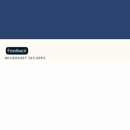
Feedback
MICROSOFT 365 APPS
Learn more about Microsoft
365 products
View all
Showing slide 1 of 9
Word
Excel