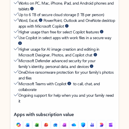
Works on PC, Mac, iPhone, iPad, and Android phones and
tablets
Up to 6 TB of secure cloud storage (1 TB per person)
Word, Excel,
PowerPoint, Outlook and OneNote desktop
apps with Microsoft Copilot
Higher usage than free for select Copilot features
Use Copilot in select apps with work files in a secure way
Higher usage for AI image creation and editing in
Microsoft Designer, Photos, and Copilot chat
Microsoft Defender advanced security for your
family’s identity, personal data, and devices
OneDrive ransomware protection for your family’s photos
and files
Microsoft Teams with Copilot
to call, chat, and
collaborate
Ongoing support for help when you and your family need
it
Apps with subscription value