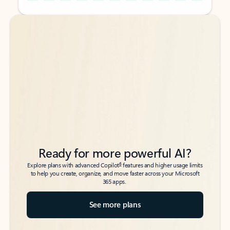
Back to tabs
Back to tabs
Ready for more powerful AI?
6
Explore plans with advanced Copilot
features and higher usage limits
to help you create, organize, and move faster across your Microsoft
365 apps.
See more plans