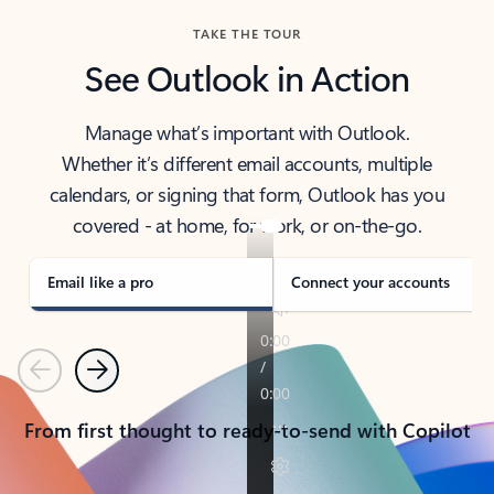
TAKE THE TOUR
See Outlook in Action
Manage what’s important with Outlook.
Whether it’s different email accounts, multiple
calendars, or signing that form, Outlook has you
covered - at home, for work, or on-the-go.
Email like a pro
Connect your accounts
Previous
Next
From first thought to ready-to-send with Copilot