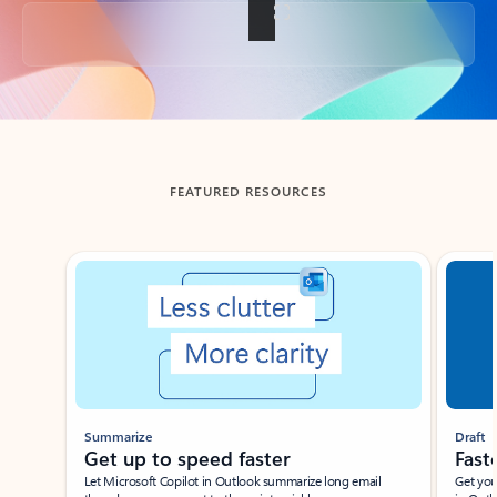
Back to tabs
FEATURED RESOURCES
Showing slide 1 of 3
Summarize
Draft
Get up to speed faster ​
Fast
Let Microsoft Copilot in Outlook summarize long email
Get you