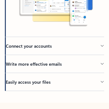
Connect your accounts
Write more effective emails
Easily access your files
Back to tabs