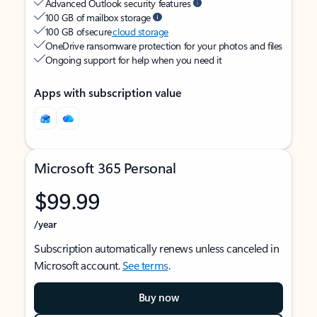
Advanced Outlook security features
100 GB of mailbox storage
100 GB of secure
cloud storage
OneDrive ransomware protection for your photos and files
Ongoing support for help when you need it
Apps with subscription value
Microsoft 365 Personal
$99.99
/year
Subscription automatically renews unless canceled in
Microsoft account.
See terms
.
Buy now