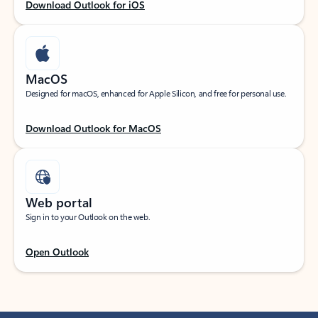
Download Outlook for iOS
MacOS
Designed for macOS, enhanced for Apple Silicon, and free for personal use.
Download Outlook for MacOS
Web portal
Sign in to your Outlook on the web.
Open Outlook