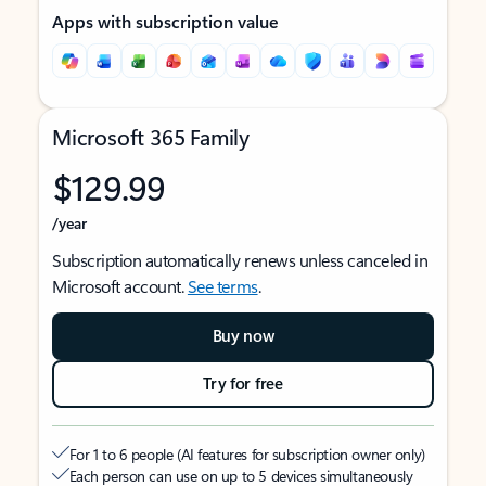
Apps with subscription value
Microsoft 365 Family
$129.99
/year
Subscription automatically renews unless canceled in
Microsoft account.
See terms
.
Buy now
Try for free
For 1 to 6 people (AI features for subscription owner only)
Each person can use on up to 5 devices simultaneously