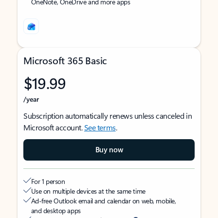
OneNote, OneDrive and more apps
Microsoft 365 Basic
$19.99
/year
Subscription automatically renews unless canceled in
Microsoft account.
See terms
.
Buy now
For 1 person
Use on multiple devices at the same time
Ad-free Outlook email and calendar on web, mobile,
and desktop apps