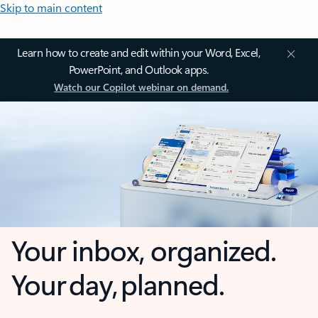
Skip to main content
Learn how to create and edit within your Word, Excel,
PowerPoint, and Outlook apps.
Watch our Copilot webinar on demand.
Your inbox, organized.
Your day, planned.