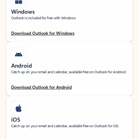
Windows
Outlook is included for free with Windows.
Download Outlook for Windows
Android
Catch up on your email and calendar, available free on Outlook for Android.
Download Outlook for Android
iOS
Catch up on your email and calendar, available free on Outlook for iOS.