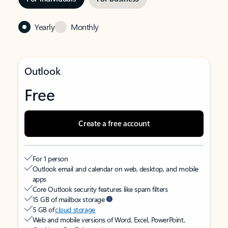
Yearly
Monthly
Outlook
Free
Create a free account
For 1 person
Outlook email and calendar on web, desktop, and mobile
apps
Core Outlook security features like spam filters
15 GB of mailbox storage
5 GB of
cloud storage
Web and mobile versions of Word, Excel, PowerPoint,