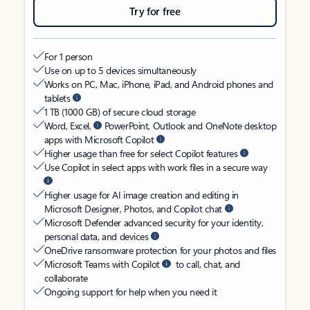
Try for free
For 1 person
Use on up to 5 devices simultaneously
Works on PC, Mac, iPhone, iPad, and Android phones and
tablets
1 TB (1000 GB) of secure cloud storage
Word, Excel,
PowerPoint, Outlook and OneNote desktop
apps with Microsoft Copilot
Higher usage than free for select Copilot features
Use Copilot in select apps with work files in a secure way
Higher usage for AI image creation and editing in
Microsoft Designer, Photos, and Copilot chat
Microsoft Defender advanced security for your identity,
personal data, and devices
OneDrive ransomware protection for your photos and files
Microsoft Teams with Copilot
to call, chat, and
collaborate
Ongoing support for help when you need it