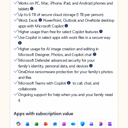
Works on PC, Mac, iPhone, iPad, and Android phones and
tablets
Up to 6 TB of secure cloud storage (1 TB per person)
Word, Excel,
PowerPoint, Outlook and OneNote desktop
apps with Microsoft Copilot
Higher usage than free for select Copilot features
Use Copilot in select apps with work files in a secure way
Higher usage for AI image creation and editing in
Microsoft Designer, Photos, and Copilot chat
Microsoft Defender advanced security for your
family’s identity, personal data, and devices
OneDrive ransomware protection for your family’s photos
and files
Microsoft Teams with Copilot
to call, chat, and
collaborate
Ongoing support for help when you and your family need
it
Apps with subscription value