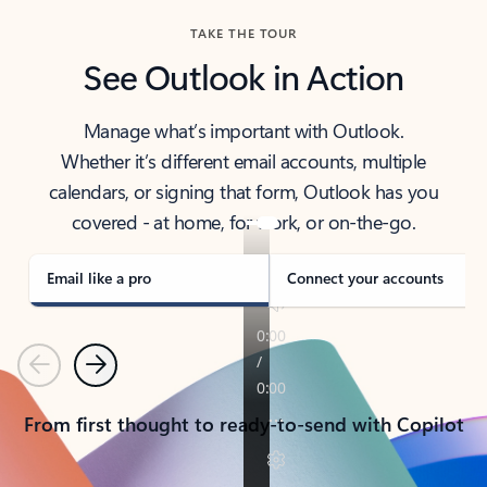
TAKE THE TOUR
See Outlook in Action
Manage what’s important with Outlook.
Whether it’s different email accounts, multiple
calendars, or signing that form, Outlook has you
covered - at home, for work, or on-the-go.
Email like a pro
Connect your accounts
Previous
Next
From first thought to ready-to-send with Copilot