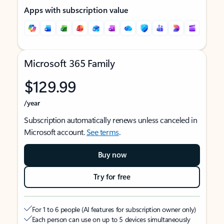
Apps with subscription value
Microsoft 365 Family
$129.99
/year
Subscription automatically renews unless canceled in
Microsoft account.
See terms
.
Buy now
Try for free
For 1 to 6 people (AI features for subscription owner only)
Each person can use on up to 5 devices simultaneously