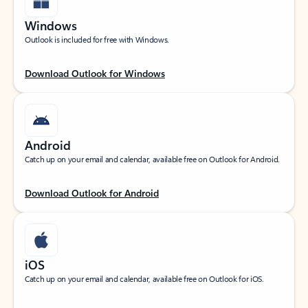
Windows
Outlook is included for free with Windows.
Download Outlook for Windows
Android
Catch up on your email and calendar, available free on Outlook for Android.
Download Outlook for Android
iOS
Catch up on your email and calendar, available free on Outlook for iOS.