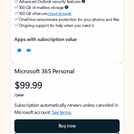
Advanced Outlook security features
100 GB of mailbox storage
100 GB of secure
cloud storage
OneDrive ransomware protection for your photos and files
Ongoing support for help when you need it
Apps with subscription value
Microsoft 365 Personal
$99.99
/year
Subscription automatically renews unless canceled in
Microsoft account.
See terms
.
Buy now