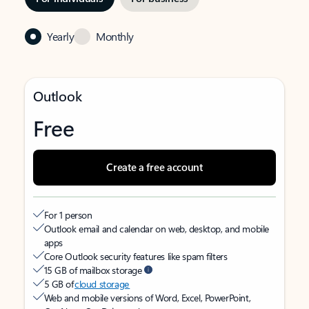
Yearly
Monthly
Outlook
Free
Create a free account
For 1 person
Outlook email and calendar on web, desktop, and mobile
apps
Core Outlook security features like spam filters
15 GB of mailbox storage
5 GB of
cloud storage
Web and mobile versions of Word, Excel, PowerPoint,