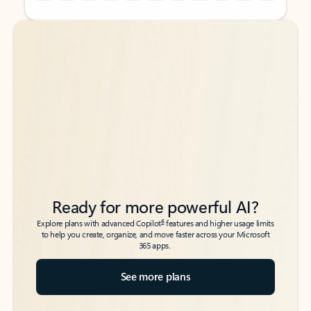
Back to tabs
Back to tabs
Ready for more powerful AI?
6
Explore plans with advanced Copilot
features and higher usage limits
to help you create, organize, and move faster across your Microsoft
365 apps.
See more plans