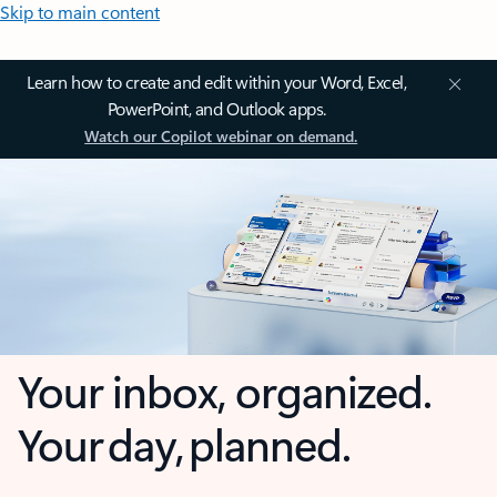
Skip to main content
Learn how to create and edit within your Word, Excel,
PowerPoint, and Outlook apps.
Watch our Copilot webinar on demand.
Your inbox, organized.
Your day, planned.