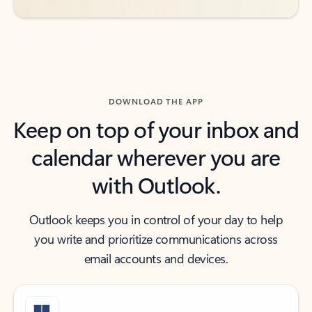
DOWNLOAD THE APP
Keep on top of your inbox and
calendar wherever you are
with Outlook.
Outlook keeps you in control of your day to help
you write and prioritize communications across
email accounts and devices.