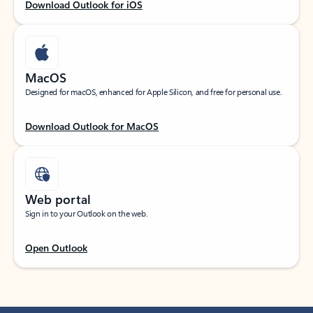
Download Outlook for iOS
MacOS
Designed for macOS, enhanced for Apple Silicon, and free for personal use.
Download Outlook for MacOS
Web portal
Sign in to your Outlook on the web.
Open Outlook