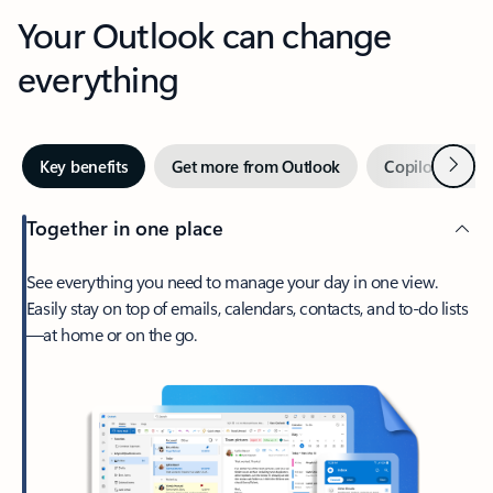
Your Outlook can change
everything
Next
Key benefits
Get more from Outlook
Copilot in Out
Together in one place
See everything you need to manage your day in one view.
Easily stay on top of emails, calendars, contacts, and to-do lists
—at home or on the go.