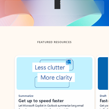
Back to tabs
FEATURED RESOURCES
Showing slide 1 of 3
Summarize
Draft
Get up to speed faster ​
Fast
Let Microsoft Copilot in Outlook summarize long email
Get you