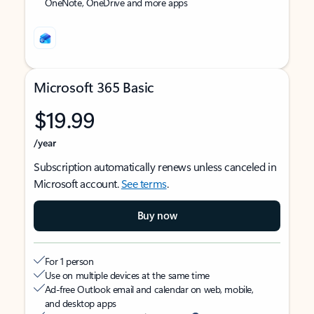
OneNote, OneDrive and more apps
Microsoft 365 Basic
$19.99
/year
Subscription automatically renews unless canceled in
Microsoft account.
See terms
.
Buy now
For 1 person
Use on multiple devices at the same time
Ad-free Outlook email and calendar on web, mobile,
and desktop apps