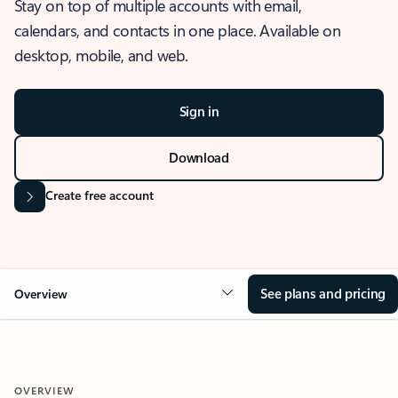
Stay on top of multiple accounts with email,
calendars, and contacts in one place. Available on
desktop, mobile, and web.
Sign in
Download
Create free account
See plans and pricing
Overview
OVERVIEW