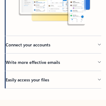
Connect your accounts
Write more effective emails
Easily access your files
Back to tabs