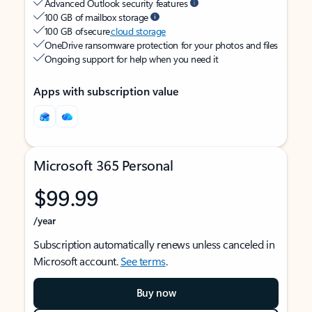
Advanced Outlook security features
100 GB of mailbox storage
100 GB of secure
cloud storage
OneDrive ransomware protection for your photos and files
Ongoing support for help when you need it
Apps with subscription value
Microsoft 365 Personal
$99.99
/year
Subscription automatically renews unless canceled in
Microsoft account.
See terms
.
Buy now