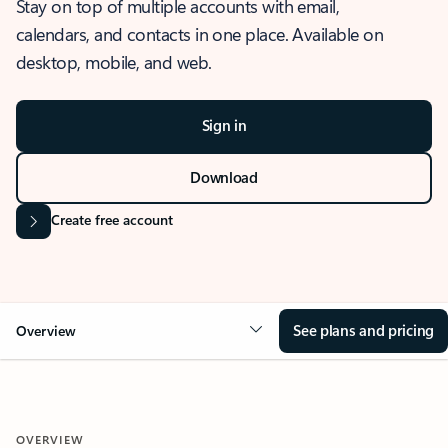
Stay on top of multiple accounts with email,
calendars, and contacts in one place. Available on
desktop, mobile, and web.
Sign in
Download
Create free account
See plans and pricing
Overview
OVERVIEW