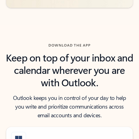
DOWNLOAD THE APP
Keep on top of your inbox and
calendar wherever you are
with Outlook.
Outlook keeps you in control of your day to help
you write and prioritize communications across
email accounts and devices.