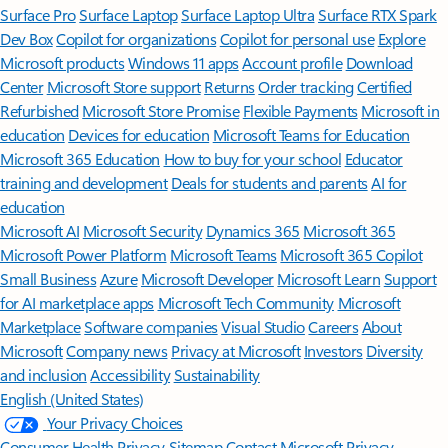
Surface Pro
Surface Laptop
Surface Laptop Ultra
Surface RTX Spark
Dev Box
Copilot for organizations
Copilot for personal use
Explore
Microsoft products
Windows 11 apps
Account profile
Download
Center
Microsoft Store support
Returns
Order tracking
Certified
Refurbished
Microsoft Store Promise
Flexible Payments
Microsoft in
education
Devices for education
Microsoft Teams for Education
Microsoft 365 Education
How to buy for your school
Educator
training and development
Deals for students and parents
AI for
education
Microsoft AI
Microsoft Security
Dynamics 365
Microsoft 365
Microsoft Power Platform
Microsoft Teams
Microsoft 365 Copilot
Small Business
Azure
Microsoft Developer
Microsoft Learn
Support
for AI marketplace apps
Microsoft Tech Community
Microsoft
Marketplace
Software companies
Visual Studio
Careers
About
Microsoft
Company news
Privacy at Microsoft
Investors
Diversity
and inclusion
Accessibility
Sustainability
English (United States)
Your Privacy Choices
Consumer Health Privacy
Sitemap
Contact Microsoft
Privacy