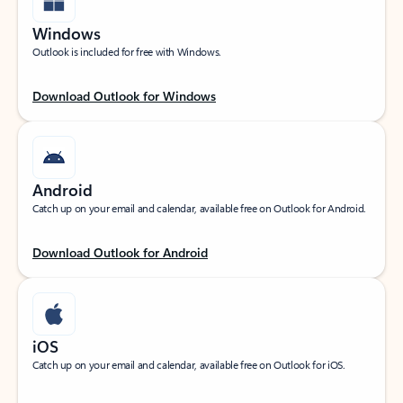
Windows
Outlook is included for free with Windows.
Download Outlook for Windows
Android
Catch up on your email and calendar, available free on Outlook for Android.
Download Outlook for Android
iOS
Catch up on your email and calendar, available free on Outlook for iOS.