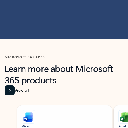
MICROSOFT 365 APPS
Learn more about Microsoft
365 products
View all
Showing slide 1 of 9
Word
Excel