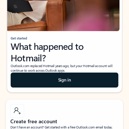
Get started
What happened to
Hotmail?
Outlook.com replaced Hotmail years ago, but your Hotmail account will
continue to work across Outlook apps.
Sign in
Create free account
Don’t have an account? Get started with a free Outlook.com email today.