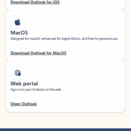
Download Outlook for iOS
MacOS
Designed for macOS, enhanced for Apple Silicon, and free for personal use.
Download Outlook for MacOS
Web portal
Sign in to your Outlook on the web.
Open Outlook