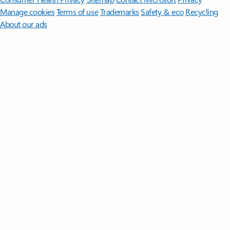
Manage cookies
Terms of use
Trademarks
Safety & eco
Recycling
About our ads