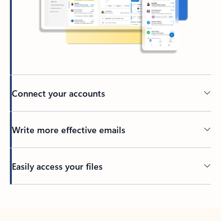
Connect your accounts
Write more effective emails
Easily access your files
Back to tabs