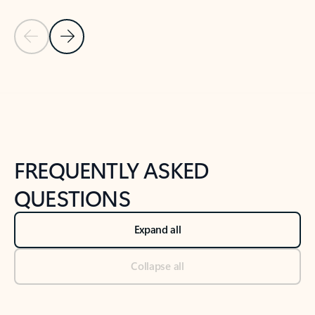
Previous Slide
Next Slide
Back to tabs
Back to NEWS AND TIPS-What's new tab section
FREQUENTLY ASKED
QUESTIONS
Expand all
Collapse all