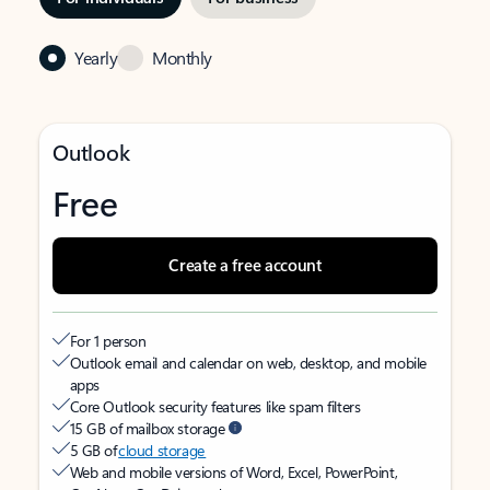
Yearly
Monthly
Outlook
Free
Create a free account
For 1 person
Outlook email and calendar on web, desktop, and mobile
apps
Core Outlook security features like spam filters
15 GB of mailbox storage
5 GB of
cloud storage
Web and mobile versions of Word, Excel, PowerPoint,