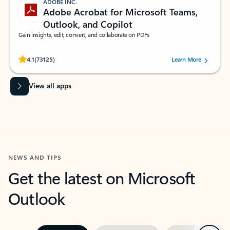
ADOBE INC.
Adobe Acrobat for Microsoft Teams,
Outlook, and Copilot
Gain insights, edit, convert, and collaborate on PDFs
Rated (#=ratingAverage#) stars out of 5 stars, by 73125 users.
4.1
(73125)
Learn More
View all apps
NEWS AND TIPS
Get the latest on Microsoft
Outlook