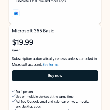
OneNote, OneDrive and more apps
Microsoft 365 Basic
$19.99
/year
Subscription automatically renews unless canceled in
Microsoft account.
See terms
.
Buy now
For 1 person
Use on multiple devices at the same time
Ad-free Outlook email and calendar on web, mobile,
and desktop apps