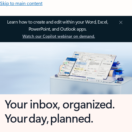
Skip to main content
Learn how to create and edit within your Word, Excel,
PowerPoint, and Outlook apps.
Watch our Copilot webinar on demand.
Your inbox, organized.
Your day, planned.