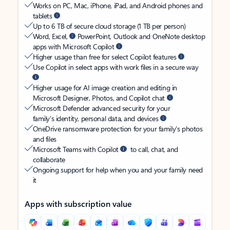
Works on PC, Mac, iPhone, iPad, and Android phones and
tablets
Up to 6 TB of secure cloud storage (1 TB per person)
Word, Excel,
PowerPoint, Outlook and OneNote desktop
apps with Microsoft Copilot
Higher usage than free for select Copilot features
Use Copilot in select apps with work files in a secure way
Higher usage for AI image creation and editing in
Microsoft Designer, Photos, and Copilot chat
Microsoft Defender advanced security for your
family’s identity, personal data, and devices
OneDrive ransomware protection for your family’s photos
and files
Microsoft Teams with Copilot
to call, chat, and
collaborate
Ongoing support for help when you and your family need
it
Apps with subscription value