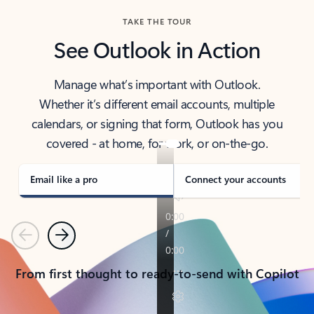
TAKE THE TOUR
See Outlook in Action
Manage what’s important with Outlook.
Whether it’s different email accounts, multiple
calendars, or signing that form, Outlook has you
covered - at home, for work, or on-the-go.
Email like a pro
Connect your accounts
Previous
Next
From first thought to ready-to-send with Copilot