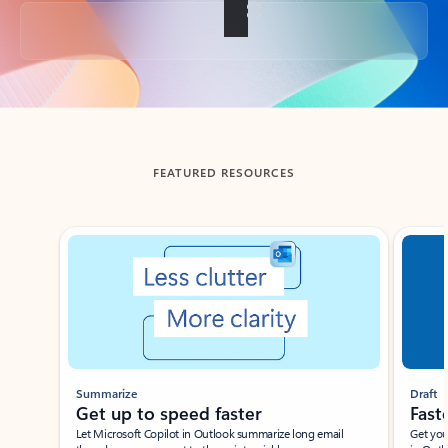
Back to tabs
FEATURED RESOURCES
Showing slide 1 of 3
Summarize
Draft
Get up to speed faster ​
Fast
Let Microsoft Copilot in Outlook summarize long email
Get you