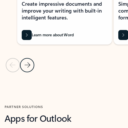
Create impressive documents and
Sim
improve your writing with built-in
com
intelligent features.
form
Learn more about Word
Previous Slide
Next Slide
Back to MICROSOFT 365 APPS carousel section
PARTNER SOLUTIONS
Apps for Outlook