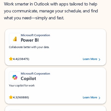
Work smarter in Outlook with apps tailored to help
you communicate, manage your schedule, and find
what you need—simply and fast.
Microsoft Corporation
Power BI
Collaborate better with your data.
Rated (#=ratingAverage#) stars out of 5 stars, by 238475 users.
4.4
(238475)
Learn More
Microsoft Corporation
Copilot
Your copilot for work
Rated (#=ratingAverage#) stars out of 5 stars, by 160880 users.
4.3
(160880)
Learn More