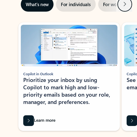
Next
What’s new
For individuals
For work
Ti
Showing slide 1 of 3
Copilot in Outlook
Copilo
Prioritize your inbox by using
See
Copilot to mark high and low-
ema
priority emails based on your role,
manager, and preferences.
Learn more