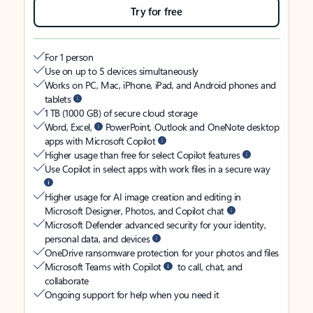
Try for free
For 1 person
Use on up to 5 devices simultaneously
Works on PC, Mac, iPhone, iPad, and Android phones and
tablets
1 TB (1000 GB) of secure cloud storage
Word, Excel,
PowerPoint, Outlook and OneNote desktop
apps with Microsoft Copilot
Higher usage than free for select Copilot features
Use Copilot in select apps with work files in a secure way
Higher usage for AI image creation and editing in
Microsoft Designer, Photos, and Copilot chat
Microsoft Defender advanced security for your identity,
personal data, and devices
OneDrive ransomware protection for your photos and files
Microsoft Teams with Copilot
to call, chat, and
collaborate
Ongoing support for help when you need it