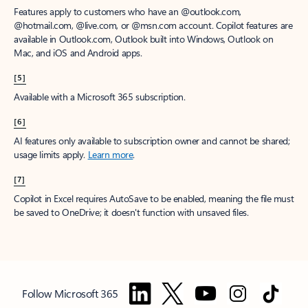
Features apply to customers who have an @outlook.com,
@hotmail.com, @live.com, or @msn.com account. Copilot features are
available in Outlook.com, Outlook built into Windows, Outlook on
Mac, and iOS and Android apps.
[5]
Available with a Microsoft 365 subscription.
[6]
AI features only available to subscription owner and cannot be shared;
usage limits apply.
Learn more
.
[7]
Copilot in Excel requires AutoSave to be enabled, meaning the file must
be saved to OneDrive; it doesn't function with unsaved files.
Follow Microsoft 365