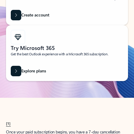
Create account
Try Microsoft 365
Get the best Outlook experience with a Microsoft 365 subscription.
Explore plans
[1]
Once your paid subscription begins, you have a 7-day cancellation