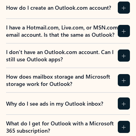
How do I create an Outlook.com account?
I have a Hotmail.com, Live.com, or MSN.com
email account. Is that the same as Outlook?
I don’t have an Outlook.com account. Can I
still use Outlook apps?
How does mailbox storage and Microsoft
storage work for Outlook?
Why do I see ads in my Outlook inbox?
What do I get for Outlook with a Microsoft
365 subscription?