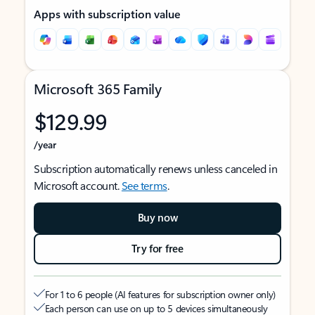
Apps with subscription value
Microsoft 365 Family
$129.99
/year
Subscription automatically renews unless canceled in
Microsoft account.
See terms
.
Buy now
Try for free
For 1 to 6 people (AI features for subscription owner only)
Each person can use on up to 5 devices simultaneously