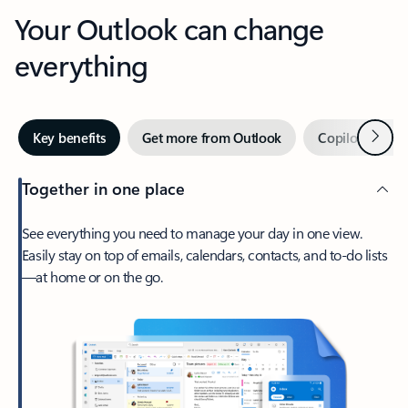
Your Outlook can change
everything
Next
Key benefits
Get more from Outlook
Copilot in Out
Together in one place
See everything you need to manage your day in one view.
Easily stay on top of emails, calendars, contacts, and to-do lists
—at home or on the go.