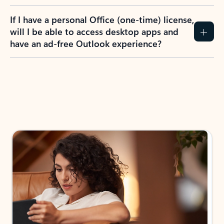
If I have a personal Office (one-time) license,
will I be able to access desktop apps and
have an ad-free Outlook experience?