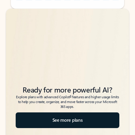
Back to tabs
Back to tabs
Ready for more powerful AI?
6
Explore plans with advanced Copilot
features and higher usage limits
to help you create, organize, and move faster across your Microsoft
365 apps.
See more plans