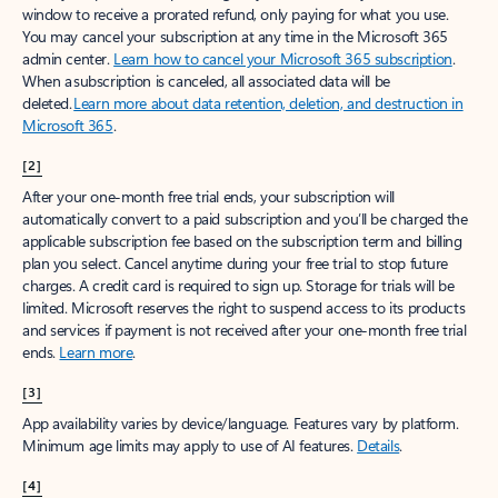
window to receive a prorated refund, only paying for what you use.
You may cancel your subscription at any time in the Microsoft 365
admin center.
Learn how to cancel your Microsoft 365 subscription
.
When a subscription is canceled, all associated data will be
deleted.
Learn more about data retention, deletion, and destruction in
Microsoft 365
.
[2]
After your one-month free trial ends, your subscription will
automatically convert to a paid subscription and you’ll be charged the
applicable subscription fee based on the subscription term and billing
plan you select. Cancel anytime during your free trial to stop future
charges. A credit card is required to sign up. Storage for trials will be
limited. Microsoft reserves the right to suspend access to its products
and services if payment is not received after your one-month free trial
ends.
Learn more
.
[3]
App availability varies by device/language. Features vary by platform.
Minimum age limits may apply to use of AI features.
Details
.
[4]