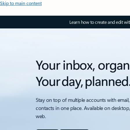
Skip to main content
Learn how to create and edit wi
Your inbox, organ
Your day, planned
Stay on top of multiple accounts with email,
contacts in one place. Available on desktop
web.