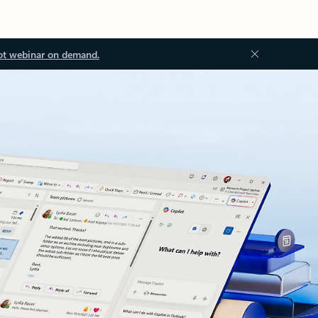
ot webinar on demand.