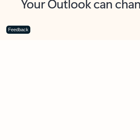
Key benefits
Get more from Outlook
C
Feedback
Together in one place
See everything you need to manage your day in
one view. Easily stay on top of emails, calendars,
contacts, and to-do lists—at home or on the go.
Connect your accounts
Write more effective emails