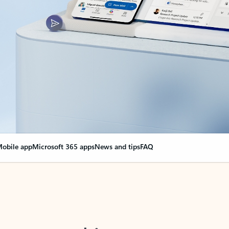
obile app
Microsoft 365 apps
News and tips
FAQ
nge everything