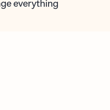
opilot in Outlook