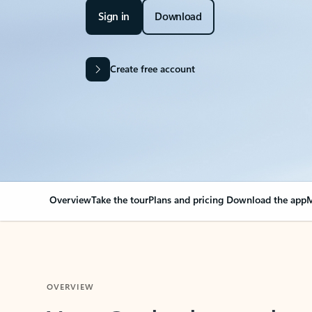
Sign in
Download
Create free account
Overview
Take the tour
Plans and pricing
Download the app
M
OVERVIEW
Your Outlook can cha