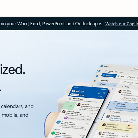
thin your Word, Excel, PowerPoint, and Outlook apps.
Watch our Copil
ized.
.
 calendars, and
, mobile, and