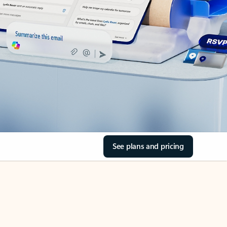
See plans and pricing