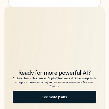
Back to tabs
Back to tabs
Ready for more powerful AI?
6
Explore plans with advanced Copilot
features and higher usage limits
to help you create, organize, and move faster across your Microsoft
365 apps.
See more plans