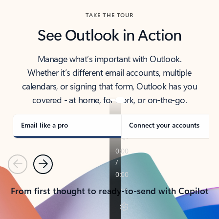
TAKE THE TOUR
See Outlook in Action
Manage what’s important with Outlook.
Whether it’s different email accounts, multiple
calendars, or signing that form, Outlook has you
covered - at home, for work, or on-the-go.
Email like a pro
Connect your accounts
Previous
Next
From first thought to ready-to-send with Copilot