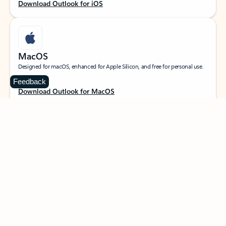
Download Outlook for iOS
MacOS
Designed for macOS, enhanced for Apple Silicon, and free for personal use.
Feedback
Download Outlook for MacOS
Web portal
Sign in to your Outlook on the web.
Open Outlook