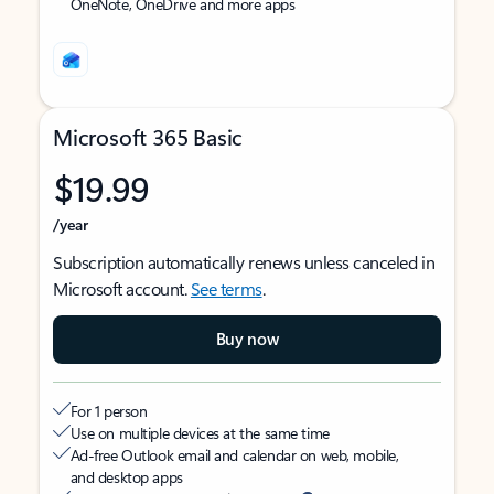
OneNote, OneDrive and more apps
Microsoft 365 Basic
$19.99
/year
Subscription automatically renews unless canceled in
Microsoft account.
See terms
.
Buy now
For 1 person
Use on multiple devices at the same time
Ad-free Outlook email and calendar on web, mobile,
and desktop apps