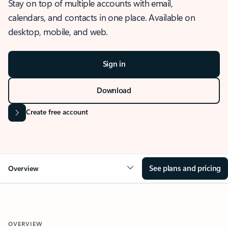
Stay on top of multiple accounts with email,
calendars, and contacts in one place. Available on
desktop, mobile, and web.
Sign in
Download
Create free account
See plans and pricing
Overview
OVERVIEW