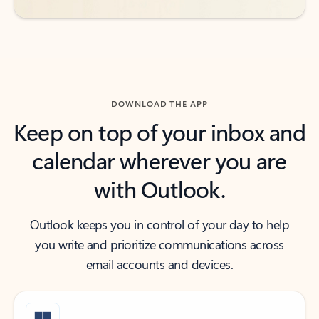
DOWNLOAD THE APP
Keep on top of your inbox and
calendar wherever you are
with Outlook.
Outlook keeps you in control of your day to help
you write and prioritize communications across
email accounts and devices.