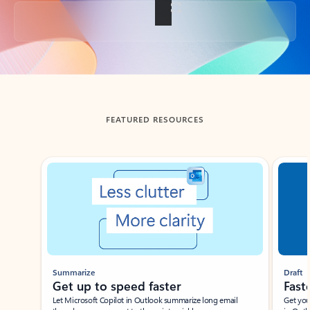
Back to tabs
FEATURED RESOURCES
Showing slide 1 of 3
Summarize
Draft
Get up to speed faster ​
Fast
Let Microsoft Copilot in Outlook summarize long email
Get you