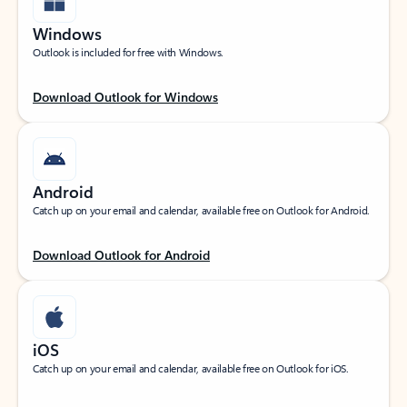
Windows
Outlook is included for free with Windows.
Download Outlook for Windows
Android
Catch up on your email and calendar, available free on Outlook for Android.
Download Outlook for Android
iOS
Catch up on your email and calendar, available free on Outlook for iOS.