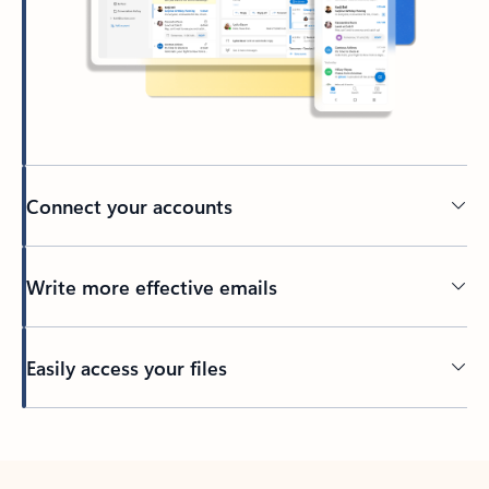
Connect your accounts
Write more effective emails
Easily access your files
Back to tabs