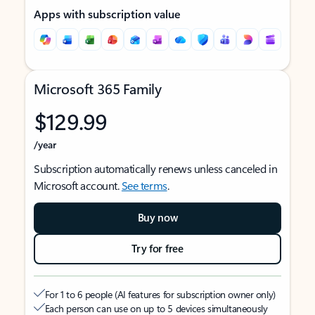
Apps with subscription value
Microsoft 365 Family
$129.99
/year
Subscription automatically renews unless canceled in
Microsoft account.
See terms
.
Buy now
Try for free
For 1 to 6 people (AI features for subscription owner only)
Each person can use on up to 5 devices simultaneously