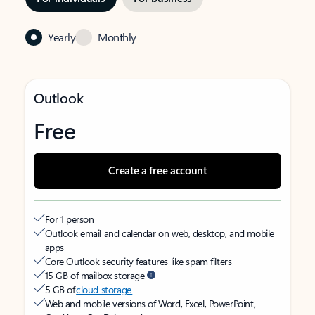
Yearly
Monthly
Outlook
Free
Create a free account
For 1 person
Outlook email and calendar on web, desktop, and mobile
apps
Core Outlook security features like spam filters
15 GB of mailbox storage
5 GB of
cloud storage
Web and mobile versions of Word, Excel, PowerPoint,