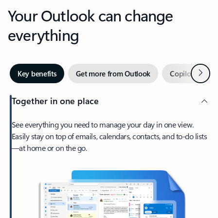
Your Outlook can change
everything
Next
Key benefits
Get more from Outlook
Copilot in Out
Together in one place
See everything you need to manage your day in one view.
Easily stay on top of emails, calendars, contacts, and to-do lists
—at home or on the go.