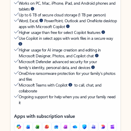
Works on PC, Mac, iPhone, iPad, and Android phones and
tablets
Up to 6 TB of secure cloud storage (1 TB per person)
Word, Excel,
PowerPoint, Outlook and OneNote desktop
apps with Microsoft Copilot
Higher usage than free for select Copilot features
Use Copilot in select apps with work files in a secure way
Higher usage for AI image creation and editing in
Microsoft Designer, Photos, and Copilot chat
Microsoft Defender advanced security for your
family’s identity, personal data, and devices
OneDrive ransomware protection for your family’s photos
and files
Microsoft Teams with Copilot
to call, chat, and
collaborate
Ongoing support for help when you and your family need
it
Apps with subscription value