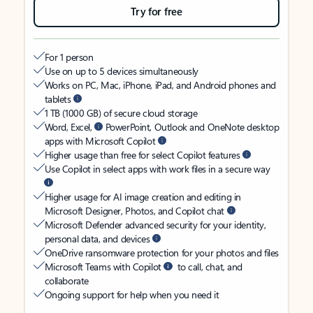
Try for free
For 1 person
Use on up to 5 devices simultaneously
Works on PC, Mac, iPhone, iPad, and Android phones and
tablets
1 TB (1000 GB) of secure cloud storage
Word, Excel,
PowerPoint, Outlook and OneNote desktop
apps with Microsoft Copilot
Higher usage than free for select Copilot features
Use Copilot in select apps with work files in a secure way
Higher usage for AI image creation and editing in
Microsoft Designer, Photos, and Copilot chat
Microsoft Defender advanced security for your identity,
personal data, and devices
OneDrive ransomware protection for your photos and files
Microsoft Teams with Copilot
to call, chat, and
collaborate
Ongoing support for help when you need it