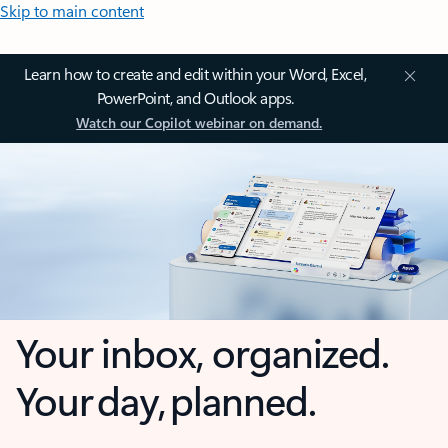
Skip to main content
Learn how to create and edit within your Word, Excel,
PowerPoint, and Outlook apps.
Watch our Copilot webinar on demand.
Your inbox, organized.
Your day, planned.