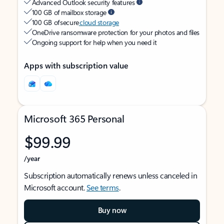
Advanced Outlook security features
100 GB of mailbox storage
100 GB of secure
cloud storage
OneDrive ransomware protection for your photos and files
Ongoing support for help when you need it
Apps with subscription value
Microsoft 365 Personal
$99.99
/year
Subscription automatically renews unless canceled in
Microsoft account.
See terms
.
Buy now