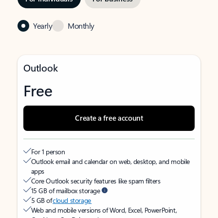
Yearly
Monthly
Outlook
Free
Create a free account
For 1 person
Outlook email and calendar on web, desktop, and mobile
apps
Core Outlook security features like spam filters
15 GB of mailbox storage
5 GB of
cloud storage
Web and mobile versions of Word, Excel, PowerPoint,