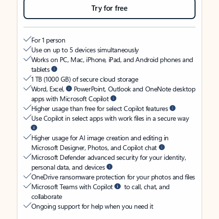
Try for free
For 1 person
Use on up to 5 devices simultaneously
Works on PC, Mac, iPhone, iPad, and Android phones and
tablets
1 TB (1000 GB) of secure cloud storage
Word, Excel,
PowerPoint, Outlook and OneNote desktop
apps with Microsoft Copilot
Higher usage than free for select Copilot features
Use Copilot in select apps with work files in a secure way
Higher usage for AI image creation and editing in
Microsoft Designer, Photos, and Copilot chat
Microsoft Defender advanced security for your identity,
personal data, and devices
OneDrive ransomware protection for your photos and files
Microsoft Teams with Copilot
to call, chat, and
collaborate
Ongoing support for help when you need it