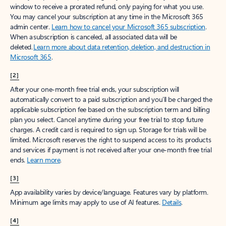
window to receive a prorated refund, only paying for what you use.
You may cancel your subscription at any time in the Microsoft 365
admin center.
Learn how to cancel your Microsoft 365 subscription
.
When a subscription is canceled, all associated data will be
deleted.
Learn more about data retention, deletion, and destruction in
Microsoft 365
.
[2]
After your one-month free trial ends, your subscription will
automatically convert to a paid subscription and you’ll be charged the
applicable subscription fee based on the subscription term and billing
plan you select. Cancel anytime during your free trial to stop future
charges. A credit card is required to sign up. Storage for trials will be
limited. Microsoft reserves the right to suspend access to its products
and services if payment is not received after your one-month free trial
ends.
Learn more
.
[3]
App availability varies by device/language. Features vary by platform.
Minimum age limits may apply to use of AI features.
Details
.
[4]