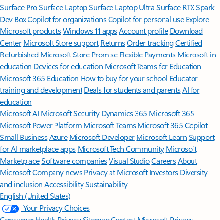
Surface Pro
Surface Laptop
Surface Laptop Ultra
Surface RTX Spark
Dev Box
Copilot for organizations
Copilot for personal use
Explore
Microsoft products
Windows 11 apps
Account profile
Download
Center
Microsoft Store support
Returns
Order tracking
Certified
Refurbished
Microsoft Store Promise
Flexible Payments
Microsoft in
education
Devices for education
Microsoft Teams for Education
Microsoft 365 Education
How to buy for your school
Educator
training and development
Deals for students and parents
AI for
education
Microsoft AI
Microsoft Security
Dynamics 365
Microsoft 365
Microsoft Power Platform
Microsoft Teams
Microsoft 365 Copilot
Small Business
Azure
Microsoft Developer
Microsoft Learn
Support
for AI marketplace apps
Microsoft Tech Community
Microsoft
Marketplace
Software companies
Visual Studio
Careers
About
Microsoft
Company news
Privacy at Microsoft
Investors
Diversity
and inclusion
Accessibility
Sustainability
English (United States)
Your Privacy Choices
Consumer Health Privacy
Sitemap
Contact Microsoft
Privacy