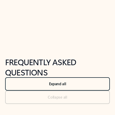
Previous Slide
Next Slide
Back to tabs
Back to NEWS AND TIPS-What's new tab section
FREQUENTLY ASKED
QUESTIONS
Expand all
Collapse all