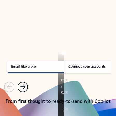
TAKE THE TOUR
See Outlook in Action
Manage what’s important with Outlook.
Whether it’s different email accounts, multiple
calendars, or signing that form, Outlook has you
covered - at home, for work, or on-the-go.
Email like a pro
Connect your accounts
Previous
Next
From first thought to ready-to-send with Copilot