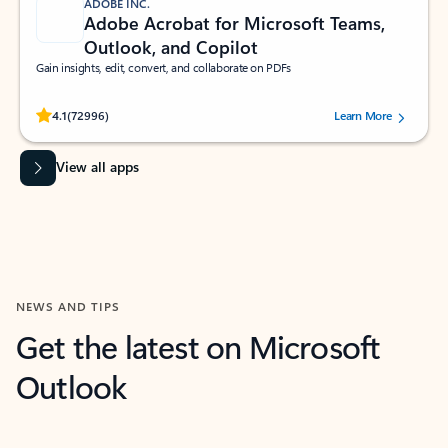
ADOBE INC.
Adobe Acrobat for Microsoft Teams,
Outlook, and Copilot
Gain insights, edit, convert, and collaborate on PDFs
Rated (#=ratingAverage#) stars out of 5 stars, by 72996 users.
4.1
(72996)
Learn More
View all apps
NEWS AND TIPS
Get the latest on Microsoft
Outlook