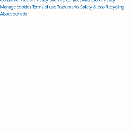
Manage cookies
Terms of use
Trademarks
Safety & eco
Recycling
About our ads