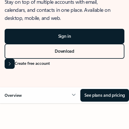
Stay on top of multiple accounts with email,
calendars, and contacts in one place. Available on
desktop, mobile, and web.
Sign in
Download
Create free account
See plans and pricing
Overview
OVERVIEW