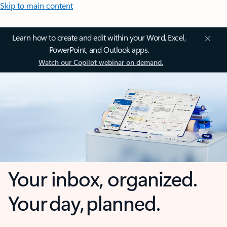
Skip to main content
Learn how to create and edit within your Word, Excel,
PowerPoint, and Outlook apps.
Watch our Copilot webinar on demand.
Your inbox, organized.
Your day, planned.