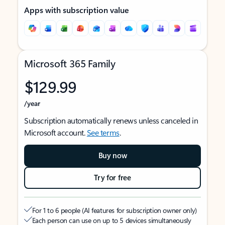
Apps with subscription value
Microsoft 365 Family
$129.99
/year
Subscription automatically renews unless canceled in
Microsoft account.
See terms
.
Buy now
Try for free
For 1 to 6 people (AI features for subscription owner only)
Each person can use on up to 5 devices simultaneously