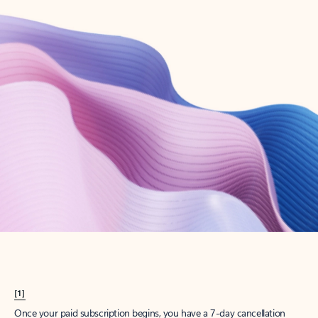
Create account
Try Microsoft 365
Get the best Outlook experience with a Microsoft 365 subscription.
Explore plans
[1]
Once your paid subscription begins, you have a 7-day cancellation