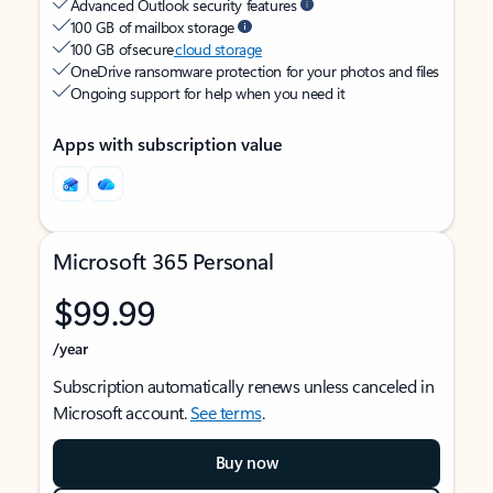
Advanced Outlook security features
100 GB of mailbox storage
100 GB of secure
cloud storage
OneDrive ransomware protection for your photos and files
Ongoing support for help when you need it
Apps with subscription value
Microsoft 365 Personal
$99.99
/year
Subscription automatically renews unless canceled in
Microsoft account.
See terms
.
Buy now