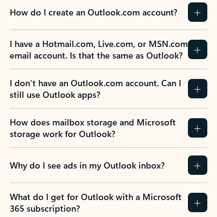
How do I create an Outlook.com account?
I have a Hotmail.com, Live.com, or MSN.com
email account. Is that the same as Outlook?
I don’t have an Outlook.com account. Can I
still use Outlook apps?
How does mailbox storage and Microsoft
storage work for Outlook?
Why do I see ads in my Outlook inbox?
What do I get for Outlook with a Microsoft
365 subscription?