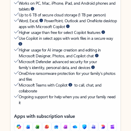
Works on PC, Mac, iPhone, iPad, and Android phones and
tablets
Up to 6 TB of secure cloud storage (1 TB per person)
Word, Excel,
PowerPoint, Outlook and OneNote desktop
apps with Microsoft Copilot
Higher usage than free for select Copilot features
Use Copilot in select apps with work files in a secure way
Higher usage for AI image creation and editing in
Microsoft Designer, Photos, and Copilot chat
Microsoft Defender advanced security for your
family’s identity, personal data, and devices
OneDrive ransomware protection for your family’s photos
and files
Microsoft Teams with Copilot
to call, chat, and
collaborate
Ongoing support for help when you and your family need
it
Apps with subscription value