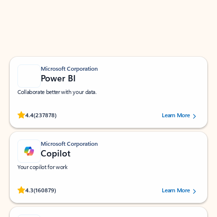
Work smarter in Outlook with apps tailored to help
you communicate, manage your schedule, and find
what you need—simply and fast.
Microsoft Corporation
Power BI
Collaborate better with your data.
Rated (#=ratingAverage#) stars out of 5 stars, by 237878 users.
4.4
(237878)
Learn More
Microsoft Corporation
Copilot
Your copilot for work
Rated (#=ratingAverage#) stars out of 5 stars, by 160879 users.
4.3
(160879)
Learn More