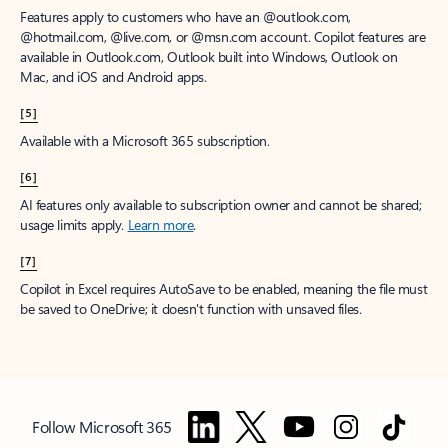
Features apply to customers who have an @outlook.com,
@hotmail.com, @live.com, or @msn.com account. Copilot features are
available in Outlook.com, Outlook built into Windows, Outlook on
Mac, and iOS and Android apps.
[5]
Available with a Microsoft 365 subscription.
[6]
AI features only available to subscription owner and cannot be shared;
usage limits apply.
Learn more
.
[7]
Copilot in Excel requires AutoSave to be enabled, meaning the file must
be saved to OneDrive; it doesn't function with unsaved files.
Follow Microsoft 365