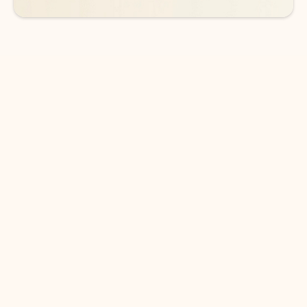
DOWNLOAD THE APP
Keep on top of your inbox and
calendar wherever you are
with Outlook.
Outlook keeps you in control of your day to help
you write and prioritize communications across
email accounts and devices.