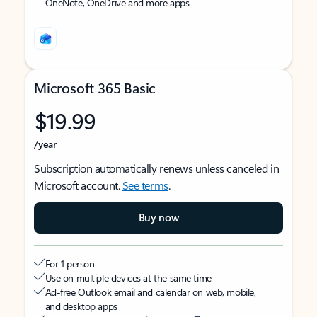
OneNote, OneDrive and more apps
Microsoft 365 Basic
$19.99
/year
Subscription automatically renews unless canceled in
Microsoft account.
See terms
.
Buy now
For 1 person
Use on multiple devices at the same time
Ad-free Outlook email and calendar on web, mobile,
and desktop apps