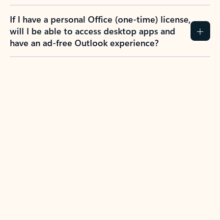
If I have a personal Office (one-time) license,
will I be able to access desktop apps and
have an ad-free Outlook experience?