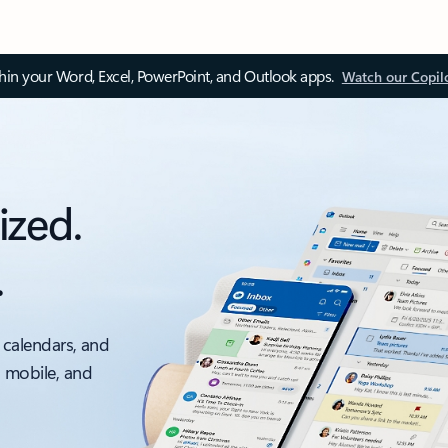
thin your Word, Excel, PowerPoint, and Outlook apps.
Watch our Copil
ized.
.
 calendars, and
, mobile, and