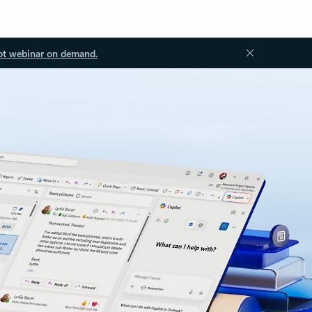
ot webinar on demand.