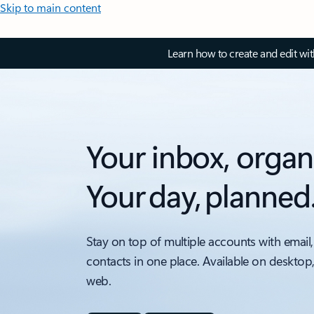
Skip to main content
Learn how to create and edit wi
Your inbox, organ
Your day, planned
Stay on top of multiple accounts with email,
contacts in one place. Available on desktop
web.