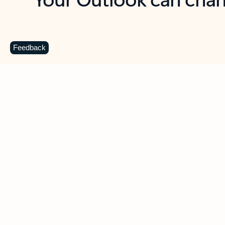
Key benefits
Get more from Outlook
C
Feedback
Together in one place
See everything you need to manage your day in
one view. Easily stay on top of emails, calendars,
contacts, and to-do lists—at home or on the go.
Connect your accounts
Write more effective emails