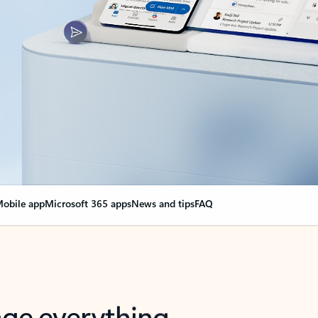
obile app
Microsoft 365 apps
News and tips
FAQ
nge everything