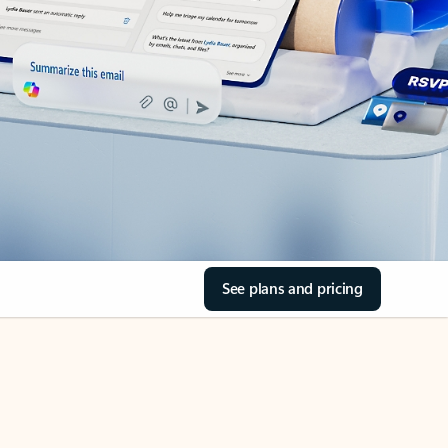
See plans and pricing