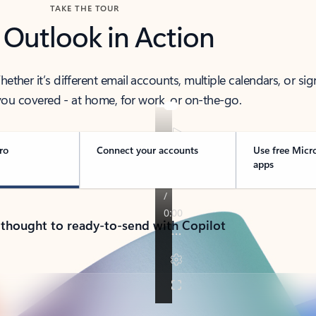
TAKE THE TOUR
 Outlook in Action
her it’s different email accounts, multiple calendars, or sig
ou covered - at home, for work, or on-the-go.
ro
Connect your accounts
Use free Micr
apps
 thought to ready-to-send with Copilot