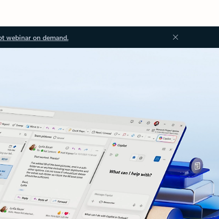
ot webinar on demand.