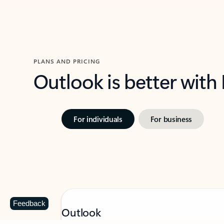
PLANS AND PRICING
Outlook is better with
For individuals
For business
Feedback
Outlook