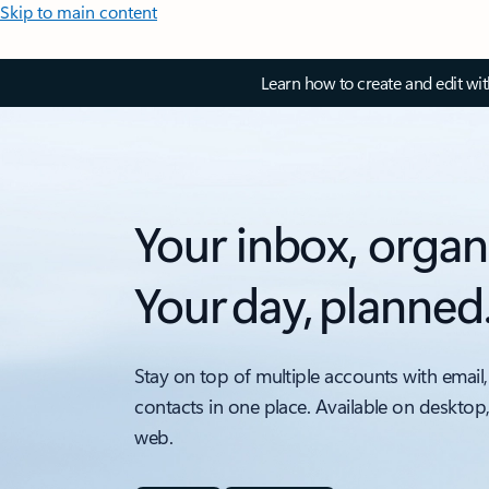
Skip to main content
Learn how to create and edit wi
Your inbox, organ
Your day, planned
Stay on top of multiple accounts with email,
contacts in one place. Available on desktop
web.