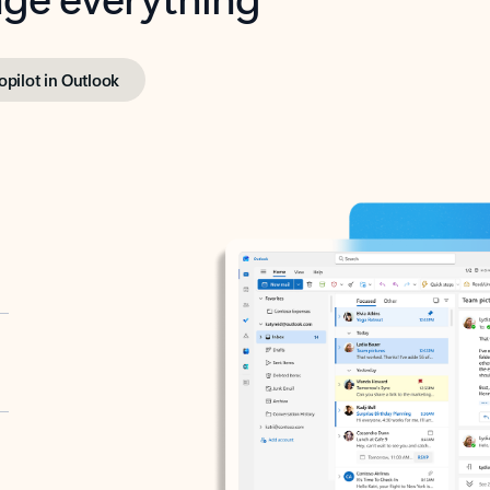
opilot in Outlook