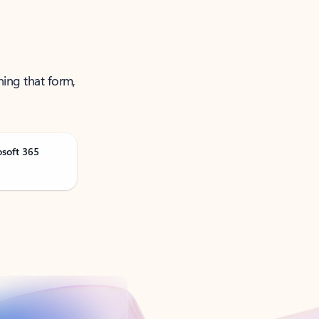
ning that form,
osoft 365