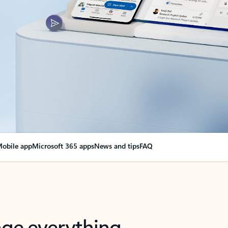
obile app
Microsoft 365 apps
News and tips
FAQ
nge everything