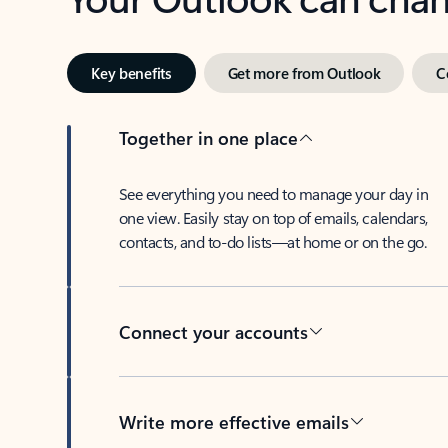
Key benefits
Get more from Outlook
C
Together in one place
See everything you need to manage your day in
one view. Easily stay on top of emails, calendars,
contacts, and to-do lists—at home or on the go.
Connect your accounts
Write more effective emails