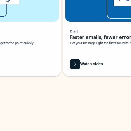
Draft
Faster emails, fewer erro
et to the point quickly.
Get your message right the first time with 
Watch video