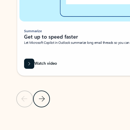
Summarize
Get up to speed faster ​
Let Microsoft Copilot in Outlook summarize long email threads so you can g
Watch video
Previous Slide
Next Slide
Back to carousel navigation controls