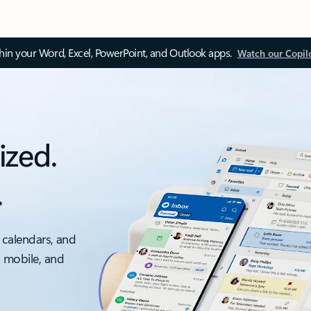
thin your Word, Excel, PowerPoint, and Outlook apps.
Watch our Copil
ized.
.
 calendars, and
, mobile, and