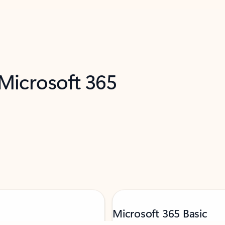
 Microsoft 365
Microsoft 365 Basic