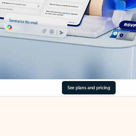
See plans and pricing