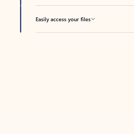
Easily access your files
Back to tabs