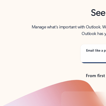
See
Manage what’s important with Outlook. Whet
Outlook has y
Email like a p
From first