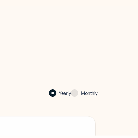
Yearly
Monthly