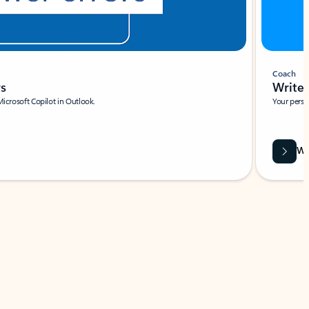
Coach
rs
Write 
Microsoft Copilot in Outlook.
Your person
Wa