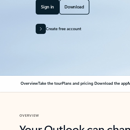
Sign in
Download
Create free account
Overview
Take the tour
Plans and pricing
Download the app
M
OVERVIEW
Your Outlook can cha