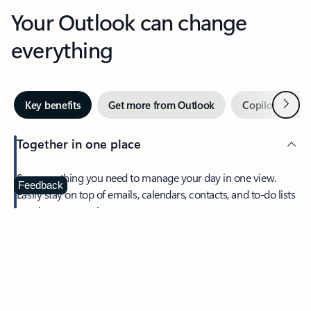
Your Outlook can change
everything
Next
Key benefits
Get more from Outlook
Copilot in Out
Together in one place
See everything you need to manage your day in one view.
Feedback
Easily stay on top of emails, calendars, contacts, and to-do lists
—at home or on the go.