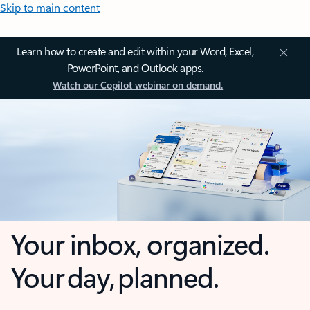
Skip to main content
Learn how to create and edit within your Word, Excel,
PowerPoint, and Outlook apps.
Watch our Copilot webinar on demand.
Your inbox, organized.
Your day, planned.