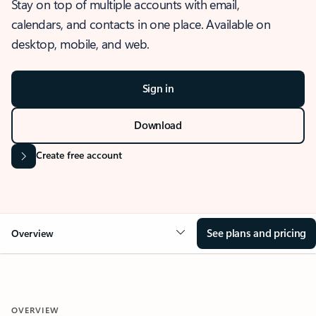
Stay on top of multiple accounts with email,
calendars, and contacts in one place. Available on
desktop, mobile, and web.
Sign in
Download
Create free account
See plans and pricing
Overview
OVERVIEW