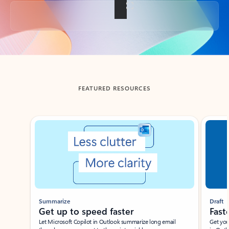
Back to tabs
FEATURED RESOURCES
Showing slide 1 of 3
Summarize
Draft
Get up to speed faster ​
Fast
Let Microsoft Copilot in Outlook summarize long email
Get you