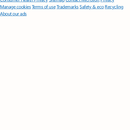
Manage cookies
Terms of use
Trademarks
Safety & eco
Recycling
About our ads