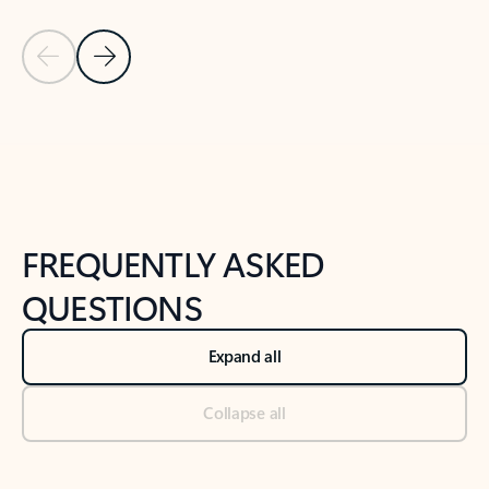
Previous Slide
Next Slide
Back to tabs
Back to NEWS AND TIPS-What's new tab section
FREQUENTLY ASKED
QUESTIONS
Expand all
Collapse all