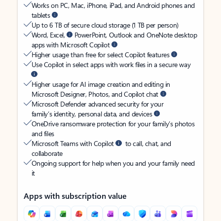
Works on PC, Mac, iPhone, iPad, and Android phones and
tablets
Up to 6 TB of secure cloud storage (1 TB per person)
Word, Excel,
PowerPoint, Outlook and OneNote desktop
apps with Microsoft Copilot
Higher usage than free for select Copilot features
Use Copilot in select apps with work files in a secure way
Higher usage for AI image creation and editing in
Microsoft Designer, Photos, and Copilot chat
Microsoft Defender advanced security for your
family’s identity, personal data, and devices
OneDrive ransomware protection for your family’s photos
and files
Microsoft Teams with Copilot
to call, chat, and
collaborate
Ongoing support for help when you and your family need
it
Apps with subscription value