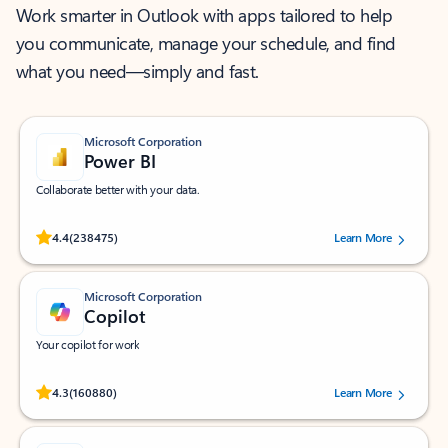
Work smarter in Outlook with apps tailored to help
you communicate, manage your schedule, and find
what you need—simply and fast.
Microsoft Corporation
Power BI
Collaborate better with your data.
Rated (#=ratingAverage#) stars out of 5 stars, by 238475 users.
4.4
(238475)
Learn More
Microsoft Corporation
Copilot
Your copilot for work
Rated (#=ratingAverage#) stars out of 5 stars, by 160880 users.
4.3
(160880)
Learn More