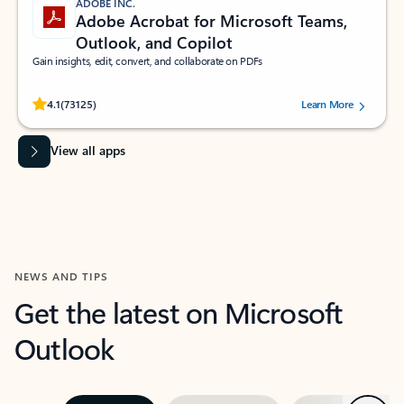
ADOBE INC.
Adobe Acrobat for Microsoft Teams,
Outlook, and Copilot
Gain insights, edit, convert, and collaborate on PDFs
Rated (#=ratingAverage#) stars out of 5 stars, by 73125 users.
4.1
(73125)
Learn More
View all apps
NEWS AND TIPS
Get the latest on Microsoft
Outlook