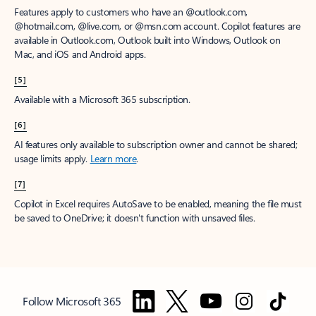
Features apply to customers who have an @outlook.com,
@hotmail.com, @live.com, or @msn.com account. Copilot features are
available in Outlook.com, Outlook built into Windows, Outlook on
Mac, and iOS and Android apps.
[5]
Available with a Microsoft 365 subscription.
[6]
AI features only available to subscription owner and cannot be shared;
usage limits apply.
Learn more
.
[7]
Copilot in Excel requires AutoSave to be enabled, meaning the file must
be saved to OneDrive; it doesn't function with unsaved files.
Follow Microsoft 365