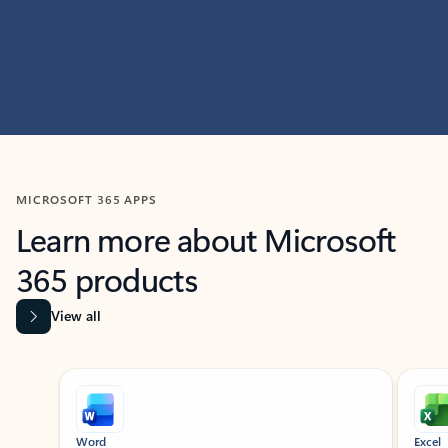
MICROSOFT 365 APPS
Learn more about Microsoft
365 products
View all
Showing slide 1 of 9
Word
Excel