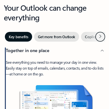
Your Outlook can change
everything
Next
Key benefits
Get more from Outlook
Copilot in Out
Together in one place
See everything you need to manage your day in one view.
Easily stay on top of emails, calendars, contacts, and to-do lists
—at home or on the go.