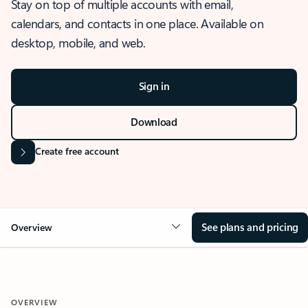
Stay on top of multiple accounts with email,
calendars, and contacts in one place. Available on
desktop, mobile, and web.
Sign in
Download
Create free account
See plans and pricing
Overview
OVERVIEW