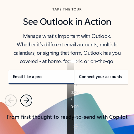
TAKE THE TOUR
See Outlook in Action
Manage what’s important with Outlook.
Whether it’s different email accounts, multiple
calendars, or signing that form, Outlook has you
covered - at home, for work, or on-the-go.
Email like a pro
Connect your accounts
Previous
Next
From first thought to ready-to-send with Copilot