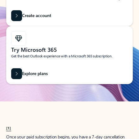
Create account
Try Microsoft 365
Get the best Outlook experience with a Microsoft 365 subscription.
Explore plans
[1]
Once your paid subscription begins, you have a 7-day cancellation