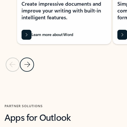
Create impressive documents and
Sim
improve your writing with built-in
com
intelligent features.
form
Learn more about Word
Previous Slide
Next Slide
Back to MICROSOFT 365 APPS carousel section
PARTNER SOLUTIONS
Apps for Outlook