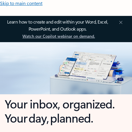
Skip to main content
Learn how to create and edit within your Word, Excel,
PowerPoint, and Outlook apps.
Watch our Copilot webinar on demand.
Your inbox, organized.
Your day, planned.