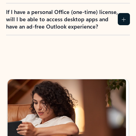
If I have a personal Office (one-time) license,
will I be able to access desktop apps and
have an ad-free Outlook experience?