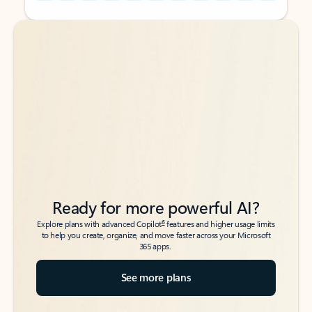
Back to tabs
Back to tabs
Ready for more powerful AI?
6
Explore plans with advanced Copilot
features and higher usage limits
to help you create, organize, and move faster across your Microsoft
365 apps.
See more plans