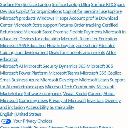
Surface Pro
Surface Laptop
Surface Laptop Ultra
Surface RTX Spark
Dev Box
Copilot for organizations
Copilot for personal use
Explore
Microsoft products
Windows 11 apps
Account profile
Download
Center
Microsoft Store support
Returns
Order tracking
Certified
Refurbished
Microsoft Store Promise
Flexible Payments
Microsoft in
education
Devices for education
Microsoft Teams for Education
Microsoft 365 Education
How to buy for your school
Educator
training and development
Deals for students and parents
AI for
education
Microsoft AI
Microsoft Security
Dynamics 365
Microsoft 365
Microsoft Power Platform
Microsoft Teams
Microsoft 365 Copilot
Small Business
Azure
Microsoft Developer
Microsoft Learn
Support
for AI marketplace apps
Microsoft Tech Community
Microsoft
Marketplace
Software companies
Visual Studio
Careers
About
Microsoft
Company news
Privacy at Microsoft
Investors
Diversity
and inclusion
Accessibility
Sustainability
English (United States)
Your Privacy Choices
Consumer Health Privacy
Sitemap
Contact Microsoft
Privacy