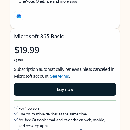
OneNote, OneDrive and more apps
Microsoft 365 Basic
$19.99
/year
Subscription automatically renews unless canceled in
Microsoft account.
See terms
.
Buy now
For 1 person
Use on multiple devices at the same time
Ad-free Outlook email and calendar on web, mobile,
and desktop apps