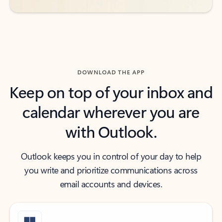
DOWNLOAD THE APP
Keep on top of your inbox and
calendar wherever you are
with Outlook.
Outlook keeps you in control of your day to help
you write and prioritize communications across
email accounts and devices.