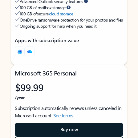
Advanced Outlook security features
100 GB of mailbox storage
100 GB of secure
cloud storage
OneDrive ransomware protection for your photos and files
Ongoing support for help when you need it
Apps with subscription value
Microsoft 365 Personal
$99.99
/year
Subscription automatically renews unless canceled in
Microsoft account.
See terms
.
Buy now