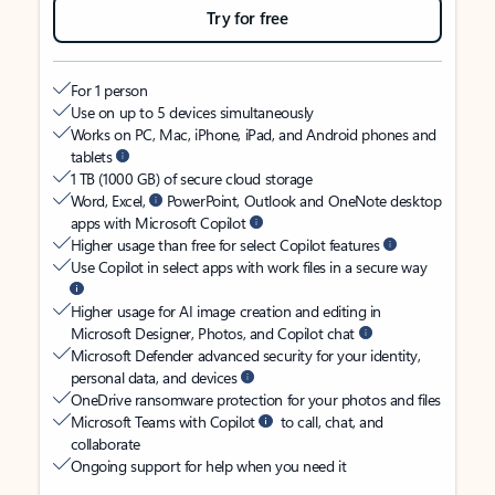
Try for free
For 1 person
Use on up to 5 devices simultaneously
Works on PC, Mac, iPhone, iPad, and Android phones and
tablets
1 TB (1000 GB) of secure cloud storage
Word, Excel,
PowerPoint, Outlook and OneNote desktop
apps with Microsoft Copilot
Higher usage than free for select Copilot features
Use Copilot in select apps with work files in a secure way
Higher usage for AI image creation and editing in
Microsoft Designer, Photos, and Copilot chat
Microsoft Defender advanced security for your identity,
personal data, and devices
OneDrive ransomware protection for your photos and files
Microsoft Teams with Copilot
to call, chat, and
collaborate
Ongoing support for help when you need it