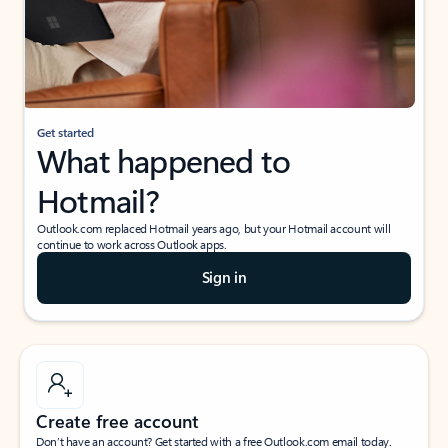
Get started
What happened to
Hotmail?
Outlook.com replaced Hotmail years ago, but your Hotmail account will
continue to work across Outlook apps.
Sign in
Create free account
Don’t have an account? Get started with a free Outlook.com email today.