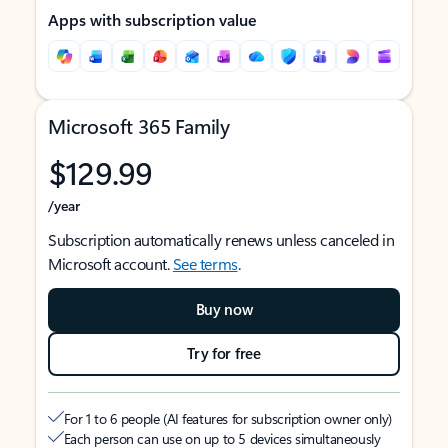
Apps with subscription value
Microsoft 365 Family
$129.99
/year
Subscription automatically renews unless canceled in
Microsoft account.
See terms
.
Buy now
Try for free
For 1 to 6 people (AI features for subscription owner only)
Each person can use on up to 5 devices simultaneously