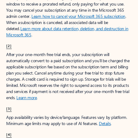
window to receive a prorated refund, only paying for what you use.
You may cancel your subscription at any time in the Microsoft 365
admin center.
Learn how to cancel your Microsoft 365 subscription
.
When a subscription is canceled, all associated data will be
deleted.
Learn more about data retention, deletion, and destruction in
Microsoft 365
.
[2]
After your one-month free trial ends, your subscription will
automatically convert to a paid subscription and you’ll be charged the
applicable subscription fee based on the subscription term and billing
plan you select. Cancel anytime during your free trial to stop future
charges. A credit card is required to sign up. Storage for trials will be
limited. Microsoft reserves the right to suspend access to its products
and services if payment is not received after your one-month free trial
ends.
Learn more
.
[3]
App availability varies by device/language. Features vary by platform.
Minimum age limits may apply to use of AI features.
Details
.
[4]