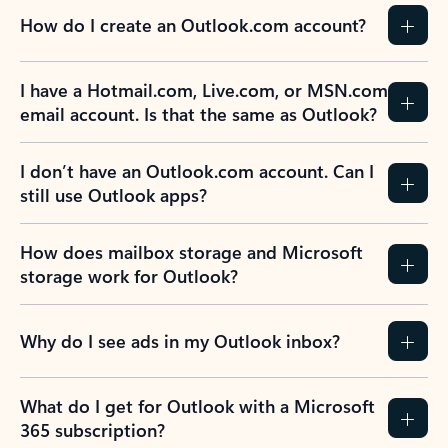
How do I create an Outlook.com account?
I have a Hotmail.com, Live.com, or MSN.com
email account. Is that the same as Outlook?
I don’t have an Outlook.com account. Can I
still use Outlook apps?
How does mailbox storage and Microsoft
storage work for Outlook?
Why do I see ads in my Outlook inbox?
What do I get for Outlook with a Microsoft
365 subscription?