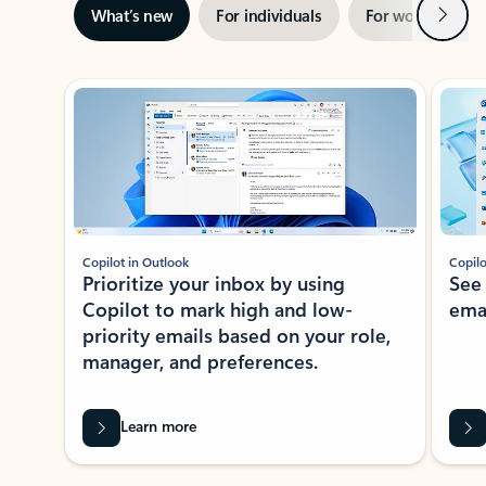
Next
What’s new
For individuals
For work
Ti
Showing slide 1 of 3
Copilot in Outlook
Copilo
Prioritize your inbox by using
See
Copilot to mark high and low-
ema
priority emails based on your role,
manager, and preferences.
Learn more