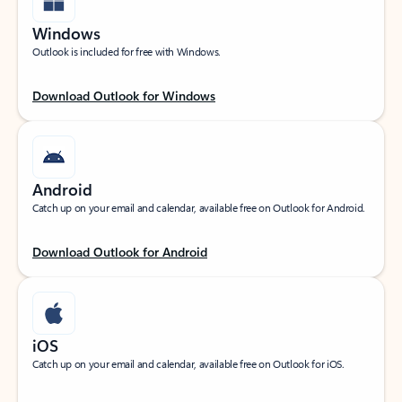
Windows
Outlook is included for free with Windows.
Download Outlook for Windows
Android
Catch up on your email and calendar, available free on Outlook for Android.
Download Outlook for Android
iOS
Catch up on your email and calendar, available free on Outlook for iOS.