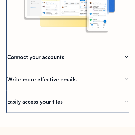
Connect your accounts
Write more effective emails
Easily access your files
Back to tabs