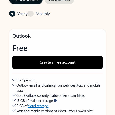
Yearly
Monthly
Outlook
Free
Create a free account
For 1 person
Outlook email and calendar on web, desktop, and mobile
apps
Core Outlook security features like spam filters
15 GB of mailbox storage
5 GB of
cloud storage
Web and mobile versions of Word, Excel, PowerPoint,