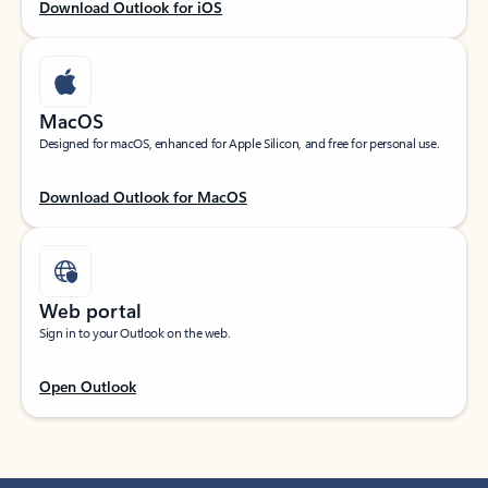
Download Outlook for iOS
MacOS
Designed for macOS, enhanced for Apple Silicon, and free for personal use.
Download Outlook for MacOS
Web portal
Sign in to your Outlook on the web.
Open Outlook