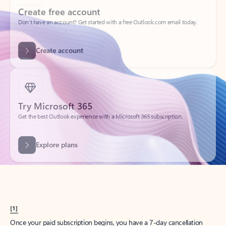
Create account
Try Microsoft 365
Get the best Outlook experience with a Microsoft 365 subscription.
Explore plans
[1]
Once your paid subscription begins, you have a 7-day cancellation