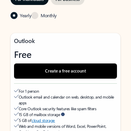
Yearly
Monthly
Outlook
Free
Create a free account
For 1 person
Outlook email and calendar on web, desktop, and mobile
apps
Core Outlook security features like spam filters
15 GB of mailbox storage
5 GB of
cloud storage
Web and mobile versions of Word, Excel, PowerPoint,