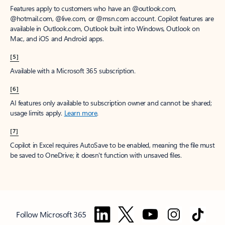
Features apply to customers who have an @outlook.com,
@hotmail.com, @live.com, or @msn.com account. Copilot features are
available in Outlook.com, Outlook built into Windows, Outlook on
Mac, and iOS and Android apps.
[5]
Available with a Microsoft 365 subscription.
[6]
AI features only available to subscription owner and cannot be shared;
usage limits apply.
Learn more
.
[7]
Copilot in Excel requires AutoSave to be enabled, meaning the file must
be saved to OneDrive; it doesn't function with unsaved files.
Follow Microsoft 365