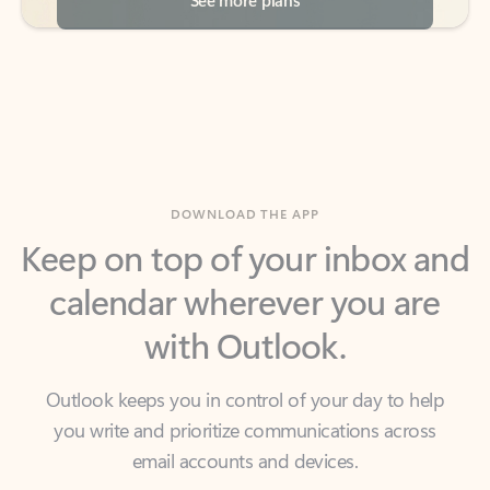
DOWNLOAD THE APP
Keep on top of your inbox and
calendar wherever you are
with Outlook.
Outlook keeps you in control of your day to help
you write and prioritize communications across
email accounts and devices.