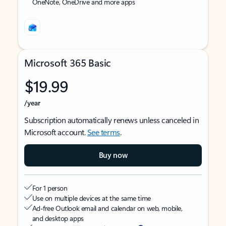
OneNote, OneDrive and more apps
Microsoft 365 Basic
$19.99
/year
Subscription automatically renews unless canceled in
Microsoft account.
See terms
.
Buy now
For 1 person
Use on multiple devices at the same time
Ad-free Outlook email and calendar on web, mobile,
and desktop apps