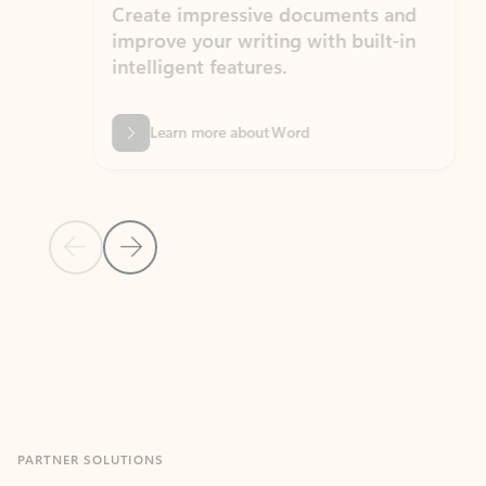
Create impressive documents and
Sim
improve your writing with built-in
com
intelligent features.
form
Learn more about Word
Previous Slide
Next Slide
Back to MICROSOFT 365 APPS carousel section
PARTNER SOLUTIONS
Apps for Outlook