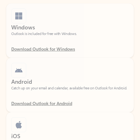
Windows
Outlook is included for free with Windows.
Download Outlook for Windows
Android
Catch up on your email and calendar, available free on Outlook for Android.
Download Outlook for Android
iOS
Catch up on your email and calendar, available free on Outlook for iOS.