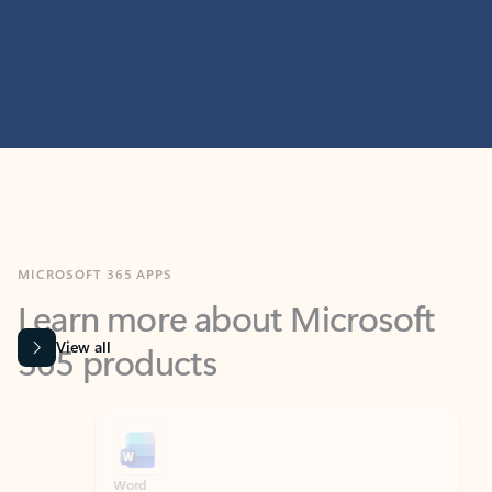
MICROSOFT 365 APPS
Learn more about Microsoft
365 products
View all
Showing slide 1 of 9
Word
Excel