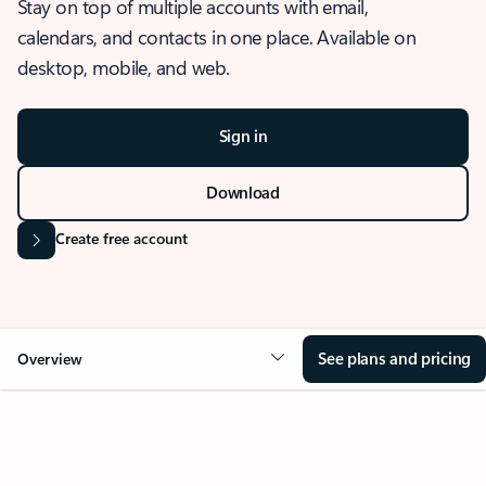
Stay on top of multiple accounts with email,
calendars, and contacts in one place. Available on
desktop, mobile, and web.
Sign in
Download
Create free account
See plans and pricing
Overview
OVERVIEW