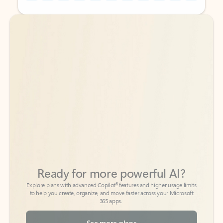
Back to tabs
Back to tabs
Ready for more powerful AI?
6
Explore plans with advanced Copilot
features and higher usage limits
to help you create, organize, and move faster across your Microsoft
365 apps.
See more plans