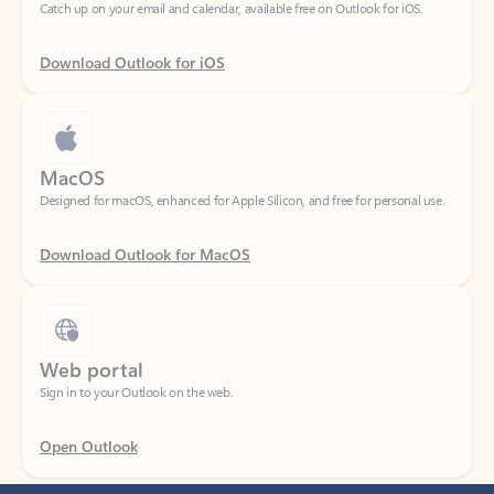
Download Outlook for iOS
MacOS
Designed for macOS, enhanced for Apple Silicon, and free for personal use.
Download Outlook for MacOS
Web portal
Sign in to your Outlook on the web.
Open Outlook