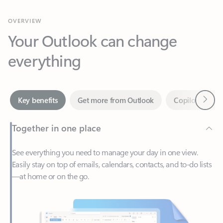
Your Outlook can change
everything
Next
Key benefits
Get more from Outlook
Copilot in Out
Together in one place
See everything you need to manage your day in one view.
Easily stay on top of emails, calendars, contacts, and to-do lists
—at home or on the go.