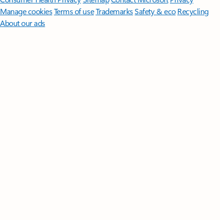
Manage cookies
Terms of use
Trademarks
Safety & eco
Recycling
About our ads