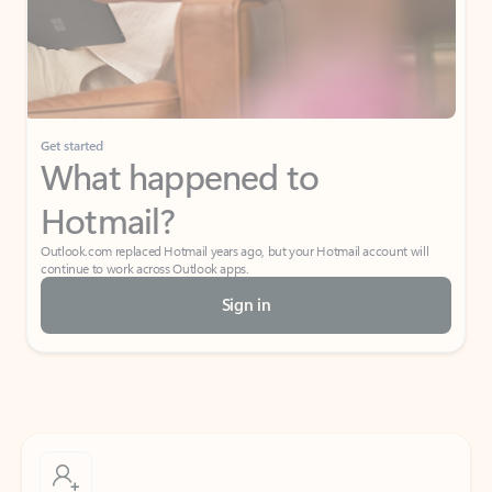
Get started
What happened to
Hotmail?
Outlook.com replaced Hotmail years ago, but your Hotmail account will
continue to work across Outlook apps.
Sign in
Create free account
Don’t have an account? Get started with a free Outlook.com email today.