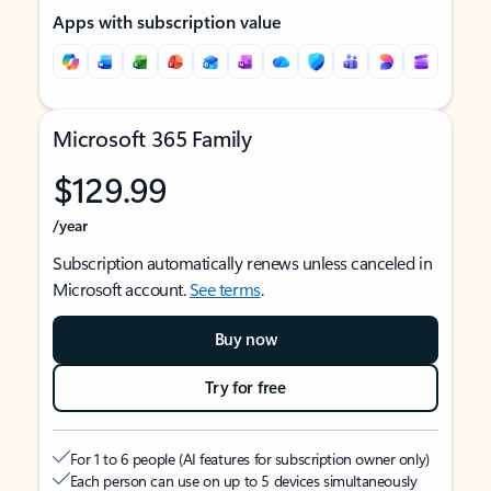
Apps with subscription value
Microsoft 365 Family
$129.99
/year
Subscription automatically renews unless canceled in
Microsoft account.
See terms
.
Buy now
Try for free
For 1 to 6 people (AI features for subscription owner only)
Each person can use on up to 5 devices simultaneously