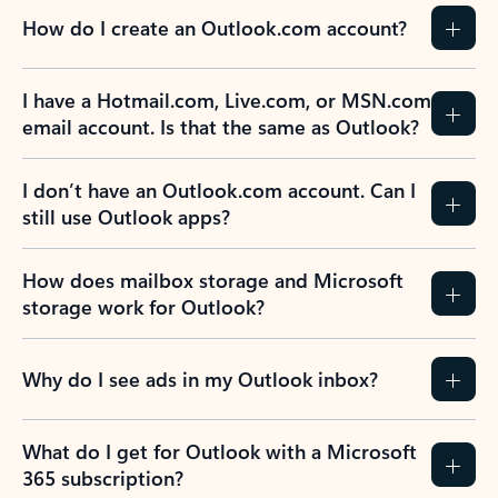
How do I create an Outlook.com account?
I have a Hotmail.com, Live.com, or MSN.com
email account. Is that the same as Outlook?
I don’t have an Outlook.com account. Can I
still use Outlook apps?
How does mailbox storage and Microsoft
storage work for Outlook?
Why do I see ads in my Outlook inbox?
What do I get for Outlook with a Microsoft
365 subscription?