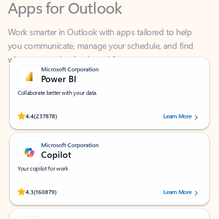
Work smarter in Outlook with apps tailored to help
you communicate, manage your schedule, and find
what you need—simply and fast.
Microsoft Corporation
Power BI
Collaborate better with your data.
Rated (#=ratingAverage#) stars out of 5 stars, by 237878 users.
4.4
(237878)
Learn More
Microsoft Corporation
Copilot
Your copilot for work
Rated (#=ratingAverage#) stars out of 5 stars, by 160879 users.
4.3
(160879)
Learn More