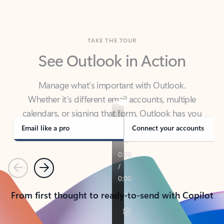
TAKE THE TOUR
See Outlook in Action
Manage what’s important with Outlook.
Whether it’s different email accounts, multiple
calendars, or signing that form, Outlook has you
covered - at home, for work, or on-the-go.
Email like a pro
Connect your accounts
Previous
Next
From first thought to ready-to-send with Copilot