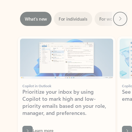
Next
What’s new
For individuals
For work
Ti
Showing slide 1 of 3
Copilot in Outlook
Copilo
Prioritize your inbox by using
See
Copilot to mark high and low-
ema
priority emails based on your role,
manager, and preferences.
Learn more