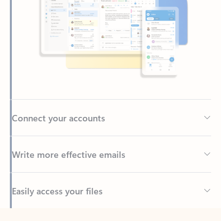
Connect your accounts
Write more effective emails
Easily access your files
Back to tabs