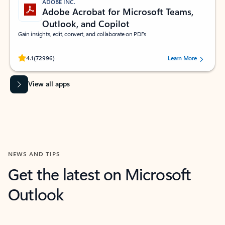
ADOBE INC.
Adobe Acrobat for Microsoft Teams,
Outlook, and Copilot
Gain insights, edit, convert, and collaborate on PDFs
Rated (#=ratingAverage#) stars out of 5 stars, by 72996 users.
4.1
(72996)
Learn More
View all apps
NEWS AND TIPS
Get the latest on Microsoft
Outlook