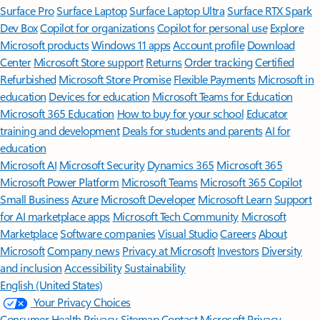
Surface Pro
Surface Laptop
Surface Laptop Ultra
Surface RTX Spark
Dev Box
Copilot for organizations
Copilot for personal use
Explore
Microsoft products
Windows 11 apps
Account profile
Download
Center
Microsoft Store support
Returns
Order tracking
Certified
Refurbished
Microsoft Store Promise
Flexible Payments
Microsoft in
education
Devices for education
Microsoft Teams for Education
Microsoft 365 Education
How to buy for your school
Educator
training and development
Deals for students and parents
AI for
education
Microsoft AI
Microsoft Security
Dynamics 365
Microsoft 365
Microsoft Power Platform
Microsoft Teams
Microsoft 365 Copilot
Small Business
Azure
Microsoft Developer
Microsoft Learn
Support
for AI marketplace apps
Microsoft Tech Community
Microsoft
Marketplace
Software companies
Visual Studio
Careers
About
Microsoft
Company news
Privacy at Microsoft
Investors
Diversity
and inclusion
Accessibility
Sustainability
English (United States)
Your Privacy Choices
Consumer Health Privacy
Sitemap
Contact Microsoft
Privacy