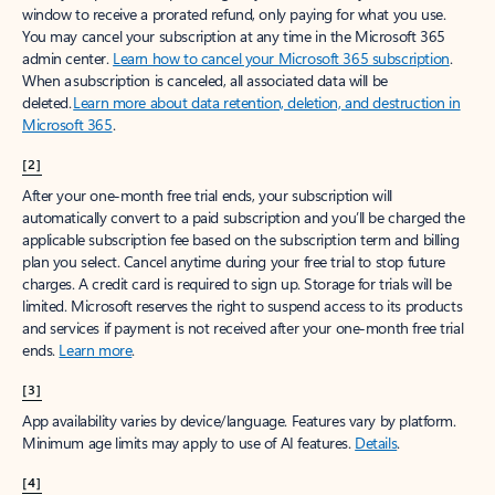
window to receive a prorated refund, only paying for what you use.
You may cancel your subscription at any time in the Microsoft 365
admin center.
Learn how to cancel your Microsoft 365 subscription
.
When a subscription is canceled, all associated data will be
deleted.
Learn more about data retention, deletion, and destruction in
Microsoft 365
.
[2]
After your one-month free trial ends, your subscription will
automatically convert to a paid subscription and you’ll be charged the
applicable subscription fee based on the subscription term and billing
plan you select. Cancel anytime during your free trial to stop future
charges. A credit card is required to sign up. Storage for trials will be
limited. Microsoft reserves the right to suspend access to its products
and services if payment is not received after your one-month free trial
ends.
Learn more
.
[3]
App availability varies by device/language. Features vary by platform.
Minimum age limits may apply to use of AI features.
Details
.
[4]