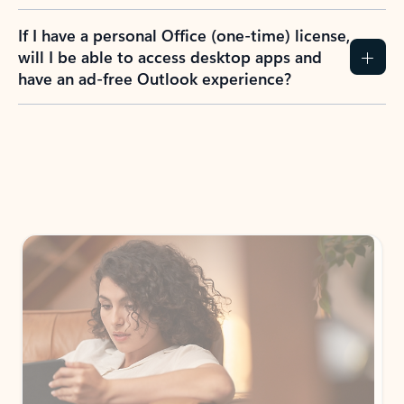
If I have a personal Office (one-time) license,
will I be able to access desktop apps and
have an ad-free Outlook experience?