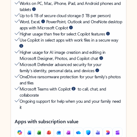
Works on PC, Mac, iPhone, iPad, and Android phones and
tablets
Up to 6 TB of secure cloud storage (1 TB per person)
Word, Excel,
PowerPoint, Outlook and OneNote desktop
apps with Microsoft Copilot
Higher usage than free for select Copilot features
Use Copilot in select apps with work files in a secure way
Higher usage for AI image creation and editing in
Microsoft Designer, Photos, and Copilot chat
Microsoft Defender advanced security for your
family’s identity, personal data, and devices
OneDrive ransomware protection for your family’s photos
and files
Microsoft Teams with Copilot
to call, chat, and
collaborate
Ongoing support for help when you and your family need
it
Apps with subscription value