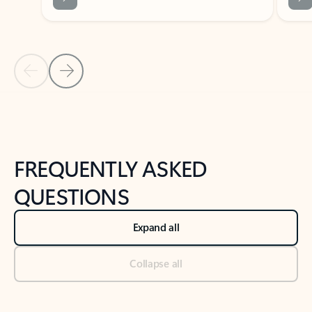
Previous Slide
Next Slide
Back to tabs
Back to NEWS AND TIPS-What's new tab section
FREQUENTLY ASKED
QUESTIONS
Expand all
Collapse all