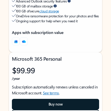
Advanced Outlook security features
100 GB of mailbox storage
100 GB of secure
cloud storage
OneDrive ransomware protection for your photos and files
Ongoing support for help when you need it
Apps with subscription value
Microsoft 365 Personal
$99.99
/year
Subscription automatically renews unless canceled in
Microsoft account.
See terms
.
Buy now