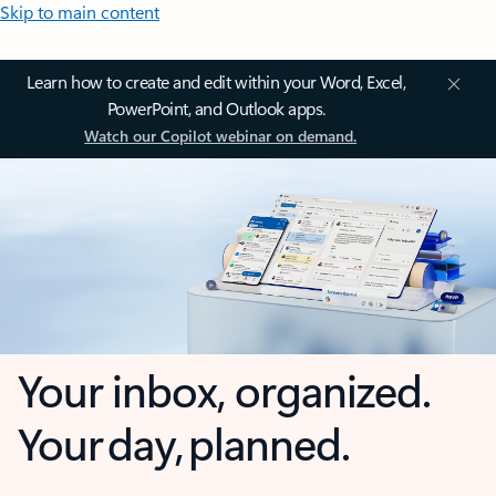
Skip to main content
Learn how to create and edit within your Word, Excel,
PowerPoint, and Outlook apps.
Watch our Copilot webinar on demand.
Your inbox, organized.
Your day, planned.