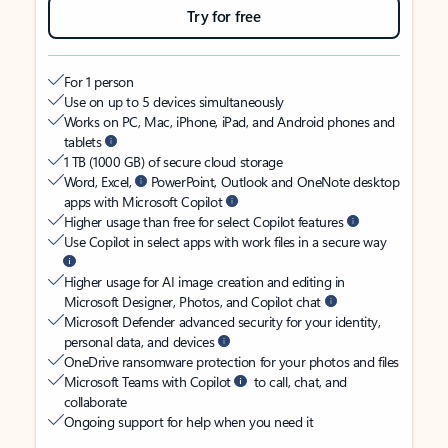
Try for free
For 1 person
Use on up to 5 devices simultaneously
Works on PC, Mac, iPhone, iPad, and Android phones and
tablets
1 TB (1000 GB) of secure cloud storage
Word, Excel,
PowerPoint, Outlook and OneNote desktop
apps with Microsoft Copilot
Higher usage than free for select Copilot features
Use Copilot in select apps with work files in a secure way
Higher usage for AI image creation and editing in
Microsoft Designer, Photos, and Copilot chat
Microsoft Defender advanced security for your identity,
personal data, and devices
OneDrive ransomware protection for your photos and files
Microsoft Teams with Copilot
to call, chat, and
collaborate
Ongoing support for help when you need it