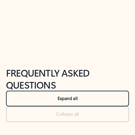
Previous Slide
Next Slide
Back to tabs
Back to NEWS AND TIPS-What's new tab section
FREQUENTLY ASKED
QUESTIONS
Expand all
Collapse all