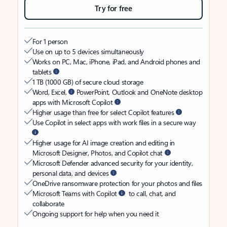
Try for free
For 1 person
Use on up to 5 devices simultaneously
Works on PC, Mac, iPhone, iPad, and Android phones and
tablets
1 TB (1000 GB) of secure cloud storage
Word, Excel,
PowerPoint, Outlook and OneNote desktop
apps with Microsoft Copilot
Higher usage than free for select Copilot features
Use Copilot in select apps with work files in a secure way
Higher usage for AI image creation and editing in
Microsoft Designer, Photos, and Copilot chat
Microsoft Defender advanced security for your identity,
personal data, and devices
OneDrive ransomware protection for your photos and files
Microsoft Teams with Copilot
to call, chat, and
collaborate
Ongoing support for help when you need it