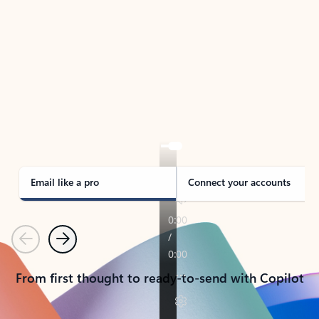
TAKE THE TOUR
See Outlook in Action
Manage what’s important with Outlook.
Whether it’s different email accounts, multiple
calendars, or signing that form, Outlook has you
covered - at home, for work, or on-the-go.
Email like a pro
Connect your accounts
Previous
Next
From first thought to ready-to-send with Copilot