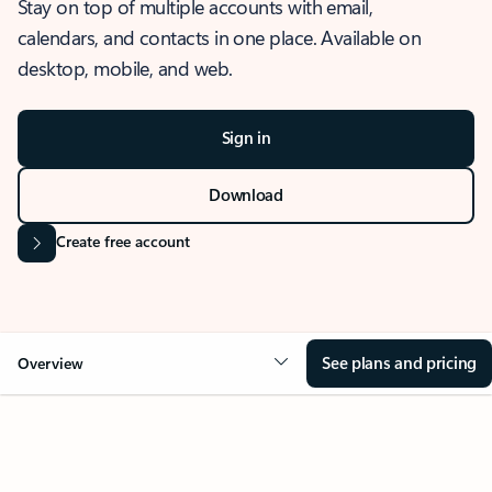
Stay on top of multiple accounts with email,
calendars, and contacts in one place. Available on
desktop, mobile, and web.
Sign in
Download
Create free account
See plans and pricing
Overview
OVERVIEW