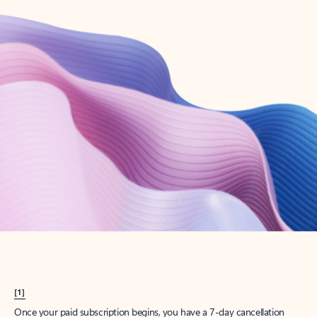
Create account
Try Microsoft 365
Get the best Outlook experience with a Microsoft 365 subscription.
Explore plans
[1]
Once your paid subscription begins, you have a 7-day cancellation