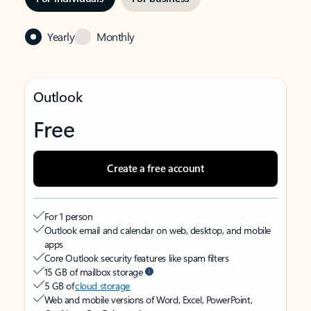
Yearly
Monthly
Outlook
Free
Create a free account
For 1 person
Outlook email and calendar on web, desktop, and mobile
apps
Core Outlook security features like spam filters
15 GB of mailbox storage
5 GB of
cloud storage
Web and mobile versions of Word, Excel, PowerPoint,