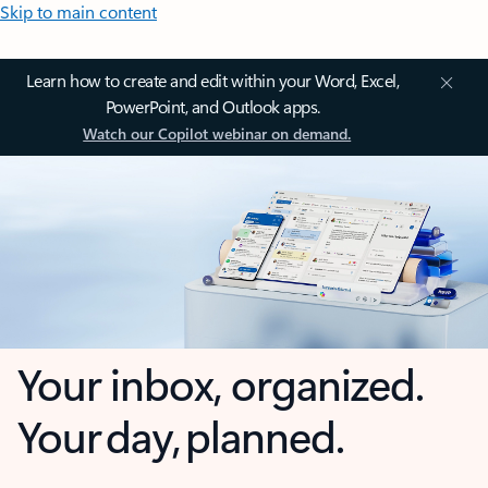
Skip to main content
Learn how to create and edit within your Word, Excel,
PowerPoint, and Outlook apps.
Watch our Copilot webinar on demand.
Your inbox, organized.
Your day, planned.