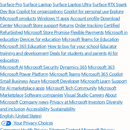
Surface Pro
Surface Laptop
Surface Laptop Ultra
Surface RTX Spark
Dev Box
Copilot for organizations
Copilot for personal use
Explore
Microsoft products
Windows 11 apps
Account profile
Download
Center
Microsoft Store support
Returns
Order tracking
Certified
Refurbished
Microsoft Store Promise
Flexible Payments
Microsoft in
education
Devices for education
Microsoft Teams for Education
Microsoft 365 Education
How to buy for your school
Educator
training and development
Deals for students and parents
AI for
education
Microsoft AI
Microsoft Security
Dynamics 365
Microsoft 365
Microsoft Power Platform
Microsoft Teams
Microsoft 365 Copilot
Small Business
Azure
Microsoft Developer
Microsoft Learn
Support
for AI marketplace apps
Microsoft Tech Community
Microsoft
Marketplace
Software companies
Visual Studio
Careers
About
Microsoft
Company news
Privacy at Microsoft
Investors
Diversity
and inclusion
Accessibility
Sustainability
English (United States)
Your Privacy Choices
Consumer Health Privacy
Sitemap
Contact Microsoft
Privacy