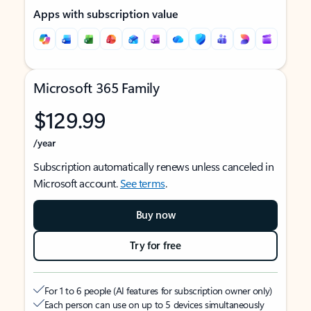
Apps with subscription value
Microsoft 365 Family
$129.99
/year
Subscription automatically renews unless canceled in
Microsoft account.
See terms
.
Buy now
Try for free
For 1 to 6 people (AI features for subscription owner only)
Each person can use on up to 5 devices simultaneously