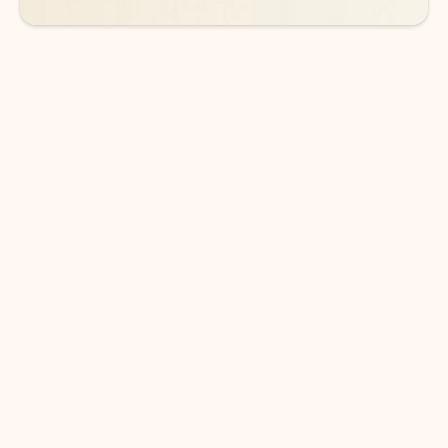
DOWNLOAD THE APP
Keep on top of your inbox and
calendar wherever you are
with Outlook.
Outlook keeps you in control of your day to help
you write and prioritize communications across
email accounts and devices.