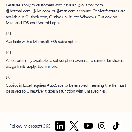
Features apply to customers who have an @outlook.com,
@hotmail.com, @live.com, or @msn.com account. Copilot features are
available in Outlook.com, Outlook built into Windows, Outlook on
Mac, and iOS and Android apps.
[5]
Available with a Microsoft 365 subscription.
[6]
AI features only available to subscription owner and cannot be shared;
usage limits apply.
Learn more
.
[7]
Copilot in Excel requires AutoSave to be enabled, meaning the file must
be saved to OneDrive; it doesn't function with unsaved files.
Follow Microsoft 365