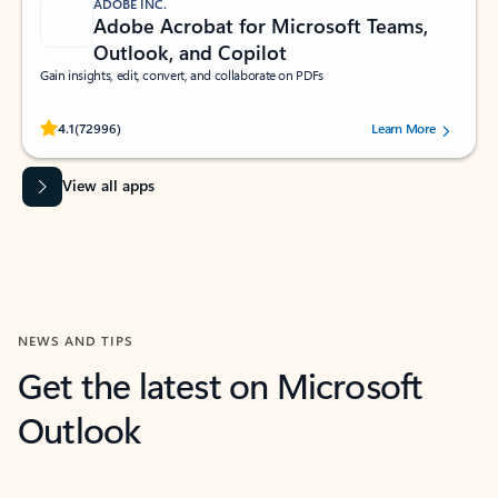
ADOBE INC.
Adobe Acrobat for Microsoft Teams,
Outlook, and Copilot
Gain insights, edit, convert, and collaborate on PDFs
Rated (#=ratingAverage#) stars out of 5 stars, by 72996 users.
4.1
(72996)
Learn More
View all apps
NEWS AND TIPS
Get the latest on Microsoft
Outlook