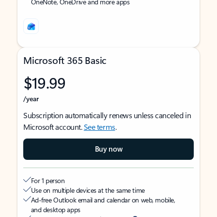
OneNote, OneDrive and more apps
Microsoft 365 Basic
$19.99
/year
Subscription automatically renews unless canceled in
Microsoft account.
See terms
.
Buy now
For 1 person
Use on multiple devices at the same time
Ad-free Outlook email and calendar on web, mobile,
and desktop apps