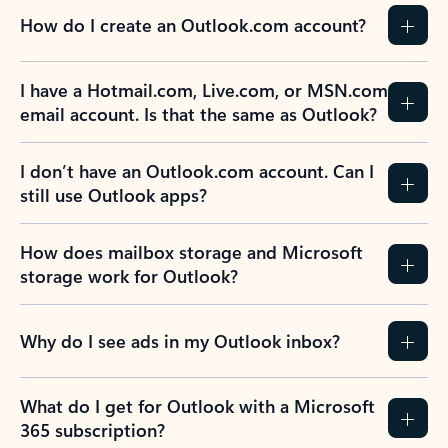
How do I create an Outlook.com account?
I have a Hotmail.com, Live.com, or MSN.com
email account. Is that the same as Outlook?
I don’t have an Outlook.com account. Can I
still use Outlook apps?
How does mailbox storage and Microsoft
storage work for Outlook?
Why do I see ads in my Outlook inbox?
What do I get for Outlook with a Microsoft
365 subscription?