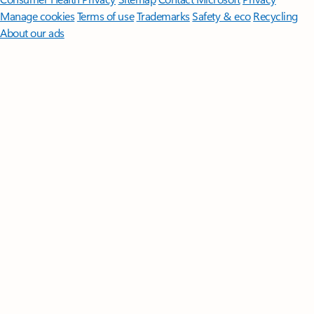
Manage cookies
Terms of use
Trademarks
Safety & eco
Recycling
About our ads