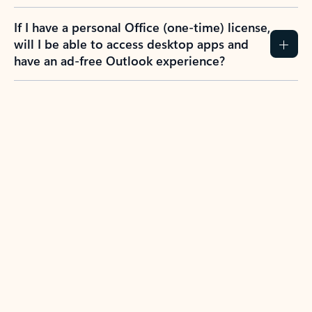
If I have a personal Office (one-time) license,
will I be able to access desktop apps and
have an ad-free Outlook experience?