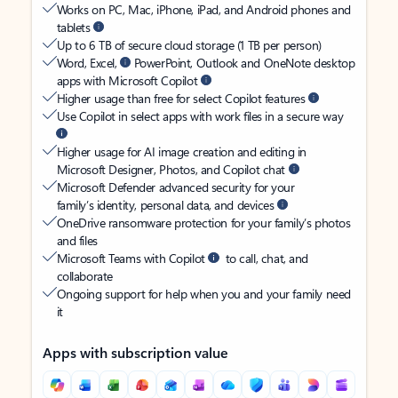
Works on PC, Mac, iPhone, iPad, and Android phones and
tablets
Up to 6 TB of secure cloud storage (1 TB per person)
Word, Excel,
PowerPoint, Outlook and OneNote desktop
apps with Microsoft Copilot
Higher usage than free for select Copilot features
Use Copilot in select apps with work files in a secure way
Higher usage for AI image creation and editing in
Microsoft Designer, Photos, and Copilot chat
Microsoft Defender advanced security for your
family’s identity, personal data, and devices
OneDrive ransomware protection for your family’s photos
and files
Microsoft Teams with Copilot
to call, chat, and
collaborate
Ongoing support for help when you and your family need
it
Apps with subscription value