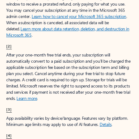
window to receive a prorated refund, only paying for what you use.
You may cancel your subscription at any time in the Microsoft 365
admin center.
Learn how to cancel your Microsoft 365 subscription
.
When a subscription is canceled, all associated data will be
deleted.
Learn more about data retention, deletion, and destruction in
Microsoft 365
.
[2]
After your one-month free trial ends, your subscription will
automatically convert to a paid subscription and you’ll be charged the
applicable subscription fee based on the subscription term and billing
plan you select. Cancel anytime during your free trial to stop future
charges. A credit card is required to sign up. Storage for trials will be
limited. Microsoft reserves the right to suspend access to its products
and services if payment is not received after your one-month free trial
ends.
Learn more
.
[3]
App availability varies by device/language. Features vary by platform.
Minimum age limits may apply to use of AI features.
Details
.
[4]