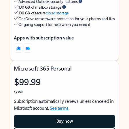
Advanced Outlook security features
100 GB of mailbox storage
100 GB of secure
cloud storage
OneDrive ransomware protection for your photos and files
Ongoing support for help when you need it
Apps with subscription value
Microsoft 365 Personal
$99.99
/year
Subscription automatically renews unless canceled in
Microsoft account.
See terms
.
Buy now