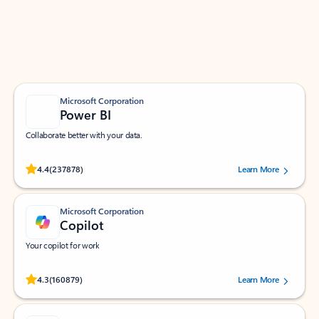
Work smarter in Outlook with apps tailored to help
you communicate, manage your schedule, and find
what you need—simply and fast.
Microsoft Corporation
Power BI
Collaborate better with your data.
Rated (#=ratingAverage#) stars out of 5 stars, by 237878 users.
4.4
(237878)
Learn More
Microsoft Corporation
Copilot
Your copilot for work
Rated (#=ratingAverage#) stars out of 5 stars, by 160879 users.
4.3
(160879)
Learn More