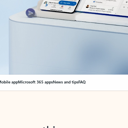
obile app
Microsoft 365 apps
News and tips
FAQ
nge everything