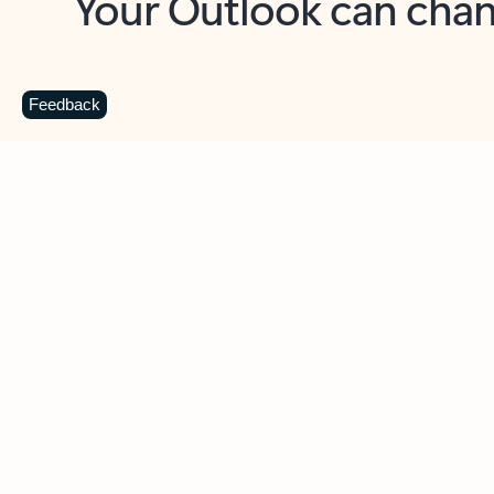
Key benefits
Get more from Outlook
C
Feedback
Together in one place
See everything you need to manage your day in
one view. Easily stay on top of emails, calendars,
contacts, and to-do lists—at home or on the go.
Connect your accounts
Write more effective emails