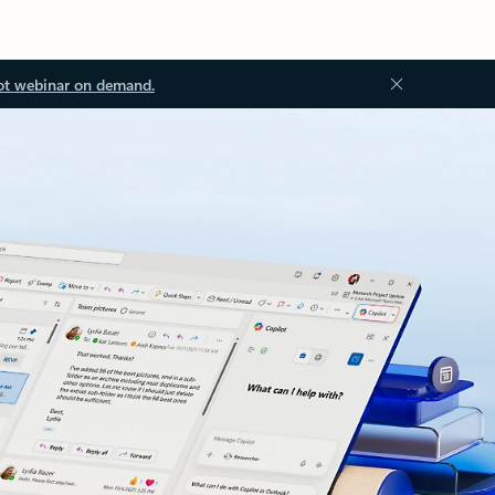
ot webinar on demand.