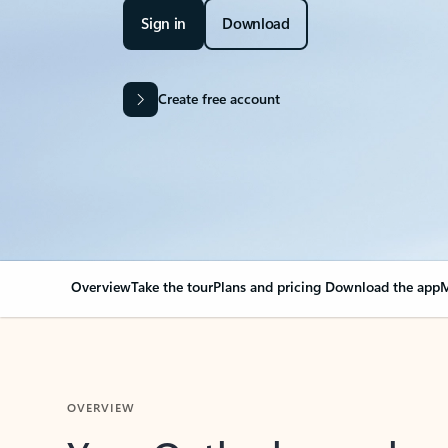
Sign in
Download
Create free account
Overview
Take the tour
Plans and pricing
Download the app
M
OVERVIEW
Your Outlook can cha