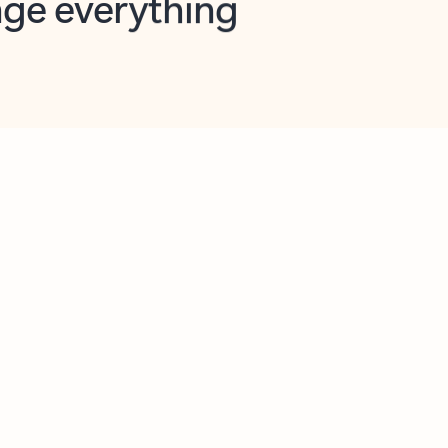
opilot in Outlook