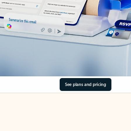
See plans and pricing