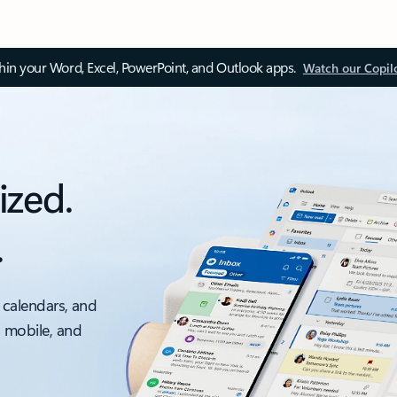
thin your Word, Excel, PowerPoint, and Outlook apps.
Watch our Copil
ized.
.
 calendars, and
, mobile, and