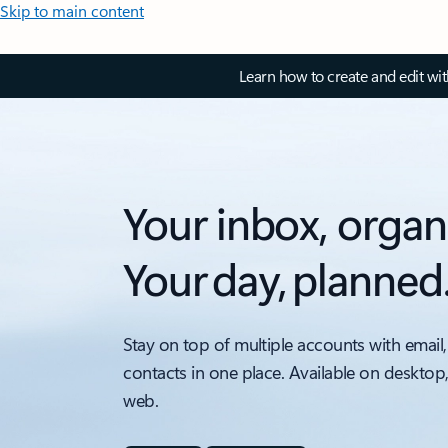
Skip to main content
Learn how to create and edit wi
Your inbox, organ
Your day, planned
Stay on top of multiple accounts with email,
contacts in one place. Available on desktop
web.