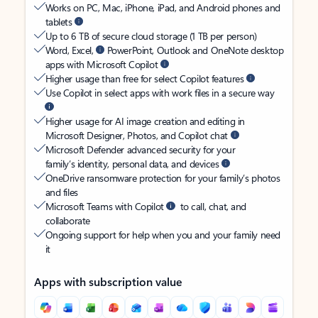
Works on PC, Mac, iPhone, iPad, and Android phones and
tablets
Up to 6 TB of secure cloud storage (1 TB per person)
Word, Excel,
PowerPoint, Outlook and OneNote desktop
apps with Microsoft Copilot
Higher usage than free for select Copilot features
Use Copilot in select apps with work files in a secure way
Higher usage for AI image creation and editing in
Microsoft Designer, Photos, and Copilot chat
Microsoft Defender advanced security for your
family’s identity, personal data, and devices
OneDrive ransomware protection for your family’s photos
and files
Microsoft Teams with Copilot
to call, chat, and
collaborate
Ongoing support for help when you and your family need
it
Apps with subscription value