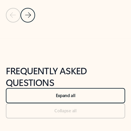
Previous Slide
Next Slide
Back to tabs
Back to NEWS AND TIPS-What's new tab section
FREQUENTLY ASKED
QUESTIONS
Expand all
Collapse all