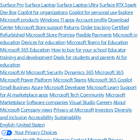
Surface Pro
Surface Laptop
Surface Laptop Ultra
Surface RTX Spark
Dev Box
Copilot for organizations
Copilot for personal use
Explore
Microsoft products
Windows 11 apps
Account profile
Download
Center
Microsoft Store support
Returns
Order tracking
Certified
Refurbished
Microsoft Store Promise
Flexible Payments
Microsoft in
education
Devices for education
Microsoft Teams for Education
Microsoft 365 Education
How to buy for your school
Educator
training and development
Deals for students and parents
AI for
education
Microsoft AI
Microsoft Security
Dynamics 365
Microsoft 365
Microsoft Power Platform
Microsoft Teams
Microsoft 365 Copilot
Small Business
Azure
Microsoft Developer
Microsoft Learn
Support
for AI marketplace apps
Microsoft Tech Community
Microsoft
Marketplace
Software companies
Visual Studio
Careers
About
Microsoft
Company news
Privacy at Microsoft
Investors
Diversity
and inclusion
Accessibility
Sustainability
English (United States)
Your Privacy Choices
Consumer Health Privacy
Sitemap
Contact Microsoft
Privacy