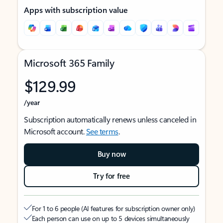
Apps with subscription value
Microsoft 365 Family
$129.99
/year
Subscription automatically renews unless canceled in
Microsoft account.
See terms
.
Buy now
Try for free
For 1 to 6 people (AI features for subscription owner only)
Each person can use on up to 5 devices simultaneously