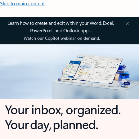
Skip to main content
Learn how to create and edit within your Word, Excel,
PowerPoint, and Outlook apps.
Watch our Copilot webinar on demand.
Your inbox, organized.
Your day, planned.