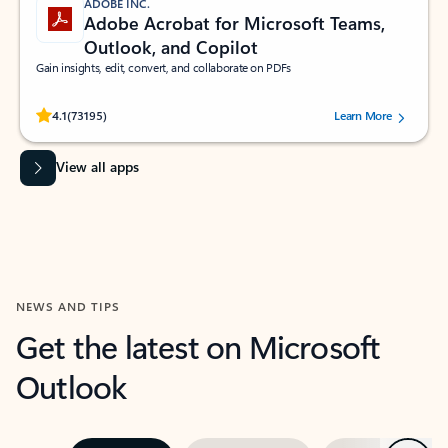
ADOBE INC.
Adobe Acrobat for Microsoft Teams,
Outlook, and Copilot
Gain insights, edit, convert, and collaborate on PDFs
Rated (#=ratingAverage#) stars out of 5 stars, by 73195 users.
4.1
(73195)
Learn More
View all apps
NEWS AND TIPS
Get the latest on Microsoft
Outlook