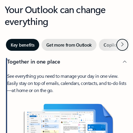
Your Outlook can change
everything
Next
Key benefits
Get more from Outlook
Copilot in Out
Together in one place
See everything you need to manage your day in one view.
Easily stay on top of emails, calendars, contacts, and to-do lists
—at home or on the go.