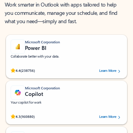
Work smarter in Outlook with apps tailored to help
you communicate, manage your schedule, and find
what you need—simply and fast.
Microsoft Corporation
Power BI
Collaborate better with your data.
Rated (#=ratingAverage#) stars out of 5 stars, by 238756 users.
4.4
(238756)
Learn More
Microsoft Corporation
Copilot
Your copilot for work
Rated (#=ratingAverage#) stars out of 5 stars, by 160880 users.
4.3
(160880)
Learn More