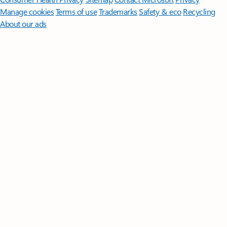
Manage cookies
Terms of use
Trademarks
Safety & eco
Recycling
About our ads