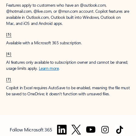
Features apply to customers who have an @outlook.com,
@hotmail.com, @live.com, or @msn.com account. Copilot features are
available in Outlook.com, Outlook built into Windows, Outlook on
Mac, and iOS and Android apps.
[5]
Available with a Microsoft 365 subscription.
[6]
AI features only available to subscription owner and cannot be shared;
usage limits apply.
Learn more
.
[7]
Copilot in Excel requires AutoSave to be enabled, meaning the file must
be saved to OneDrive; it doesn't function with unsaved files.
Follow Microsoft 365