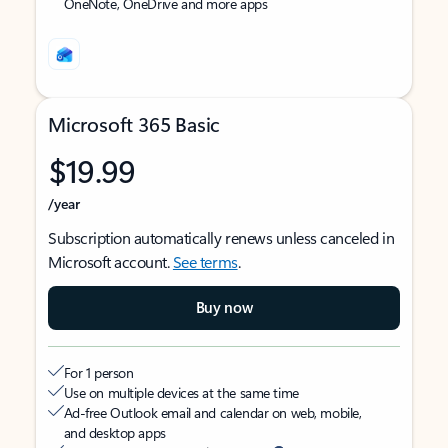
OneNote, OneDrive and more apps
Microsoft 365 Basic
$19.99
/year
Subscription automatically renews unless canceled in
Microsoft account.
See terms
.
Buy now
For 1 person
Use on multiple devices at the same time
Ad-free Outlook email and calendar on web, mobile,
and desktop apps