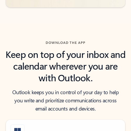
DOWNLOAD THE APP
Keep on top of your inbox and
calendar wherever you are
with Outlook.
Outlook keeps you in control of your day to help
you write and prioritize communications across
email accounts and devices.