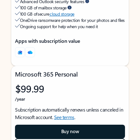
Advanced Outlook security features
100 GB of mailbox storage
100 GB of secure
cloud storage
OneDrive ransomware protection for your photos and files
Ongoing support for help when you need it
Apps with subscription value
Microsoft 365 Personal
$99.99
/year
Subscription automatically renews unless canceled in
Microsoft account.
See terms
.
Buy now