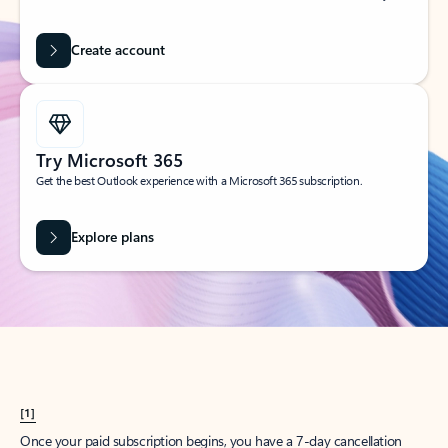
Create account
Try Microsoft 365
Get the best Outlook experience with a Microsoft 365 subscription.
Explore plans
[1]
Once your paid subscription begins, you have a 7-day cancellation