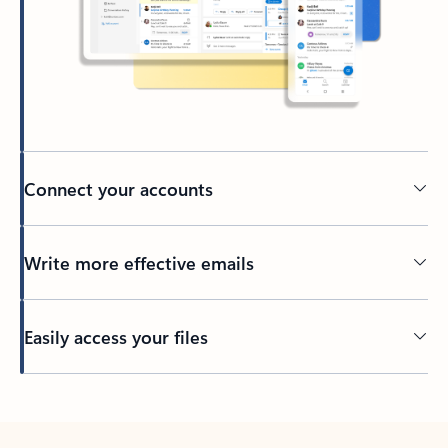
Connect your accounts
Write more effective emails
Easily access your files
Back to tabs