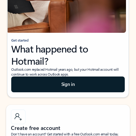
Get started
What happened to
Hotmail?
Outlook.com replaced Hotmail years ago, but your Hotmail account will
continue to work across Outlook apps.
Sign in
Create free account
Don’t have an account? Get started with a free Outlook.com email today.