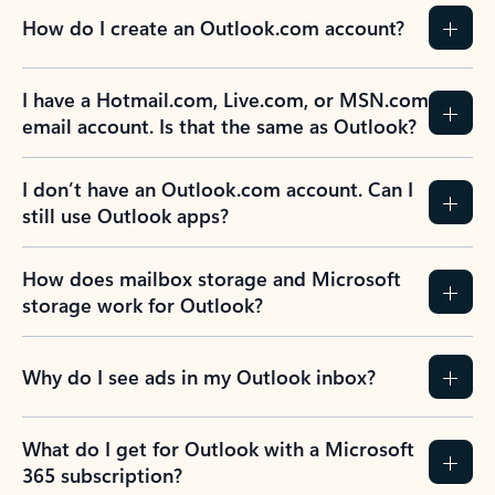
How do I create an Outlook.com account?
I have a Hotmail.com, Live.com, or MSN.com
email account. Is that the same as Outlook?
I don’t have an Outlook.com account. Can I
still use Outlook apps?
How does mailbox storage and Microsoft
storage work for Outlook?
Why do I see ads in my Outlook inbox?
What do I get for Outlook with a Microsoft
365 subscription?