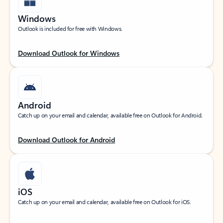
Windows
Outlook is included for free with Windows.
Download Outlook for Windows
Android
Catch up on your email and calendar, available free on Outlook for Android.
Download Outlook for Android
iOS
Catch up on your email and calendar, available free on Outlook for iOS.