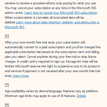
window to receive a prorated refund, only paying for what you use.
You may cancel your subscription at any time in the Microsoft 365
admin center.
Learn how to cancel your Microsoft 365 subscription
.
When a subscription is canceled, all associated data will be
deleted.
Learn more about data retention, deletion, and destruction in
Microsoft 365
.
[2]
After your one-month free trial ends, your subscription will
automatically convert to a paid subscription and you’ll be charged the
applicable subscription fee based on the subscription term and billing
plan you select. Cancel anytime during your free trial to stop future
charges. A credit card is required to sign up. Storage for trials will be
limited. Microsoft reserves the right to suspend access to its products
and services if payment is not received after your one-month free trial
ends.
Learn more
.
[3]
App availability varies by device/language. Features vary by platform.
Minimum age limits may apply to use of AI features.
Details
.
[4]