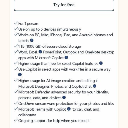
Try for free
For 1 person
Use on up to 5 devices simultaneously
Works on PC, Mac, iPhone, iPad, and Android phones and
tablets
1 TB (1000 GB) of secure cloud storage
Word, Excel,
PowerPoint, Outlook and OneNote desktop
apps with Microsoft Copilot
Higher usage than free for select Copilot features
Use Copilot in select apps with work files in a secure way
Higher usage for AI image creation and editing in
Microsoft Designer, Photos, and Copilot chat
Microsoft Defender advanced security for your identity,
personal data, and devices
OneDrive ransomware protection for your photos and files
Microsoft Teams with Copilot
to call, chat, and
collaborate
Ongoing support for help when you need it