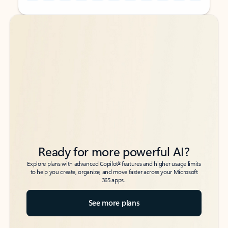
Back to tabs
Back to tabs
Ready for more powerful AI?
6
Explore plans with advanced Copilot
features and higher usage limits
to help you create, organize, and move faster across your Microsoft
365 apps.
See more plans