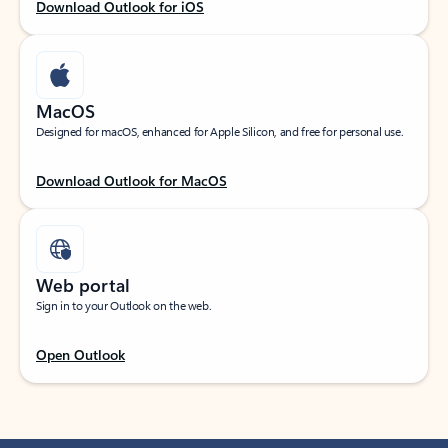
Download Outlook for iOS
MacOS
Designed for macOS, enhanced for Apple Silicon, and free for personal use.
Download Outlook for MacOS
Web portal
Sign in to your Outlook on the web.
Open Outlook