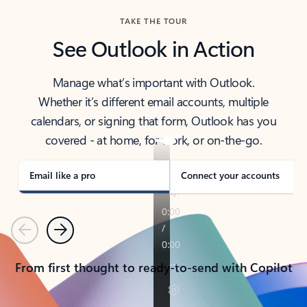
TAKE THE TOUR
See Outlook in Action
Manage what’s important with Outlook.
Whether it’s different email accounts, multiple
calendars, or signing that form, Outlook has you
covered - at home, for work, or on-the-go.
Email like a pro
Connect your accounts
Previous
Next
From first thought to ready-to-send with Copilot