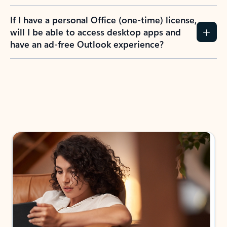
If I have a personal Office (one-time) license,
will I be able to access desktop apps and
have an ad-free Outlook experience?