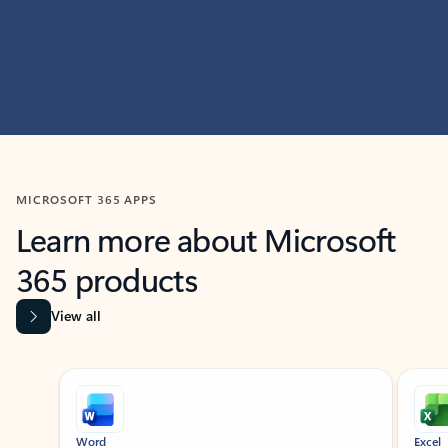
MICROSOFT 365 APPS
Learn more about Microsoft
365 products
View all
Showing slide 1 of 9
Word
Excel