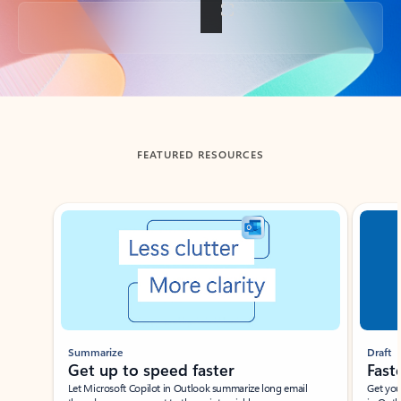
Back to tabs
FEATURED RESOURCES
Showing slide 1 of 3
Summarize
Draft
Get up to speed faster ​
Fast
Let Microsoft Copilot in Outlook summarize long email
Get you