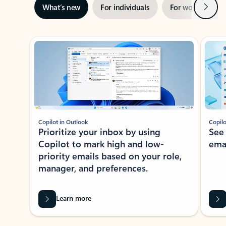
Next
What’s new
For individuals
For work
Ti
Showing slide 1 of 3
Copilot in Outlook
Copilo
Prioritize your inbox by using
See
Copilot to mark high and low-
ema
priority emails based on your role,
manager, and preferences.
Learn more