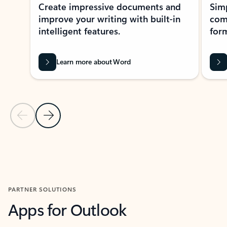
Create impressive documents and
Sim
improve your writing with built-in
com
intelligent features.
form
Learn more about Word
Previous Slide
Next Slide
Back to MICROSOFT 365 APPS carousel section
PARTNER SOLUTIONS
Apps for Outlook