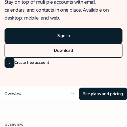
Stay on top of multiple accounts with email,
calendars, and contacts in one place. Available on
desktop, mobile, and web.
Sign in
Download
Create free account
See plans and pricing
Overview
OVERVIEW