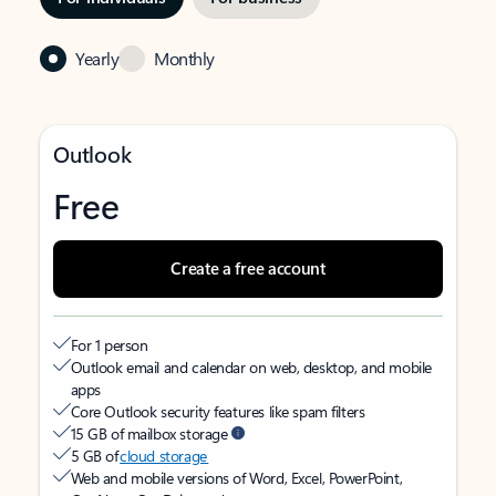
Yearly
Monthly
Outlook
Free
Create a free account
For 1 person
Outlook email and calendar on web, desktop, and mobile
apps
Core Outlook security features like spam filters
15 GB of mailbox storage
5 GB of
cloud storage
Web and mobile versions of Word, Excel, PowerPoint,