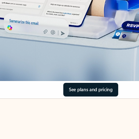
See plans and pricing