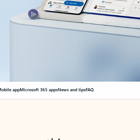
obile app
Microsoft 365 apps
News and tips
FAQ
nge everything