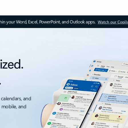
thin your Word, Excel, PowerPoint, and Outlook apps.
Watch our Copil
ized.
.
 calendars, and
, mobile, and