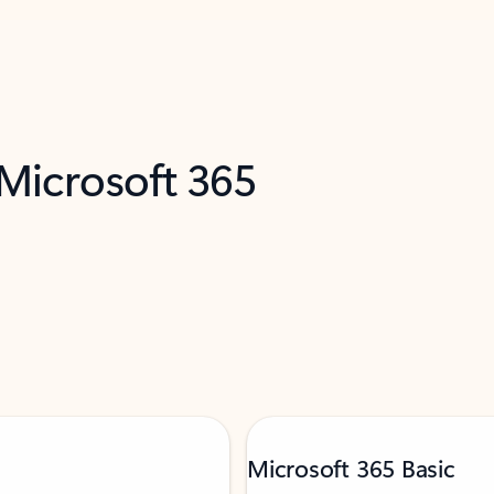
 Microsoft 365
Microsoft 365 Basic