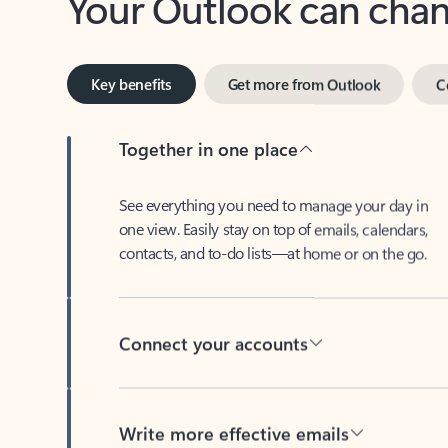
Key benefits
Get more from Outlook
C
Together in one place
See everything you need to manage your day in
one view. Easily stay on top of emails, calendars,
contacts, and to-do lists—at home or on the go.
Connect your accounts
Write more effective emails