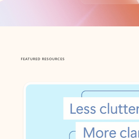
Back to tabs
FEATURED RESOURCES
Showing 1-2 of 3 slides