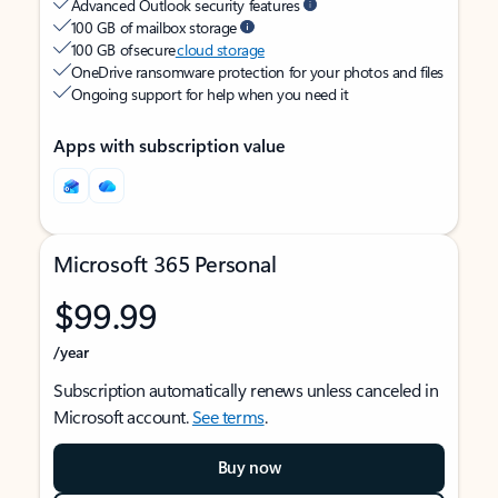
Advanced Outlook security features
100 GB of mailbox storage
100 GB of secure
cloud storage
OneDrive ransomware protection for your photos and files
Ongoing support for help when you need it
Apps with subscription value
Microsoft 365 Personal
$99.99
/year
Subscription automatically renews unless canceled in
Microsoft account.
See terms
.
Buy now