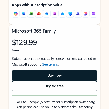
Apps with subscription value
Microsoft 365 Family
$129.99
/year
Subscription automatically renews unless canceled in
Microsoft account.
See terms
.
Buy now
Try for free
For 1 to 6 people (AI features for subscription owner only)
Each person can use on up to 5 devices simultaneously