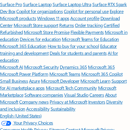
Surface Pro
Surface Laptop
Surface Laptop Ultra
Surface RTX Spark
Dev Box
Copilot for organizations
Copilot for personal use
Explore
Microsoft products
Windows 11 apps
Account profile
Download
Center
Microsoft Store support
Returns
Order tracking
Certified
Refurbished
Microsoft Store Promise
Flexible Payments
Microsoft in
education
Devices for education
Microsoft Teams for Education
Microsoft 365 Education
How to buy for your school
Educator
training and development
Deals for students and parents
AI for
education
Microsoft AI
Microsoft Security
Dynamics 365
Microsoft 365
Microsoft Power Platform
Microsoft Teams
Microsoft 365 Copilot
Small Business
Azure
Microsoft Developer
Microsoft Learn
Support
for AI marketplace apps
Microsoft Tech Community
Microsoft
Marketplace
Software companies
Visual Studio
Careers
About
Microsoft
Company news
Privacy at Microsoft
Investors
Diversity
and inclusion
Accessibility
Sustainability
English (United States)
Your Privacy Choices
Consumer Health Privacy
Sitemap
Contact Microsoft
Privacy