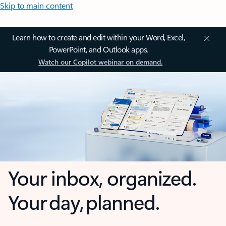
Skip to main content
Learn how to create and edit within your Word, Excel,
PowerPoint, and Outlook apps.
Watch our Copilot webinar on demand.
Your inbox, organized.
Your day, planned.