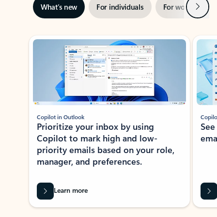
Next
What’s new
For individuals
For work
Ti
Showing slide 1 of 3
Copilot in Outlook
Copilo
Prioritize your inbox by using
See
Copilot to mark high and low-
ema
priority emails based on your role,
manager, and preferences.
Learn more