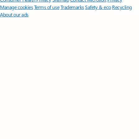
Manage cookies
Terms of use
Trademarks
Safety & eco
Recycling
About our ads