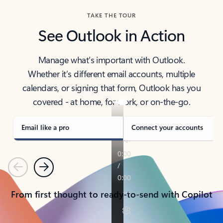
TAKE THE TOUR
See Outlook in Action
Manage what’s important with Outlook.
Whether it’s different email accounts, multiple
calendars, or signing that form, Outlook has you
covered - at home, for work, or on-the-go.
Email like a pro
Connect your accounts
Previous
Next
From first thought to ready-to-send with Copilot