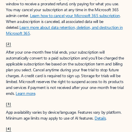
window to receive a prorated refund, only paying for what you use.
You may cancel your subscription at any time in the Microsoft 365
admin center.
Learn how to cancel your Microsoft 365 subscription
.
When a subscription is canceled, all associated data will be
deleted.
Learn more about data retention, deletion, and destruction in
Microsoft 365
.
[2]
After your one-month free trial ends, your subscription will
automatically convert to a paid subscription and you’ll be charged the
applicable subscription fee based on the subscription term and billing
plan you select. Cancel anytime during your free trial to stop future
charges. A credit card is required to sign up. Storage for trials will be
limited. Microsoft reserves the right to suspend access to its products
and services if payment is not received after your one-month free trial
ends.
Learn more
.
[3]
App availability varies by device/language. Features vary by platform.
Minimum age limits may apply to use of AI features.
Details
.
[4]