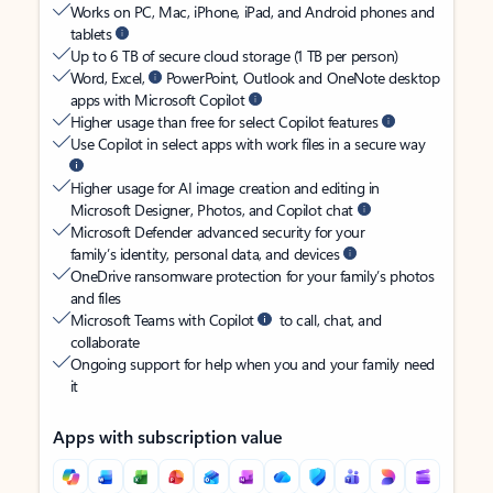
Works on PC, Mac, iPhone, iPad, and Android phones and
tablets
Up to 6 TB of secure cloud storage (1 TB per person)
Word, Excel,
PowerPoint, Outlook and OneNote desktop
apps with Microsoft Copilot
Higher usage than free for select Copilot features
Use Copilot in select apps with work files in a secure way
Higher usage for AI image creation and editing in
Microsoft Designer, Photos, and Copilot chat
Microsoft Defender advanced security for your
family’s identity, personal data, and devices
OneDrive ransomware protection for your family’s photos
and files
Microsoft Teams with Copilot
to call, chat, and
collaborate
Ongoing support for help when you and your family need
it
Apps with subscription value