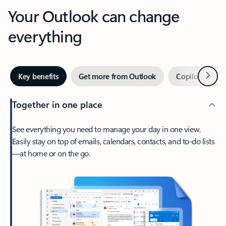
Your Outlook can change
everything
Next
Key benefits
Get more from Outlook
Copilot in Out
Together in one place
See everything you need to manage your day in one view.
Easily stay on top of emails, calendars, contacts, and to-do lists
—at home or on the go.