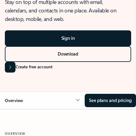
Stay on top of multiple accounts with email,
calendars, and contacts in one place. Available on
desktop, mobile, and web.
Sign in
Download
Create free account
See plans and pricing
Overview
OVERVIEW