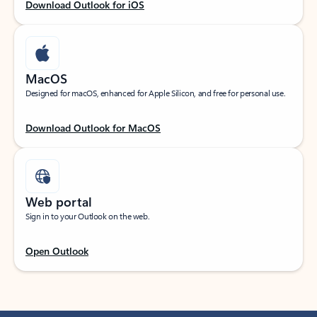
Download Outlook for iOS
MacOS
Designed for macOS, enhanced for Apple Silicon, and free for personal use.
Download Outlook for MacOS
Web portal
Sign in to your Outlook on the web.
Open Outlook