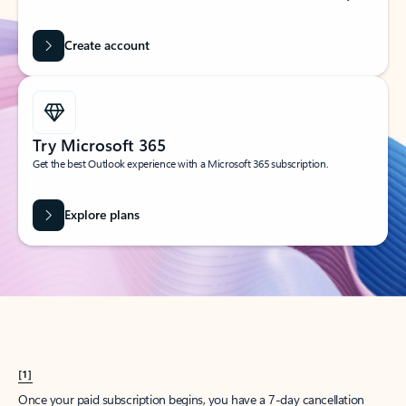
Create account
Try Microsoft 365
Get the best Outlook experience with a Microsoft 365 subscription.
Explore plans
[1]
Once your paid subscription begins, you have a 7-day cancellation