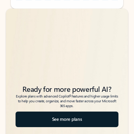
Back to tabs
Back to tabs
Ready for more powerful AI?
6
Explore plans with advanced Copilot
features and higher usage limits
to help you create, organize, and move faster across your Microsoft
365 apps.
See more plans