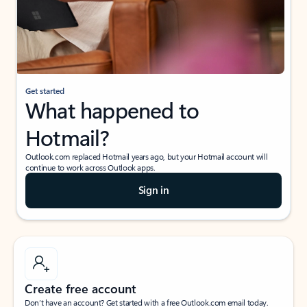
Get started
What happened to
Hotmail?
Outlook.com replaced Hotmail years ago, but your Hotmail account will
continue to work across Outlook apps.
Sign in
Create free account
Don’t have an account? Get started with a free Outlook.com email today.