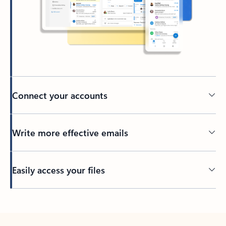
Connect your accounts
Write more effective emails
Easily access your files
Back to tabs