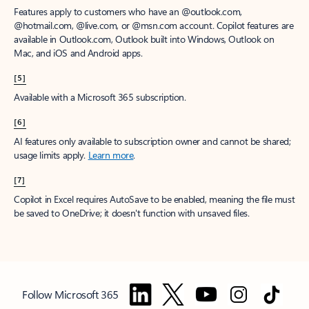
Features apply to customers who have an @outlook.com,
@hotmail.com, @live.com, or @msn.com account. Copilot features are
available in Outlook.com, Outlook built into Windows, Outlook on
Mac, and iOS and Android apps.
[5]
Available with a Microsoft 365 subscription.
[6]
AI features only available to subscription owner and cannot be shared;
usage limits apply.
Learn more
.
[7]
Copilot in Excel requires AutoSave to be enabled, meaning the file must
be saved to OneDrive; it doesn't function with unsaved files.
Follow Microsoft 365