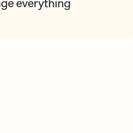
opilot in Outlook