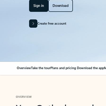
Sign in
Download
Create free account
Overview
Take the tour
Plans and pricing
Download the app
M
OVERVIEW
Your Outlook can cha