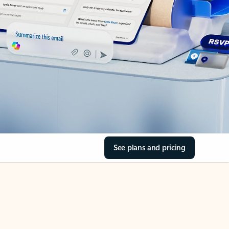
See plans and pricing