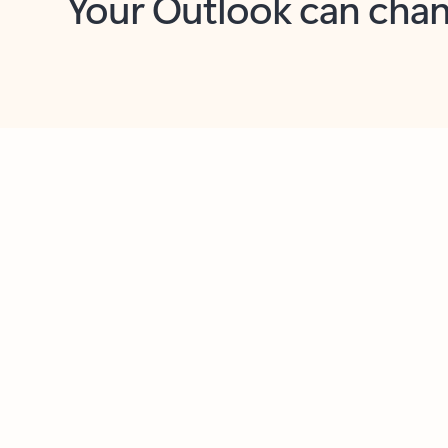
Key benefits
Get more from Outlook
C
Feedback
Together in one place
See everything you need to manage your day in
one view. Easily stay on top of emails, calendars,
contacts, and to-do lists—at home or on the go.
Connect your accounts
Write more effective emails