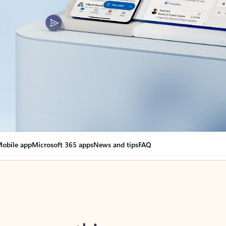
obile app
Microsoft 365 apps
News and tips
FAQ
nge everything