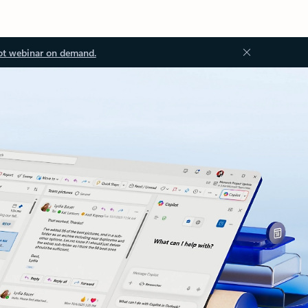
ot webinar on demand.