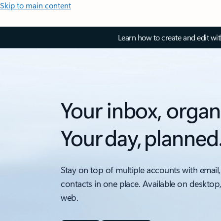
Skip to main content
Learn how to create and edit wi
Your inbox, organ
Your day, planned
Stay on top of multiple accounts with email,
contacts in one place. Available on desktop
web.