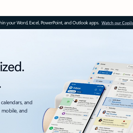
thin your Word, Excel, PowerPoint, and Outlook apps.
Watch our Copil
ized.
.
 calendars, and
, mobile, and