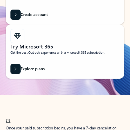
Create account
Try Microsoft 365
Get the best Outlook experience with a Microsoft 365 subscription.
Explore plans
[1]
Once your paid subscription begins, you have a 7-day cancellation