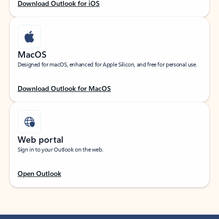
Download Outlook for iOS
MacOS
Designed for macOS, enhanced for Apple Silicon, and free for personal use.
Download Outlook for MacOS
Web portal
Sign in to your Outlook on the web.
Open Outlook