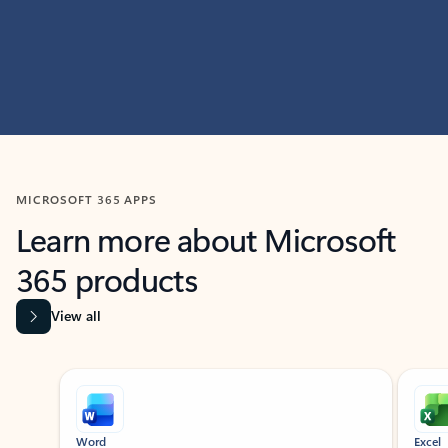
MICROSOFT 365 APPS
Learn more about Microsoft
365 products
View all
Showing slide 1 of 9
Word
Excel