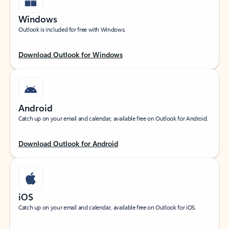
Windows
Outlook is included for free with Windows.
Download Outlook for Windows
Android
Catch up on your email and calendar, available free on Outlook for Android.
Download Outlook for Android
iOS
Catch up on your email and calendar, available free on Outlook for iOS.