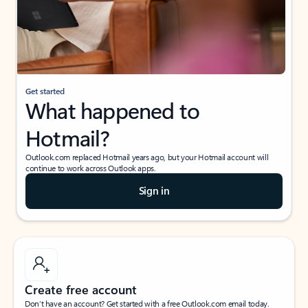
Get started
What happened to
Hotmail?
Outlook.com replaced Hotmail years ago, but your Hotmail account will
continue to work across Outlook apps.
Sign in
Create free account
Don’t have an account? Get started with a free Outlook.com email today.