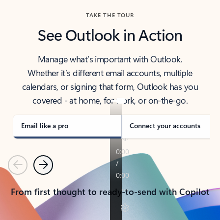
TAKE THE TOUR
See Outlook in Action
Manage what’s important with Outlook.
Whether it’s different email accounts, multiple
calendars, or signing that form, Outlook has you
covered - at home, for work, or on-the-go.
Email like a pro
Connect your accounts
Previous
Next
From first thought to ready-to-send with Copilot