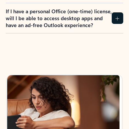
If I have a personal Office (one-time) license,
will I be able to access desktop apps and
have an ad-free Outlook experience?