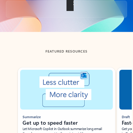
Back to tabs
FEATURED RESOURCES
Showing slide 1 of 3
Summarize
Draft
Get up to speed faster ​
Fast
Let Microsoft Copilot in Outlook summarize long email
Get you