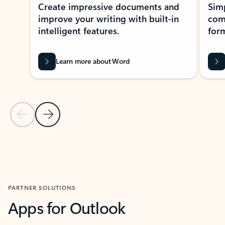
Create impressive documents and
Sim
improve your writing with built-in
com
intelligent features.
form
Learn more about Word
Previous Slide
Next Slide
Back to MICROSOFT 365 APPS carousel section
PARTNER SOLUTIONS
Apps for Outlook