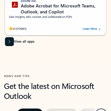
ADOBE INC.
Adobe Acrobat for Microsoft Teams,
Outlook, and Copilot
Gain insights, edit, convert, and collaborate on PDFs
Rated (#=ratingAverage#) stars out of 5 stars, by 73061 users.
4.1
(73061)
Learn More
View all apps
NEWS AND TIPS
Get the latest on Microsoft
Outlook