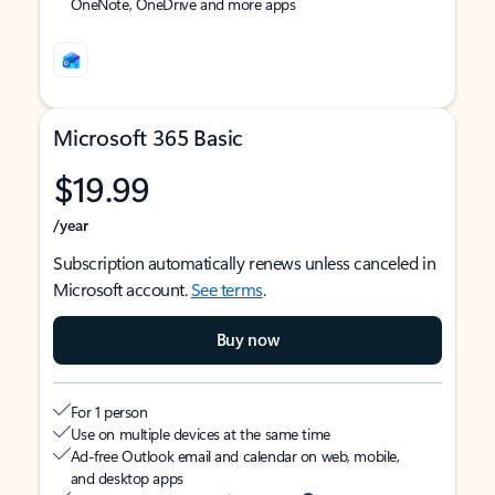
OneNote, OneDrive and more apps
Microsoft 365 Basic
$19.99
/year
Subscription automatically renews unless canceled in
Microsoft account.
See terms
.
Buy now
For 1 person
Use on multiple devices at the same time
Ad-free Outlook email and calendar on web, mobile,
and desktop apps