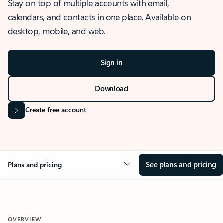
Stay on top of multiple accounts with email,
calendars, and contacts in one place. Available on
desktop, mobile, and web.
Sign in
Download
Create free account
See plans and pricing
Plans and pricing
OVERVIEW