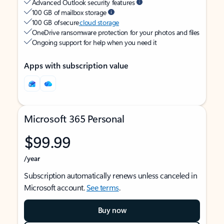
Advanced Outlook security features
100 GB of mailbox storage
100 GB of secure
cloud storage
OneDrive ransomware protection for your photos and files
Ongoing support for help when you need it
Apps with subscription value
Microsoft 365 Personal
$99.99
/year
Subscription automatically renews unless canceled in
Microsoft account.
See terms
.
Buy now