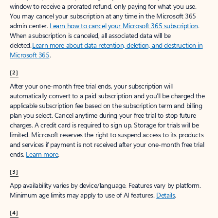
window to receive a prorated refund, only paying for what you use.
You may cancel your subscription at any time in the Microsoft 365
admin center.
Learn how to cancel your Microsoft 365 subscription
.
When a subscription is canceled, all associated data will be
deleted.
Learn more about data retention, deletion, and destruction in
Microsoft 365
.
[2]
After your one-month free trial ends, your subscription will
automatically convert to a paid subscription and you’ll be charged the
applicable subscription fee based on the subscription term and billing
plan you select. Cancel anytime during your free trial to stop future
charges. A credit card is required to sign up. Storage for trials will be
limited. Microsoft reserves the right to suspend access to its products
and services if payment is not received after your one-month free trial
ends.
Learn more
.
[3]
App availability varies by device/language. Features vary by platform.
Minimum age limits may apply to use of AI features.
Details
.
[4]