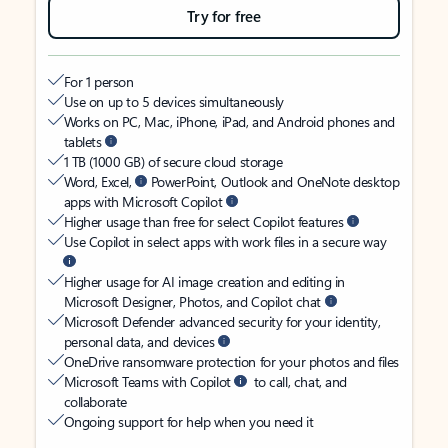
Try for free
For 1 person
Use on up to 5 devices simultaneously
Works on PC, Mac, iPhone, iPad, and Android phones and
tablets
1 TB (1000 GB) of secure cloud storage
Word, Excel,
PowerPoint, Outlook and OneNote desktop
apps with Microsoft Copilot
Higher usage than free for select Copilot features
Use Copilot in select apps with work files in a secure way
Higher usage for AI image creation and editing in
Microsoft Designer, Photos, and Copilot chat
Microsoft Defender advanced security for your identity,
personal data, and devices
OneDrive ransomware protection for your photos and files
Microsoft Teams with Copilot
to call, chat, and
collaborate
Ongoing support for help when you need it