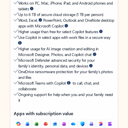
Works on PC, Mac, iPhone, iPad, and Android phones and
tablets
Up to 6 TB of secure cloud storage (1 TB per person)
Word, Excel,
PowerPoint, Outlook and OneNote desktop
apps with Microsoft Copilot
Higher usage than free for select Copilot features
Use Copilot in select apps with work files in a secure way
Higher usage for AI image creation and editing in
Microsoft Designer, Photos, and Copilot chat
Microsoft Defender advanced security for your
family’s identity, personal data, and devices
OneDrive ransomware protection for your family’s photos
and files
Microsoft Teams with Copilot
to call, chat, and
collaborate
Ongoing support for help when you and your family need
it
Apps with subscription value