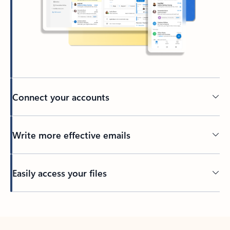
Connect your accounts
Write more effective emails
Easily access your files
Back to tabs