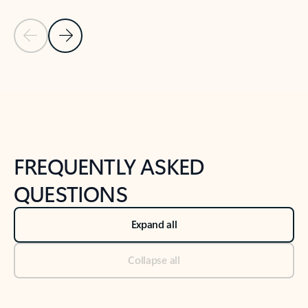
Previous Slide
Next Slide
Back to tabs
Back to NEWS AND TIPS-What's new tab section
FREQUENTLY ASKED
QUESTIONS
Expand all
Collapse all