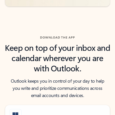
DOWNLOAD THE APP
Keep on top of your inbox and
calendar wherever you are
with Outlook.
Outlook keeps you in control of your day to help
you write and prioritize communications across
email accounts and devices.