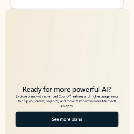
Back to tabs
Back to tabs
Ready for more powerful AI?
6
Explore plans with advanced Copilot
features and higher usage limits
to help you create, organize, and move faster across your Microsoft
365 apps.
See more plans