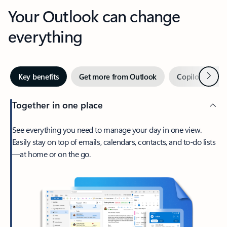
Your Outlook can change
everything
Next
Key benefits
Get more from Outlook
Copilot in Out
Together in one place
See everything you need to manage your day in one view.
Easily stay on top of emails, calendars, contacts, and to-do lists
—at home or on the go.