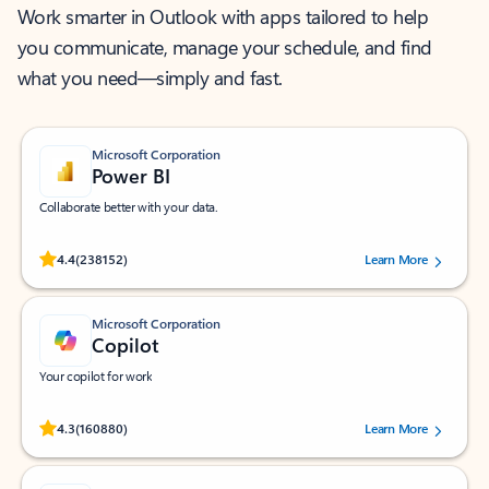
Work smarter in Outlook with apps tailored to help
you communicate, manage your schedule, and find
what you need—simply and fast.
Microsoft Corporation
Power BI
Collaborate better with your data.
Rated (#=ratingAverage#) stars out of 5 stars, by 238152 users.
4.4
(238152)
Learn More
Microsoft Corporation
Copilot
Your copilot for work
Rated (#=ratingAverage#) stars out of 5 stars, by 160880 users.
4.3
(160880)
Learn More