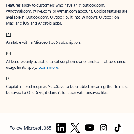
Features apply to customers who have an @outlook.com,
@hotmail.com, @live.com, or @msn.com account. Copilot features are
available in Outlook.com, Outlook built into Windows, Outlook on
Mac, and iOS and Android apps.
[5]
Available with a Microsoft 365 subscription.
[6]
AI features only available to subscription owner and cannot be shared;
usage limits apply.
Learn more
.
[7]
Copilot in Excel requires AutoSave to be enabled, meaning the file must
be saved to OneDrive; it doesn't function with unsaved files.
Follow Microsoft 365