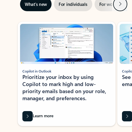
Next
What’s new
For individuals
For work
Ti
Showing slide 1 of 3
Copilot in Outlook
Copilo
Prioritize your inbox by using
See
Copilot to mark high and low-
ema
priority emails based on your role,
manager, and preferences.
Learn more