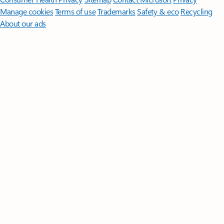
Manage cookies
Terms of use
Trademarks
Safety & eco
Recycling
About our ads