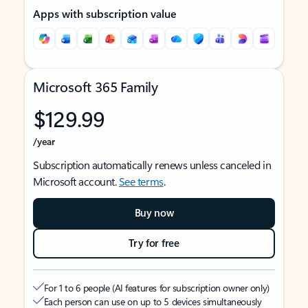
Apps with subscription value
Microsoft 365 Family
$129.99
/year
Subscription automatically renews unless canceled in
Microsoft account.
See terms
.
Buy now
Try for free
For 1 to 6 people (AI features for subscription owner only)
Each person can use on up to 5 devices simultaneously