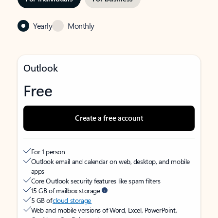
Yearly
Monthly
Outlook
Free
Create a free account
For 1 person
Outlook email and calendar on web, desktop, and mobile
apps
Core Outlook security features like spam filters
15 GB of mailbox storage
5 GB of
cloud storage
Web and mobile versions of Word, Excel, PowerPoint,