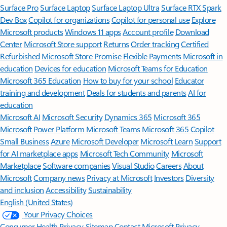
Surface Pro
Surface Laptop
Surface Laptop Ultra
Surface RTX Spark
Dev Box
Copilot for organizations
Copilot for personal use
Explore
Microsoft products
Windows 11 apps
Account profile
Download
Center
Microsoft Store support
Returns
Order tracking
Certified
Refurbished
Microsoft Store Promise
Flexible Payments
Microsoft in
education
Devices for education
Microsoft Teams for Education
Microsoft 365 Education
How to buy for your school
Educator
training and development
Deals for students and parents
AI for
education
Microsoft AI
Microsoft Security
Dynamics 365
Microsoft 365
Microsoft Power Platform
Microsoft Teams
Microsoft 365 Copilot
Small Business
Azure
Microsoft Developer
Microsoft Learn
Support
for AI marketplace apps
Microsoft Tech Community
Microsoft
Marketplace
Software companies
Visual Studio
Careers
About
Microsoft
Company news
Privacy at Microsoft
Investors
Diversity
and inclusion
Accessibility
Sustainability
English (United States)
Your Privacy Choices
Consumer Health Privacy
Sitemap
Contact Microsoft
Privacy