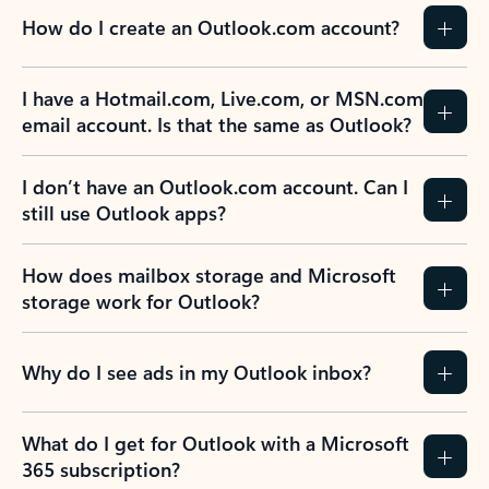
How do I create an Outlook.com account?
I have a Hotmail.com, Live.com, or MSN.com
email account. Is that the same as Outlook?
I don’t have an Outlook.com account. Can I
still use Outlook apps?
How does mailbox storage and Microsoft
storage work for Outlook?
Why do I see ads in my Outlook inbox?
What do I get for Outlook with a Microsoft
365 subscription?