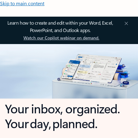
Skip to main content
Learn how to create and edit within your Word, Excel,
PowerPoint, and Outlook apps.
Watch our Copilot webinar on demand.
Your inbox, organized.
Your day, planned.