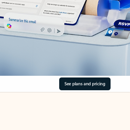
See plans and pricing