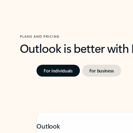
PLANS AND PRICING
Outlook is better with
For individuals
For business
Outlook