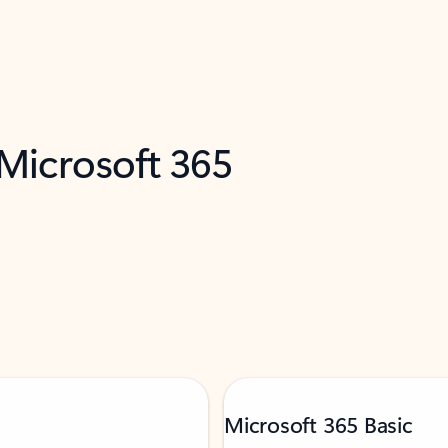
 Microsoft 365
Microsoft 365 Basic