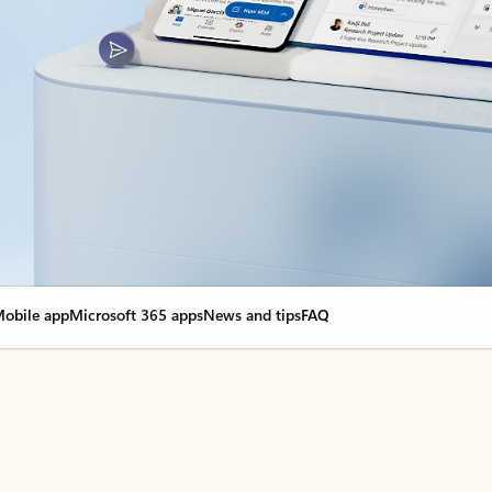
obile app
Microsoft 365 apps
News and tips
FAQ
nge everything