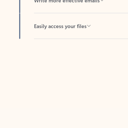
Easily access your files
Back to tabs