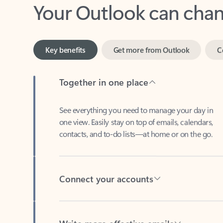
Key benefits
Get more from Outlook
C
Together in one place
See everything you need to manage your day in
one view. Easily stay on top of emails, calendars,
contacts, and to-do lists—at home or on the go.
Connect your accounts
Write more effective emails