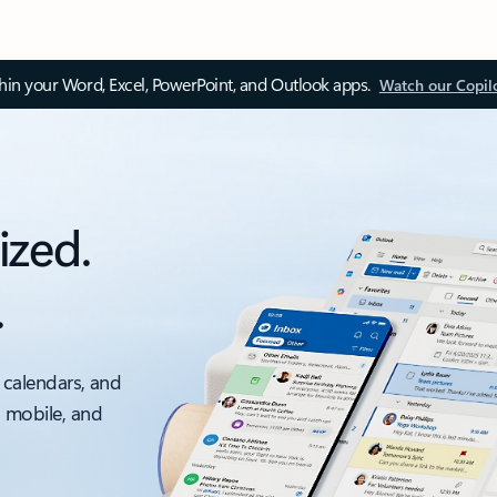
thin your Word, Excel, PowerPoint, and Outlook apps.
Watch our Copil
ized.
.
 calendars, and
, mobile, and