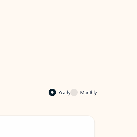
Yearly
Monthly