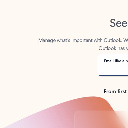
See
Manage what’s important with Outlook. Whet
Outlook has y
Email like a p
From first