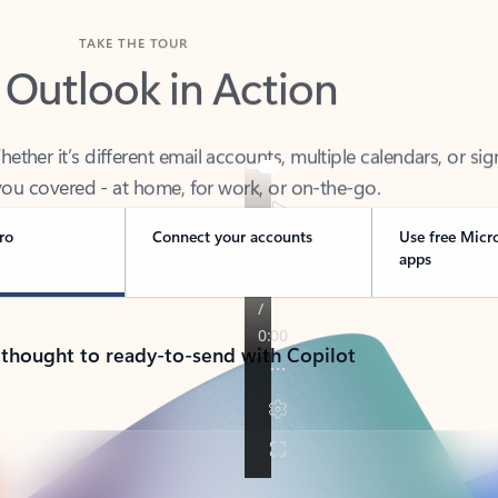
TAKE THE TOUR
 Outlook in Action
her it’s different email accounts, multiple calendars, or sig
ou covered - at home, for work, or on-the-go.
ro
Connect your accounts
Use free Micr
apps
 thought to ready-to-send with Copilot