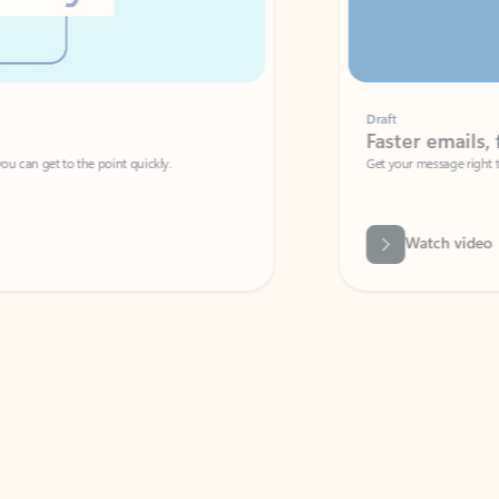
Draft
Faster emails, fewer erro
et to the point quickly.
Get your message right the first time with 
Watch video