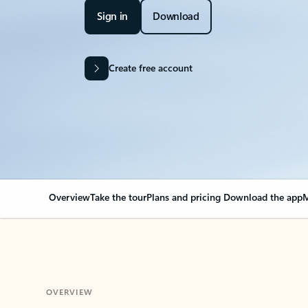
Sign in
Download
Create free account
Overview
Take the tour
Plans and pricing
Download the app
M
OVERVIEW
Your Outlook can cha