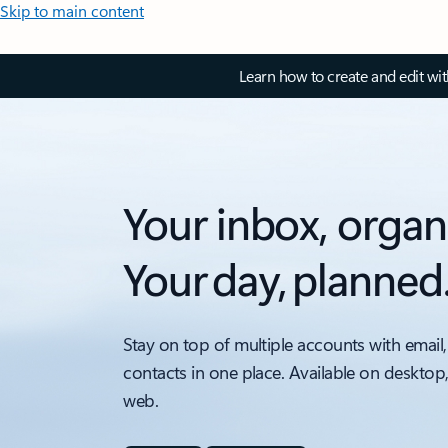
Skip to main content
Learn how to create and edit wi
Your inbox, organ
Your day, planned
Stay on top of multiple accounts with email,
contacts in one place. Available on desktop
web.