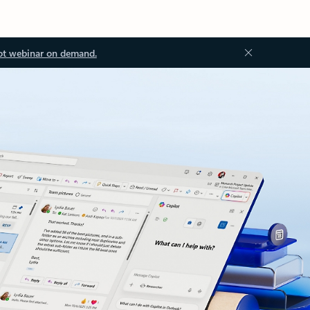
ot webinar on demand.