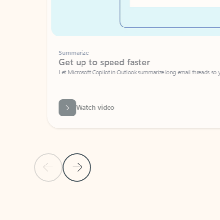
Summarize
Get up to speed faster ​
Let Microsoft Copilot in Outlook summarize long email threads so you can g
Watch video
Previous Slide
Next Slide
Back to carousel navigation controls