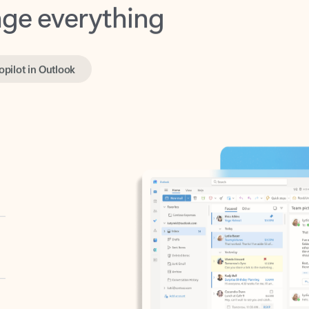
opilot in Outlook