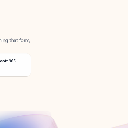
ning that form,
osoft 365