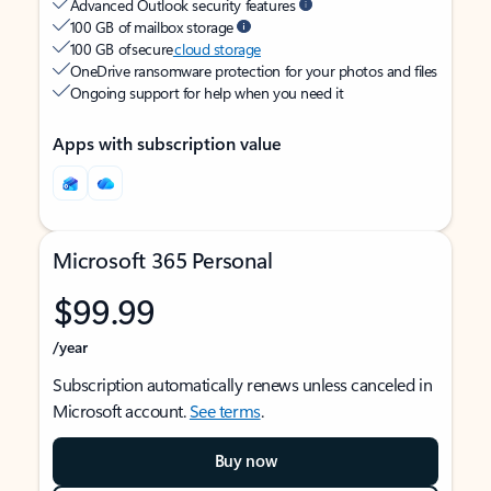
Advanced Outlook security features
100 GB of mailbox storage
100 GB of secure
cloud storage
OneDrive ransomware protection for your photos and files
Ongoing support for help when you need it
Apps with subscription value
Microsoft 365 Personal
$99.99
/year
Subscription automatically renews unless canceled in
Microsoft account.
See terms
.
Buy now