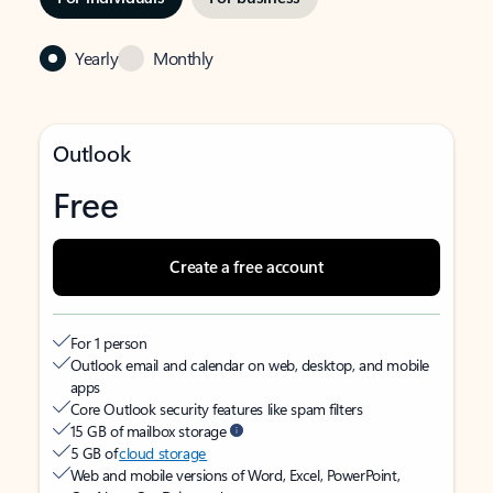
Yearly
Monthly
Outlook
Free
Create a free account
For 1 person
Outlook email and calendar on web, desktop, and mobile
apps
Core Outlook security features like spam filters
15 GB of mailbox storage
5 GB of
cloud storage
Web and mobile versions of Word, Excel, PowerPoint,