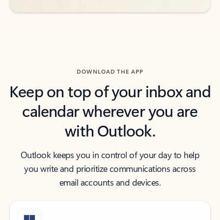
DOWNLOAD THE APP
Keep on top of your inbox and
calendar wherever you are
with Outlook.
Outlook keeps you in control of your day to help
you write and prioritize communications across
email accounts and devices.