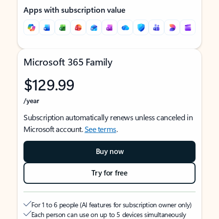
Apps with subscription value
Microsoft 365 Family
$129.99
/year
Subscription automatically renews unless canceled in
Microsoft account.
See terms
.
Buy now
Try for free
For 1 to 6 people (AI features for subscription owner only)
Each person can use on up to 5 devices simultaneously