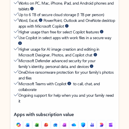
Works on PC, Mac, iPhone, iPad, and Android phones and
tablets
Up to 6 TB of secure cloud storage (1 TB per person)
Word, Excel,
PowerPoint, Outlook and OneNote desktop
apps with Microsoft Copilot
Higher usage than free for select Copilot features
Use Copilot in select apps with work files in a secure way
Higher usage for AI image creation and editing in
Microsoft Designer, Photos, and Copilot chat
Microsoft Defender advanced security for your
family’s identity, personal data, and devices
OneDrive ransomware protection for your family’s photos
and files
Microsoft Teams with Copilot
to call, chat, and
collaborate
Ongoing support for help when you and your family need
it
Apps with subscription value