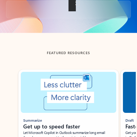
Back to tabs
FEATURED RESOURCES
Showing slide 1 of 3
Summarize
Draft
Get up to speed faster ​
Fast
Let Microsoft Copilot in Outlook summarize long email
Get you