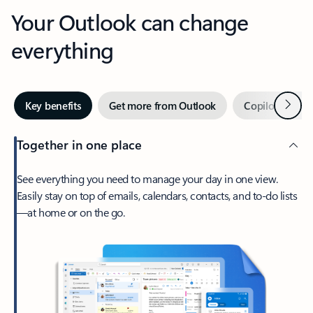
Your Outlook can change
everything
Next
Key benefits
Get more from Outlook
Copilot in Out
Together in one place
See everything you need to manage your day in one view.
Easily stay on top of emails, calendars, contacts, and to-do lists
—at home or on the go.