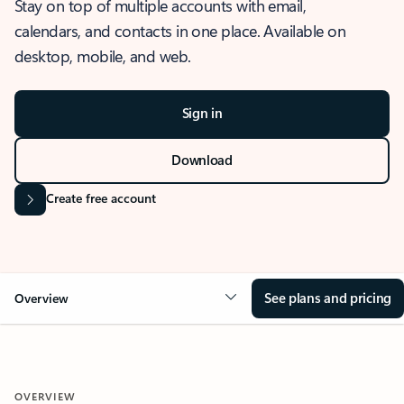
Stay on top of multiple accounts with email,
calendars, and contacts in one place. Available on
desktop, mobile, and web.
Sign in
Download
Create free account
See plans and pricing
Overview
OVERVIEW