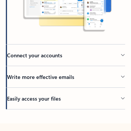
Connect your accounts
Write more effective emails
Easily access your files
Back to tabs