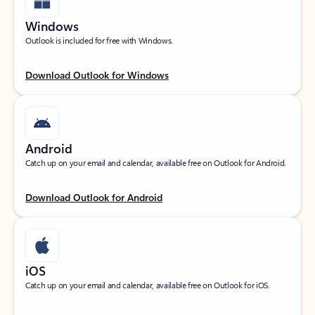
Windows
Outlook is included for free with Windows.
Download Outlook for Windows
Android
Catch up on your email and calendar, available free on Outlook for Android.
Download Outlook for Android
iOS
Catch up on your email and calendar, available free on Outlook for iOS.