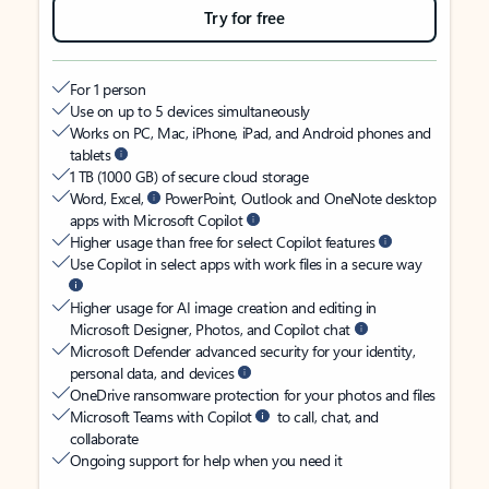
Try for free
For 1 person
Use on up to 5 devices simultaneously
Works on PC, Mac, iPhone, iPad, and Android phones and
tablets
1 TB (1000 GB) of secure cloud storage
Word, Excel,
PowerPoint, Outlook and OneNote desktop
apps with Microsoft Copilot
Higher usage than free for select Copilot features
Use Copilot in select apps with work files in a secure way
Higher usage for AI image creation and editing in
Microsoft Designer, Photos, and Copilot chat
Microsoft Defender advanced security for your identity,
personal data, and devices
OneDrive ransomware protection for your photos and files
Microsoft Teams with Copilot
to call, chat, and
collaborate
Ongoing support for help when you need it