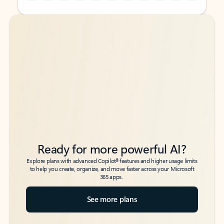
Back to tabs
Back to tabs
Ready for more powerful AI?
6
Explore plans with advanced Copilot
features and higher usage limits
to help you create, organize, and move faster across your Microsoft
365 apps.
See more plans