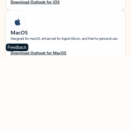
Download Outlook for iOS
MacOS
Designed for macOS, enhanced for Apple Silicon, and free for personal use.
Feedback
Download Outlook for MacOS
Web portal
Sign in to your Outlook on the web.
Open Outlook