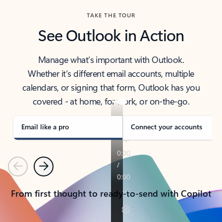
TAKE THE TOUR
See Outlook in Action
Manage what’s important with Outlook.
Whether it’s different email accounts, multiple
calendars, or signing that form, Outlook has you
covered - at home, for work, or on-the-go.
Email like a pro
Connect your accounts
Previous
Next
From first thought to ready-to-send with Copilot