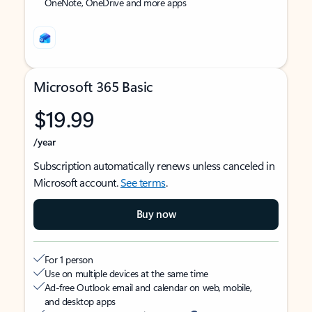
OneNote, OneDrive and more apps
Microsoft 365 Basic
$19.99
/year
Subscription automatically renews unless canceled in
Microsoft account.
See terms
.
Buy now
For 1 person
Use on multiple devices at the same time
Ad-free Outlook email and calendar on web, mobile,
and desktop apps