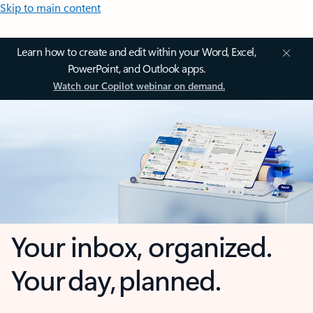
Skip to main content
Learn how to create and edit within your Word, Excel,
PowerPoint, and Outlook apps.
Watch our Copilot webinar on demand.
Your inbox, organized.
Your day, planned.