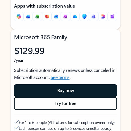
Apps with subscription value
Microsoft 365 Family
$129.99
/year
Subscription automatically renews unless canceled in
Microsoft account.
See terms
.
Buy now
Try for free
For 1 to 6 people (AI features for subscription owner only)
Each person can use on up to 5 devices simultaneously