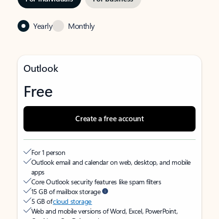
Yearly
Monthly
Outlook
Free
Create a free account
For 1 person
Outlook email and calendar on web, desktop, and mobile
apps
Core Outlook security features like spam filters
15 GB of mailbox storage
5 GB of
cloud storage
Web and mobile versions of Word, Excel, PowerPoint,