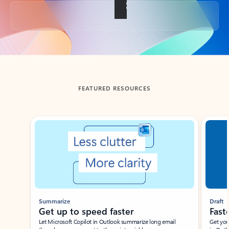
Back to tabs
FEATURED RESOURCES
Showing slide 1 of 3
Summarize
Draft
Get up to speed faster ​
Fast
Let Microsoft Copilot in Outlook summarize long email
Get you