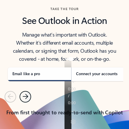
TAKE THE TOUR
See Outlook in Action
Manage what’s important with Outlook.
Whether it’s different email accounts, multiple
calendars, or signing that form, Outlook has you
covered - at home, for work, or on-the-go.
Email like a pro
Connect your accounts
Previous
Next
From first thought to ready-to-send with Copilot