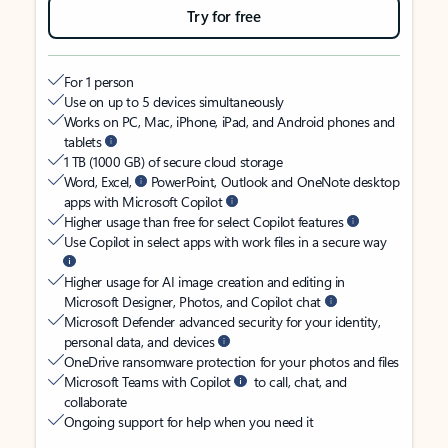
Try for free
For 1 person
Use on up to 5 devices simultaneously
Works on PC, Mac, iPhone, iPad, and Android phones and
tablets
1 TB (1000 GB) of secure cloud storage
Word, Excel,
PowerPoint, Outlook and OneNote desktop
apps with Microsoft Copilot
Higher usage than free for select Copilot features
Use Copilot in select apps with work files in a secure way
Higher usage for AI image creation and editing in
Microsoft Designer, Photos, and Copilot chat
Microsoft Defender advanced security for your identity,
personal data, and devices
OneDrive ransomware protection for your photos and files
Microsoft Teams with Copilot
to call, chat, and
collaborate
Ongoing support for help when you need it