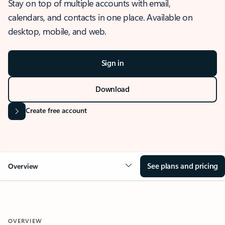
Stay on top of multiple accounts with email,
calendars, and contacts in one place. Available on
desktop, mobile, and web.
Sign in
Download
Create free account
See plans and pricing
Overview
OVERVIEW