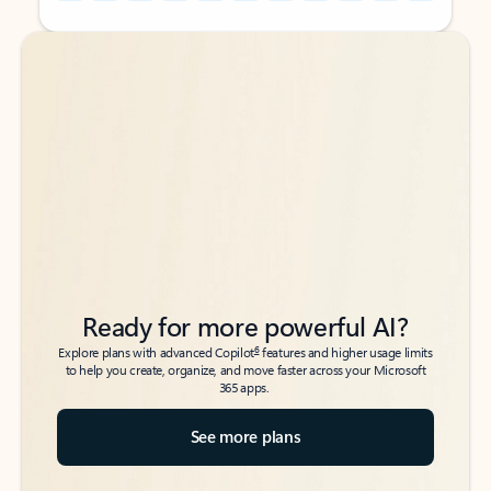
Back to tabs
Back to tabs
Ready for more powerful AI?
6
Explore plans with advanced Copilot
features and higher usage limits
to help you create, organize, and move faster across your Microsoft
365 apps.
See more plans