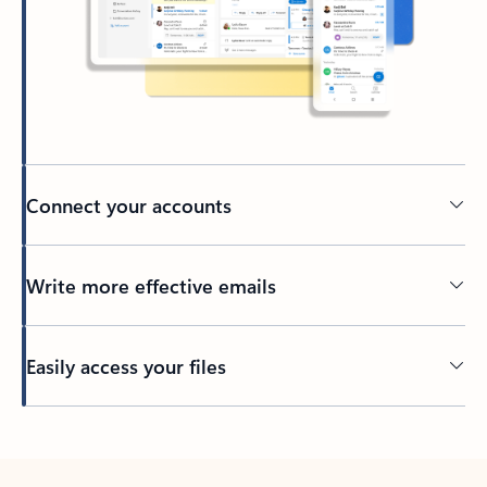
Connect your accounts
Write more effective emails
Easily access your files
Back to tabs