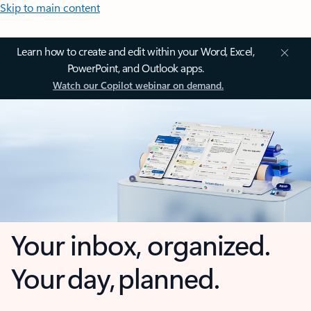
Skip to main content
Learn how to create and edit within your Word, Excel,
PowerPoint, and Outlook apps.
Watch our Copilot webinar on demand.
Your inbox, organized.
Your day, planned.