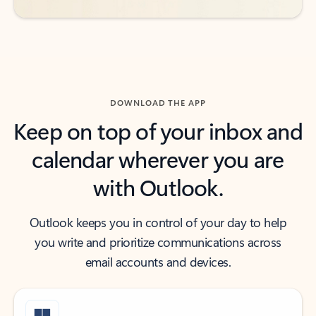
DOWNLOAD THE APP
Keep on top of your inbox and
calendar wherever you are
with Outlook.
Outlook keeps you in control of your day to help
you write and prioritize communications across
email accounts and devices.