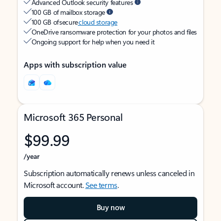
Advanced Outlook security features
100 GB of mailbox storage
100 GB of secure
cloud storage
OneDrive ransomware protection for your photos and files
Ongoing support for help when you need it
Apps with subscription value
Microsoft 365 Personal
$99.99
/year
Subscription automatically renews unless canceled in
Microsoft account.
See terms
.
Buy now