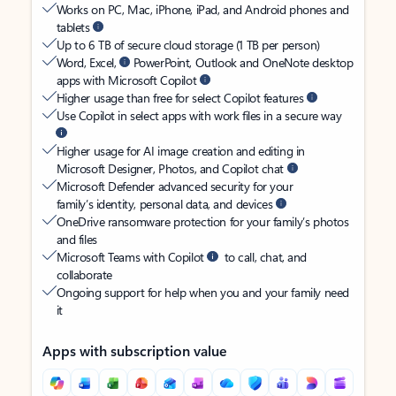
Works on PC, Mac, iPhone, iPad, and Android phones and
tablets
Up to 6 TB of secure cloud storage (1 TB per person)
Word, Excel,
PowerPoint, Outlook and OneNote desktop
apps with Microsoft Copilot
Higher usage than free for select Copilot features
Use Copilot in select apps with work files in a secure way
Higher usage for AI image creation and editing in
Microsoft Designer, Photos, and Copilot chat
Microsoft Defender advanced security for your
family’s identity, personal data, and devices
OneDrive ransomware protection for your family’s photos
and files
Microsoft Teams with Copilot
to call, chat, and
collaborate
Ongoing support for help when you and your family need
it
Apps with subscription value