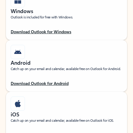
Windows
Outlook is included for free with Windows.
Download Outlook for Windows
Android
Catch up on your email and calendar, available free on Outlook for Android.
Download Outlook for Android
iOS
Catch up on your email and calendar, available free on Outlook for iOS.