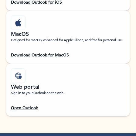
Download Outlook for iOS
MacOS
Designed for macOS, enhanced for Apple Silicon, and free for personal use.
Download Outlook for MacOS
Web portal
Sign in to your Outlook on the web.
Open Outlook