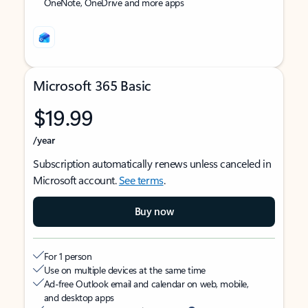
OneNote, OneDrive and more apps
Microsoft 365 Basic
$19.99
/year
Subscription automatically renews unless canceled in
Microsoft account.
See terms
.
Buy now
For 1 person
Use on multiple devices at the same time
Ad-free Outlook email and calendar on web, mobile,
and desktop apps