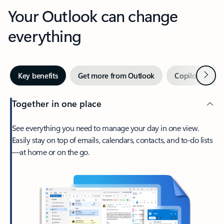
Your Outlook can change
everything
Next
Key benefits
Get more from Outlook
Copilot in Out
Together in one place
See everything you need to manage your day in one view.
Easily stay on top of emails, calendars, contacts, and to-do lists
—at home or on the go.