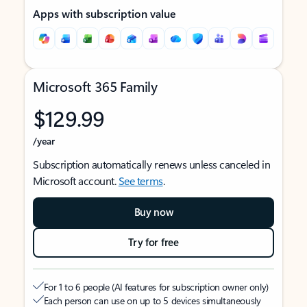
Apps with subscription value
Microsoft 365 Family
$129.99
/year
Subscription automatically renews unless canceled in
Microsoft account.
See terms
.
Buy now
Try for free
For 1 to 6 people (AI features for subscription owner only)
Each person can use on up to 5 devices simultaneously