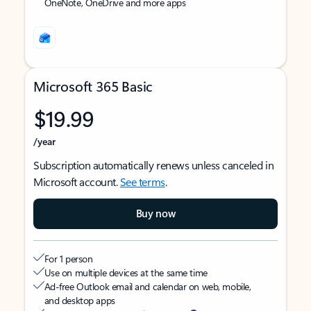
OneNote, OneDrive and more apps
Microsoft 365 Basic
$19.99
/year
Subscription automatically renews unless canceled in
Microsoft account.
See terms
.
Buy now
For 1 person
Use on multiple devices at the same time
Ad-free Outlook email and calendar on web, mobile,
and desktop apps