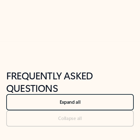
Previous Slide
Next Slide
Back to tabs
Back to NEWS AND TIPS-What's new tab section
FREQUENTLY ASKED
QUESTIONS
Expand all
Collapse all