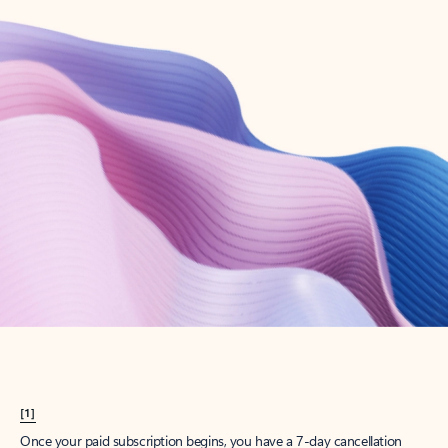
Create account
Try Microsoft 365
Get the best Outlook experience with a Microsoft 365 subscription.
Explore plans
[1]
Once your paid subscription begins, you have a 7-day cancellation