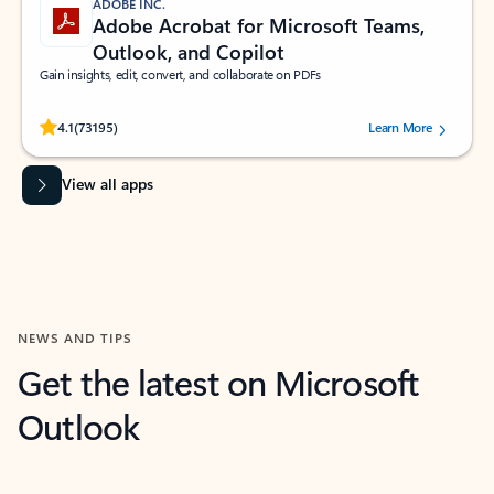
ADOBE INC.
Adobe Acrobat for Microsoft Teams,
Outlook, and Copilot
Gain insights, edit, convert, and collaborate on PDFs
Rated (#=ratingAverage#) stars out of 5 stars, by 73195 users.
4.1
(73195)
Learn More
View all apps
NEWS AND TIPS
Get the latest on Microsoft
Outlook