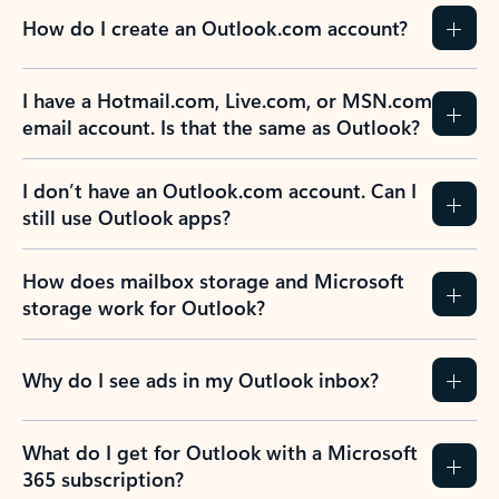
How do I create an Outlook.com account?
I have a Hotmail.com, Live.com, or MSN.com
email account. Is that the same as Outlook?
I don’t have an Outlook.com account. Can I
still use Outlook apps?
How does mailbox storage and Microsoft
storage work for Outlook?
Why do I see ads in my Outlook inbox?
What do I get for Outlook with a Microsoft
365 subscription?