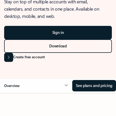
Stay on top of multiple accounts with email,
calendars, and contacts in one place. Available on
desktop, mobile, and web.
Sign in
Download
Create free account
See plans and pricing
Overview
OVERVIEW