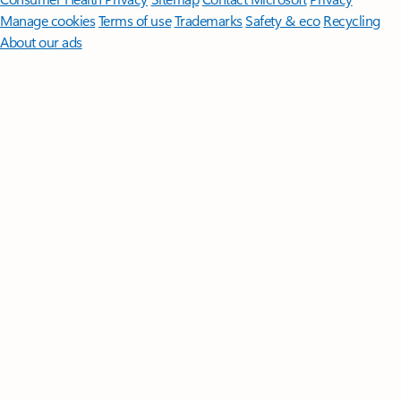
Manage cookies
Terms of use
Trademarks
Safety & eco
Recycling
About our ads