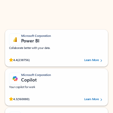
Work smarter in Outlook with apps tailored to help
you communicate, manage your schedule, and find
what you need—simply and fast.
Microsoft Corporation
Power BI
Collaborate better with your data.
Rated (#=ratingAverage#) stars out of 5 stars, by 238756 users.
4.4
(238756)
Learn More
Microsoft Corporation
Copilot
Your copilot for work
Rated (#=ratingAverage#) stars out of 5 stars, by 160880 users.
4.3
(160880)
Learn More