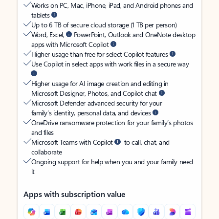
Works on PC, Mac, iPhone, iPad, and Android phones and
tablets
Up to 6 TB of secure cloud storage (1 TB per person)
Word, Excel,
PowerPoint, Outlook and OneNote desktop
apps with Microsoft Copilot
Higher usage than free for select Copilot features
Use Copilot in select apps with work files in a secure way
Higher usage for AI image creation and editing in
Microsoft Designer, Photos, and Copilot chat
Microsoft Defender advanced security for your
family’s identity, personal data, and devices
OneDrive ransomware protection for your family’s photos
and files
Microsoft Teams with Copilot
to call, chat, and
collaborate
Ongoing support for help when you and your family need
it
Apps with subscription value