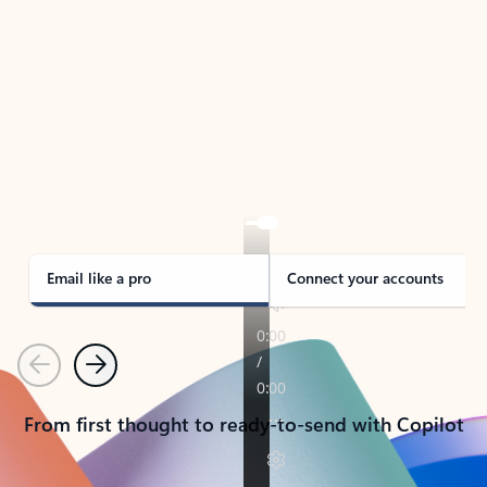
TAKE THE TOUR
See Outlook in Action
Manage what’s important with Outlook.
Whether it’s different email accounts, multiple
calendars, or signing that form, Outlook has you
covered - at home, for work, or on-the-go.
Email like a pro
Connect your accounts
Previous
Next
From first thought to ready-to-send with Copilot