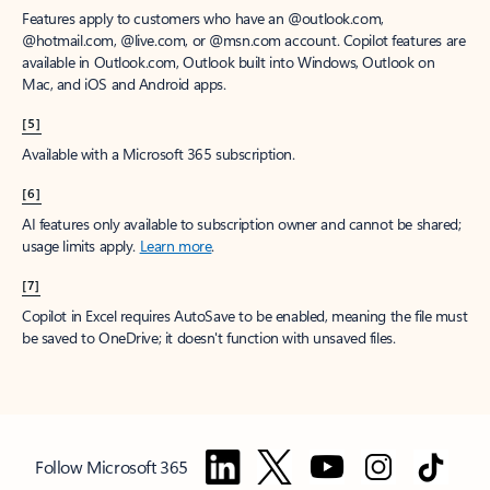
Features apply to customers who have an @outlook.com,
@hotmail.com, @live.com, or @msn.com account. Copilot features are
available in Outlook.com, Outlook built into Windows, Outlook on
Mac, and iOS and Android apps.
[5]
Available with a Microsoft 365 subscription.
[6]
AI features only available to subscription owner and cannot be shared;
usage limits apply.
Learn more
.
[7]
Copilot in Excel requires AutoSave to be enabled, meaning the file must
be saved to OneDrive; it doesn't function with unsaved files.
Follow Microsoft 365