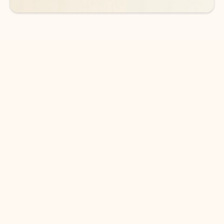
DOWNLOAD THE APP
Keep on top of your inbox and
calendar wherever you are
with Outlook.
Outlook keeps you in control of your day to help
you write and prioritize communications across
email accounts and devices.