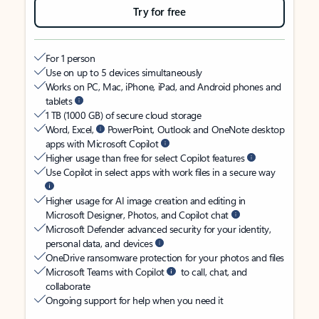
Try for free
For 1 person
Use on up to 5 devices simultaneously
Works on PC, Mac, iPhone, iPad, and Android phones and
tablets
1 TB (1000 GB) of secure cloud storage
Word, Excel,
PowerPoint, Outlook and OneNote desktop
apps with Microsoft Copilot
Higher usage than free for select Copilot features
Use Copilot in select apps with work files in a secure way
Higher usage for AI image creation and editing in
Microsoft Designer, Photos, and Copilot chat
Microsoft Defender advanced security for your identity,
personal data, and devices
OneDrive ransomware protection for your photos and files
Microsoft Teams with Copilot
to call, chat, and
collaborate
Ongoing support for help when you need it