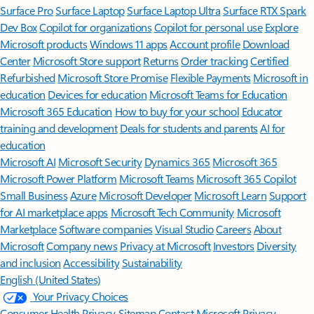
Surface Pro
Surface Laptop
Surface Laptop Ultra
Surface RTX Spark
Dev Box
Copilot for organizations
Copilot for personal use
Explore
Microsoft products
Windows 11 apps
Account profile
Download
Center
Microsoft Store support
Returns
Order tracking
Certified
Refurbished
Microsoft Store Promise
Flexible Payments
Microsoft in
education
Devices for education
Microsoft Teams for Education
Microsoft 365 Education
How to buy for your school
Educator
training and development
Deals for students and parents
AI for
education
Microsoft AI
Microsoft Security
Dynamics 365
Microsoft 365
Microsoft Power Platform
Microsoft Teams
Microsoft 365 Copilot
Small Business
Azure
Microsoft Developer
Microsoft Learn
Support
for AI marketplace apps
Microsoft Tech Community
Microsoft
Marketplace
Software companies
Visual Studio
Careers
About
Microsoft
Company news
Privacy at Microsoft
Investors
Diversity
and inclusion
Accessibility
Sustainability
English (United States)
Your Privacy Choices
Consumer Health Privacy
Sitemap
Contact Microsoft
Privacy