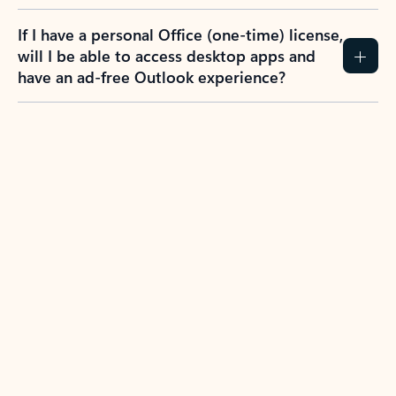
If I have a personal Office (one-time) license,
will I be able to access desktop apps and
have an ad-free Outlook experience?