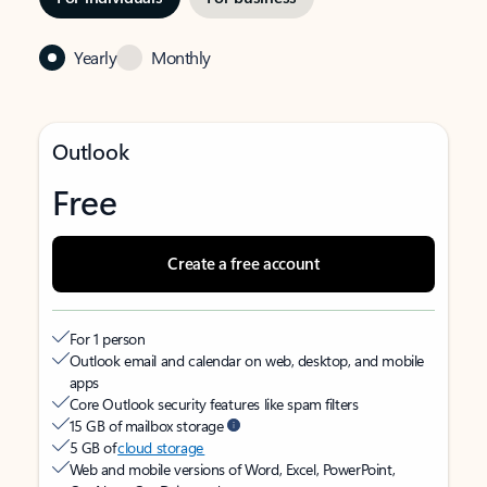
Yearly
Monthly
Outlook
Free
Create a free account
For 1 person
Outlook email and calendar on web, desktop, and mobile
apps
Core Outlook security features like spam filters
15 GB of mailbox storage
5 GB of
cloud storage
Web and mobile versions of Word, Excel, PowerPoint,