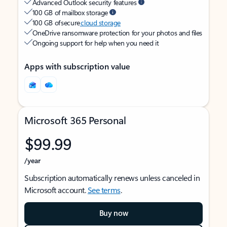
Advanced Outlook security features
100 GB of mailbox storage
100 GB of secure
cloud storage
OneDrive ransomware protection for your photos and files
Ongoing support for help when you need it
Apps with subscription value
Microsoft 365 Personal
$99.99
/year
Subscription automatically renews unless canceled in
Microsoft account.
See terms
.
Buy now