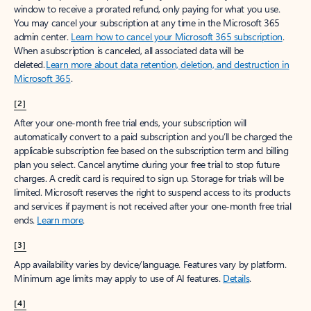
window to receive a prorated refund, only paying for what you use.
You may cancel your subscription at any time in the Microsoft 365
admin center.
Learn how to cancel your Microsoft 365 subscription
.
When a subscription is canceled, all associated data will be
deleted.
Learn more about data retention, deletion, and destruction in
Microsoft 365
.
[2]
After your one-month free trial ends, your subscription will
automatically convert to a paid subscription and you’ll be charged the
applicable subscription fee based on the subscription term and billing
plan you select. Cancel anytime during your free trial to stop future
charges. A credit card is required to sign up. Storage for trials will be
limited. Microsoft reserves the right to suspend access to its products
and services if payment is not received after your one-month free trial
ends.
Learn more
.
[3]
App availability varies by device/language. Features vary by platform.
Minimum age limits may apply to use of AI features.
Details
.
[4]