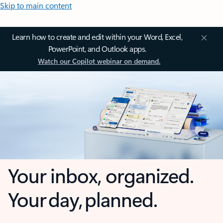
Skip to main content
Learn how to create and edit within your Word, Excel,
PowerPoint, and Outlook apps.
Watch our Copilot webinar on demand.
Your inbox, organized.
Your day, planned.