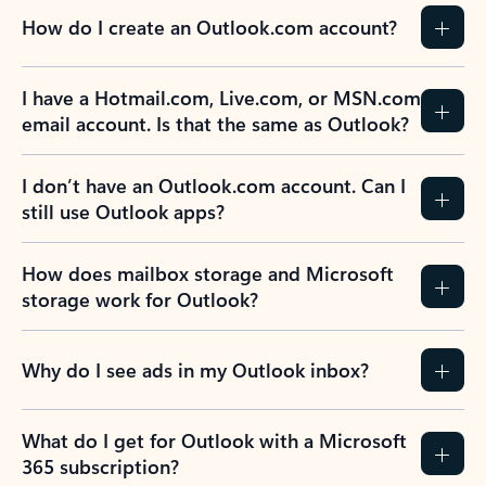
How do I create an Outlook.com account?
I have a Hotmail.com, Live.com, or MSN.com
email account. Is that the same as Outlook?
I don’t have an Outlook.com account. Can I
still use Outlook apps?
How does mailbox storage and Microsoft
storage work for Outlook?
Why do I see ads in my Outlook inbox?
What do I get for Outlook with a Microsoft
365 subscription?