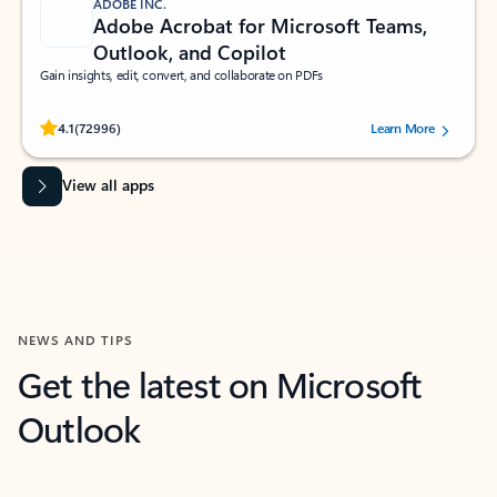
ADOBE INC.
Adobe Acrobat for Microsoft Teams,
Outlook, and Copilot
Gain insights, edit, convert, and collaborate on PDFs
Rated (#=ratingAverage#) stars out of 5 stars, by 72996 users.
4.1
(72996)
Learn More
View all apps
NEWS AND TIPS
Get the latest on Microsoft
Outlook