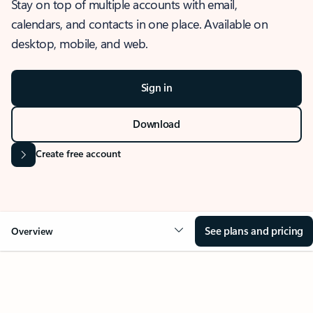
Stay on top of multiple accounts with email,
calendars, and contacts in one place. Available on
desktop, mobile, and web.
Sign in
Download
Create free account
See plans and pricing
Overview
OVERVIEW