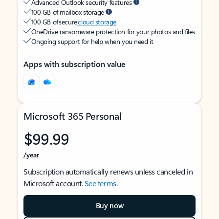
Advanced Outlook security features
100 GB of mailbox storage
100 GB of secure
cloud storage
OneDrive ransomware protection for your photos and files
Ongoing support for help when you need it
Apps with subscription value
Microsoft 365 Personal
$99.99
/year
Subscription automatically renews unless canceled in
Microsoft account.
See terms
.
Buy now