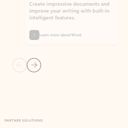
Create impressive documents and
Sim
improve your writing with built-in
com
intelligent features.
form
Learn more about Word
Previous Slide
Next Slide
Back to MICROSOFT 365 APPS carousel section
PARTNER SOLUTIONS
Apps for Outlook