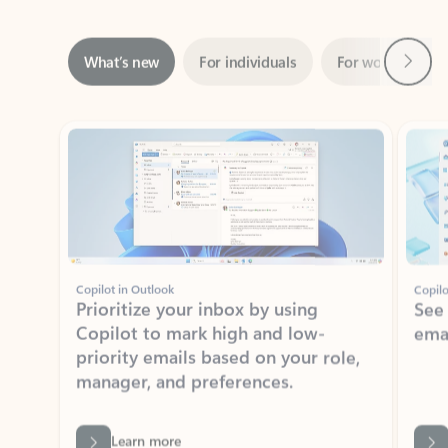
Next
What’s new
For individuals
For work
Ti
Showing slide 1 of 3
Copilot in Outlook
Copilo
Prioritize your inbox by using
See
Copilot to mark high and low-
ema
priority emails based on your role,
manager, and preferences.
Learn more