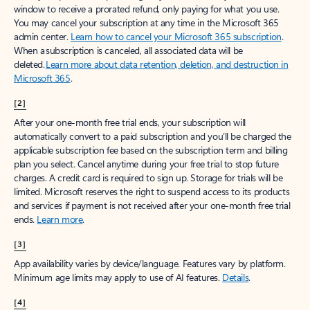
window to receive a prorated refund, only paying for what you use.
You may cancel your subscription at any time in the Microsoft 365
admin center.
Learn how to cancel your Microsoft 365 subscription
.
When a subscription is canceled, all associated data will be
deleted.
Learn more about data retention, deletion, and destruction in
Microsoft 365
.
[2]
After your one-month free trial ends, your subscription will
automatically convert to a paid subscription and you’ll be charged the
applicable subscription fee based on the subscription term and billing
plan you select. Cancel anytime during your free trial to stop future
charges. A credit card is required to sign up. Storage for trials will be
limited. Microsoft reserves the right to suspend access to its products
and services if payment is not received after your one-month free trial
ends.
Learn more
.
[3]
App availability varies by device/language. Features vary by platform.
Minimum age limits may apply to use of AI features.
Details
.
[4]