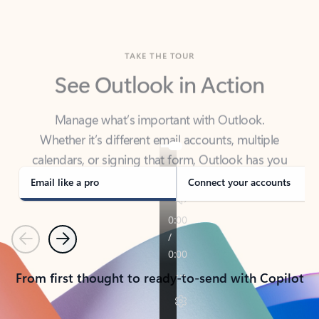
TAKE THE TOUR
See Outlook in Action
Manage what’s important with Outlook.
Whether it’s different email accounts, multiple
calendars, or signing that form, Outlook has you
covered - at home, for work, or on-the-go.
Email like a pro
Connect your accounts
Previous
Next
From first thought to ready-to-send with Copilot