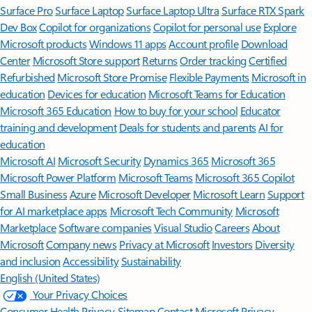
Surface Pro
Surface Laptop
Surface Laptop Ultra
Surface RTX Spark
Dev Box
Copilot for organizations
Copilot for personal use
Explore
Microsoft products
Windows 11 apps
Account profile
Download
Center
Microsoft Store support
Returns
Order tracking
Certified
Refurbished
Microsoft Store Promise
Flexible Payments
Microsoft in
education
Devices for education
Microsoft Teams for Education
Microsoft 365 Education
How to buy for your school
Educator
training and development
Deals for students and parents
AI for
education
Microsoft AI
Microsoft Security
Dynamics 365
Microsoft 365
Microsoft Power Platform
Microsoft Teams
Microsoft 365 Copilot
Small Business
Azure
Microsoft Developer
Microsoft Learn
Support
for AI marketplace apps
Microsoft Tech Community
Microsoft
Marketplace
Software companies
Visual Studio
Careers
About
Microsoft
Company news
Privacy at Microsoft
Investors
Diversity
and inclusion
Accessibility
Sustainability
English (United States)
Your Privacy Choices
Consumer Health Privacy
Sitemap
Contact Microsoft
Privacy