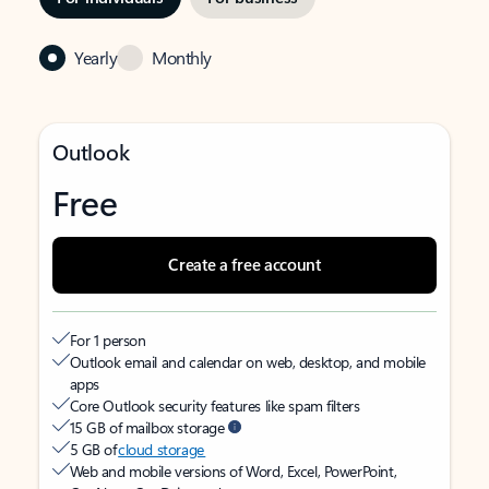
Yearly
Monthly
Outlook
Free
Create a free account
For 1 person
Outlook email and calendar on web, desktop, and mobile
apps
Core Outlook security features like spam filters
15 GB of mailbox storage
5 GB of
cloud storage
Web and mobile versions of Word, Excel, PowerPoint,