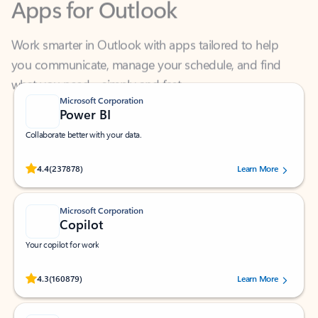
Work smarter in Outlook with apps tailored to help
you communicate, manage your schedule, and find
what you need—simply and fast.
Microsoft Corporation
Power BI
Collaborate better with your data.
Rated (#=ratingAverage#) stars out of 5 stars, by 237878 users.
4.4
(237878)
Learn More
Microsoft Corporation
Copilot
Your copilot for work
Rated (#=ratingAverage#) stars out of 5 stars, by 160879 users.
4.3
(160879)
Learn More