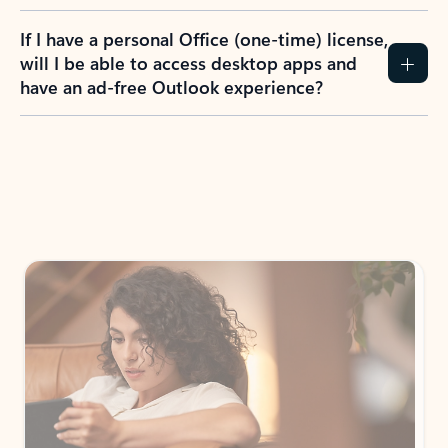
If I have a personal Office (one-time) license,
will I be able to access desktop apps and
have an ad-free Outlook experience?