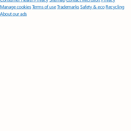
Manage cookies
Terms of use
Trademarks
Safety & eco
Recycling
About our ads