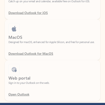
Download Outlook for iOS
MacOS
Designed for macOS, enhanced for Apple Silicon, and free for personal use.
Download Outlook for MacOS
Web portal
Sign in to your Outlook on the web.
Open Outlook