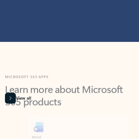
MICROSOFT 365 APPS
Learn more about Microsoft
365 products
View all
Showing slide 1 of 9
Word
Excel