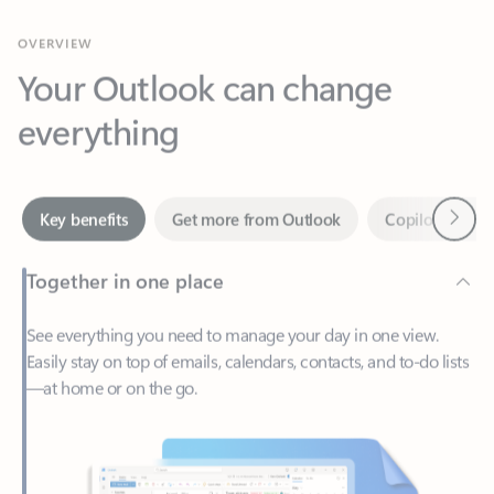
Your Outlook can change
everything
Next
Key benefits
Get more from Outlook
Copilot in Out
Together in one place
See everything you need to manage your day in one view.
Easily stay on top of emails, calendars, contacts, and to-do lists
—at home or on the go.