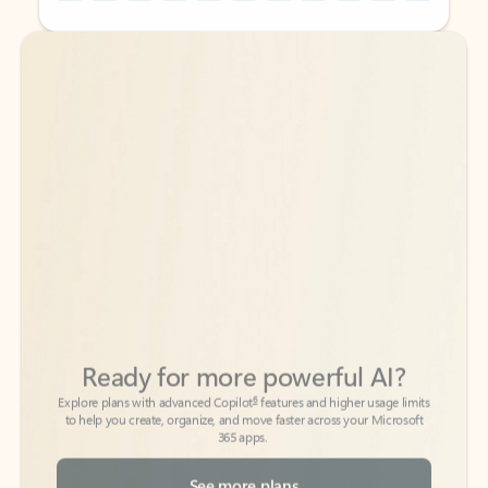
Back to tabs
Back to tabs
Ready for more powerful AI?
6
Explore plans with advanced Copilot
features and higher usage limits
to help you create, organize, and move faster across your Microsoft
365 apps.
See more plans