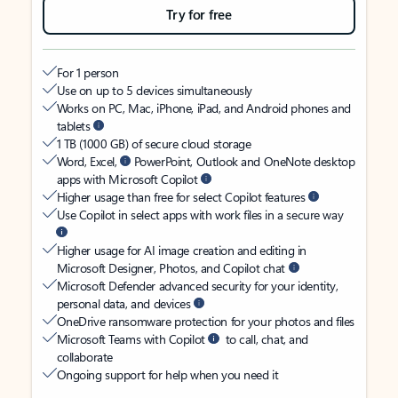
Try for free
For 1 person
Use on up to 5 devices simultaneously
Works on PC, Mac, iPhone, iPad, and Android phones and
tablets
1 TB (1000 GB) of secure cloud storage
Word, Excel,
PowerPoint, Outlook and OneNote desktop
apps with Microsoft Copilot
Higher usage than free for select Copilot features
Use Copilot in select apps with work files in a secure way
Higher usage for AI image creation and editing in
Microsoft Designer, Photos, and Copilot chat
Microsoft Defender advanced security for your identity,
personal data, and devices
OneDrive ransomware protection for your photos and files
Microsoft Teams with Copilot
to call, chat, and
collaborate
Ongoing support for help when you need it