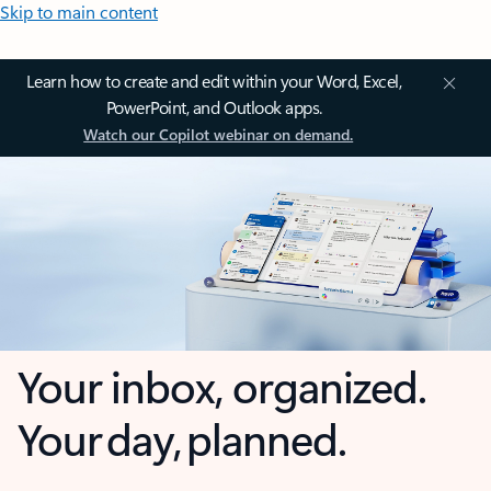
Skip to main content
Learn how to create and edit within your Word, Excel,
PowerPoint, and Outlook apps.
Watch our Copilot webinar on demand.
Your inbox, organized.
Your day, planned.