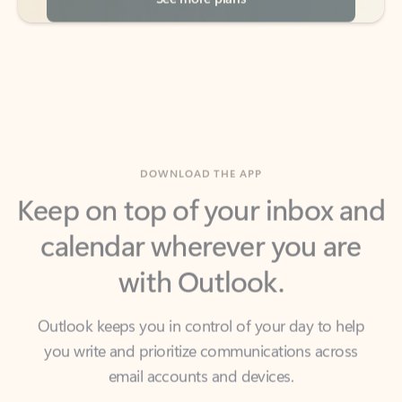
DOWNLOAD THE APP
Keep on top of your inbox and
calendar wherever you are
with Outlook.
Outlook keeps you in control of your day to help
you write and prioritize communications across
email accounts and devices.