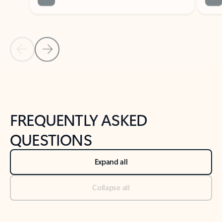
Previous Slide
Next Slide
Back to tabs
Back to NEWS AND TIPS-What's new tab section
FREQUENTLY ASKED
QUESTIONS
Expand all
Collapse all