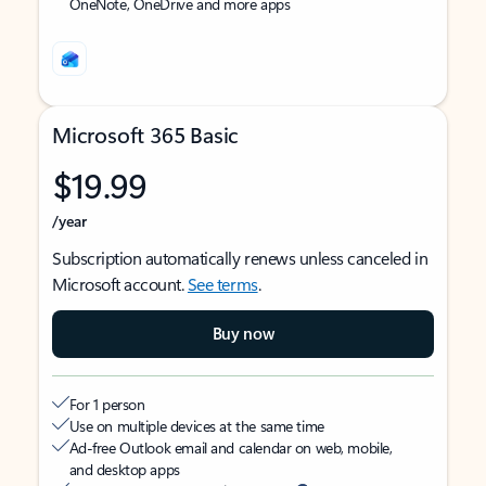
OneNote, OneDrive and more apps
Microsoft 365 Basic
$19.99
/year
Subscription automatically renews unless canceled in
Microsoft account.
See terms
.
Buy now
For 1 person
Use on multiple devices at the same time
Ad-free Outlook email and calendar on web, mobile,
and desktop apps