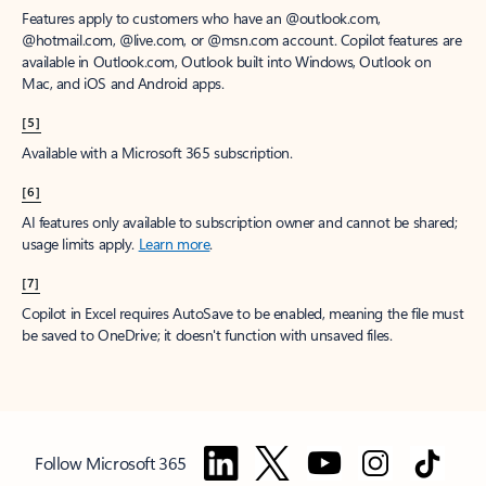
Features apply to customers who have an @outlook.com,
@hotmail.com, @live.com, or @msn.com account. Copilot features are
available in Outlook.com, Outlook built into Windows, Outlook on
Mac, and iOS and Android apps.
[5]
Available with a Microsoft 365 subscription.
[6]
AI features only available to subscription owner and cannot be shared;
usage limits apply.
Learn more
.
[7]
Copilot in Excel requires AutoSave to be enabled, meaning the file must
be saved to OneDrive; it doesn't function with unsaved files.
Follow Microsoft 365