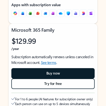
Apps with subscription value
Microsoft 365 Family
$129.99
/year
Subscription automatically renews unless canceled in
Microsoft account.
See terms
.
Buy now
Try for free
For 1 to 6 people (AI features for subscription owner only)
Each person can use on up to 5 devices simultaneously