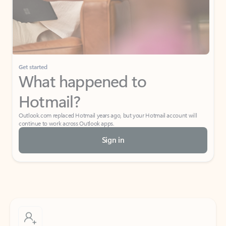
Get started
What happened to
Hotmail?
Outlook.com replaced Hotmail years ago, but your Hotmail account will
continue to work across Outlook apps.
Sign in
Create free account
Don’t have an account? Get started with a free Outlook.com email today.