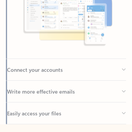
Connect your accounts
Write more effective emails
Easily access your files
Back to tabs