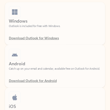
Windows
Outlook is included for free with Windows.
Download Outlook for Windows
Android
Catch up on your email and calendar, available free on Outlook for Android.
Download Outlook for Android
iOS
Catch up on your email and calendar, available free on Outlook for iOS.