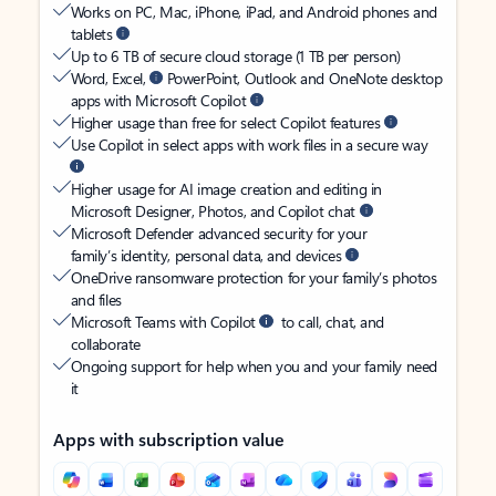
Works on PC, Mac, iPhone, iPad, and Android phones and
tablets
Up to 6 TB of secure cloud storage (1 TB per person)
Word, Excel,
PowerPoint, Outlook and OneNote desktop
apps with Microsoft Copilot
Higher usage than free for select Copilot features
Use Copilot in select apps with work files in a secure way
Higher usage for AI image creation and editing in
Microsoft Designer, Photos, and Copilot chat
Microsoft Defender advanced security for your
family’s identity, personal data, and devices
OneDrive ransomware protection for your family’s photos
and files
Microsoft Teams with Copilot
to call, chat, and
collaborate
Ongoing support for help when you and your family need
it
Apps with subscription value