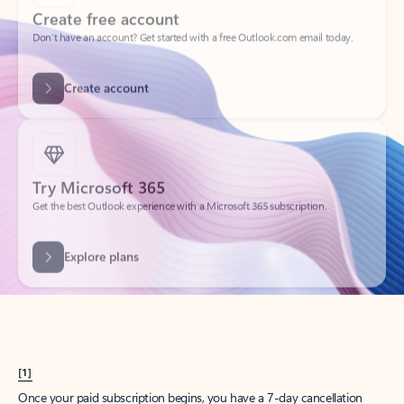
Create account
Try Microsoft 365
Get the best Outlook experience with a Microsoft 365 subscription.
Explore plans
[1]
Once your paid subscription begins, you have a 7-day cancellation