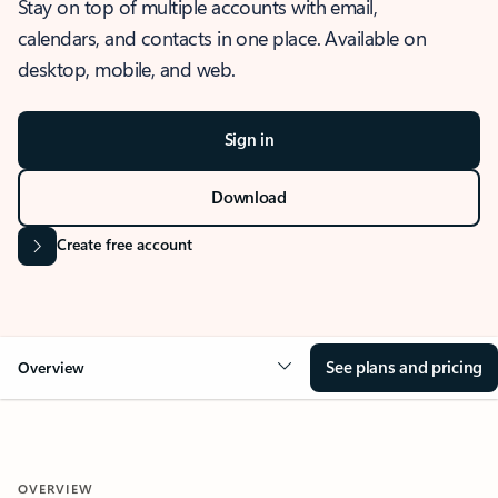
Stay on top of multiple accounts with email,
calendars, and contacts in one place. Available on
desktop, mobile, and web.
Sign in
Download
Create free account
See plans and pricing
Overview
OVERVIEW