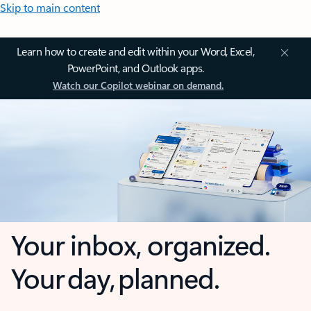
Skip to main content
Learn how to create and edit within your Word, Excel,
PowerPoint, and Outlook apps.
Watch our Copilot webinar on demand.
Your inbox, organized.
Your day, planned.