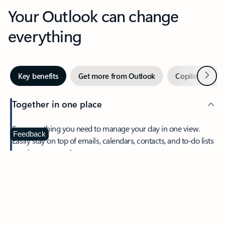
Your Outlook can change
everything
Next
Key benefits
Get more from Outlook
Copilot in Out
Together in one place
See everything you need to manage your day in one view.
Feedback
Easily stay on top of emails, calendars, contacts, and to-do lists
—at home or on the go.