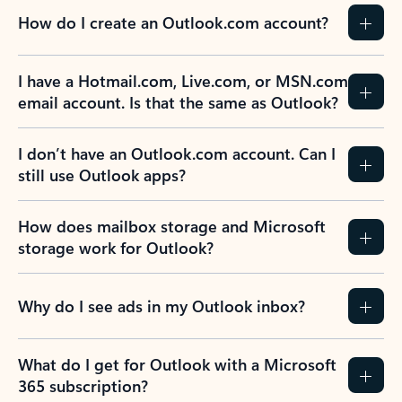
How do I create an Outlook.com account?
I have a Hotmail.com, Live.com, or MSN.com
email account. Is that the same as Outlook?
I don’t have an Outlook.com account. Can I
still use Outlook apps?
How does mailbox storage and Microsoft
storage work for Outlook?
Why do I see ads in my Outlook inbox?
What do I get for Outlook with a Microsoft
365 subscription?