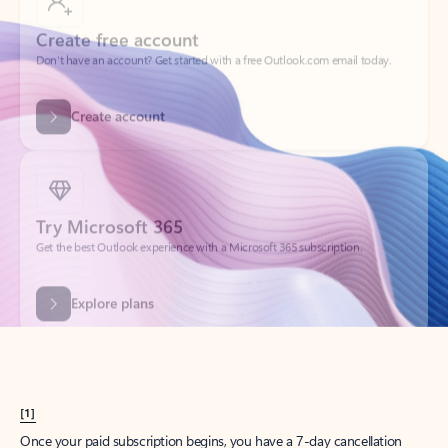
Create account
Try Microsoft 365
Get the best Outlook experience with a Microsoft 365 subscription.
Explore plans
[1]
Once your paid subscription begins, you have a 7-day cancellation