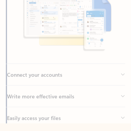
Connect your accounts
Write more effective emails
Easily access your files
Back to tabs