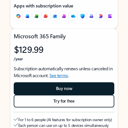
Apps with subscription value
Microsoft 365 Family
$129.99
/year
Subscription automatically renews unless canceled in
Microsoft account.
See terms
.
Buy now
Try for free
For 1 to 6 people (AI features for subscription owner only)
Each person can use on up to 5 devices simultaneously