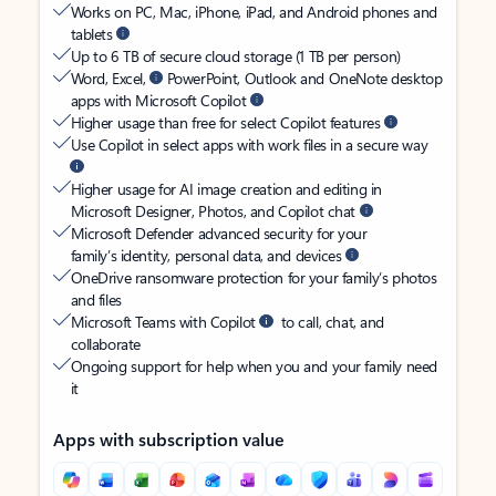
Works on PC, Mac, iPhone, iPad, and Android phones and
tablets
Up to 6 TB of secure cloud storage (1 TB per person)
Word, Excel,
PowerPoint, Outlook and OneNote desktop
apps with Microsoft Copilot
Higher usage than free for select Copilot features
Use Copilot in select apps with work files in a secure way
Higher usage for AI image creation and editing in
Microsoft Designer, Photos, and Copilot chat
Microsoft Defender advanced security for your
family’s identity, personal data, and devices
OneDrive ransomware protection for your family’s photos
and files
Microsoft Teams with Copilot
to call, chat, and
collaborate
Ongoing support for help when you and your family need
it
Apps with subscription value