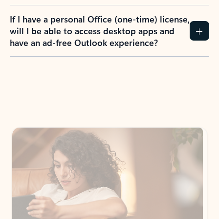
If I have a personal Office (one-time) license,
will I be able to access desktop apps and
have an ad-free Outlook experience?