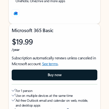
OneNote, OneDrive and more apps
Microsoft 365 Basic
$19.99
/year
Subscription automatically renews unless canceled in
Microsoft account.
See terms
.
Buy now
For 1 person
Use on multiple devices at the same time
Ad-free Outlook email and calendar on web, mobile,
and desktop apps