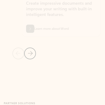
Create impressive documents and
Sim
improve your writing with built-in
com
intelligent features.
form
Learn more about Word
Previous Slide
Next Slide
Back to MICROSOFT 365 APPS carousel section
PARTNER SOLUTIONS
Apps for Outlook