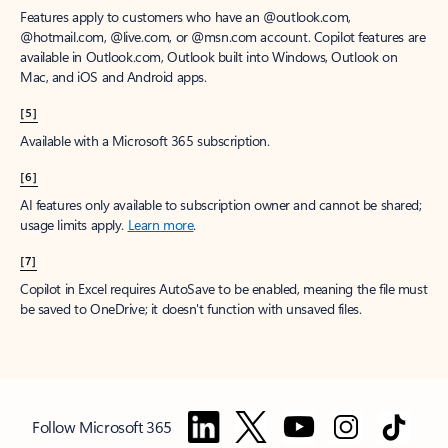
Features apply to customers who have an @outlook.com,
@hotmail.com, @live.com, or @msn.com account. Copilot features are
available in Outlook.com, Outlook built into Windows, Outlook on
Mac, and iOS and Android apps.
[5]
Available with a Microsoft 365 subscription.
[6]
AI features only available to subscription owner and cannot be shared;
usage limits apply.
Learn more
.
[7]
Copilot in Excel requires AutoSave to be enabled, meaning the file must
be saved to OneDrive; it doesn't function with unsaved files.
Follow Microsoft 365