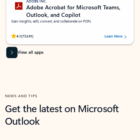
ADOBE INC.
Adobe Acrobat for Microsoft Teams,
Outlook, and Copilot
Gain insights, edit, convert, and collaborate on PDFs
Rated (#=ratingAverage#) stars out of 5 stars, by 73241 users.
4.1
(73241)
Learn More
View all apps
NEWS AND TIPS
Get the latest on Microsoft
Outlook