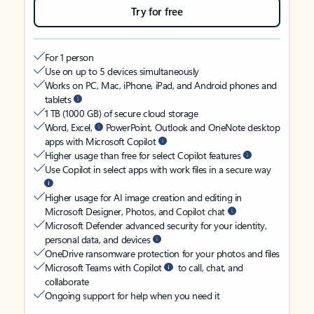
Try for free
For 1 person
Use on up to 5 devices simultaneously
Works on PC, Mac, iPhone, iPad, and Android phones and
tablets
1 TB (1000 GB) of secure cloud storage
Word, Excel,
PowerPoint, Outlook and OneNote desktop
apps with Microsoft Copilot
Higher usage than free for select Copilot features
Use Copilot in select apps with work files in a secure way
Higher usage for AI image creation and editing in
Microsoft Designer, Photos, and Copilot chat
Microsoft Defender advanced security for your identity,
personal data, and devices
OneDrive ransomware protection for your photos and files
Microsoft Teams with Copilot
to call, chat, and
collaborate
Ongoing support for help when you need it