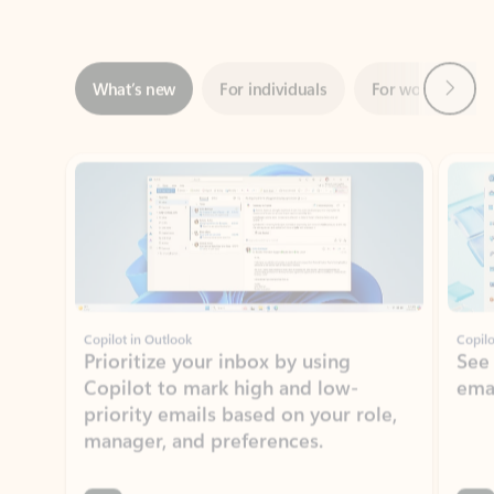
Next
What’s new
For individuals
For work
Ti
Showing slide 1 of 3
Copilot in Outlook
Copilo
Prioritize your inbox by using
See
Copilot to mark high and low-
ema
priority emails based on your role,
manager, and preferences.
Learn more