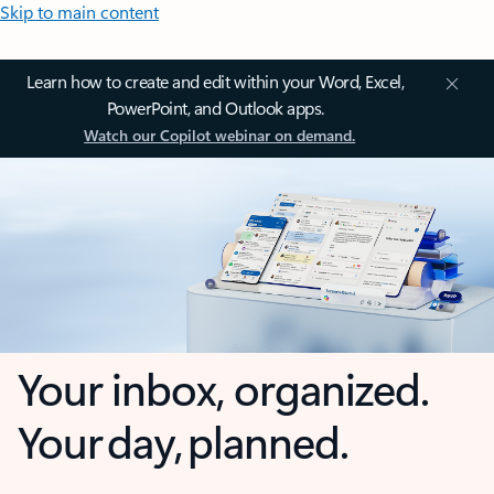
Skip to main content
Learn how to create and edit within your Word, Excel,
PowerPoint, and Outlook apps.
Watch our Copilot webinar on demand.
Your inbox, organized.
Your day, planned.