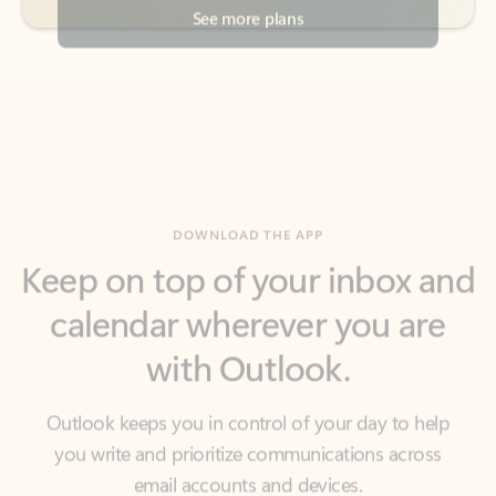
DOWNLOAD THE APP
Keep on top of your inbox and
calendar wherever you are
with Outlook.
Outlook keeps you in control of your day to help
you write and prioritize communications across
email accounts and devices.