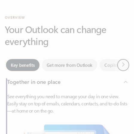
Your Outlook can change
everything
Next
Key benefits
Get more from Outlook
Copilot in Out
Together in one place
See everything you need to manage your day in one view.
Easily stay on top of emails, calendars, contacts, and to-do lists
—at home or on the go.