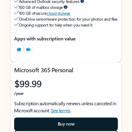
Advanced Outlook security features
100 GB of mailbox storage
100 GB of secure
cloud storage
OneDrive ransomware protection for your photos and files
Ongoing support for help when you need it
Apps with subscription value
Microsoft 365 Personal
$99.99
/year
Subscription automatically renews unless canceled in
Microsoft account.
See terms
.
Buy now