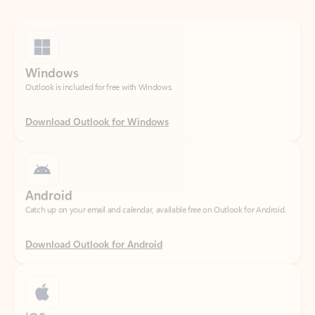
Windows
Outlook is included for free with Windows.
Download Outlook for Windows
Android
Catch up on your email and calendar, available free on Outlook for Android.
Download Outlook for Android
iOS
Catch up on your email and calendar, available free on Outlook for iOS.