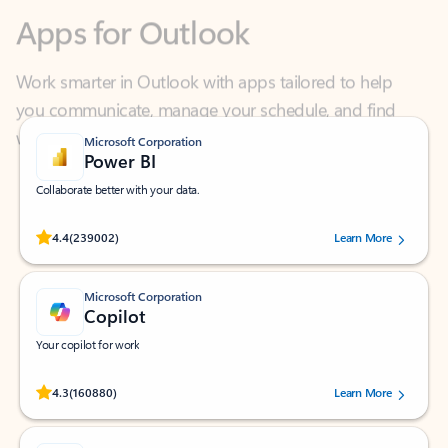
Work smarter in Outlook with apps tailored to help
you communicate, manage your schedule, and find
what you need—simply and fast.
Microsoft Corporation
Power BI
Collaborate better with your data.
Rated (#=ratingAverage#) stars out of 5 stars, by 239002 users.
4.4
(239002)
Learn More
Microsoft Corporation
Copilot
Your copilot for work
Rated (#=ratingAverage#) stars out of 5 stars, by 160880 users.
4.3
(160880)
Learn More