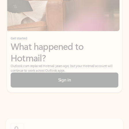
Get started
What happened to
Hotmail?
Outlook.com replaced Hotmail years ago, but your Hotmail account will
continue to work across Outlook apps.
Sign in
Create free account
Don’t have an account? Get started with a free Outlook.com email today.