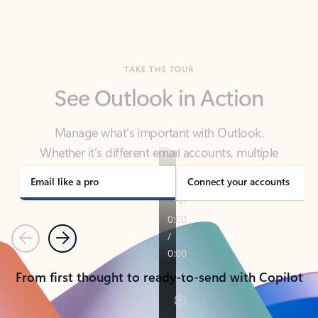
TAKE THE TOUR
See Outlook in Action
Manage what’s important with Outlook.
Whether it’s different email accounts, multiple
calendars, or signing that form, Outlook has you
covered - at home, for work, or on-the-go.
Email like a pro
Connect your accounts
Previous
Next
From first thought to ready-to-send with Copilot