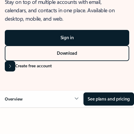
Stay on top of multiple accounts with email,
calendars, and contacts in one place. Available on
desktop, mobile, and web.
Sign in
Download
Create free account
See plans and pricing
Overview
OVERVIEW