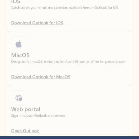
Download Outlook for iOS
MacOS
Designed for macOS, enhanced for Apple Silicon, and free for personal use.
Download Outlook for MacOS
Web portal
Sign in to your Outlook on the web.
Open Outlook