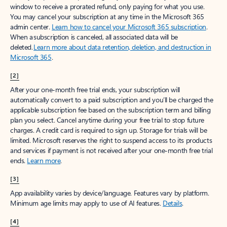
window to receive a prorated refund, only paying for what you use.
You may cancel your subscription at any time in the Microsoft 365
admin center.
Learn how to cancel your Microsoft 365 subscription
.
When a subscription is canceled, all associated data will be
deleted.
Learn more about data retention, deletion, and destruction in
Microsoft 365
.
[2]
After your one-month free trial ends, your subscription will
automatically convert to a paid subscription and you’ll be charged the
applicable subscription fee based on the subscription term and billing
plan you select. Cancel anytime during your free trial to stop future
charges. A credit card is required to sign up. Storage for trials will be
limited. Microsoft reserves the right to suspend access to its products
and services if payment is not received after your one-month free trial
ends.
Learn more
.
[3]
App availability varies by device/language. Features vary by platform.
Minimum age limits may apply to use of AI features.
Details
.
[4]