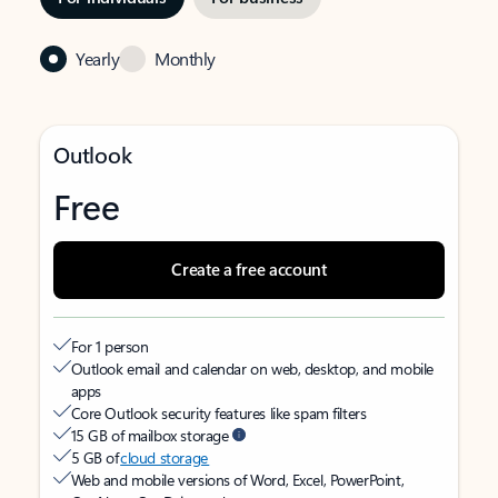
Yearly
Monthly
Outlook
Free
Create a free account
For 1 person
Outlook email and calendar on web, desktop, and mobile
apps
Core Outlook security features like spam filters
15 GB of mailbox storage
5 GB of
cloud storage
Web and mobile versions of Word, Excel, PowerPoint,