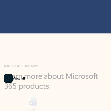
MICROSOFT 365 APPS
Learn more about Microsoft
365 products
View all
Showing slide 1 of 9
Word
Excel