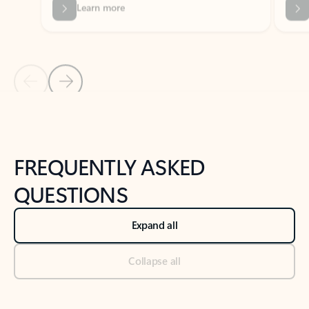
Previous Slide
Next Slide
Back to tabs
Back to NEWS AND TIPS-What's new tab section
FREQUENTLY ASKED
QUESTIONS
Expand all
Collapse all