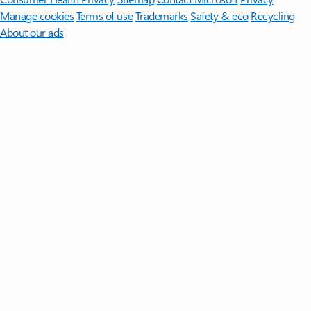
Manage cookies
Terms of use
Trademarks
Safety & eco
Recycling
About our ads