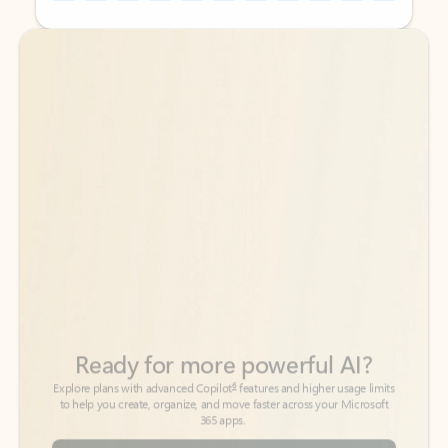
Back to tabs
Back to tabs
Ready for more powerful AI?
6
Explore plans with advanced Copilot
features and higher usage limits
to help you create, organize, and move faster across your Microsoft
365 apps.
See more plans