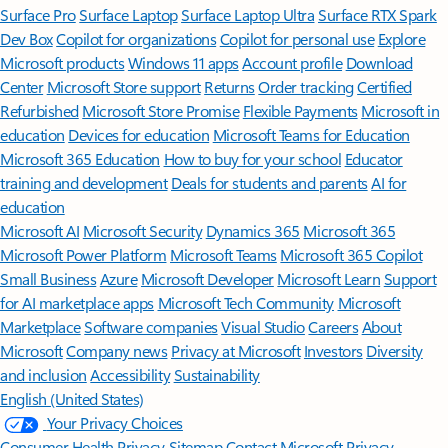
Surface Pro
Surface Laptop
Surface Laptop Ultra
Surface RTX Spark
Dev Box
Copilot for organizations
Copilot for personal use
Explore
Microsoft products
Windows 11 apps
Account profile
Download
Center
Microsoft Store support
Returns
Order tracking
Certified
Refurbished
Microsoft Store Promise
Flexible Payments
Microsoft in
education
Devices for education
Microsoft Teams for Education
Microsoft 365 Education
How to buy for your school
Educator
training and development
Deals for students and parents
AI for
education
Microsoft AI
Microsoft Security
Dynamics 365
Microsoft 365
Microsoft Power Platform
Microsoft Teams
Microsoft 365 Copilot
Small Business
Azure
Microsoft Developer
Microsoft Learn
Support
for AI marketplace apps
Microsoft Tech Community
Microsoft
Marketplace
Software companies
Visual Studio
Careers
About
Microsoft
Company news
Privacy at Microsoft
Investors
Diversity
and inclusion
Accessibility
Sustainability
English (United States)
Your Privacy Choices
Consumer Health Privacy
Sitemap
Contact Microsoft
Privacy