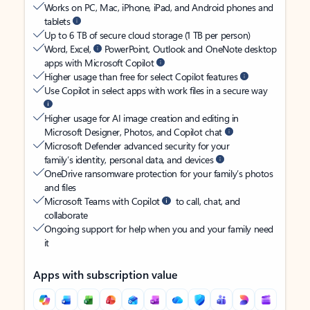
Works on PC, Mac, iPhone, iPad, and Android phones and
tablets
Up to 6 TB of secure cloud storage (1 TB per person)
Word, Excel,
PowerPoint, Outlook and OneNote desktop
apps with Microsoft Copilot
Higher usage than free for select Copilot features
Use Copilot in select apps with work files in a secure way
Higher usage for AI image creation and editing in
Microsoft Designer, Photos, and Copilot chat
Microsoft Defender advanced security for your
family’s identity, personal data, and devices
OneDrive ransomware protection for your family’s photos
and files
Microsoft Teams with Copilot
to call, chat, and
collaborate
Ongoing support for help when you and your family need
it
Apps with subscription value