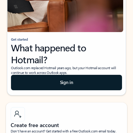
Get started
What happened to
Hotmail?
Outlook.com replaced Hotmail years ago, but your Hotmail account will
continue to work across Outlook apps.
Sign in
Create free account
Don’t have an account? Get started with a free Outlook.com email today.