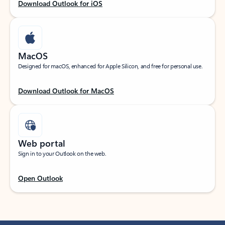
Download Outlook for iOS
MacOS
Designed for macOS, enhanced for Apple Silicon, and free for personal use.
Download Outlook for MacOS
Web portal
Sign in to your Outlook on the web.
Open Outlook