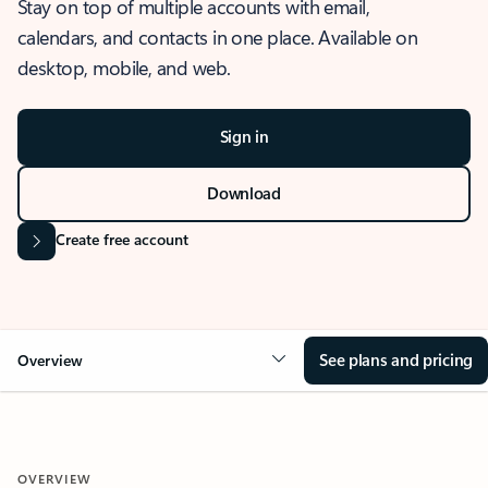
Stay on top of multiple accounts with email,
calendars, and contacts in one place. Available on
desktop, mobile, and web.
Sign in
Download
Create free account
See plans and pricing
Overview
OVERVIEW