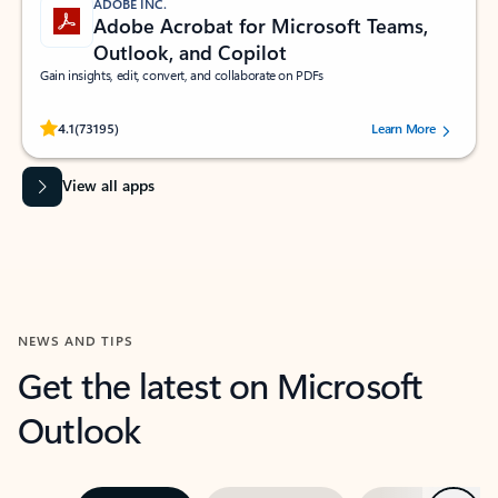
ADOBE INC.
Adobe Acrobat for Microsoft Teams,
Outlook, and Copilot
Gain insights, edit, convert, and collaborate on PDFs
Rated (#=ratingAverage#) stars out of 5 stars, by 73195 users.
4.1
(73195)
Learn More
View all apps
NEWS AND TIPS
Get the latest on Microsoft
Outlook