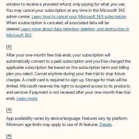
window to receive a prorated refund, only paying for what you use.
You may cancel your subscription at any time in the Microsoft 365
admin center.
Learn how to cancel your Microsoft 365 subscription
.
When a subscription is canceled, all associated data will be
deleted.
Learn more about data retention, deletion, and destruction in
Microsoft 365
.
[2]
After your one-month free trial ends, your subscription will
automatically convert to a paid subscription and you’ll be charged the
applicable subscription fee based on the subscription term and billing
plan you select. Cancel anytime during your free trial to stop future
charges. A credit card is required to sign up. Storage for trials will be
limited. Microsoft reserves the right to suspend access to its products
and services if payment is not received after your one-month free trial
ends.
Learn more
.
[3]
App availability varies by device/language. Features vary by platform.
Minimum age limits may apply to use of AI features.
Details
.
[4]