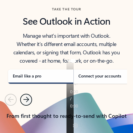
TAKE THE TOUR
See Outlook in Action
Manage what’s important with Outlook.
Whether it’s different email accounts, multiple
calendars, or signing that form, Outlook has you
covered - at home, for work, or on-the-go.
Email like a pro
Connect your accounts
Previous
Next
From first thought to ready-to-send with Copilot