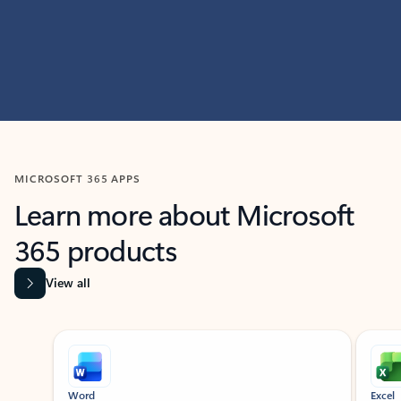
MICROSOFT 365 APPS
Learn more about Microsoft
365 products
View all
Showing slide 1 of 9
Word
Excel