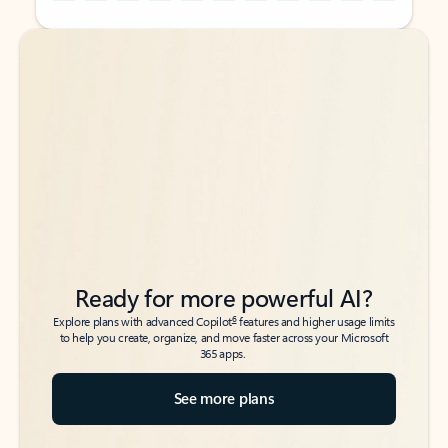
Back to tabs
Back to tabs
Ready for more powerful AI?
6
Explore plans with advanced Copilot
features and higher usage limits
to help you create, organize, and move faster across your Microsoft
365 apps.
See more plans