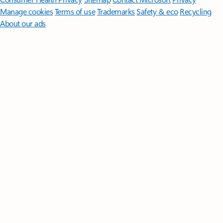
Manage cookies
Terms of use
Trademarks
Safety & eco
Recycling
About our ads