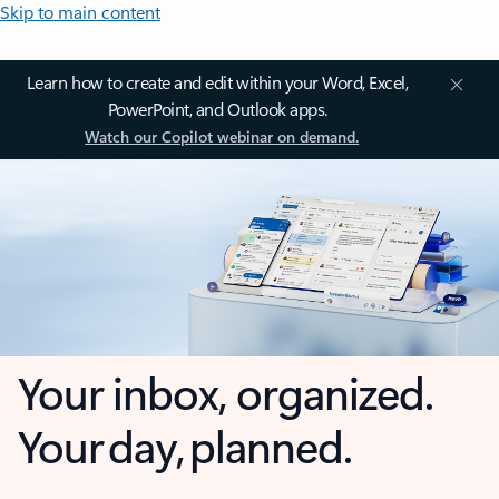
Skip to main content
Learn how to create and edit within your Word, Excel,
PowerPoint, and Outlook apps.
Watch our Copilot webinar on demand.
Your inbox, organized.
Your day, planned.