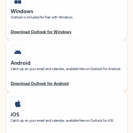
Windows
Outlook is included for free with Windows.
Download Outlook for Windows
Android
Catch up on your email and calendar, available free on Outlook for Android.
Download Outlook for Android
iOS
Catch up on your email and calendar, available free on Outlook for iOS.