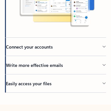
Connect your accounts
Write more effective emails
Easily access your files
Back to tabs