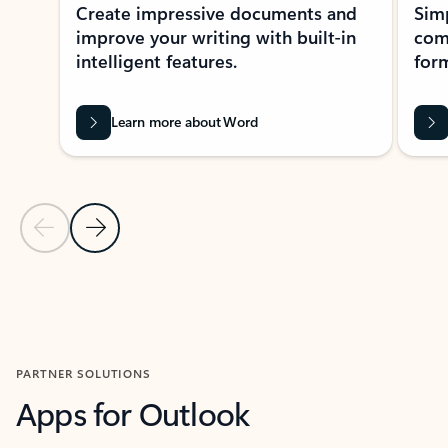
Create impressive documents and
Sim
improve your writing with built-in
com
intelligent features.
form
Learn more about Word
Previous Slide
Next Slide
Back to MICROSOFT 365 APPS carousel section
PARTNER SOLUTIONS
Apps for Outlook