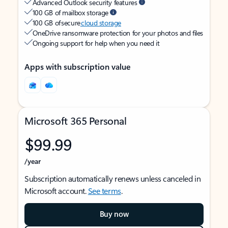
Advanced Outlook security features
100 GB of mailbox storage
100 GB of secure
cloud storage
OneDrive ransomware protection for your photos and files
Ongoing support for help when you need it
Apps with subscription value
Microsoft 365 Personal
$99.99
/year
Subscription automatically renews unless canceled in
Microsoft account.
See terms
.
Buy now