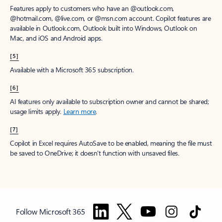
Features apply to customers who have an @outlook.com,
@hotmail.com, @live.com, or @msn.com account. Copilot features are
available in Outlook.com, Outlook built into Windows, Outlook on
Mac, and iOS and Android apps.
[5]
Available with a Microsoft 365 subscription.
[6]
AI features only available to subscription owner and cannot be shared;
usage limits apply.
Learn more
.
[7]
Copilot in Excel requires AutoSave to be enabled, meaning the file must
be saved to OneDrive; it doesn't function with unsaved files.
Follow Microsoft 365