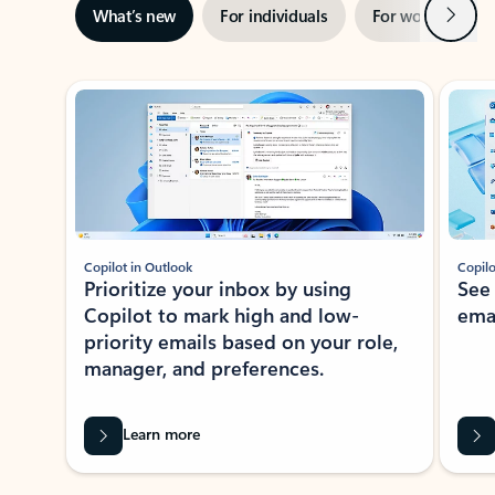
Next
What’s new
For individuals
For work
Ti
Showing slide 1 of 3
Copilot in Outlook
Copilo
Prioritize your inbox by using
See
Copilot to mark high and low-
ema
priority emails based on your role,
manager, and preferences.
Learn more