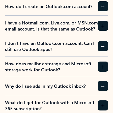
How do I create an Outlook.com account?
I have a Hotmail.com, Live.com, or MSN.com
email account. Is that the same as Outlook?
I don’t have an Outlook.com account. Can I
still use Outlook apps?
How does mailbox storage and Microsoft
storage work for Outlook?
Why do I see ads in my Outlook inbox?
What do I get for Outlook with a Microsoft
365 subscription?