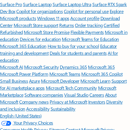
Surface Pro
Surface Laptop
Surface Laptop Ultra
Surface RTX Spark
Dev Box
Copilot for organizations
Copilot for personal use
Explore
Microsoft products
Windows 11 apps
Account profile
Download
Center
Microsoft Store support
Returns
Order tracking
Certified
Refurbished
Microsoft Store Promise
Flexible Payments
Microsoft in
education
Devices for education
Microsoft Teams for Education
Microsoft 365 Education
How to buy for your school
Educator
training and development
Deals for students and parents
AI for
education
Microsoft AI
Microsoft Security
Dynamics 365
Microsoft 365
Microsoft Power Platform
Microsoft Teams
Microsoft 365 Copilot
Small Business
Azure
Microsoft Developer
Microsoft Learn
Support
for AI marketplace apps
Microsoft Tech Community
Microsoft
Marketplace
Software companies
Visual Studio
Careers
About
Microsoft
Company news
Privacy at Microsoft
Investors
Diversity
and inclusion
Accessibility
Sustainability
English (United States)
Your Privacy Choices
Consumer Health Privacy
Sitemap
Contact Microsoft
Privacy