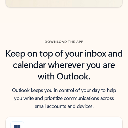
DOWNLOAD THE APP
Keep on top of your inbox and
calendar wherever you are
with Outlook.
Outlook keeps you in control of your day to help
you write and prioritize communications across
email accounts and devices.