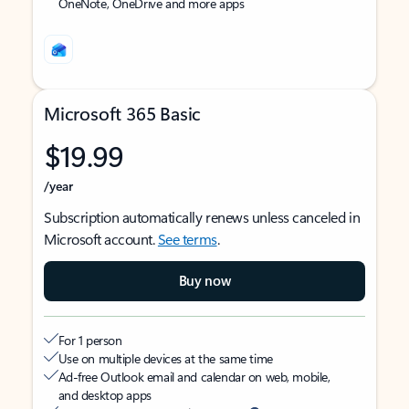
OneNote, OneDrive and more apps
Microsoft 365 Basic
$19.99
/year
Subscription automatically renews unless canceled in
Microsoft account.
See terms
.
Buy now
For 1 person
Use on multiple devices at the same time
Ad-free Outlook email and calendar on web, mobile,
and desktop apps