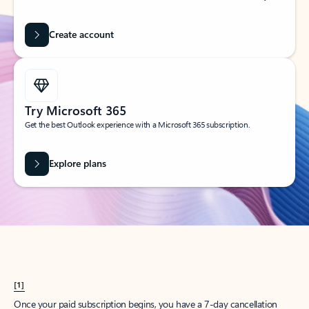
Create account
Try Microsoft 365
Get the best Outlook experience with a Microsoft 365 subscription.
Explore plans
[1]
Once your paid subscription begins, you have a 7-day cancellation