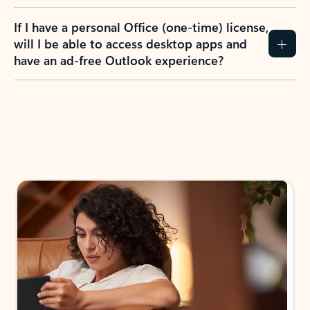
If I have a personal Office (one-time) license,
will I be able to access desktop apps and
have an ad-free Outlook experience?