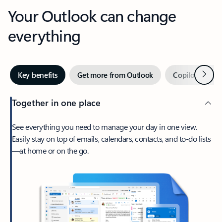
Your Outlook can change
everything
Next
Key benefits
Get more from Outlook
Copilot in Out
Together in one place
See everything you need to manage your day in one view.
Easily stay on top of emails, calendars, contacts, and to-do lists
—at home or on the go.