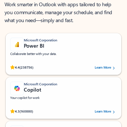
Work smarter in Outlook with apps tailored to help
you communicate, manage your schedule, and find
what you need—simply and fast.
Microsoft Corporation
Power BI
Collaborate better with your data.
Rated (#=ratingAverage#) stars out of 5 stars, by 238756 users.
4.4
(238756)
Learn More
Microsoft Corporation
Copilot
Your copilot for work
Rated (#=ratingAverage#) stars out of 5 stars, by 160880 users.
4.3
(160880)
Learn More