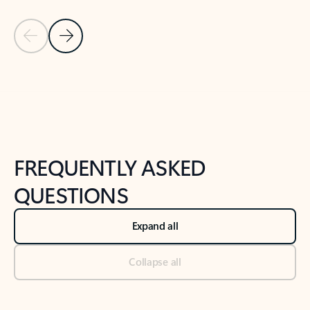
Previous Slide
Next Slide
Back to tabs
Back to NEWS AND TIPS-What's new tab section
FREQUENTLY ASKED
QUESTIONS
Expand all
Collapse all