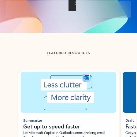
Back to tabs
FEATURED RESOURCES
Showing slide 1 of 3
Summarize
Draft
Get up to speed faster ​
Fast
Let Microsoft Copilot in Outlook summarize long email
Get you