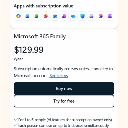
Apps with subscription value
Microsoft 365 Family
$129.99
/year
Subscription automatically renews unless canceled in
Microsoft account.
See terms
.
Buy now
Try for free
For 1 to 6 people (AI features for subscription owner only)
Each person can use on up to 5 devices simultaneously