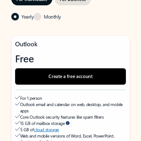
Yearly
Monthly
Outlook
Free
Create a free account
For 1 person
Outlook email and calendar on web, desktop, and mobile
apps
Core Outlook security features like spam filters
15 GB of mailbox storage
5 GB of
cloud storage
Web and mobile versions of Word, Excel, PowerPoint,