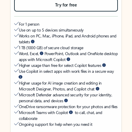
Try for free
For 1 person
Use on up to 5 devices simultaneously
Works on PC, Mac, iPhone, iPad, and Android phones and
tablets
1 TB (1000 GB) of secure cloud storage
Word, Excel,
PowerPoint, Outlook and OneNote desktop
apps with Microsoft Copilot
Higher usage than free for select Copilot features
Use Copilot in select apps with work files in a secure way
Higher usage for AI image creation and editing in
Microsoft Designer, Photos, and Copilot chat
Microsoft Defender advanced security for your identity,
personal data, and devices
OneDrive ransomware protection for your photos and files
Microsoft Teams with Copilot
to call, chat, and
collaborate
Ongoing support for help when you need it