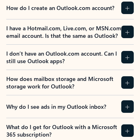
How do I create an Outlook.com account?
I have a Hotmail.com, Live.com, or MSN.com
email account. Is that the same as Outlook?
I don’t have an Outlook.com account. Can I
still use Outlook apps?
How does mailbox storage and Microsoft
storage work for Outlook?
Why do I see ads in my Outlook inbox?
What do I get for Outlook with a Microsoft
365 subscription?