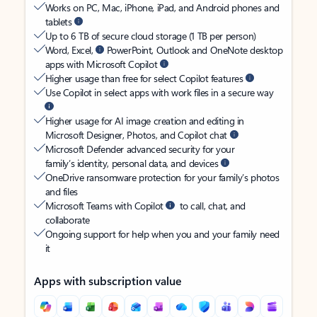
Works on PC, Mac, iPhone, iPad, and Android phones and
tablets
Up to 6 TB of secure cloud storage (1 TB per person)
Word, Excel,
PowerPoint, Outlook and OneNote desktop
apps with Microsoft Copilot
Higher usage than free for select Copilot features
Use Copilot in select apps with work files in a secure way
Higher usage for AI image creation and editing in
Microsoft Designer, Photos, and Copilot chat
Microsoft Defender advanced security for your
family’s identity, personal data, and devices
OneDrive ransomware protection for your family’s photos
and files
Microsoft Teams with Copilot
to call, chat, and
collaborate
Ongoing support for help when you and your family need
it
Apps with subscription value