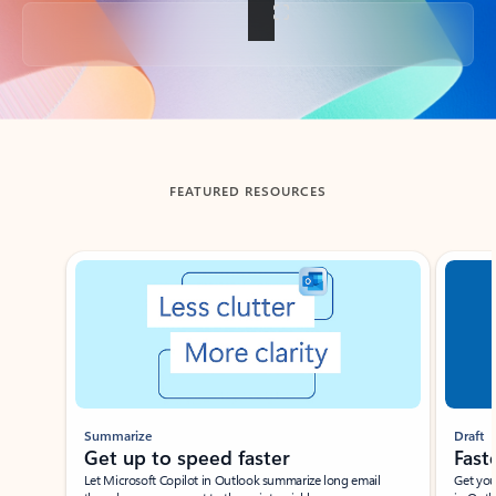
Back to tabs
FEATURED RESOURCES
Showing slide 1 of 3
Summarize
Draft
Get up to speed faster ​
Fast
Let Microsoft Copilot in Outlook summarize long email
Get you