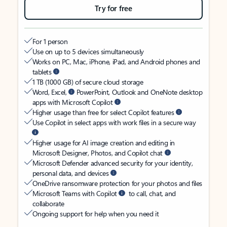
Try for free
For 1 person
Use on up to 5 devices simultaneously
Works on PC, Mac, iPhone, iPad, and Android phones and
tablets
1 TB (1000 GB) of secure cloud storage
Word, Excel,
PowerPoint, Outlook and OneNote desktop
apps with Microsoft Copilot
Higher usage than free for select Copilot features
Use Copilot in select apps with work files in a secure way
Higher usage for AI image creation and editing in
Microsoft Designer, Photos, and Copilot chat
Microsoft Defender advanced security for your identity,
personal data, and devices
OneDrive ransomware protection for your photos and files
Microsoft Teams with Copilot
to call, chat, and
collaborate
Ongoing support for help when you need it