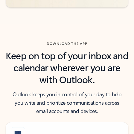
DOWNLOAD THE APP
Keep on top of your inbox and
calendar wherever you are
with Outlook.
Outlook keeps you in control of your day to help
you write and prioritize communications across
email accounts and devices.