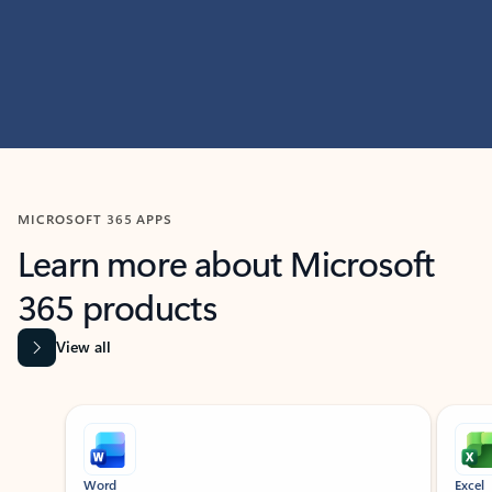
MICROSOFT 365 APPS
Learn more about Microsoft
365 products
View all
Showing slide 1 of 9
Word
Excel