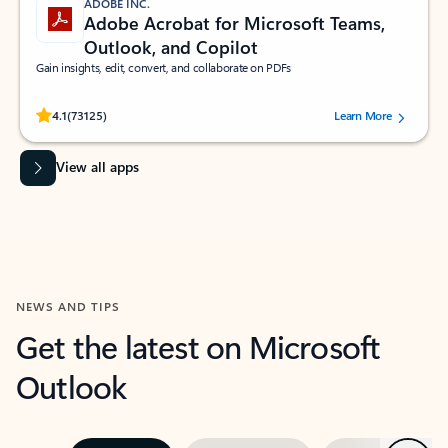
ADOBE INC.
Adobe Acrobat for Microsoft Teams,
Outlook, and Copilot
Gain insights, edit, convert, and collaborate on PDFs
Rated (#=ratingAverage#) stars out of 5 stars, by 73125 users.
4.1
(73125)
Learn More
View all apps
NEWS AND TIPS
Get the latest on Microsoft
Outlook