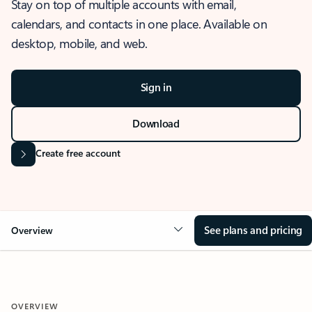
Stay on top of multiple accounts with email,
calendars, and contacts in one place. Available on
desktop, mobile, and web.
Sign in
Download
Create free account
See plans and pricing
Overview
OVERVIEW