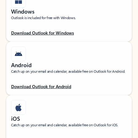
Windows
Outlook is included for free with Windows.
Download Outlook for Windows
Android
Catch up on your email and calendar, available free on Outlook for Android.
Download Outlook for Android
iOS
Catch up on your email and calendar, available free on Outlook for iOS.