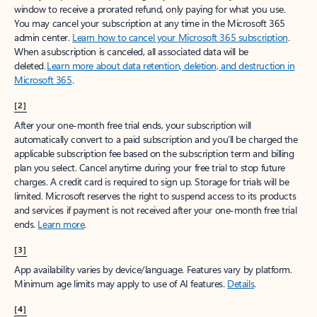
window to receive a prorated refund, only paying for what you use.
You may cancel your subscription at any time in the Microsoft 365
admin center.
Learn how to cancel your Microsoft 365 subscription
.
When a subscription is canceled, all associated data will be
deleted.
Learn more about data retention, deletion, and destruction in
Microsoft 365
.
[2]
After your one-month free trial ends, your subscription will
automatically convert to a paid subscription and you’ll be charged the
applicable subscription fee based on the subscription term and billing
plan you select. Cancel anytime during your free trial to stop future
charges. A credit card is required to sign up. Storage for trials will be
limited. Microsoft reserves the right to suspend access to its products
and services if payment is not received after your one-month free trial
ends.
Learn more
.
[3]
App availability varies by device/language. Features vary by platform.
Minimum age limits may apply to use of AI features.
Details
.
[4]