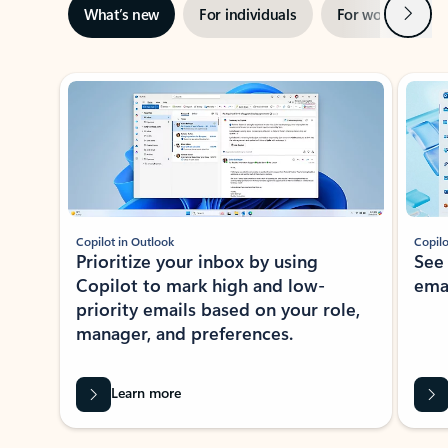
Next
What’s new
For individuals
For work
Ti
Showing slide 1 of 3
Copilot in Outlook
Copilo
Prioritize your inbox by using
See
Copilot to mark high and low-
ema
priority emails based on your role,
manager, and preferences.
Learn more