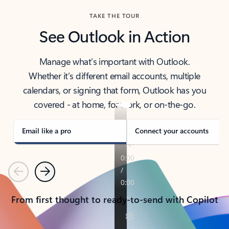
TAKE THE TOUR
See Outlook in Action
Manage what’s important with Outlook.
Whether it’s different email accounts, multiple
calendars, or signing that form, Outlook has you
covered - at home, for work, or on-the-go.
Email like a pro
Connect your accounts
Previous
Next
From first thought to ready-to-send with Copilot