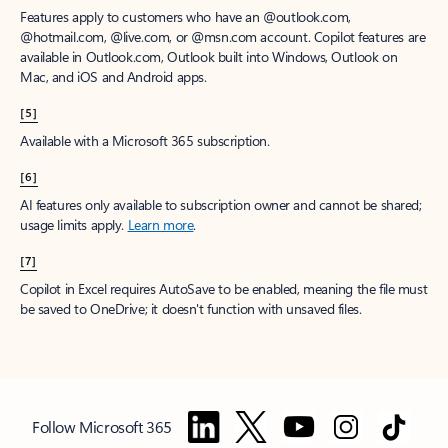
Features apply to customers who have an @outlook.com,
@hotmail.com, @live.com, or @msn.com account. Copilot features are
available in Outlook.com, Outlook built into Windows, Outlook on
Mac, and iOS and Android apps.
[5]
Available with a Microsoft 365 subscription.
[6]
AI features only available to subscription owner and cannot be shared;
usage limits apply.
Learn more
.
[7]
Copilot in Excel requires AutoSave to be enabled, meaning the file must
be saved to OneDrive; it doesn't function with unsaved files.
Follow Microsoft 365