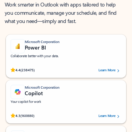
Work smarter in Outlook with apps tailored to help
you communicate, manage your schedule, and find
what you need—simply and fast.
Microsoft Corporation
Power BI
Collaborate better with your data.
Rated (#=ratingAverage#) stars out of 5 stars, by 238475 users.
4.4
(238475)
Learn More
Microsoft Corporation
Copilot
Your copilot for work
Rated (#=ratingAverage#) stars out of 5 stars, by 160880 users.
4.3
(160880)
Learn More