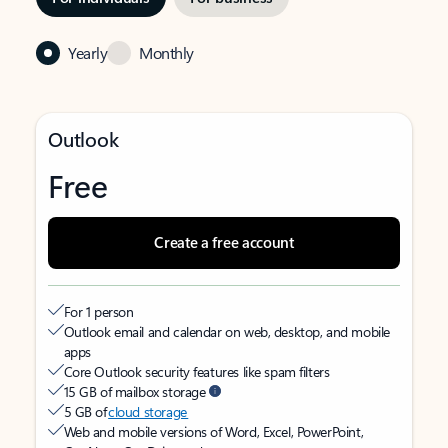
Yearly
Monthly
Outlook
Free
Create a free account
For 1 person
Outlook email and calendar on web, desktop, and mobile
apps
Core Outlook security features like spam filters
15 GB of mailbox storage
5 GB of
cloud storage
Web and mobile versions of Word, Excel, PowerPoint,