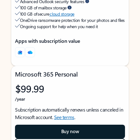
Advanced Outlook security features
100 GB of mailbox storage
100 GB of secure
cloud storage
OneDrive ransomware protection for your photos and files
Ongoing support for help when you need it
Apps with subscription value
Microsoft 365 Personal
$99.99
/year
Subscription automatically renews unless canceled in
Microsoft account.
See terms
.
Buy now