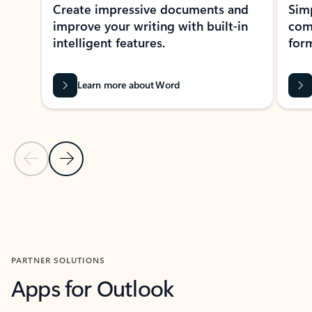
Create impressive documents and
Sim
improve your writing with built-in
com
intelligent features.
form
Learn more about Word
Previous Slide
Next Slide
Back to MICROSOFT 365 APPS carousel section
PARTNER SOLUTIONS
Apps for Outlook