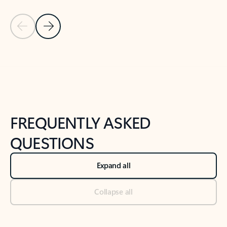
Previous Slide
Next Slide
Back to tabs
Back to NEWS AND TIPS-What's new tab section
FREQUENTLY ASKED
QUESTIONS
Expand all
Collapse all