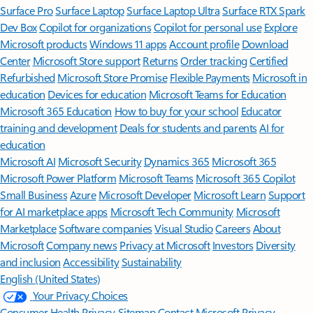
Surface Pro
Surface Laptop
Surface Laptop Ultra
Surface RTX Spark
Dev Box
Copilot for organizations
Copilot for personal use
Explore
Microsoft products
Windows 11 apps
Account profile
Download
Center
Microsoft Store support
Returns
Order tracking
Certified
Refurbished
Microsoft Store Promise
Flexible Payments
Microsoft in
education
Devices for education
Microsoft Teams for Education
Microsoft 365 Education
How to buy for your school
Educator
training and development
Deals for students and parents
AI for
education
Microsoft AI
Microsoft Security
Dynamics 365
Microsoft 365
Microsoft Power Platform
Microsoft Teams
Microsoft 365 Copilot
Small Business
Azure
Microsoft Developer
Microsoft Learn
Support
for AI marketplace apps
Microsoft Tech Community
Microsoft
Marketplace
Software companies
Visual Studio
Careers
About
Microsoft
Company news
Privacy at Microsoft
Investors
Diversity
and inclusion
Accessibility
Sustainability
English (United States)
Your Privacy Choices
Consumer Health Privacy
Sitemap
Contact Microsoft
Privacy