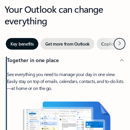
Your Outlook can change
everything
Next
Key benefits
Get more from Outlook
Copilot in Out
Together in one place
See everything you need to manage your day in one view.
Easily stay on top of emails, calendars, contacts, and to-do lists
—at home or on the go.