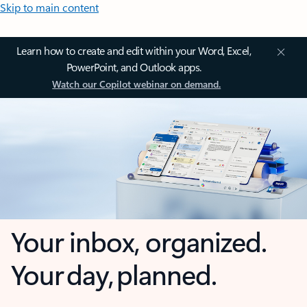
Skip to main content
Learn how to create and edit within your Word, Excel,
PowerPoint, and Outlook apps.
Watch our Copilot webinar on demand.
Your inbox, organized.
Your day, planned.