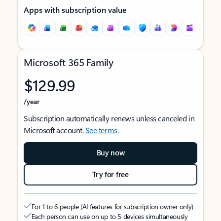
Apps with subscription value
Microsoft 365 Family
$129.99
/year
Subscription automatically renews unless canceled in
Microsoft account.
See terms
.
Buy now
Try for free
For 1 to 6 people (AI features for subscription owner only)
Each person can use on up to 5 devices simultaneously