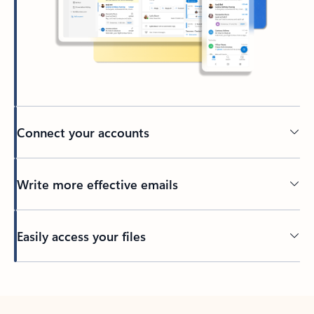
Connect your accounts
Write more effective emails
Easily access your files
Back to tabs