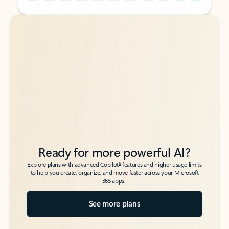
Back to tabs
Back to tabs
Ready for more powerful AI?
6
Explore plans with advanced Copilot
features and higher usage limits
to help you create, organize, and move faster across your Microsoft
365 apps.
See more plans