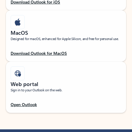
Download Outlook for iOS
MacOS
Designed for macOS, enhanced for Apple Silicon, and free for personal use.
Download Outlook for MacOS
Web portal
Sign in to your Outlook on the web.
Open Outlook