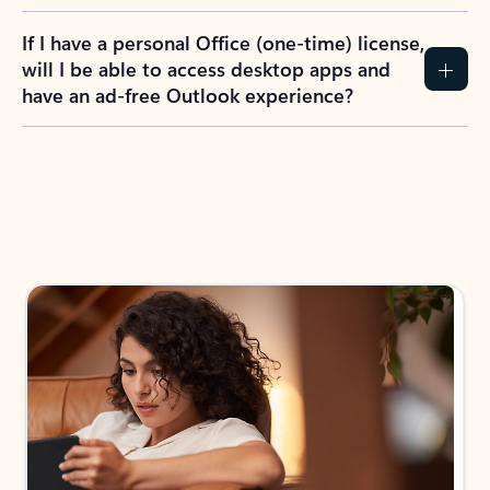
If I have a personal Office (one-time) license,
will I be able to access desktop apps and
have an ad-free Outlook experience?