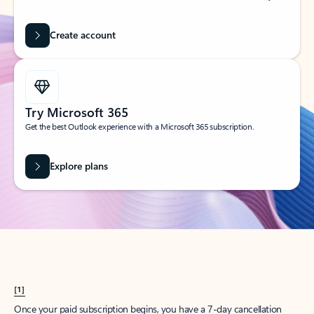
Create account
Try Microsoft 365
Get the best Outlook experience with a Microsoft 365 subscription.
Explore plans
[1]
Once your paid subscription begins, you have a 7-day cancellation