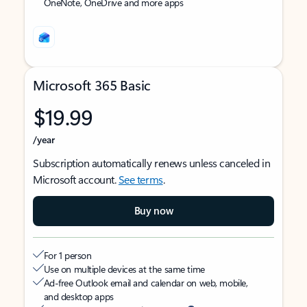
OneNote, OneDrive and more apps
Microsoft 365 Basic
$19.99
/year
Subscription automatically renews unless canceled in
Microsoft account.
See terms
.
Buy now
For 1 person
Use on multiple devices at the same time
Ad-free Outlook email and calendar on web, mobile,
and desktop apps