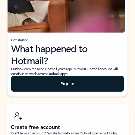
Get started
What happened to
Hotmail?
Outlook.com replaced Hotmail years ago, but your Hotmail account will
continue to work across Outlook apps.
Sign in
Create free account
Don’t have an account? Get started with a free Outlook.com email today.