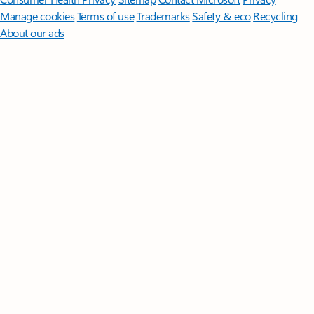
Manage cookies
Terms of use
Trademarks
Safety & eco
Recycling
About our ads