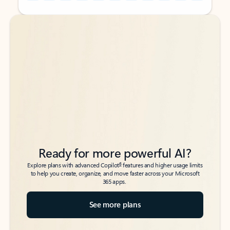
Back to tabs
Back to tabs
Ready for more powerful AI?
6
Explore plans with advanced Copilot
features and higher usage limits
to help you create, organize, and move faster across your Microsoft
365 apps.
See more plans