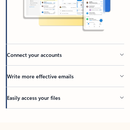
Connect your accounts
Write more effective emails
Easily access your files
Back to tabs