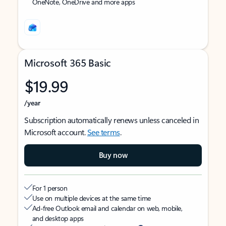
OneNote, OneDrive and more apps
Microsoft 365 Basic
$19.99
/year
Subscription automatically renews unless canceled in
Microsoft account.
See terms
.
Buy now
For 1 person
Use on multiple devices at the same time
Ad-free Outlook email and calendar on web, mobile,
and desktop apps