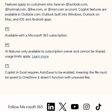
Features apply to customers who have an @outlook.com,
@hotmail.com, @live.com, or @msn.com account. Copilot features are
available in Outlook.com, Outlook built into Windows, Outlook on
Mac, and iOS and Android apps.
[5]
Available with a Microsoft 365 subscription.
[6]
AI features only available to subscription owner and cannot be shared;
usage limits apply.
Learn more
.
[7]
Copilot in Excel requires AutoSave to be enabled, meaning the file must
be saved to OneDrive; it doesn't function with unsaved files.
Follow Microsoft 365