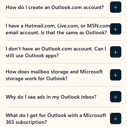
How do I create an Outlook.com account?
I have a Hotmail.com, Live.com, or MSN.com
email account. Is that the same as Outlook?
I don’t have an Outlook.com account. Can I
still use Outlook apps?
How does mailbox storage and Microsoft
storage work for Outlook?
Why do I see ads in my Outlook inbox?
What do I get for Outlook with a Microsoft
365 subscription?