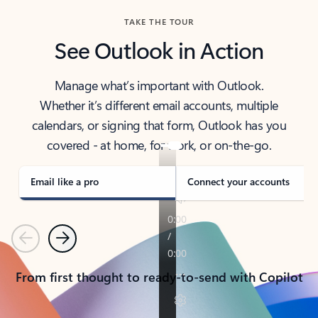
TAKE THE TOUR
See Outlook in Action
Manage what’s important with Outlook.
Whether it’s different email accounts, multiple
calendars, or signing that form, Outlook has you
covered - at home, for work, or on-the-go.
Email like a pro
Connect your accounts
Previous
Next
From first thought to ready-to-send with Copilot