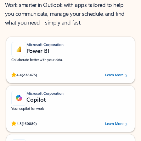
Work smarter in Outlook with apps tailored to help
you communicate, manage your schedule, and find
what you need—simply and fast.
Microsoft Corporation
Power BI
Collaborate better with your data.
Rated (#=ratingAverage#) stars out of 5 stars, by 238475 users.
4.4
(238475)
Learn More
Microsoft Corporation
Copilot
Your copilot for work
Rated (#=ratingAverage#) stars out of 5 stars, by 160880 users.
4.3
(160880)
Learn More