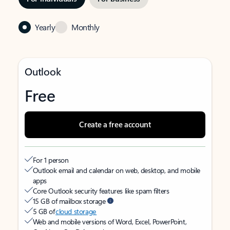
Yearly
Monthly
Outlook
Free
Create a free account
For 1 person
Outlook email and calendar on web, desktop, and mobile
apps
Core Outlook security features like spam filters
15 GB of mailbox storage
5 GB of
cloud storage
Web and mobile versions of Word, Excel, PowerPoint,