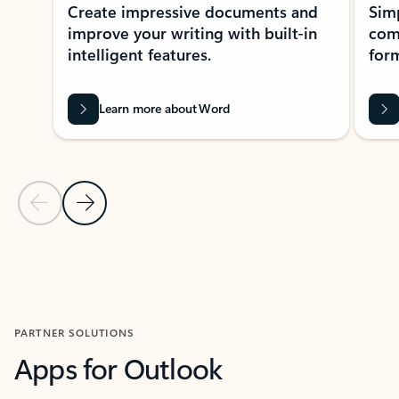
Create impressive documents and
Sim
improve your writing with built-in
com
intelligent features.
form
Learn more about Word
Previous Slide
Next Slide
Back to MICROSOFT 365 APPS carousel section
PARTNER SOLUTIONS
Apps for Outlook