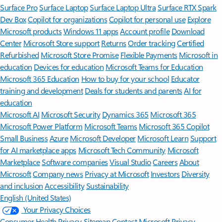
Surface Pro
Surface Laptop
Surface Laptop Ultra
Surface RTX Spark
Dev Box
Copilot for organizations
Copilot for personal use
Explore
Microsoft products
Windows 11 apps
Account profile
Download
Center
Microsoft Store support
Returns
Order tracking
Certified
Refurbished
Microsoft Store Promise
Flexible Payments
Microsoft in
education
Devices for education
Microsoft Teams for Education
Microsoft 365 Education
How to buy for your school
Educator
training and development
Deals for students and parents
AI for
education
Microsoft AI
Microsoft Security
Dynamics 365
Microsoft 365
Microsoft Power Platform
Microsoft Teams
Microsoft 365 Copilot
Small Business
Azure
Microsoft Developer
Microsoft Learn
Support
for AI marketplace apps
Microsoft Tech Community
Microsoft
Marketplace
Software companies
Visual Studio
Careers
About
Microsoft
Company news
Privacy at Microsoft
Investors
Diversity
and inclusion
Accessibility
Sustainability
English (United States)
Your Privacy Choices
Consumer Health Privacy
Sitemap
Contact Microsoft
Privacy