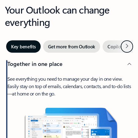
Your Outlook can change
everything
Next
Key benefits
Get more from Outlook
Copilot in Out
Together in one place
See everything you need to manage your day in one view.
Easily stay on top of emails, calendars, contacts, and to-do lists
—at home or on the go.