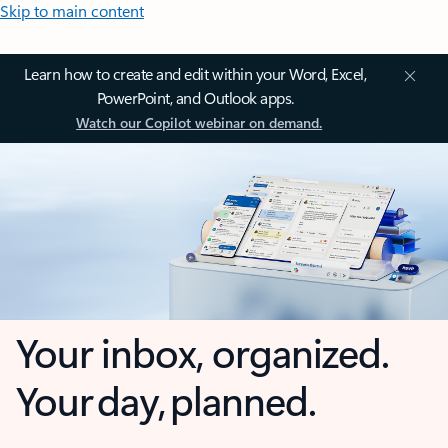
Skip to main content
Learn how to create and edit within your Word, Excel,
PowerPoint, and Outlook apps.
Watch our Copilot webinar on demand.
Your inbox, organized.
Your day, planned.