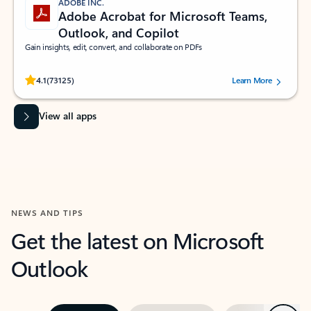
ADOBE INC.
Adobe Acrobat for Microsoft Teams,
Outlook, and Copilot
Gain insights, edit, convert, and collaborate on PDFs
Rated (#=ratingAverage#) stars out of 5 stars, by 73125 users.
4.1
(73125)
Learn More
View all apps
NEWS AND TIPS
Get the latest on Microsoft
Outlook