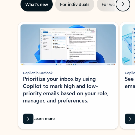
Next
What’s new
For individuals
For work
Ti
Showing slide 1 of 3
Copilot in Outlook
Copilo
Prioritize your inbox by using
See
Copilot to mark high and low-
ema
priority emails based on your role,
manager, and preferences.
Learn more