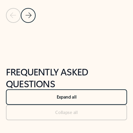
Previous Slide
Next Slide
Back to tabs
Back to NEWS AND TIPS-What's new tab section
FREQUENTLY ASKED
QUESTIONS
Expand all
Collapse all