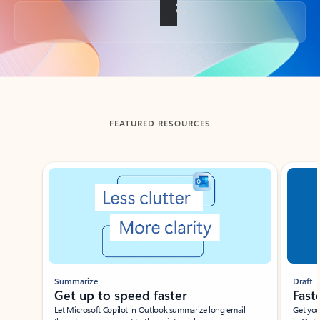
Back to tabs
FEATURED RESOURCES
Showing slide 1 of 3
Summarize
Draft
Get up to speed faster ​
Fast
Let Microsoft Copilot in Outlook summarize long email
Get you