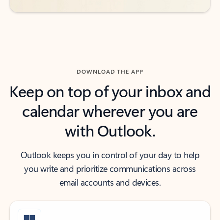
DOWNLOAD THE APP
Keep on top of your inbox and
calendar wherever you are
with Outlook.
Outlook keeps you in control of your day to help
you write and prioritize communications across
email accounts and devices.