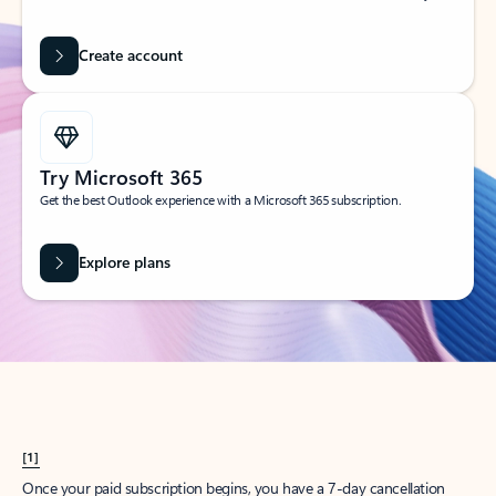
Create account
Try Microsoft 365
Get the best Outlook experience with a Microsoft 365 subscription.
Explore plans
[1]
Once your paid subscription begins, you have a 7-day cancellation