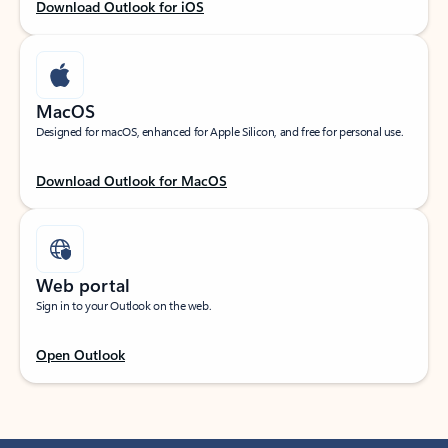
Download Outlook for iOS
MacOS
Designed for macOS, enhanced for Apple Silicon, and free for personal use.
Download Outlook for MacOS
Web portal
Sign in to your Outlook on the web.
Open Outlook