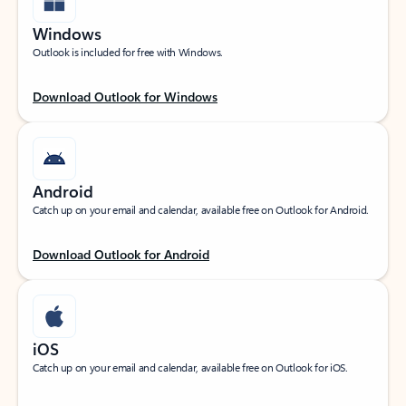
Windows
Outlook is included for free with Windows.
Download Outlook for Windows
Android
Catch up on your email and calendar, available free on Outlook for Android.
Download Outlook for Android
iOS
Catch up on your email and calendar, available free on Outlook for iOS.