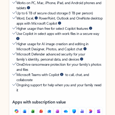
Works on PC, Mac, iPhone, iPad, and Android phones and
tablets
Up to 6 TB of secure cloud storage (1 TB per person)
Word, Excel,
PowerPoint, Outlook and OneNote desktop
apps with Microsoft Copilot
Higher usage than free for select Copilot features
Use Copilot in select apps with work files in a secure way
Higher usage for AI image creation and editing in
Microsoft Designer, Photos, and Copilot chat
Microsoft Defender advanced security for your
family’s identity, personal data, and devices
OneDrive ransomware protection for your family’s photos
and files
Microsoft Teams with Copilot
to call, chat, and
collaborate
Ongoing support for help when you and your family need
it
Apps with subscription value