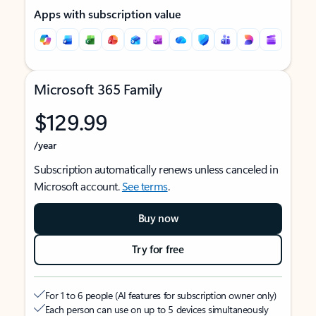
Apps with subscription value
Microsoft 365 Family
$129.99
/year
Subscription automatically renews unless canceled in
Microsoft account.
See terms
.
Buy now
Try for free
For 1 to 6 people (AI features for subscription owner only)
Each person can use on up to 5 devices simultaneously