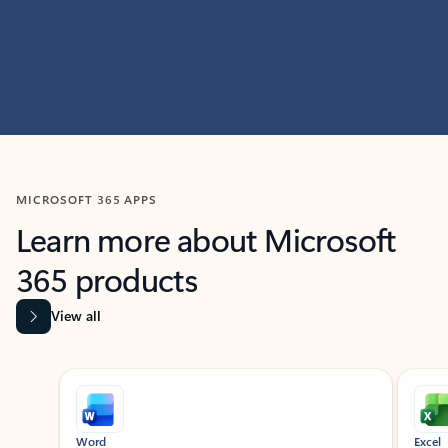
MICROSOFT 365 APPS
Learn more about Microsoft
365 products
View all
Showing slide 1 of 9
Word
Excel