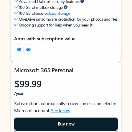
Advanced Outlook security features
100 GB of mailbox storage
100 GB of secure
cloud storage
OneDrive ransomware protection for your photos and files
Ongoing support for help when you need it
Apps with subscription value
Microsoft 365 Personal
$99.99
/year
Subscription automatically renews unless canceled in
Microsoft account.
See terms
.
Buy now