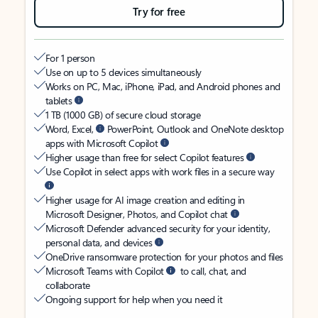
Try for free
For 1 person
Use on up to 5 devices simultaneously
Works on PC, Mac, iPhone, iPad, and Android phones and
tablets
1 TB (1000 GB) of secure cloud storage
Word, Excel,
PowerPoint, Outlook and OneNote desktop
apps with Microsoft Copilot
Higher usage than free for select Copilot features
Use Copilot in select apps with work files in a secure way
Higher usage for AI image creation and editing in
Microsoft Designer, Photos, and Copilot chat
Microsoft Defender advanced security for your identity,
personal data, and devices
OneDrive ransomware protection for your photos and files
Microsoft Teams with Copilot
to call, chat, and
collaborate
Ongoing support for help when you need it