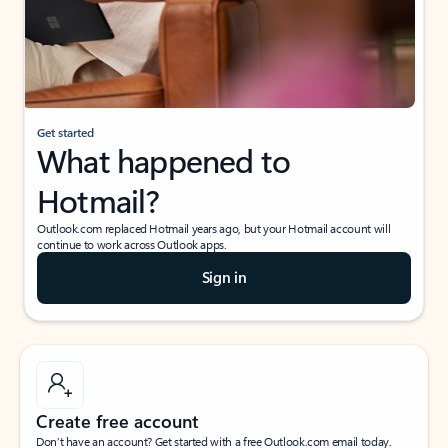
Get started
What happened to
Hotmail?
Outlook.com replaced Hotmail years ago, but your Hotmail account will
continue to work across Outlook apps.
Sign in
Create free account
Don’t have an account? Get started with a free Outlook.com email today.