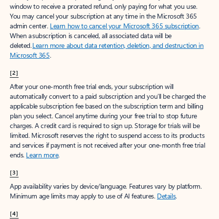
window to receive a prorated refund, only paying for what you use.
You may cancel your subscription at any time in the Microsoft 365
admin center.
Learn how to cancel your Microsoft 365 subscription
.
When a subscription is canceled, all associated data will be
deleted.
Learn more about data retention, deletion, and destruction in
Microsoft 365
.
[2]
After your one-month free trial ends, your subscription will
automatically convert to a paid subscription and you’ll be charged the
applicable subscription fee based on the subscription term and billing
plan you select. Cancel anytime during your free trial to stop future
charges. A credit card is required to sign up. Storage for trials will be
limited. Microsoft reserves the right to suspend access to its products
and services if payment is not received after your one-month free trial
ends.
Learn more
.
[3]
App availability varies by device/language. Features vary by platform.
Minimum age limits may apply to use of AI features.
Details
.
[4]