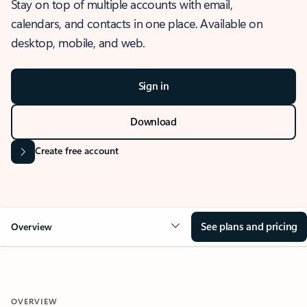
Stay on top of multiple accounts with email,
calendars, and contacts in one place. Available on
desktop, mobile, and web.
Sign in
Download
Create free account
See plans and pricing
Overview
OVERVIEW