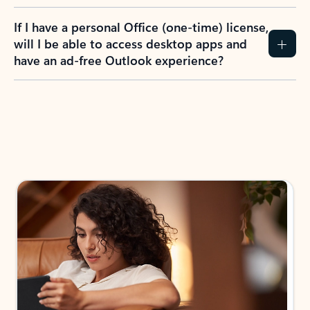
If I have a personal Office (one-time) license,
will I be able to access desktop apps and
have an ad-free Outlook experience?