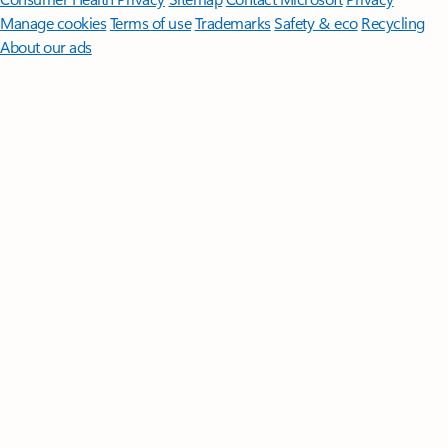
Manage cookies
Terms of use
Trademarks
Safety & eco
Recycling
About our ads