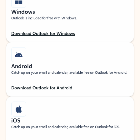
Windows
Outlook is included for free with Windows.
Download Outlook for Windows
Android
Catch up on your email and calendar, available free on Outlook for Android.
Download Outlook for Android
iOS
Catch up on your email and calendar, available free on Outlook for iOS.