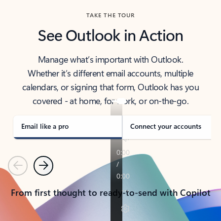
TAKE THE TOUR
See Outlook in Action
Manage what’s important with Outlook.
Whether it’s different email accounts, multiple
calendars, or signing that form, Outlook has you
covered - at home, for work, or on-the-go.
Email like a pro
Connect your accounts
Previous
Next
From first thought to ready-to-send with Copilot