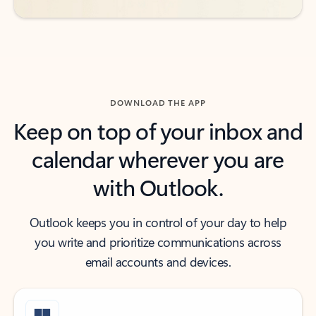
DOWNLOAD THE APP
Keep on top of your inbox and
calendar wherever you are
with Outlook.
Outlook keeps you in control of your day to help
you write and prioritize communications across
email accounts and devices.