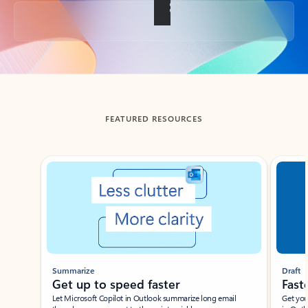
Back to tabs
FEATURED RESOURCES
Showing slide 1 of 3
Summarize
Draft
Get up to speed faster ​
Fast
Let Microsoft Copilot in Outlook summarize long email
Get you