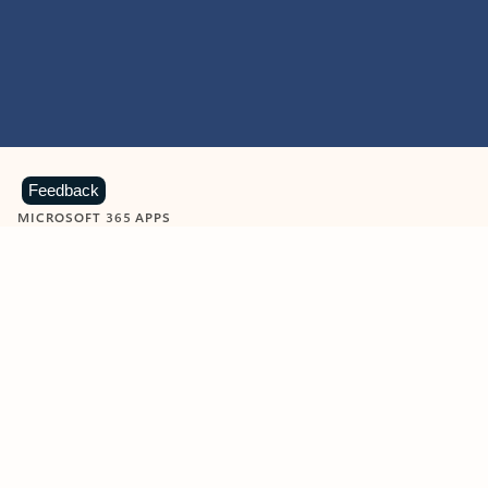
Feedback
MICROSOFT 365 APPS
Learn more about Microsoft
365 products
View all
Showing slide 1 of 9
Word
Excel