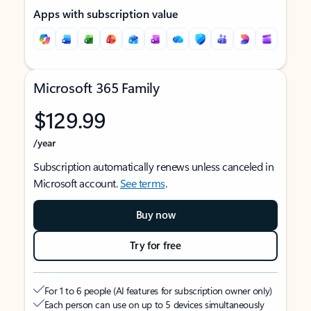
Apps with subscription value
Microsoft 365 Family
$129.99
/year
Subscription automatically renews unless canceled in
Microsoft account.
See terms
.
Buy now
Try for free
For 1 to 6 people (AI features for subscription owner only)
Each person can use on up to 5 devices simultaneously