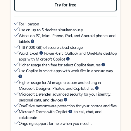
Try for free
For 1 person
Use on up to 5 devices simultaneously
Works on PC, Mac, iPhone, iPad, and Android phones and
tablets
1 TB (1000 GB) of secure cloud storage
Word, Excel,
PowerPoint, Outlook and OneNote desktop
apps with Microsoft Copilot
Higher usage than free for select Copilot features
Use Copilot in select apps with work files in a secure way
Higher usage for AI image creation and editing in
Microsoft Designer, Photos, and Copilot chat
Microsoft Defender advanced security for your identity,
personal data, and devices
OneDrive ransomware protection for your photos and files
Microsoft Teams with Copilot
to call, chat, and
collaborate
Ongoing support for help when you need it