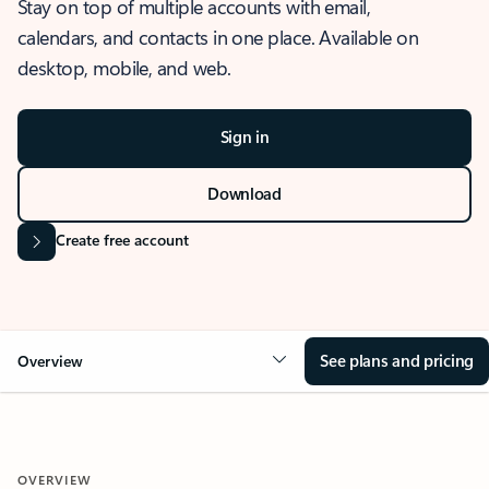
Stay on top of multiple accounts with email,
calendars, and contacts in one place. Available on
desktop, mobile, and web.
Sign in
Download
Create free account
See plans and pricing
Overview
OVERVIEW