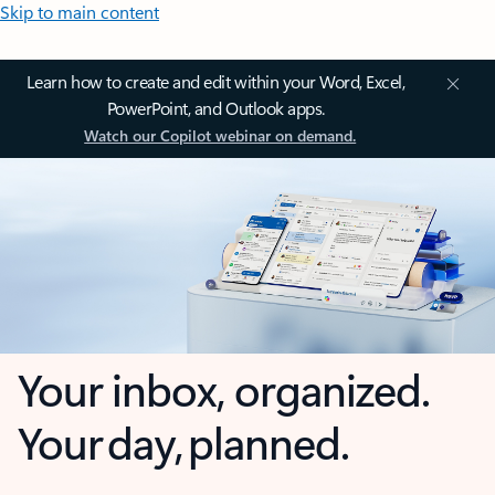
Skip to main content
Learn how to create and edit within your Word, Excel,
PowerPoint, and Outlook apps.
Watch our Copilot webinar on demand.
Your inbox, organized.
Your day, planned.