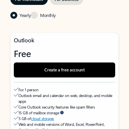
Yearly
Monthly
Outlook
Free
Create a free account
For 1 person
Outlook email and calendar on web, desktop, and mobile
apps
Core Outlook security features like spam filters
15 GB of mailbox storage
5 GB of
cloud storage
Web and mobile versions of Word, Excel, PowerPoint,