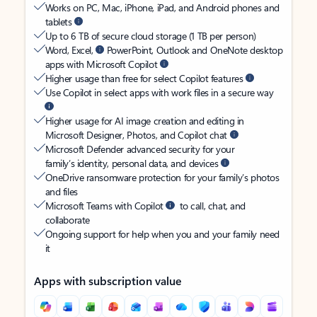
Works on PC, Mac, iPhone, iPad, and Android phones and
tablets
Up to 6 TB of secure cloud storage (1 TB per person)
Word, Excel,
PowerPoint, Outlook and OneNote desktop
apps with Microsoft Copilot
Higher usage than free for select Copilot features
Use Copilot in select apps with work files in a secure way
Higher usage for AI image creation and editing in
Microsoft Designer, Photos, and Copilot chat
Microsoft Defender advanced security for your
family’s identity, personal data, and devices
OneDrive ransomware protection for your family’s photos
and files
Microsoft Teams with Copilot
to call, chat, and
collaborate
Ongoing support for help when you and your family need
it
Apps with subscription value