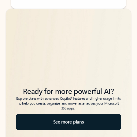
Back to tabs
Back to tabs
Ready for more powerful AI?
6
Explore plans with advanced Copilot
features and higher usage limits
to help you create, organize, and move faster across your Microsoft
365 apps.
See more plans