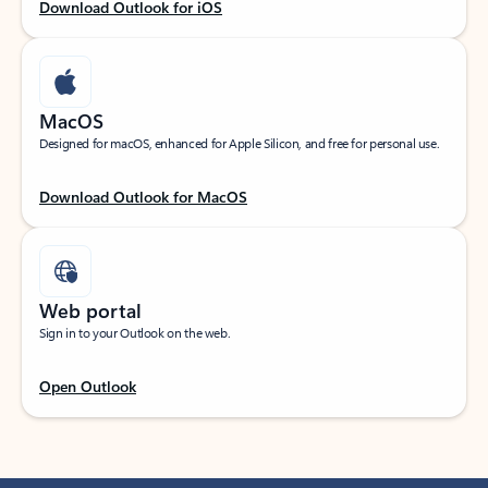
Download Outlook for iOS
MacOS
Designed for macOS, enhanced for Apple Silicon, and free for personal use.
Download Outlook for MacOS
Web portal
Sign in to your Outlook on the web.
Open Outlook