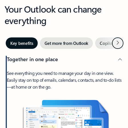
Your Outlook can change
everything
Next
Key benefits
Get more from Outlook
Copilot in Out
Together in one place
See everything you need to manage your day in one view.
Easily stay on top of emails, calendars, contacts, and to-do lists
—at home or on the go.