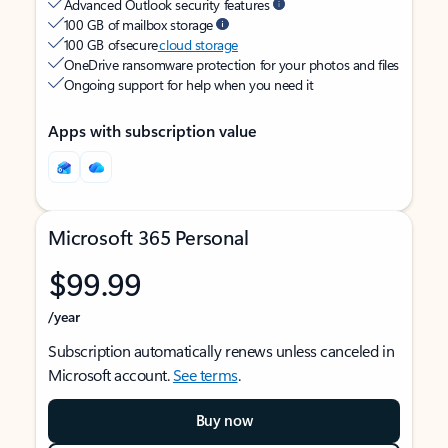
Advanced Outlook security features
100 GB of mailbox storage
100 GB of secure
cloud storage
OneDrive ransomware protection for your photos and files
Ongoing support for help when you need it
Apps with subscription value
Microsoft 365 Personal
$99.99
/year
Subscription automatically renews unless canceled in
Microsoft account.
See terms
.
Buy now