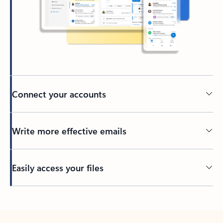
Connect your accounts
Write more effective emails
Easily access your files
Back to tabs