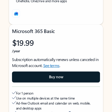
OneNote, OneDrive and more apps
Microsoft 365 Basic
$19.99
/year
Subscription automatically renews unless canceled in
Microsoft account.
See terms
.
Buy now
For 1 person
Use on multiple devices at the same time
Ad-free Outlook email and calendar on web, mobile,
and desktop apps