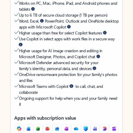
Works on PC, Mac, iPhone, iPad, and Android phones and
tablets
Up to 6 TB of secure cloud storage (1 TB per person)
Word, Excel,
PowerPoint, Outlook and OneNote desktop
apps with Microsoft Copilot
Higher usage than free for select Copilot features
Use Copilot in select apps with work files in a secure way
Higher usage for AI image creation and editing in
Microsoft Designer, Photos, and Copilot chat
Microsoft Defender advanced security for your
family’s identity, personal data, and devices
OneDrive ransomware protection for your family’s photos
and files
Microsoft Teams with Copilot
to call, chat, and
collaborate
Ongoing support for help when you and your family need
it
Apps with subscription value