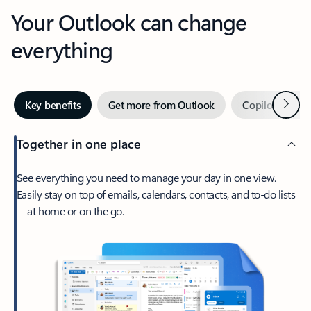
Your Outlook can change
everything
Next
Key benefits
Get more from Outlook
Copilot in Out
Together in one place
See everything you need to manage your day in one view.
Easily stay on top of emails, calendars, contacts, and to-do lists
—at home or on the go.