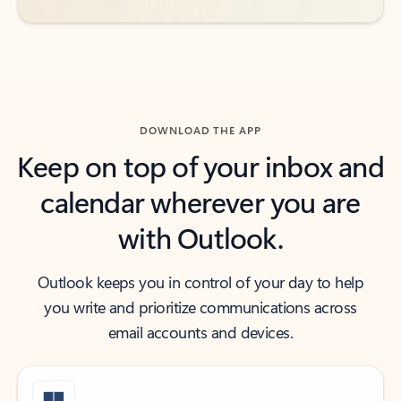
DOWNLOAD THE APP
Keep on top of your inbox and
calendar wherever you are
with Outlook.
Outlook keeps you in control of your day to help
you write and prioritize communications across
email accounts and devices.