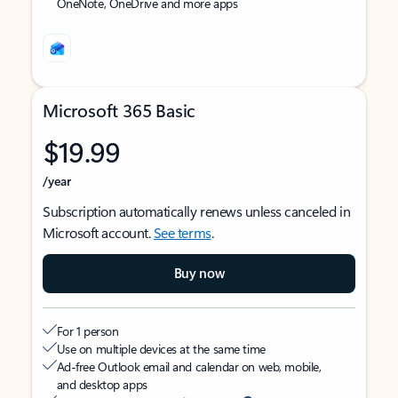
OneNote, OneDrive and more apps
Microsoft 365 Basic
$19.99
/year
Subscription automatically renews unless canceled in
Microsoft account.
See terms
.
Buy now
For 1 person
Use on multiple devices at the same time
Ad-free Outlook email and calendar on web, mobile,
and desktop apps