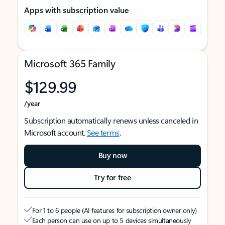
Apps with subscription value
Microsoft 365 Family
$129.99
/year
Subscription automatically renews unless canceled in
Microsoft account.
See terms
.
Buy now
Try for free
For 1 to 6 people (AI features for subscription owner only)
Each person can use on up to 5 devices simultaneously