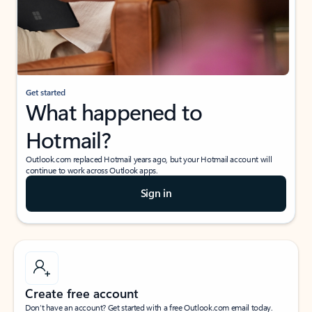
Get started
What happened to
Hotmail?
Outlook.com replaced Hotmail years ago, but your Hotmail account will
continue to work across Outlook apps.
Sign in
Create free account
Don’t have an account? Get started with a free Outlook.com email today.