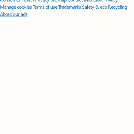
Manage cookies
Terms of use
Trademarks
Safety & eco
Recycling
About our ads