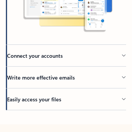
Connect your accounts
Write more effective emails
Easily access your files
Back to tabs