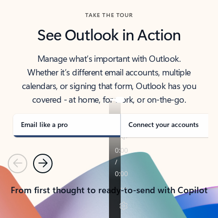
TAKE THE TOUR
See Outlook in Action
Manage what’s important with Outlook.
Whether it’s different email accounts, multiple
calendars, or signing that form, Outlook has you
covered - at home, for work, or on-the-go.
Email like a pro
Connect your accounts
Previous
Next
From first thought to ready-to-send with Copilot