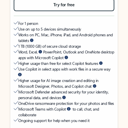
Try for free
For 1 person
Use on up to 5 devices simultaneously
Works on PC, Mac, iPhone, iPad, and Android phones and
tablets
1 TB (1000 GB) of secure cloud storage
Word, Excel,
PowerPoint, Outlook and OneNote desktop
apps with Microsoft Copilot
Higher usage than free for select Copilot features
Use Copilot in select apps with work files in a secure way
Higher usage for AI image creation and editing in
Microsoft Designer, Photos, and Copilot chat
Microsoft Defender advanced security for your identity,
personal data, and devices
OneDrive ransomware protection for your photos and files
Microsoft Teams with Copilot
to call, chat, and
collaborate
Ongoing support for help when you need it