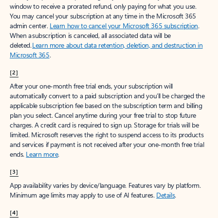
window to receive a prorated refund, only paying for what you use.
You may cancel your subscription at any time in the Microsoft 365
admin center.
Learn how to cancel your Microsoft 365 subscription
.
When a subscription is canceled, all associated data will be
deleted.
Learn more about data retention, deletion, and destruction in
Microsoft 365
.
[2]
After your one-month free trial ends, your subscription will
automatically convert to a paid subscription and you’ll be charged the
applicable subscription fee based on the subscription term and billing
plan you select. Cancel anytime during your free trial to stop future
charges. A credit card is required to sign up. Storage for trials will be
limited. Microsoft reserves the right to suspend access to its products
and services if payment is not received after your one-month free trial
ends.
Learn more
.
[3]
App availability varies by device/language. Features vary by platform.
Minimum age limits may apply to use of AI features.
Details
.
[4]