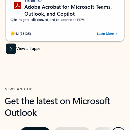
ADOBE INC.
Adobe Acrobat for Microsoft Teams,
Outlook, and Copilot
Gain insights, edit, convert, and collaborate on PDFs
Rated (#=ratingAverage#) stars out of 5 stars, by 73125 users.
4.1
(73125)
Learn More
View all apps
NEWS AND TIPS
Get the latest on Microsoft
Outlook