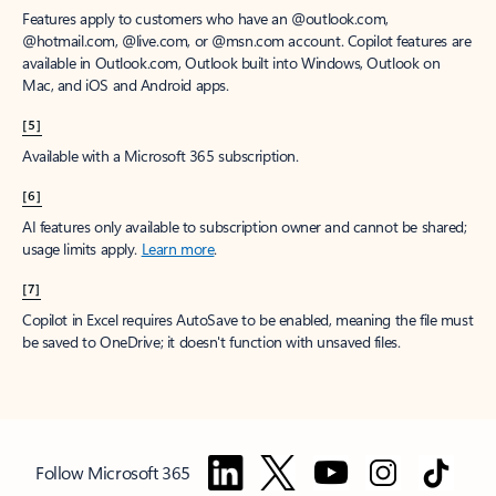
Features apply to customers who have an @outlook.com,
@hotmail.com, @live.com, or @msn.com account. Copilot features are
available in Outlook.com, Outlook built into Windows, Outlook on
Mac, and iOS and Android apps.
[5]
Available with a Microsoft 365 subscription.
[6]
AI features only available to subscription owner and cannot be shared;
usage limits apply.
Learn more
.
[7]
Copilot in Excel requires AutoSave to be enabled, meaning the file must
be saved to OneDrive; it doesn't function with unsaved files.
Follow Microsoft 365