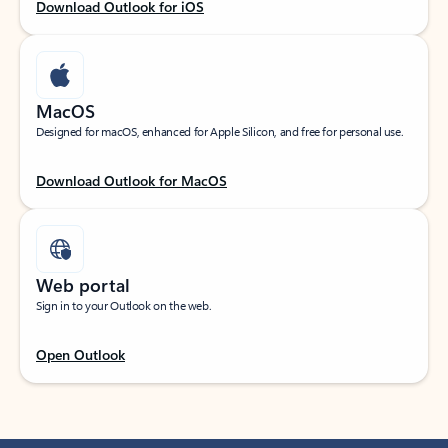
Download Outlook for iOS
MacOS
Designed for macOS, enhanced for Apple Silicon, and free for personal use.
Download Outlook for MacOS
Web portal
Sign in to your Outlook on the web.
Open Outlook