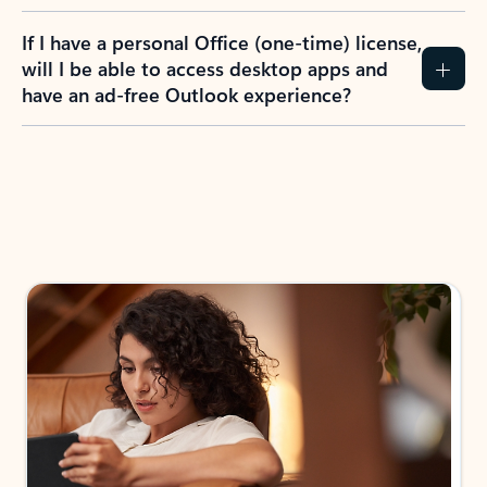
If I have a personal Office (one-time) license,
will I be able to access desktop apps and
have an ad-free Outlook experience?