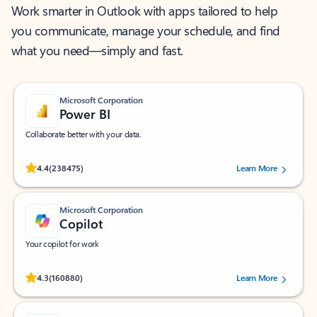
Work smarter in Outlook with apps tailored to help
you communicate, manage your schedule, and find
what you need—simply and fast.
Microsoft Corporation
Power BI
Collaborate better with your data.
Rated (#=ratingAverage#) stars out of 5 stars, by 238475 users.
4.4
(238475)
Learn More
Microsoft Corporation
Copilot
Your copilot for work
Rated (#=ratingAverage#) stars out of 5 stars, by 160880 users.
4.3
(160880)
Learn More