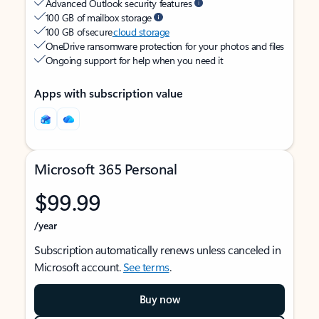
Advanced Outlook security features
100 GB of mailbox storage
100 GB of secure
cloud storage
OneDrive ransomware protection for your photos and files
Ongoing support for help when you need it
Apps with subscription value
Microsoft 365 Personal
$99.99
/year
Subscription automatically renews unless canceled in
Microsoft account.
See terms
.
Buy now