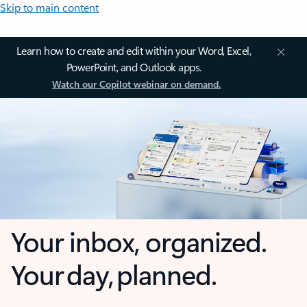
Skip to main content
Learn how to create and edit within your Word, Excel,
PowerPoint, and Outlook apps.
Watch our Copilot webinar on demand.
Your inbox, organized.
Your day, planned.