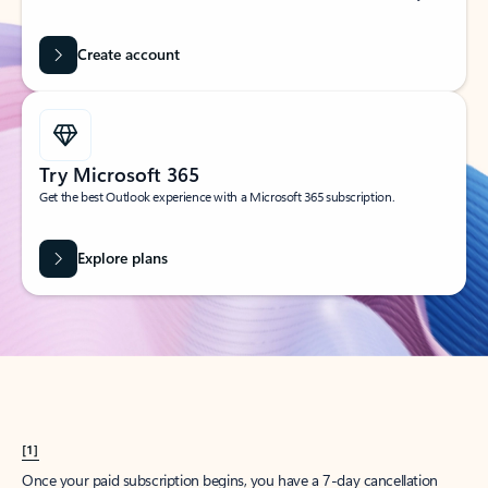
Create account
Try Microsoft 365
Get the best Outlook experience with a Microsoft 365 subscription.
Explore plans
[1]
Once your paid subscription begins, you have a 7-day cancellation