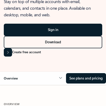
Stay on top of multiple accounts with email,
calendars, and contacts in one place. Available on
desktop, mobile, and web.
Sign in
Download
Create free account
See plans and pricing
Overview
OVERVIEW