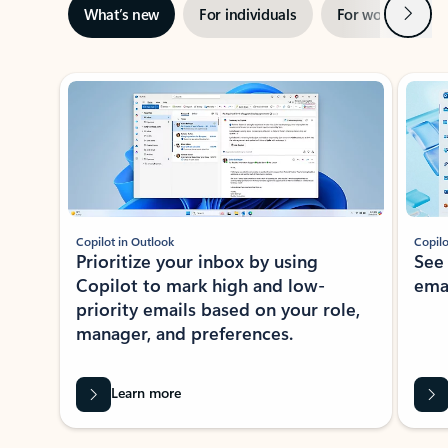
Next
What’s new
For individuals
For work
Ti
Showing slide 1 of 3
Copilot in Outlook
Copilo
Prioritize your inbox by using
See
Copilot to mark high and low-
ema
priority emails based on your role,
manager, and preferences.
Learn more