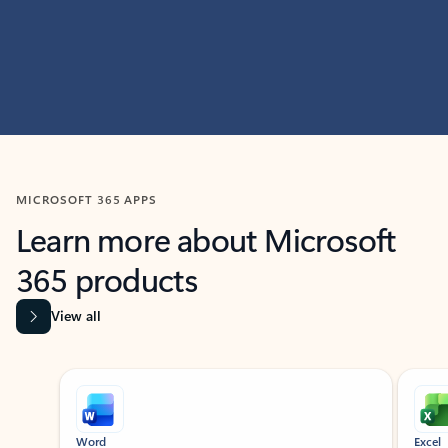
MICROSOFT 365 APPS
Learn more about Microsoft
365 products
View all
Showing slide 1 of 9
Word
Excel