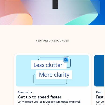
Back to tabs
FEATURED RESOURCES
Showing slide 1 of 3
Summarize
Draft
Get up to speed faster ​
Fast
Let Microsoft Copilot in Outlook summarize long email
Get you