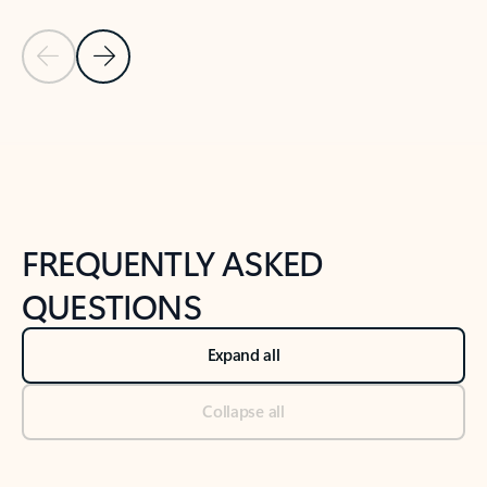
Previous Slide
Next Slide
Back to tabs
Back to NEWS AND TIPS-What's new tab section
FREQUENTLY ASKED
QUESTIONS
Expand all
Collapse all