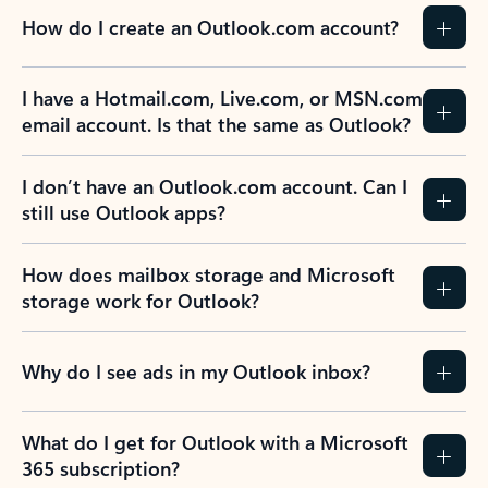
How do I create an Outlook.com account?
I have a Hotmail.com, Live.com, or MSN.com
email account. Is that the same as Outlook?
I don’t have an Outlook.com account. Can I
still use Outlook apps?
How does mailbox storage and Microsoft
storage work for Outlook?
Why do I see ads in my Outlook inbox?
What do I get for Outlook with a Microsoft
365 subscription?