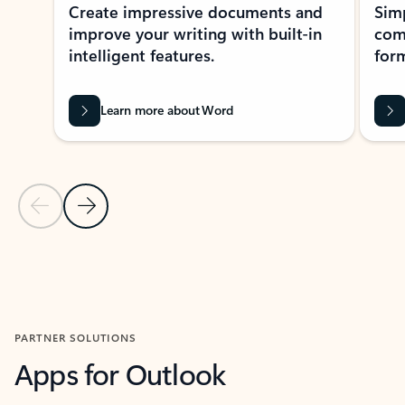
Create impressive documents and
Sim
improve your writing with built-in
com
intelligent features.
form
Learn more about Word
Previous Slide
Next Slide
Back to MICROSOFT 365 APPS carousel section
PARTNER SOLUTIONS
Apps for Outlook