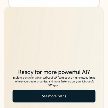
Back to tabs
Back to tabs
Ready for more powerful AI?
6
Explore plans with advanced Copilot
features and higher usage limits
to help you create, organize, and move faster across your Microsoft
365 apps.
See more plans