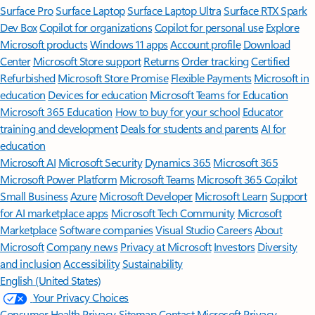
Surface Pro
Surface Laptop
Surface Laptop Ultra
Surface RTX Spark
Dev Box
Copilot for organizations
Copilot for personal use
Explore
Microsoft products
Windows 11 apps
Account profile
Download
Center
Microsoft Store support
Returns
Order tracking
Certified
Refurbished
Microsoft Store Promise
Flexible Payments
Microsoft in
education
Devices for education
Microsoft Teams for Education
Microsoft 365 Education
How to buy for your school
Educator
training and development
Deals for students and parents
AI for
education
Microsoft AI
Microsoft Security
Dynamics 365
Microsoft 365
Microsoft Power Platform
Microsoft Teams
Microsoft 365 Copilot
Small Business
Azure
Microsoft Developer
Microsoft Learn
Support
for AI marketplace apps
Microsoft Tech Community
Microsoft
Marketplace
Software companies
Visual Studio
Careers
About
Microsoft
Company news
Privacy at Microsoft
Investors
Diversity
and inclusion
Accessibility
Sustainability
English (United States)
Your Privacy Choices
Consumer Health Privacy
Sitemap
Contact Microsoft
Privacy