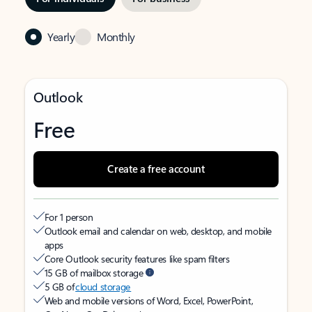
Yearly
Monthly
Outlook
Free
Create a free account
For 1 person
Outlook email and calendar on web, desktop, and mobile
apps
Core Outlook security features like spam filters
15 GB of mailbox storage
5 GB of
cloud storage
Web and mobile versions of Word, Excel, PowerPoint,