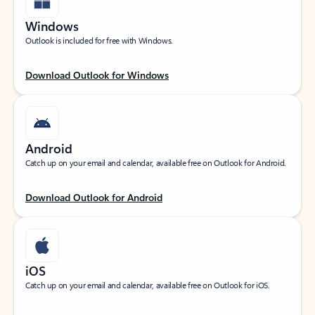
Windows
Outlook is included for free with Windows.
Download Outlook for Windows
Android
Catch up on your email and calendar, available free on Outlook for Android.
Download Outlook for Android
iOS
Catch up on your email and calendar, available free on Outlook for iOS.