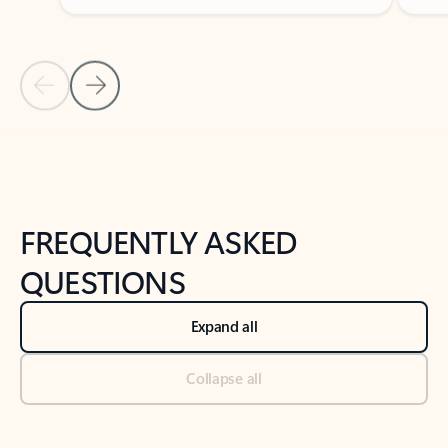
Previous Slide
Next Slide
Back to tabs
Back to NEWS AND TIPS-What's new tab section
FREQUENTLY ASKED
QUESTIONS
Expand all
Collapse all