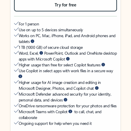
Try for free
For 1 person
Use on up to 5 devices simultaneously
Works on PC, Mac, iPhone, iPad, and Android phones and
tablets
1 TB (1000 GB) of secure cloud storage
Word, Excel,
PowerPoint, Outlook and OneNote desktop
apps with Microsoft Copilot
Higher usage than free for select Copilot features
Use Copilot in select apps with work files in a secure way
Higher usage for AI image creation and editing in
Microsoft Designer, Photos, and Copilot chat
Microsoft Defender advanced security for your identity,
personal data, and devices
OneDrive ransomware protection for your photos and files
Microsoft Teams with Copilot
to call, chat, and
collaborate
Ongoing support for help when you need it