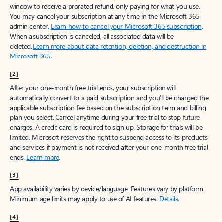
window to receive a prorated refund, only paying for what you use.
You may cancel your subscription at any time in the Microsoft 365
admin center.
Learn how to cancel your Microsoft 365 subscription
.
When a subscription is canceled, all associated data will be
deleted.
Learn more about data retention, deletion, and destruction in
Microsoft 365
.
[2]
After your one-month free trial ends, your subscription will
automatically convert to a paid subscription and you’ll be charged the
applicable subscription fee based on the subscription term and billing
plan you select. Cancel anytime during your free trial to stop future
charges. A credit card is required to sign up. Storage for trials will be
limited. Microsoft reserves the right to suspend access to its products
and services if payment is not received after your one-month free trial
ends.
Learn more
.
[3]
App availability varies by device/language. Features vary by platform.
Minimum age limits may apply to use of AI features.
Details
.
[4]