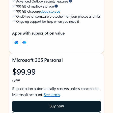
Advanced Outlook security features
100 GB of mailbox storage
100 GB of secure
cloud storage
OneDrive ransomware protection for your photos and files
Ongoing support for help when you need it
Apps with subscription value
Microsoft 365 Personal
$99.99
/year
Subscription automatically renews unless canceled in
Microsoft account.
See terms
.
Buy now