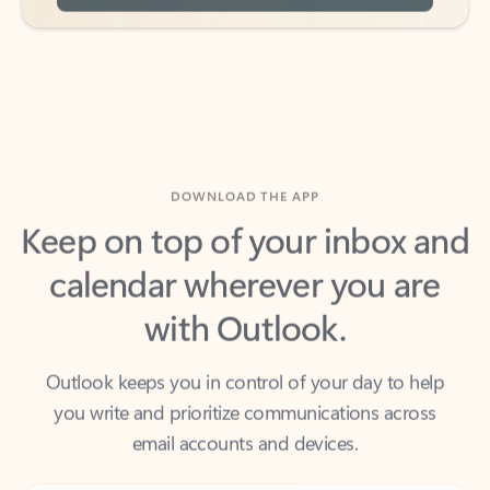
DOWNLOAD THE APP
Keep on top of your inbox and
calendar wherever you are
with Outlook.
Outlook keeps you in control of your day to help
you write and prioritize communications across
email accounts and devices.