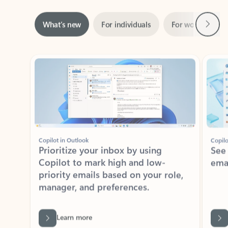
Next
What’s new
For individuals
For work
Ti
Showing slide 1 of 3
Copilot in Outlook
Copilo
Prioritize your inbox by using
See
Copilot to mark high and low-
ema
priority emails based on your role,
manager, and preferences.
Learn more