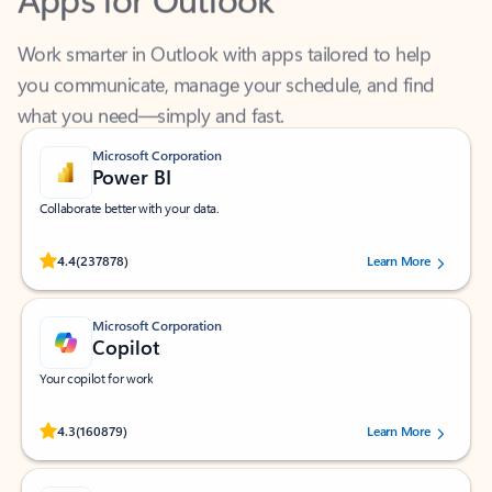
Work smarter in Outlook with apps tailored to help
you communicate, manage your schedule, and find
what you need—simply and fast.
Microsoft Corporation
Power BI
Collaborate better with your data.
Rated (#=ratingAverage#) stars out of 5 stars, by 237878 users.
4.4
(237878)
Learn More
Microsoft Corporation
Copilot
Your copilot for work
Rated (#=ratingAverage#) stars out of 5 stars, by 160879 users.
4.3
(160879)
Learn More