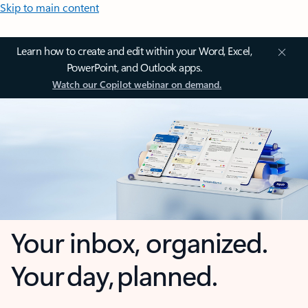
Skip to main content
Learn how to create and edit within your Word, Excel,
PowerPoint, and Outlook apps.
Watch our Copilot webinar on demand.
Your inbox, organized.
Your day, planned.