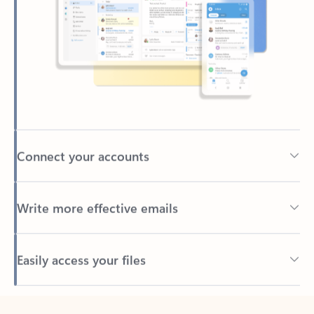
Connect your accounts
Write more effective emails
Easily access your files
Back to tabs