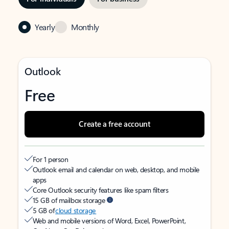
Yearly
Monthly
Outlook
Free
Create a free account
For 1 person
Outlook email and calendar on web, desktop, and mobile
apps
Core Outlook security features like spam filters
15 GB of mailbox storage
5 GB of
cloud storage
Web and mobile versions of Word, Excel, PowerPoint,