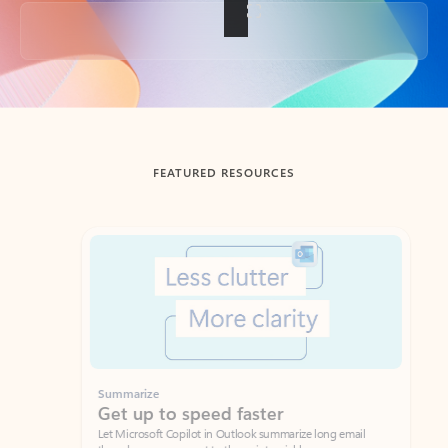
Back to tabs
FEATURED RESOURCES
Showing slide 1 of 3
Summarize
Draft
Get up to speed faster ​
Fast
Let Microsoft Copilot in Outlook summarize long email
Get you