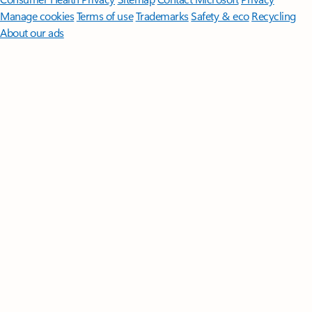
Manage cookies
Terms of use
Trademarks
Safety & eco
Recycling
About our ads