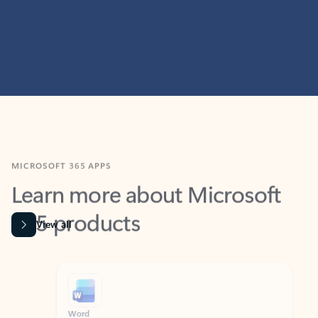
MICROSOFT 365 APPS
Learn more about Microsoft
365 products
View all
Showing slide 1 of 9
Word
Excel