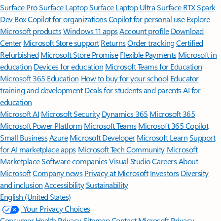
Surface Pro
Surface Laptop
Surface Laptop Ultra
Surface RTX Spark
Dev Box
Copilot for organizations
Copilot for personal use
Explore
Microsoft products
Windows 11 apps
Account profile
Download
Center
Microsoft Store support
Returns
Order tracking
Certified
Refurbished
Microsoft Store Promise
Flexible Payments
Microsoft in
education
Devices for education
Microsoft Teams for Education
Microsoft 365 Education
How to buy for your school
Educator
training and development
Deals for students and parents
AI for
education
Microsoft AI
Microsoft Security
Dynamics 365
Microsoft 365
Microsoft Power Platform
Microsoft Teams
Microsoft 365 Copilot
Small Business
Azure
Microsoft Developer
Microsoft Learn
Support
for AI marketplace apps
Microsoft Tech Community
Microsoft
Marketplace
Software companies
Visual Studio
Careers
About
Microsoft
Company news
Privacy at Microsoft
Investors
Diversity
and inclusion
Accessibility
Sustainability
English (United States)
Your Privacy Choices
Consumer Health Privacy
Sitemap
Contact Microsoft
Privacy