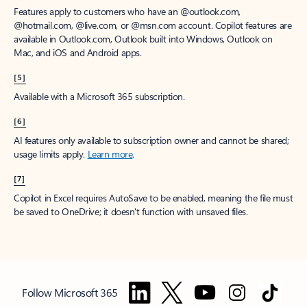
Features apply to customers who have an @outlook.com,
@hotmail.com, @live.com, or @msn.com account. Copilot features are
available in Outlook.com, Outlook built into Windows, Outlook on
Mac, and iOS and Android apps.
[5]
Available with a Microsoft 365 subscription.
[6]
AI features only available to subscription owner and cannot be shared;
usage limits apply.
Learn more
.
[7]
Copilot in Excel requires AutoSave to be enabled, meaning the file must
be saved to OneDrive; it doesn't function with unsaved files.
Follow Microsoft 365