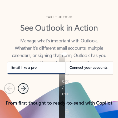
TAKE THE TOUR
See Outlook in Action
Manage what’s important with Outlook.
Whether it’s different email accounts, multiple
calendars, or signing that form, Outlook has you
covered - at home, for work, or on-the-go.
Email like a pro
Connect your accounts
Previous
Next
From first thought to ready-to-send with Copilot