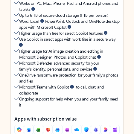
Works on PC, Mac, iPhone, iPad, and Android phones and
tablets
Up to 6 TB of secure cloud storage (1 TB per person)
Word, Excel,
PowerPoint, Outlook and OneNote desktop
apps with Microsoft Copilot
Higher usage than free for select Copilot features
Use Copilot in select apps with work files in a secure way
Higher usage for AI image creation and editing in
Microsoft Designer, Photos, and Copilot chat
Microsoft Defender advanced security for your
family’s identity, personal data, and devices
OneDrive ransomware protection for your family’s photos
and files
Microsoft Teams with Copilot
to call, chat, and
collaborate
Ongoing support for help when you and your family need
it
Apps with subscription value