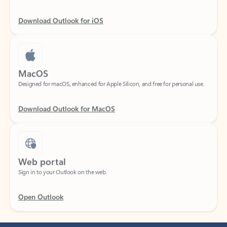
Download Outlook for iOS
MacOS
Designed for macOS, enhanced for Apple Silicon, and free for personal use.
Download Outlook for MacOS
Web portal
Sign in to your Outlook on the web.
Open Outlook