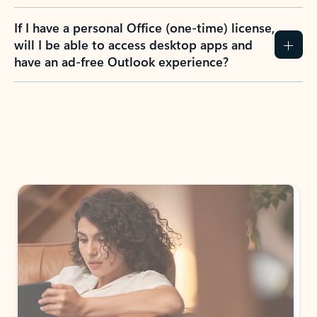
If I have a personal Office (one-time) license,
will I be able to access desktop apps and
have an ad-free Outlook experience?