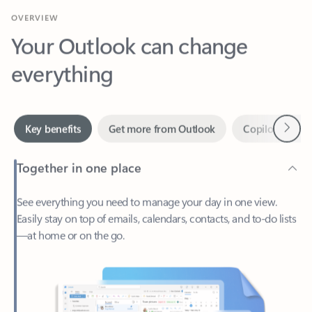
Your Outlook can change
everything
Next
Key benefits
Get more from Outlook
Copilot in Out
Together in one place
See everything you need to manage your day in one view.
Easily stay on top of emails, calendars, contacts, and to-do lists
—at home or on the go.