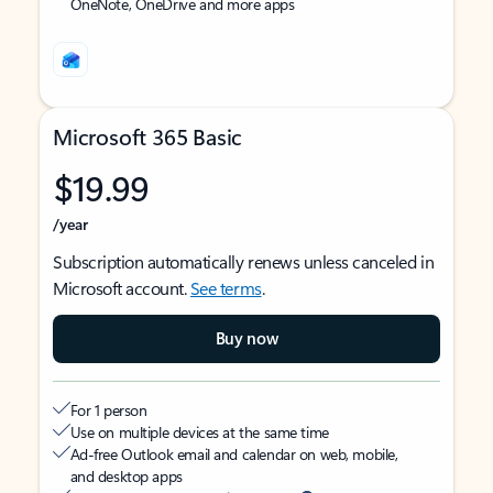
OneNote, OneDrive and more apps
Microsoft 365 Basic
$19.99
/year
Subscription automatically renews unless canceled in
Microsoft account.
See terms
.
Buy now
For 1 person
Use on multiple devices at the same time
Ad-free Outlook email and calendar on web, mobile,
and desktop apps