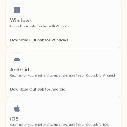
Windows
Outlook is included for free with Windows.
Download Outlook for Windows
Android
Catch up on your email and calendar, available free on Outlook for Android.
Download Outlook for Android
iOS
Catch up on your email and calendar, available free on Outlook for iOS.