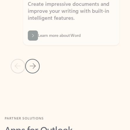
Create impressive documents and
Sim
improve your writing with built-in
com
intelligent features.
form
Learn more about Word
Previous Slide
Next Slide
Back to MICROSOFT 365 APPS carousel section
PARTNER SOLUTIONS
Apps for Outlook