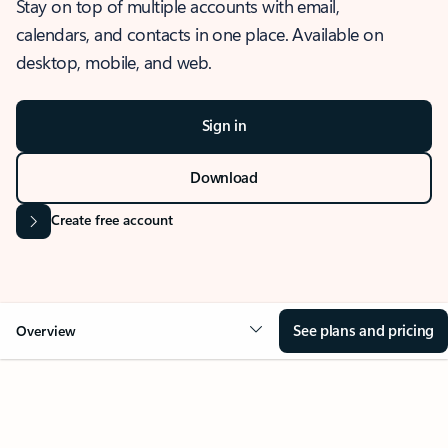
Stay on top of multiple accounts with email,
calendars, and contacts in one place. Available on
desktop, mobile, and web.
Sign in
Download
Create free account
See plans and pricing
Overview
OVERVIEW