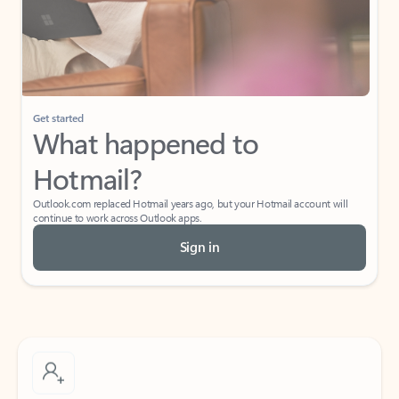
Get started
What happened to
Hotmail?
Outlook.com replaced Hotmail years ago, but your Hotmail account will
continue to work across Outlook apps.
Sign in
Create free account
Don’t have an account? Get started with a free Outlook.com email today.