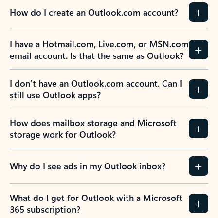
How do I create an Outlook.com account?
I have a Hotmail.com, Live.com, or MSN.com
email account. Is that the same as Outlook?
I don’t have an Outlook.com account. Can I
still use Outlook apps?
How does mailbox storage and Microsoft
storage work for Outlook?
Why do I see ads in my Outlook inbox?
What do I get for Outlook with a Microsoft
365 subscription?