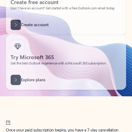
Create account
Try Microsoft 365
Get the best Outlook experience with a Microsoft 365 subscription.
Explore plans
[1]
Once your paid subscription begins, you have a 7-day cancellation