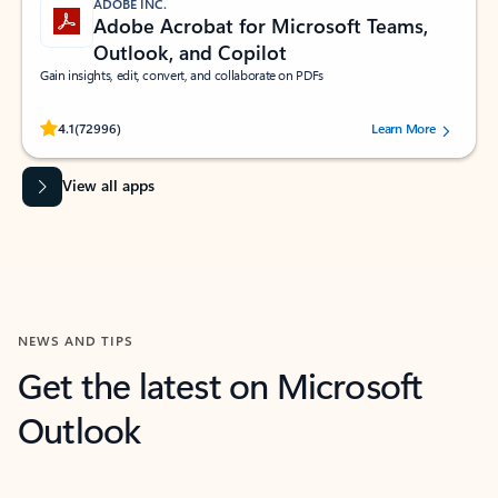
ADOBE INC.
Adobe Acrobat for Microsoft Teams,
Outlook, and Copilot
Gain insights, edit, convert, and collaborate on PDFs
Rated (#=ratingAverage#) stars out of 5 stars, by 72996 users.
4.1
(72996)
Learn More
View all apps
NEWS AND TIPS
Get the latest on Microsoft
Outlook