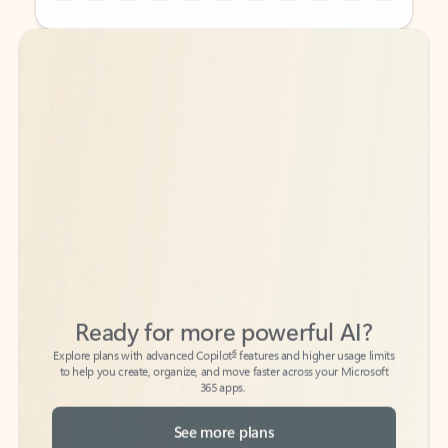
Back to tabs
Back to tabs
Ready for more powerful AI?
6
Explore plans with advanced Copilot
features and higher usage limits
to help you create, organize, and move faster across your Microsoft
365 apps.
See more plans