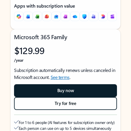
Apps with subscription value
Microsoft 365 Family
$129.99
/year
Subscription automatically renews unless canceled in
Microsoft account.
See terms
.
Buy now
Try for free
For 1 to 6 people (AI features for subscription owner only)
Each person can use on up to 5 devices simultaneously