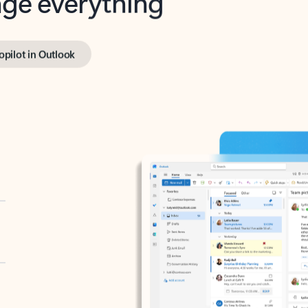
opilot in Outlook