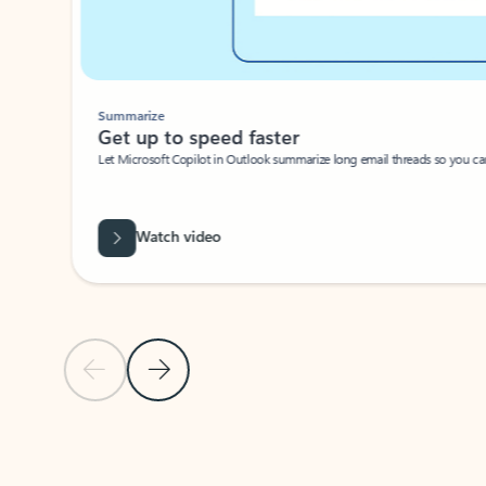
Summarize
Get up to speed faster ​
Let Microsoft Copilot in Outlook summarize long email threads so you can g
Watch video
Previous Slide
Next Slide
Back to carousel navigation controls