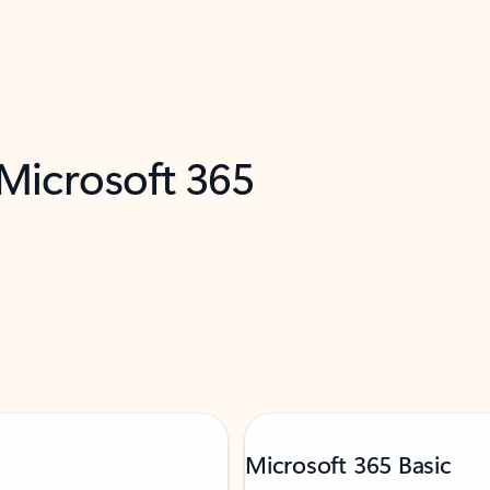
 Microsoft 365
Microsoft 365 Basic