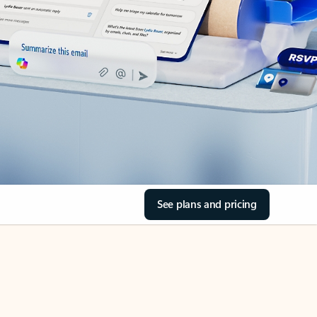
See plans and pricing