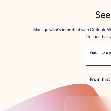
See
Manage what’s important with Outlook. Whet
Outlook has y
Email like a p
From first