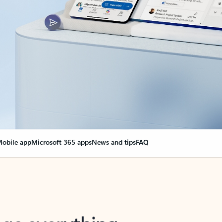
obile app
Microsoft 365 apps
News and tips
FAQ
nge everything