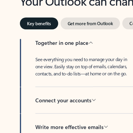
Key benefits
Get more from Outlook
C
Together in one place
See everything you need to manage your day in
one view. Easily stay on top of emails, calendars,
contacts, and to-do lists—at home or on the go.
Connect your accounts
Write more effective emails