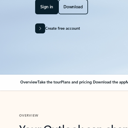
Sign in
Download
Create free account
Overview
Take the tour
Plans and pricing
Download the app
M
OVERVIEW
Your Outlook can cha