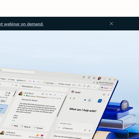
ot webinar on demand.