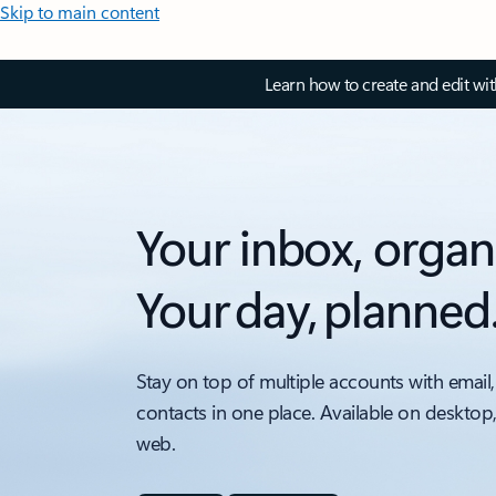
Skip to main content
Learn how to create and edit wi
Your inbox, organ
Your day, planned
Stay on top of multiple accounts with email,
contacts in one place. Available on desktop
web.