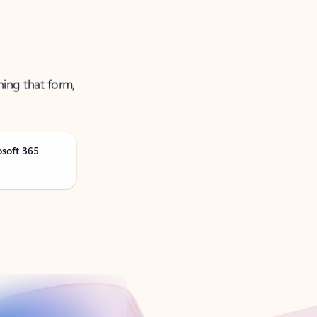
ning that form,
osoft 365