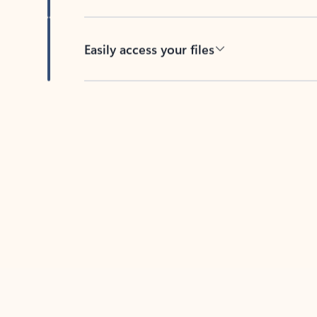
Easily access your files
Back to tabs