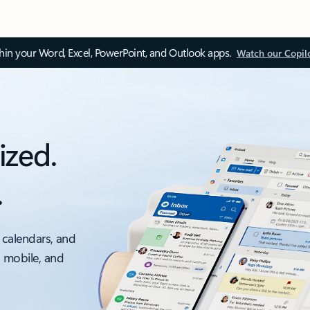
thin your Word, Excel, PowerPoint, and Outlook apps.
Watch our Copil
ized.
.
 calendars, and
, mobile, and