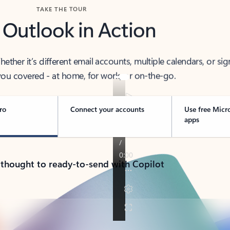
TAKE THE TOUR
 Outlook in Action
her it’s different email accounts, multiple calendars, or sig
ou covered - at home, for work, or on-the-go.
ro
Connect your accounts
Use free Micr
apps
 thought to ready-to-send with Copilot