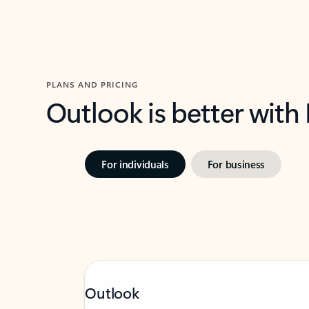
PLANS AND PRICING
Outlook is better with
For individuals
For business
Outlook