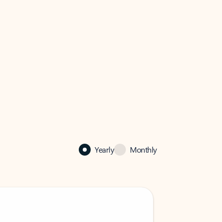
Yearly
Monthly