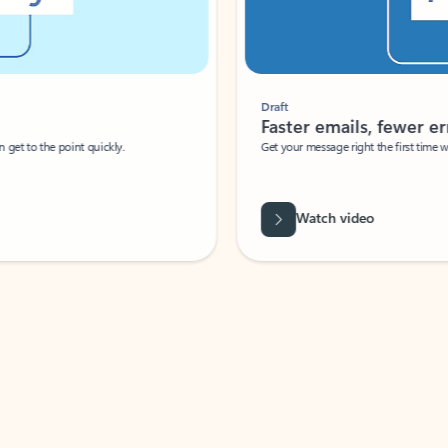
Draft
Faster emails, fewer erro
et to the point quickly.
Get your message right the first time with 
Watch video